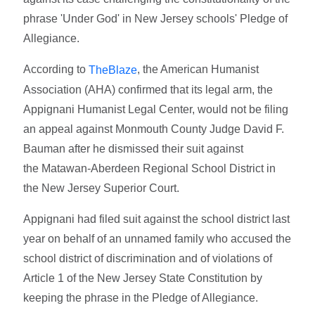
phrase 'Under God' in New Jersey schools' Pledge of
Allegiance.
According to
, the American Humanist
TheBlaze
Association (AHA) confirmed that its legal arm, the
Appignani Humanist Legal Center, would not be filing
an appeal against Monmouth County Judge David F.
Bauman after he dismissed their suit against
the Matawan-Aberdeen Regional School District in
the New Jersey Superior Court.
Appignani had filed suit against the school district last
year on behalf of an unnamed family who accused the
school district of discrimination and of violations of
Article 1 of the New Jersey State Constitution by
keeping the phrase in the Pledge of Allegiance.