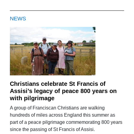
NEWS
Christians celebrate St Francis of
Assisi’s legacy of peace 800 years on
with pilgrimage
A group of Franciscan Christians are walking
hundreds of miles across England this summer as
part of a peace pilgrimage commemorating 800 years
since the passing of St Francis of Assisi.