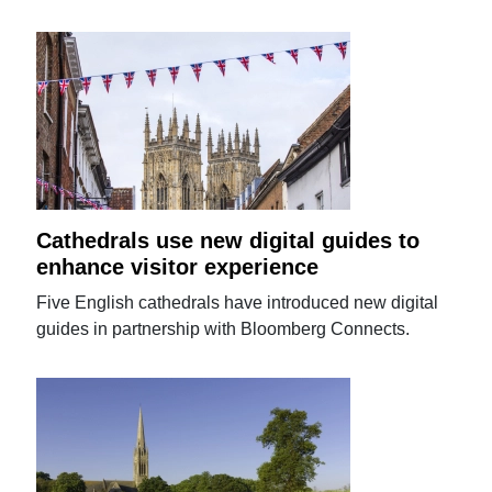
Cathedrals use new digital guides to
enhance visitor experience
Five English cathedrals have introduced new digital
guides in partnership with Bloomberg Connects.