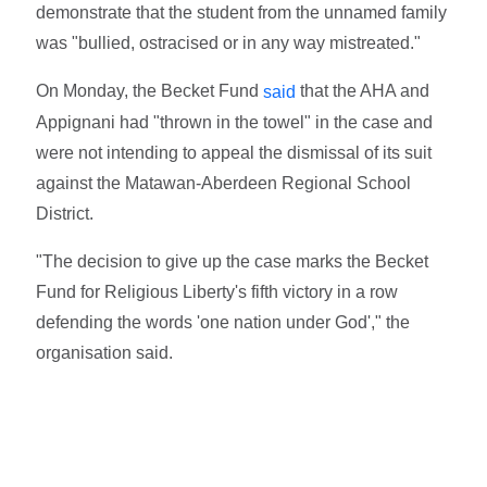
demonstrate that the student from the unnamed family
was "bullied, ostracised or in any way mistreated."
On Monday, the Becket Fund
that the AHA and
said
Appignani had "thrown in the towel" in the case and
were not intending to appeal the dismissal of its suit
against the Matawan-Aberdeen Regional School
District.
"The decision to give up the case marks the Becket
Fund for Religious Liberty's fifth victory in a row
defending the words 'one nation under God'," the
organisation said.