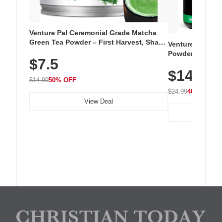
Venture Pal Ceremonial Grade Matcha
Green Tea Powder – First Harvest, Shade
Venture Pal Su
Grown, 100% Pure with No Additives,
Powder – 9 Esse
$7.5
Unsweetened, Vegan & Gluten-Free, 30g
L-Glutamine, Ca
Tin
$14.99
Vitamins for Mu
$14.99
50% OFF
Hydration
$24.99
40% OFF
View Deal