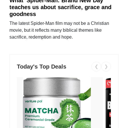
What 'Spider-Man: Brand New Day'
teaches us about sacrifice, grace and
goodness
The latest Spider-Man film may not be a Christian
movie, but it reflects many biblical themes like
sacrifice, redemption and hope.
Today's Top Deals
❮
❯