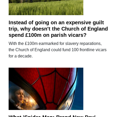
Instead of going on an expensive guilt
trip, why doesn't the Church of England
spend £100m on parish vicars?
With the £100m earmarked for slavery reparations,
the Church of England could fund 100 frontline vicars
for a decade.