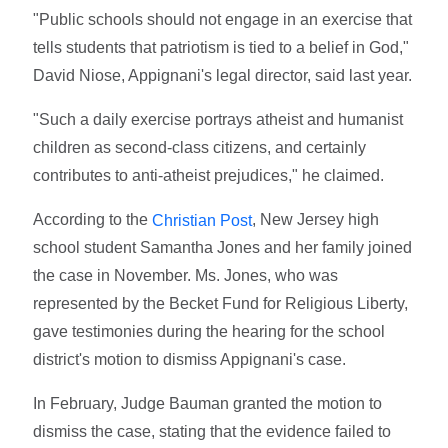
"Public schools should not engage in an exercise that
tells students that patriotism is tied to a belief in God,"
David Niose, Appignani's legal director, said last year.
"Such a daily exercise portrays atheist and humanist
children as second-class citizens, and certainly
contributes to anti-atheist prejudices," he claimed.
According to the
, New Jersey high
Christian Post
school student Samantha Jones and her family joined
the case in November. Ms. Jones, who was
represented by the Becket Fund for Religious Liberty,
gave testimonies during the hearing for the school
district's motion to dismiss Appignani's case.
In February, Judge Bauman granted the motion to
dismiss the case, stating that the evidence failed to