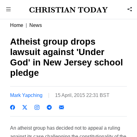
Home
News
Atheist group drops
lawsuit against 'Under
God' in New Jersey school
pledge
Mark Yapching
15 April, 2015 22:31 BST
An atheist group has decided not to appeal a ruling
against its case challenging the constitutionality of the