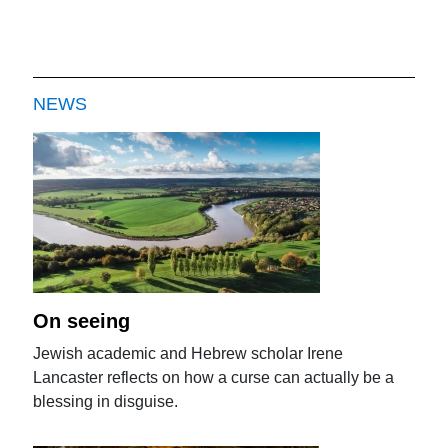
NEWS
On seeing
Jewish academic and Hebrew scholar Irene
Lancaster reflects on how a curse can actually be a
blessing in disguise.