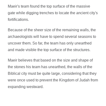
Maeir's team found the top surface of the massive
gate while digging trenches to locate the ancient city's
fortifications.
Because of the sheer size of the remaining walls, the
archaeologists will have to spend several seasons to
uncover them. So far, the team has only unearthed
and made visible the top surface of the structures.
Maeir believes that based on the size and shape of
the stones his team has unearthed, the walls of the
Biblical city must be quite large, considering that they
were once used to prevent the Kingdom of Judah from
expanding westward.