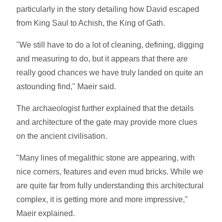
particularly in the story detailing how David escaped
from King Saul to Achish, the King of Gath.
"We still have to do a lot of cleaning, defining, digging
and measuring to do, but it appears that there are
really good chances we have truly landed on quite an
astounding find," Maeir said.
The archaeologist further explained that the details
and architecture of the gate may provide more clues
on the ancient civilisation.
"Many lines of megalithic stone are appearing, with
nice corners, features and even mud bricks. While we
are quite far from fully understanding this architectural
complex, it is getting more and more impressive,"
Maeir explained.