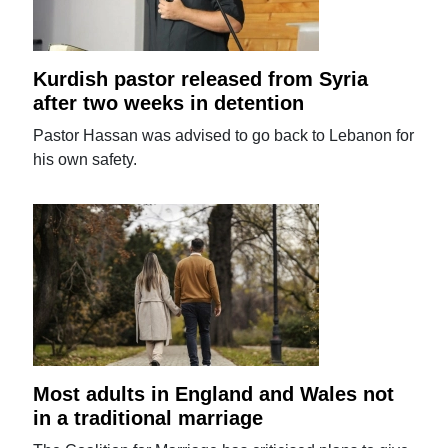
Kurdish pastor released from Syria
after two weeks in detention
Pastor Hassan was advised to go back to Lebanon for
his own safety.
Most adults in England and Wales not
in a traditional marriage