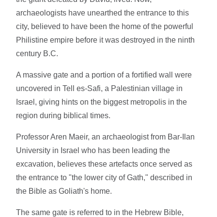
archaeologists have unearthed the entrance to this
city, believed to have been the home of the powerful
Philistine empire before it was destroyed in the ninth
century B.C.
A massive gate and a portion of a fortified wall were
uncovered in Tell es-Safi, a Palestinian village in
Israel, giving hints on the biggest metropolis in the
region during biblical times.
Professor Aren Maeir, an archaeologist from Bar-Ilan
University in Israel who has been leading the
excavation, believes these artefacts once served as
the entrance to "the lower city of Gath," described in
the Bible as Goliath's home.
The same gate is referred to in the Hebrew Bible,