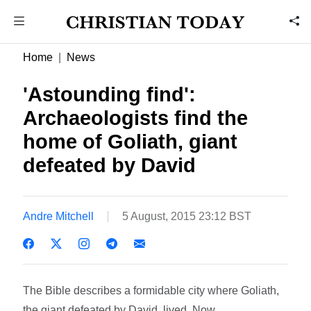
Home
News
'Astounding find':
Archaeologists find the
home of Goliath, giant
defeated by David
Andre Mitchell
5 August, 2015 23:12 BST
The Bible describes a formidable city where Goliath,
the giant defeated by David, lived. Now,