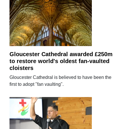
Gloucester Cathedral awarded £250m
to restore world's oldest fan-vaulted
cloisters
Gloucester Cathedral is believed to have been the
first to adopt "fan vaulting".