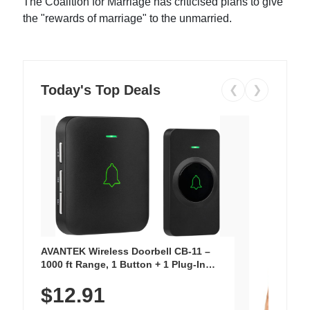
The Coalition for Marriage has criticised plans to give
the "rewards of marriage" to the unmarried.
Today's Top Deals
❮
❯
AVANTEK Wireless Doorbell CB-11 –
1000 ft Range, 1 Button + 1 Plug-In
Receiver, 115 dB Volume, LED Flash, 52
$12.91
Chimes, Waterproof, 3-Year Battery