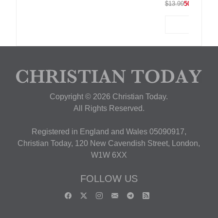
$13.99
50% OFF
Copyright © 2026 Christian Today.
All Rights Reserved.
Registered in England and Wales 05090917,
Christian Today, 120 New Cavendish Street, London,
W1W 6XX
FOLLOW US