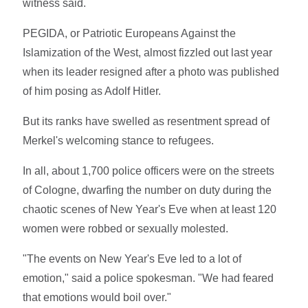
witness said.
PEGIDA, or Patriotic Europeans Against the
Islamization of the West, almost fizzled out last year
when its leader resigned after a photo was published
of him posing as Adolf Hitler.
But its ranks have swelled as resentment spread of
Merkel's welcoming stance to refugees.
In all, about 1,700 police officers were on the streets
of Cologne, dwarfing the number on duty during the
chaotic scenes of New Year's Eve when at least 120
women were robbed or sexually molested.
"The events on New Year's Eve led to a lot of
emotion," said a police spokesman. "We had feared
that emotions would boil over."