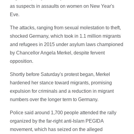
as suspects in assaults on women on New Year's
Eve.
The attacks, ranging from sexual molestation to theft,
shocked Germany, which took in 1.1 million migrants
and refugees in 2015 under asylum laws championed
by Chancellor Angela Merkel, despite fervent
opposition.
Shortly before Saturday's protest began, Merkel
hardened her stance toward migrants, promising
expulsion for criminals and a reduction in migrant
numbers over the longer term to Germany.
Police said around 1,700 people attended the rally
organized by the far-right anti-Islam PEGIDA
movement, which has seized on the alleged