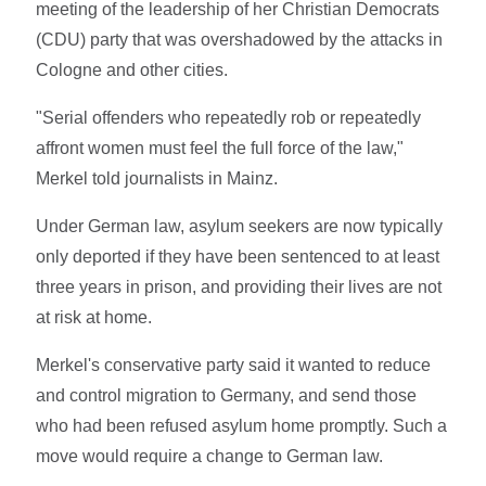
meeting of the leadership of her Christian Democrats
(CDU) party that was overshadowed by the attacks in
Cologne and other cities.
"Serial offenders who repeatedly rob or repeatedly
affront women must feel the full force of the law,"
Merkel told journalists in Mainz.
Under German law, asylum seekers are now typically
only deported if they have been sentenced to at least
three years in prison, and providing their lives are not
at risk at home.
Merkel's conservative party said it wanted to reduce
and control migration to Germany, and send those
who had been refused asylum home promptly. Such a
move would require a change to German law.