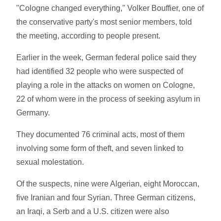
"Cologne changed everything," Volker Bouffier, one of
the conservative party's most senior members, told
the meeting, according to people present.
Earlier in the week, German federal police said they
had identified 32 people who were suspected of
playing a role in the attacks on women on Cologne,
22 of whom were in the process of seeking asylum in
Germany.
They documented 76 criminal acts, most of them
involving some form of theft, and seven linked to
sexual molestation.
Of the suspects, nine were Algerian, eight Moroccan,
five Iranian and four Syrian. Three German citizens,
an Iraqi, a Serb and a U.S. citizen were also