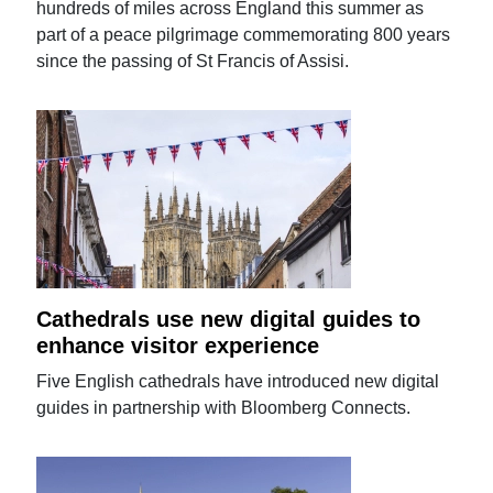
hundreds of miles across England this summer as
part of a peace pilgrimage commemorating 800 years
since the passing of St Francis of Assisi.
Cathedrals use new digital guides to
enhance visitor experience
Five English cathedrals have introduced new digital
guides in partnership with Bloomberg Connects.