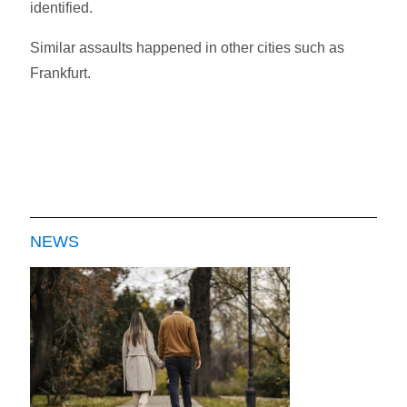
identified.
Similar assaults happened in other cities such as
Frankfurt.
NEWS