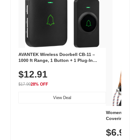
AVANTEK Wireless Doorbell CB-11 –
1000 ft Range, 1 Button + 1 Plug-In
Receiver, 115 dB Volume, LED Flash, 52
$12.91
Chimes, Waterproof, 3-Year Battery
$17.99
28% OFF
View Deal
Women's Workou
Covering Length
Tops, Lightweig
$6.99
Athletic, Hikin
Wear