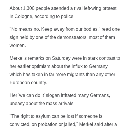
About 1,300 people attended a rival left-wing protest
in Cologne, according to police.
"No means no. Keep away from our bodies," read one
sign held by one of the demonstrators, most of them
women.
Merkel's remarks on Saturday were in stark contrast to
her earlier optimism about the influx to Germany,
which has taken in far more migrants than any other
European country.
Her 'we can do it' slogan irritated many Germans,
uneasy about the mass arrivals.
"The right to asylum can be lost if someone is
convicted, on probation or jailed," Merkel said after a