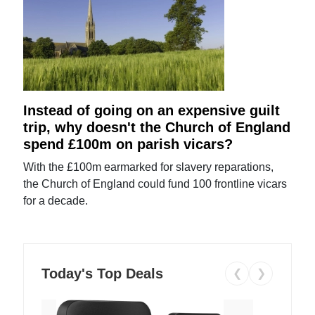
Instead of going on an expensive guilt
trip, why doesn't the Church of England
spend £100m on parish vicars?
With the £100m earmarked for slavery reparations,
the Church of England could fund 100 frontline vicars
for a decade.
Today's Top Deals
❮
❯