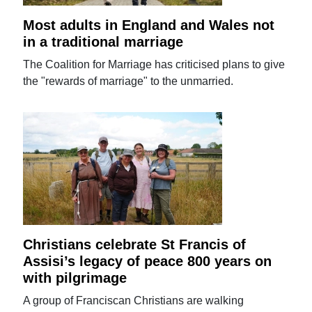
Most adults in England and Wales not
in a traditional marriage
The Coalition for Marriage has criticised plans to give
the "rewards of marriage" to the unmarried.
Christians celebrate St Francis of
Assisi’s legacy of peace 800 years on
with pilgrimage
A group of Franciscan Christians are walking