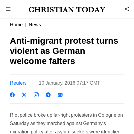
Home
News
Anti-migrant protest turns
violent as German
welcome falters
Reuters
10 January, 2016 07:17 GMT
Riot police broke up far-right protesters in Cologne on
Saturday as they marched against Germany's
migration policy after asylum seekers were identified