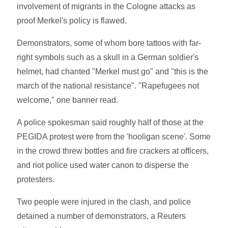
involvement of migrants in the Cologne attacks as
proof Merkel's policy is flawed.
Demonstrators, some of whom bore tattoos with far-
right symbols such as a skull in a German soldier's
helmet, had chanted "Merkel must go" and "this is the
march of the national resistance". "Rapefugees not
welcome," one banner read.
A police spokesman said roughly half of those at the
PEGIDA protest were from the 'hooligan scene'. Some
in the crowd threw bottles and fire crackers at officers,
and riot police used water canon to disperse the
protesters.
Two people were injured in the clash, and police
detained a number of demonstrators, a Reuters