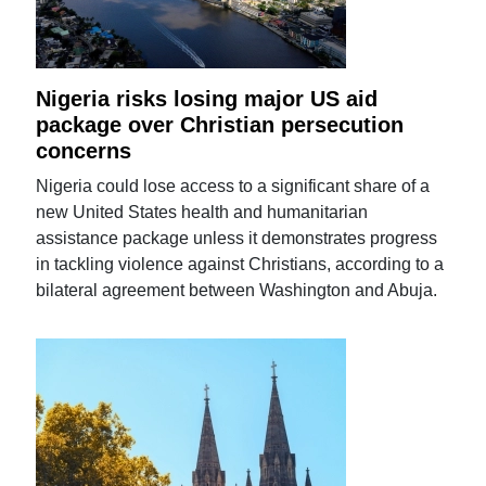
Nigeria risks losing major US aid
package over Christian persecution
concerns
Nigeria could lose access to a significant share of a
new United States health and humanitarian
assistance package unless it demonstrates progress
in tackling violence against Christians, according to a
bilateral agreement between Washington and Abuja.