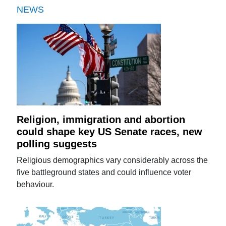
NEWS
Religion, immigration and abortion
could shape key US Senate races, new
polling suggests
Religious demographics vary considerably across the
five battleground states and could influence voter
behaviour.