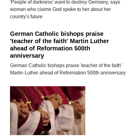
'People of darkness' want to destroy Germany, says
woman who claims God spoke to her about her
country's future
German Catholic bishops praise
'teacher of the faith' Martin Luther
ahead of Reformation 500th
anniversary
German Catholic bishops praise 'teacher of the faith'
Martin Luther ahead of Reformation 500th anniversary