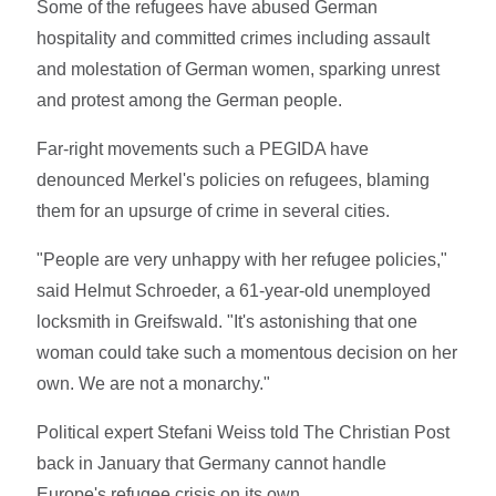
Some of the refugees have abused German
hospitality and committed crimes including assault
and molestation of German women, sparking unrest
and protest among the German people.
Far-right movements such a PEGIDA have
denounced Merkel's policies on refugees, blaming
them for an upsurge of crime in several cities.
"People are very unhappy with her refugee policies,"
said Helmut Schroeder, a 61-year-old unemployed
locksmith in Greifswald. "It's astonishing that one
woman could take such a momentous decision on her
own. We are not a monarchy."
Political expert Stefani Weiss told The Christian Post
back in January that Germany cannot handle
Europe's refugee crisis on its own.