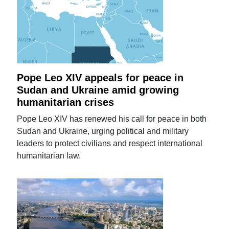
Pope Leo XIV appeals for peace in
Sudan and Ukraine amid growing
humanitarian crises
Pope Leo XIV has renewed his call for peace in both
Sudan and Ukraine, urging political and military
leaders to protect civilians and respect international
humanitarian law.