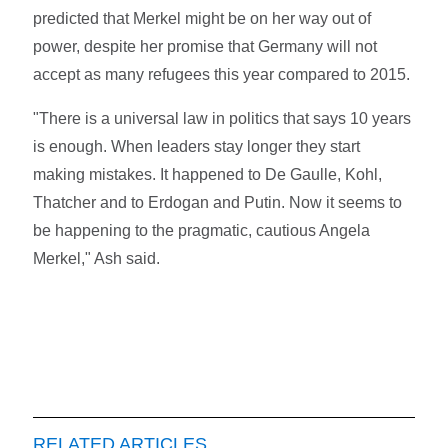
predicted that Merkel might be on her way out of
power, despite her promise that Germany will not
accept as many refugees this year compared to 2015.
"There is a universal law in politics that says 10 years
is enough. When leaders stay longer they start
making mistakes. It happened to De Gaulle, Kohl,
Thatcher and to Erdogan and Putin. Now it seems to
be happening to the pragmatic, cautious Angela
Merkel," Ash said.
RELATED ARTICLES