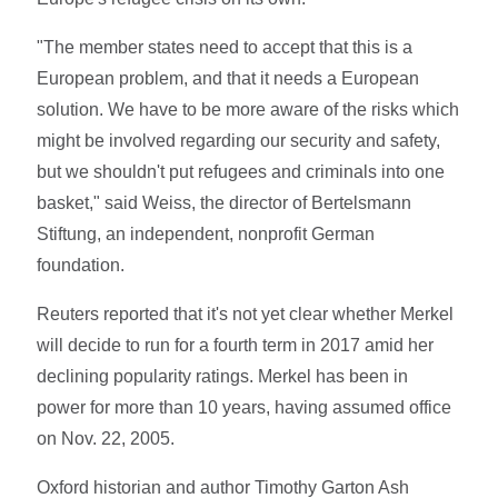
"The member states need to accept that this is a
European problem, and that it needs a European
solution. We have to be more aware of the risks which
might be involved regarding our security and safety,
but we shouldn't put refugees and criminals into one
basket," said Weiss, the director of Bertelsmann
Stiftung, an independent, nonprofit German
foundation.
Reuters reported that it's not yet clear whether Merkel
will decide to run for a fourth term in 2017 amid her
declining popularity ratings. Merkel has been in
power for more than 10 years, having assumed office
on Nov. 22, 2005.
Oxford historian and author Timothy Garton Ash