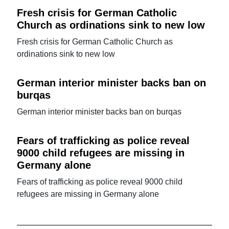
Fresh crisis for German Catholic
Church as ordinations sink to new low
Fresh crisis for German Catholic Church as
ordinations sink to new low
German interior minister backs ban on
burqas
German interior minister backs ban on burqas
Fears of trafficking as police reveal
9000 child refugees are missing in
Germany alone
Fears of trafficking as police reveal 9000 child
refugees are missing in Germany alone