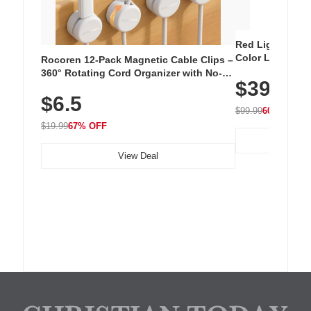
Red Light Thera
Color LED Silic
Rocoren 12-Pack Magnetic Cable Clips –
Cordless Recha
360° Rotating Cord Organizer with No-
$39.99
with 240 LEDs f
Residue Adhesive, Cord Holder for Desk,
$6.5
Nightstand, Wall, Car & Office, White
$99.99
60% OFF
$19.99
67% OFF
View Deal