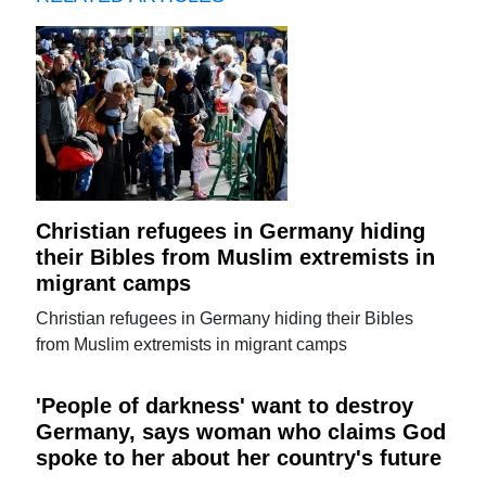
Christian refugees in Germany hiding
their Bibles from Muslim extremists in
migrant camps
Christian refugees in Germany hiding their Bibles
from Muslim extremists in migrant camps
'People of darkness' want to destroy
Germany, says woman who claims God
spoke to her about her country's future