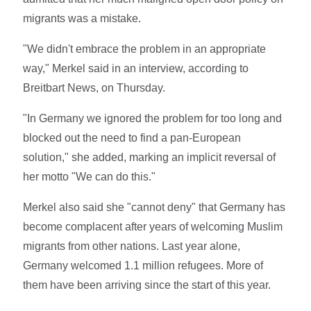
migrants was a mistake.
"We didn't embrace the problem in an appropriate
way," Merkel said in an interview, according to
Breitbart News, on Thursday.
"In Germany we ignored the problem for too long and
blocked out the need to find a pan-European
solution," she added, marking an implicit reversal of
her motto "We can do this."
Merkel also said she "cannot deny" that Germany has
become complacent after years of welcoming Muslim
migrants from other nations. Last year alone,
Germany welcomed 1.1 million refugees. More of
them have been arriving since the start of this year.