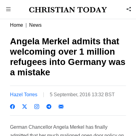
Home
News
Angela Merkel admits that
welcoming over 1 million
refugees into Germany was
a mistake
Hazel Torres
5 September, 2016 13:32 BST
German Chancellor Angela Merkel has finally
admitted that her much maligned open door policy on