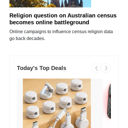
Religion question on Australian census
becomes online battleground
Online campaigns to influence census religion data
go back decades.
Today's Top Deals
❮
❯