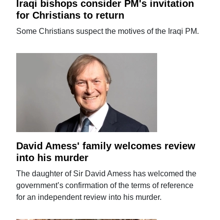
Iraqi bishops consider PM's invitation
for Christians to return
Some Christians suspect the motives of the Iraqi PM.
David Amess' family welcomes review
into his murder
The daughter of Sir David Amess has welcomed the
government’s confirmation of the terms of reference
for an independent review into his murder.