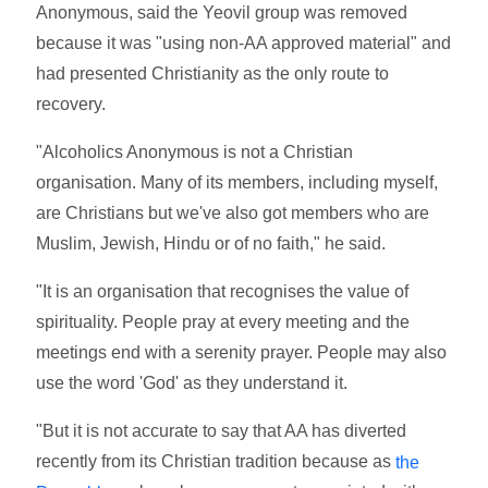
Anonymous, said the Yeovil group was removed
because it was "using non-AA approved material" and
had presented Christianity as the only route to
recovery.
"Alcoholics Anonymous is not a Christian
organisation. Many of its members, including myself,
are Christians but we've also got members who are
Muslim, Jewish, Hindu or of no faith," he said.
"It is an organisation that recognises the value of
spirituality. People pray at every meeting and the
meetings end with a serenity prayer. People may also
use the word 'God' as they understand it.
"But it is not accurate to say that AA has diverted
recently from its Christian tradition because as
the