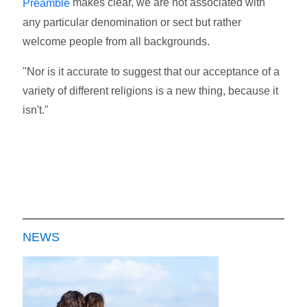
makes clear, we are not associated with
Preamble
any particular denomination or sect but rather
welcome people from all backgrounds.
"Nor is it accurate to suggest that our acceptance of a
variety of different religions is a new thing, because it
isn't."
NEWS