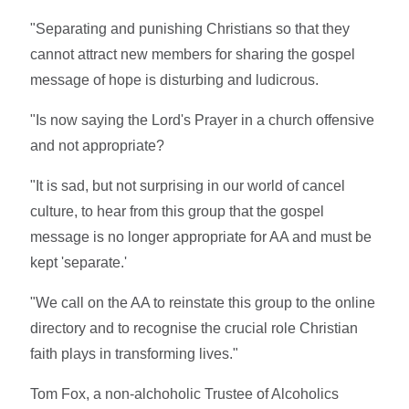
"Separating and punishing Christians so that they
cannot attract new members for sharing the gospel
message of hope is disturbing and ludicrous.
"Is now saying the Lord's Prayer in a church offensive
and not appropriate?
"It is sad, but not surprising in our world of cancel
culture, to hear from this group that the gospel
message is no longer appropriate for AA and must be
kept 'separate.'
"We call on the AA to reinstate this group to the online
directory and to recognise the crucial role Christian
faith plays in transforming lives."
Tom Fox, a non-alchoholic Trustee of Alcoholics