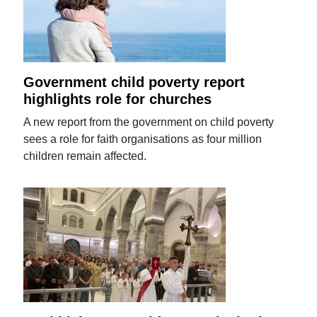
Government child poverty report
highlights role for churches
A new report from the government on child poverty
sees a role for faith organisations as four million
children remain affected.