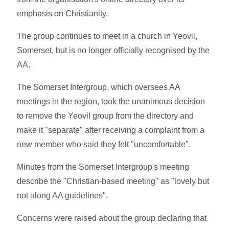
emphasis on Christianity.
The group continues to meet in a church in Yeovil,
Somerset, but is no longer officially recognised by the
AA.
The Somerset Intergroup, which oversees AA
meetings in the region, took the unanimous decision
to remove the Yeovil group from the directory and
make it "separate" after receiving a complaint from a
new member who said they felt "uncomfortable".
Minutes from the Somerset Intergroup's meeting
describe the "Christian-based meeting" as "lovely but
not along AA guidelines".
Concerns were raised about the group declaring that