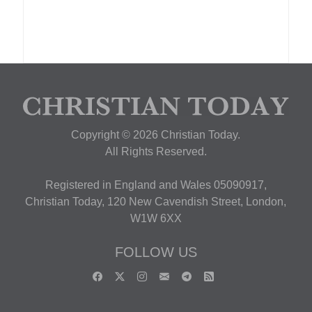
Copyright © 2026 Christian Today.
All Rights Reserved.
Registered in England and Wales 05090917,
Christian Today, 120 New Cavendish Street, London,
W1W 6XX
FOLLOW US