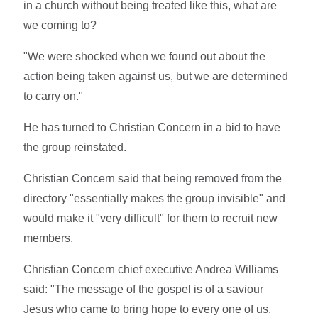
in a church without being treated like this, what are
we coming to?
"We were shocked when we found out about the
action being taken against us, but we are determined
to carry on."
He has turned to Christian Concern in a bid to have
the group reinstated.
Christian Concern said that being removed from the
directory "essentially makes the group invisible" and
would make it "very difficult" for them to recruit new
members.
Christian Concern chief executive Andrea Williams
said: "The message of the gospel is of a saviour
Jesus who came to bring hope to every one of us.