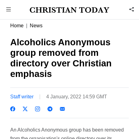
Home
News
Alcoholics Anonymous
group removed from
directory over Christian
emphasis
Staff writer
4 January, 2022 14:59 GMT
An Alcoholics Anonymous group has been removed
from the organisation's online directory over its