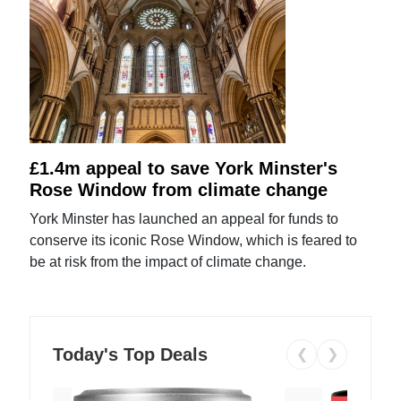
£1.4m appeal to save York Minster's
Rose Window from climate change
York Minster has launched an appeal for funds to
conserve its iconic Rose Window, which is feared to
be at risk from the impact of climate change.
Today's Top Deals
❮
❯