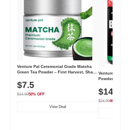
Venture Pal Ceremonial Grade Matcha
Green Tea Powder – First Harvest, Shade
Venture Pal Su
Grown, 100% Pure with No Additives,
Powder – 9 Esse
$7.5
Unsweetened, Vegan & Gluten-Free, 30g
L-Glutamine, Ca
Tin
$14.99
Vitamins for Mu
$14.99
50% OFF
Hydration
$24.99
40% OFF
View Deal