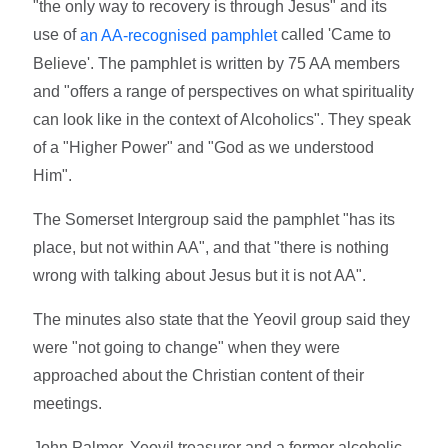
"the only way to recovery is through Jesus" and its
use of
called 'Came to
an AA-recognised pamphlet
Believe'. The pamphlet is written by 75 AA members
and "offers a range of perspectives on what spirituality
can look like in the context of Alcoholics". They speak
of a "Higher Power" and "God as we understood
Him".
The Somerset Intergroup said the pamphlet "has its
place, but not within AA", and that "there is nothing
wrong with talking about Jesus but it is not AA".
The minutes also state that the Yeovil group said they
were "not going to change" when they were
approached about the Christian content of their
meetings.
John Palmer, Yeovil treasurer and a former alcoholic