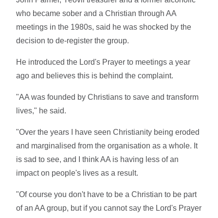
who became sober and a Christian through AA
meetings in the 1980s, said he was shocked by the
decision to de-register the group.
He introduced the Lord's Prayer to meetings a year
ago and believes this is behind the complaint.
"AA was founded by Christians to save and transform
lives," he said.
"Over the years I have seen Christianity being eroded
and marginalised from the organisation as a whole. It
is sad to see, and I think AA is having less of an
impact on people's lives as a result.
"Of course you don't have to be a Christian to be part
of an AA group, but if you cannot say the Lord's Prayer