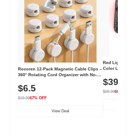
Red Light Thera
Color LED Silic
Rocoren 12-Pack Magnetic Cable Clips –
Cordless Recha
360° Rotating Cord Organizer with No-
$39.99
with 240 LEDs f
Residue Adhesive, Cord Holder for Desk,
$6.5
Nightstand, Wall, Car & Office, White
$99.99
60% OFF
$19.99
67% OFF
View Deal