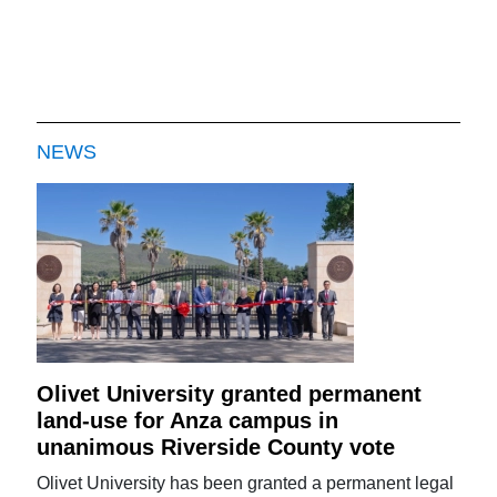
NEWS
Olivet University granted permanent
land-use for Anza campus in
unanimous Riverside County vote
Olivet University has been granted a permanent legal