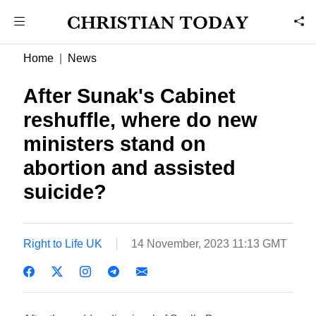
Home
News
After Sunak's Cabinet
reshuffle, where do new
ministers stand on
abortion and assisted
suicide?
Right to Life UK
14 November, 2023 11:13 GMT