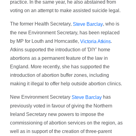
practice. In the same year, he also abstained from
voting on an attempt to make assisted suicide legal.
The former Health Secretary,
, who is
Steve Barclay
the new Environment Secretary, has been replaced
by MP for Louth and Horncastle,
.
Victoria Atkins
Atkins supported the introduction of 'DIY' home
abortions as a permanent feature of the law in
England. More recently, she has supported the
introduction of abortion buffer zones, including
making it illegal to offer help outside abortion clinics.
New Environment Secretary
has
Steve Barclay
previously voted in favour of giving the Northern
Ireland Secretary new powers to impose the
commissioning of abortion services on the region, as
well as in support of the creation of three-parent