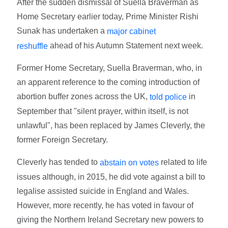
After the sudden dismissal of Suella Braverman as
Home Secretary earlier today, Prime Minister Rishi
Sunak has undertaken a
major cabinet
ahead of his Autumn Statement next week.
reshuffle
Former Home Secretary, Suella Braverman, who, in
an apparent reference to the coming introduction of
abortion buffer zones across the UK,
in
told police
September that "silent prayer, within itself, is not
unlawful", has been replaced by James Cleverly, the
former Foreign Secretary.
Cleverly has tended to
related to life
abstain on votes
issues although, in 2015, he did vote against a bill to
legalise assisted suicide in England and Wales.
However, more recently, he has voted in favour of
giving the Northern Ireland Secretary new powers to