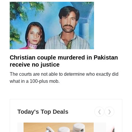
Christian couple murdered in Pakistan
receive no justice
The courts are not able to determine who exactly did
what in a 100-plus mob.
Today's Top Deals
❮
❯