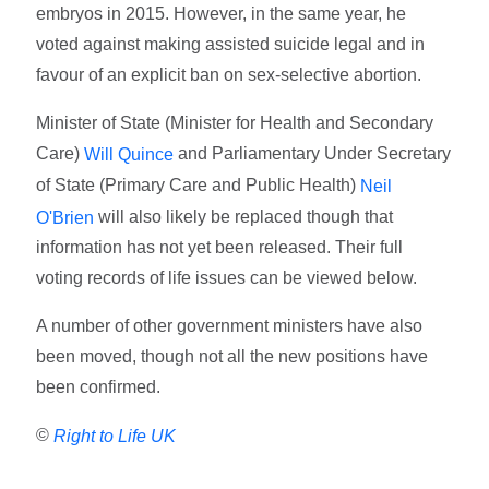
embryos in 2015. However, in the same year, he
voted against making assisted suicide legal and in
favour of an explicit ban on sex-selective abortion.
Minister of State (Minister for Health and Secondary
Care)
and Parliamentary Under Secretary
Will Quince
of State (Primary Care and Public Health)
Neil
will also likely be replaced though that
O'Brien
information has not yet been released. Their full
voting records of life issues can be viewed below.
A number of other government ministers have also
been moved, though not all the new positions have
been confirmed.
©
Right to Life UK