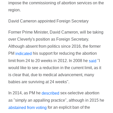
impose the commissioning of abortion services on the
region.
David Cameron appointed Foreign Secretary
Former Prime Minister, David Cameron, will be taking
over Cleverly's position as Foreign Secretary.
Although absent from politics since 2016, the former
PM
his support for reducing the abortion
indicated
limit from 24 to 20 weeks in 2012. In 2008 he
"I
said
would like to see a reduction in the current limit, as it
is clear that, due to medical advancement, many
babies are surviving at 24 weeks".
In 2014, as PM he
sex-selective abortion
described
as "simply an appalling practice", although in 2015 he
for an explicit ban of the
abstained from voting