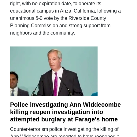
right, with no expiration date, to operate its
educational campus in Anza, California, following a
unanimous 5-0 vote by the Riverside County
Planning Commission and strong support from
neighbors and the community.
Police investigating Ann Widdecombe
killing reopen investigation into
attempted burglary at Farage's home
Counter-terrorism police investigating the killing of
Ann Widdecombe are reported to have reopened a