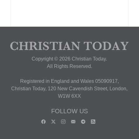
Copyright © 2026 Christian Today.
All Rights Reserved.
Registered in England and Wales 05090917,
Christian Today, 120 New Cavendish Street, London,
W1W 6XX
FOLLOW US