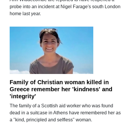
probe into an incident at Nigel Farage's south London
home last year.
Family of Christian woman killed in
Greece remember her 'kindness' and
'integrity'
The family of a Scottish aid worker who was found
dead in a suitcase in Athens have remembered her as
a "kind, principled and selfless" woman.