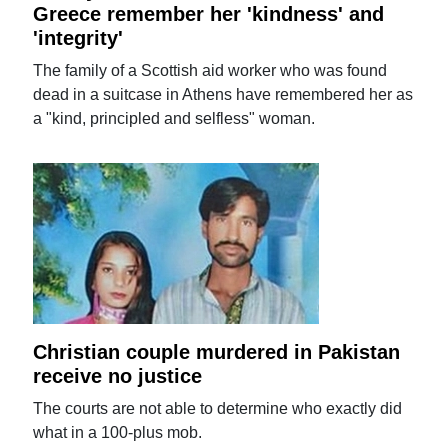
Greece remember her 'kindness' and
'integrity'
The family of a Scottish aid worker who was found
dead in a suitcase in Athens have remembered her as
a "kind, principled and selfless" woman.
Christian couple murdered in Pakistan
receive no justice
The courts are not able to determine who exactly did
what in a 100-plus mob.