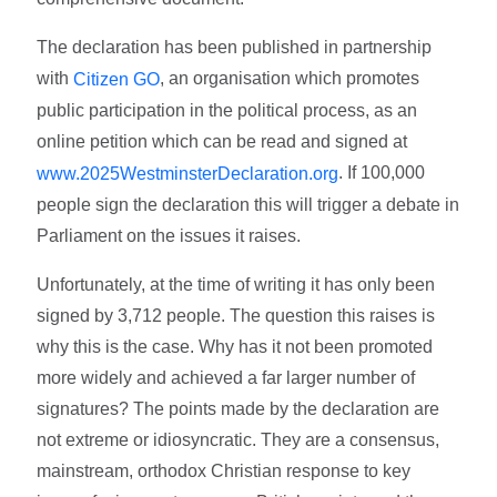
The declaration has been published in partnership
with
, an organisation which promotes
Citizen GO
public participation in the political process, as an
online petition which can be read and signed at
. If 100,000
www.2025WestminsterDeclaration.org
people sign the declaration this will trigger a debate in
Parliament on the issues it raises.
Unfortunately, at the time of writing it has only been
signed by 3,712 people. The question this raises is
why this is the case. Why has it not been promoted
more widely and achieved a far larger number of
signatures? The points made by the declaration are
not extreme or idiosyncratic. They are a consensus,
mainstream, orthodox Christian response to key