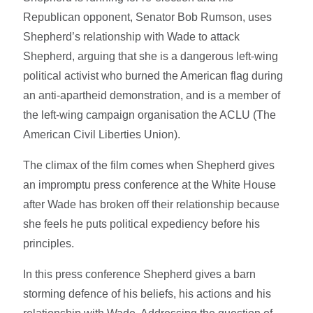
Republican opponent, Senator Bob Rumson, uses
Shepherd’s relationship with Wade to attack
Shepherd, arguing that she is a dangerous left-wing
political activist who burned the American flag during
an anti-apartheid demonstration, and is a member of
the left-wing campaign organisation the ACLU (The
American Civil Liberties Union).
The climax of the film comes when Shepherd gives
an impromptu press conference at the White House
after Wade has broken off their relationship because
she feels he puts political expediency before his
principles.
In this press conference Shepherd gives a barn
storming defence of his beliefs, his actions and his