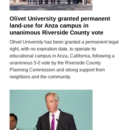
Olivet University granted permanent
land-use for Anza campus in
unanimous Riverside County vote
Olivet University has been granted a permanent legal
right, with no expiration date, to operate its
educational campus in Anza, California, following a
unanimous 5-0 vote by the Riverside County
Planning Commission and strong support from
neighbors and the community.