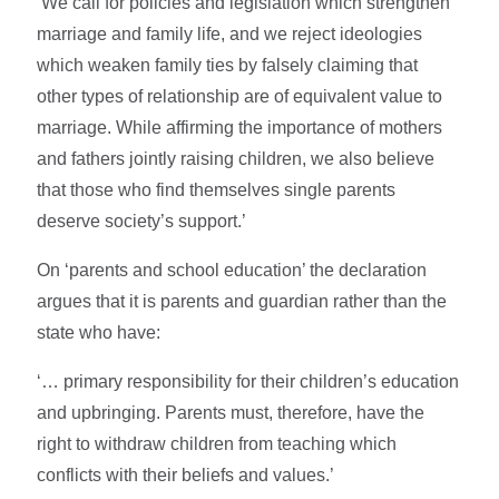
‘We call for policies and legislation which strengthen
marriage and family life, and we reject ideologies
which weaken family ties by falsely claiming that
other types of relationship are of equivalent value to
marriage. While affirming the importance of mothers
and fathers jointly raising children, we also believe
that those who find themselves single parents
deserve society’s support.’
On ‘parents and school education’ the declaration
argues that it is parents and guardian rather than the
state who have:
‘… primary responsibility for their children’s education
and upbringing. Parents must, therefore, have the
right to withdraw children from teaching which
conflicts with their beliefs and values.’