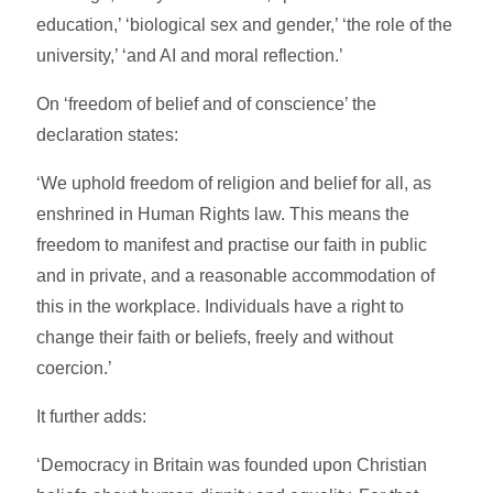
education,’ ‘biological sex and gender,’ ‘the role of the
university,’ ‘and AI and moral reflection.’
On ‘freedom of belief and of conscience’ the
declaration states:
‘We uphold freedom of religion and belief for all, as
enshrined in Human Rights law. This means the
freedom to manifest and practise our faith in public
and in private, and a reasonable accommodation of
this in the workplace. Individuals have a right to
change their faith or beliefs, freely and without
coercion.’
It further adds:
‘Democracy in Britain was founded upon Christian