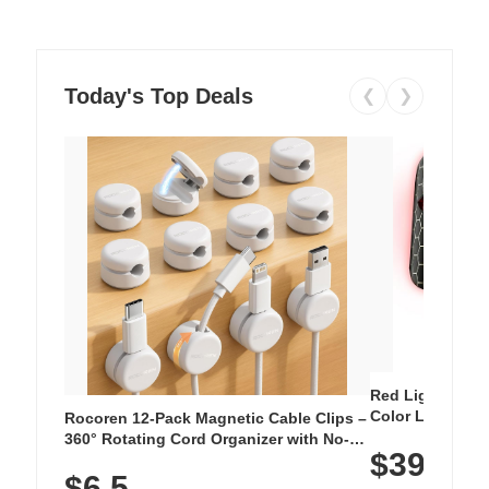
Today's Top Deals
❮
❯
Red Light Thera
Color LED Silic
Rocoren 12-Pack Magnetic Cable Clips –
Cordless Recha
360° Rotating Cord Organizer with No-
$39.99
with 240 LEDs f
Residue Adhesive, Cord Holder for Desk,
$6.5
Nightstand, Wall, Car & Office, White