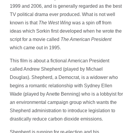
1999 and 2006, and is generally regarded as the best
TV political drama ever produced. What is not well
known is that
The West Wing
was a spin off from
ideas which Sorkin first developed when he wrote the
script for a movie called
The American President
which came out in 1995.
This film is about a fictional American President
called Andrew Shepherd (played by Michael
Douglas). Shepherd, a Democrat, is a widower who
begins a romantic relationship with Sydney Ellen
Wade (played by Anette Benning) who is a lobbyist for
an environmental campaign group which wants the
Shepherd administration to introduce legislation to
drastically reduce carbon dioxide emissions.
Shepherd is running for re-election and his