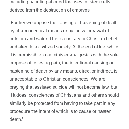
including handling aborted foetuses, or stem cells
derived from the destruction of embryos.
‘Further we oppose the causing or hastening of death
by pharmaceutical means or by the withdrawal of
nutrition and water. This is contrary to Christian belief,
and alien to a civilized society. At the end of life, while
it is permissible to administer analgesics with the sole
purpose of relieving pain, the intentional causing or
hastening of death by any means, direct or indirect, is
unacceptable to Christian consciences. We are
praying that assisted suicide will not become law, but
if it does, consciences of Christians and others should
similarly be protected from having to take part in any
procedure the intent of which is to cause or hasten
death.’