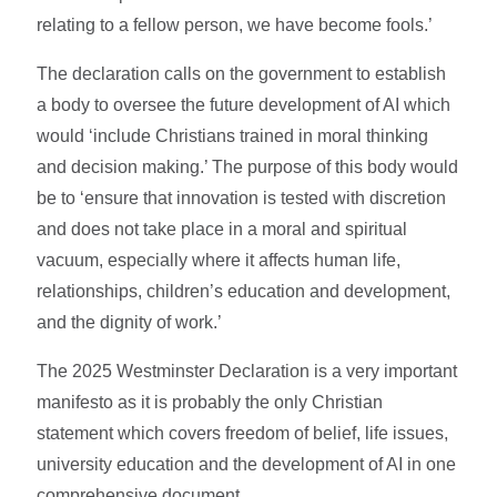
relating to a fellow person, we have become fools.’
The declaration calls on the government to establish
a body to oversee the future development of AI which
would ‘include Christians trained in moral thinking
and decision making.’ The purpose of this body would
be to ‘ensure that innovation is tested with discretion
and does not take place in a moral and spiritual
vacuum, especially where it affects human life,
relationships, children’s education and development,
and the dignity of work.’
The 2025 Westminster Declaration is a very important
manifesto as it is probably the only Christian
statement which covers freedom of belief, life issues,
university education and the development of AI in one
comprehensive document.