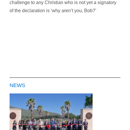
challenge to any Christian who is not yet a signatory
of the declaration is ‘why aren’t you, Bob?’
NEWS