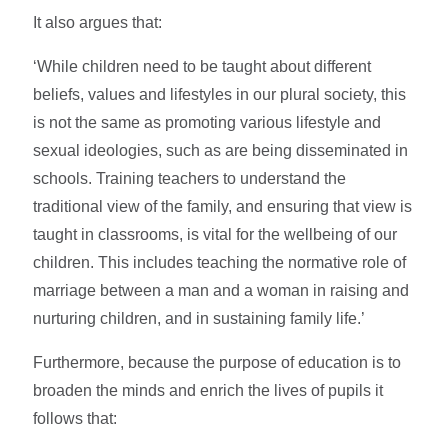
It also argues that:
‘While children need to be taught about different
beliefs, values and lifestyles in our plural society, this
is not the same as promoting various lifestyle and
sexual ideologies, such as are being disseminated in
schools. Training teachers to understand the
traditional view of the family, and ensuring that view is
taught in classrooms, is vital for the wellbeing of our
children. This includes teaching the normative role of
marriage between a man and a woman in raising and
nurturing children, and in sustaining family life.’
Furthermore, because the purpose of education is to
broaden the minds and enrich the lives of pupils it
follows that: