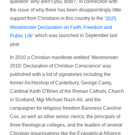
question ‘why aren’t you, Bob?,’ in connection with
the issue of why there has been disappointingly little
support from Christians in this country to the
‘2025
Westminster Declaration on Faith, Freedom and
which was launched in September last
Public Life’
year.
In 2010 a Christian manifesto entitled ‘Westminster
2010: Declaration of Christian Conscience’ was
published with a list of signatories including the
former Archbishop of Canterbury, George Carey,
Cardinal Keith O’Brien of the Roman Catholic Church
in Scotland, Mgr Michael Nazir-Ali, and the
campaigner for religious freedom Baroness Caroline
Cox, as well as other senior clerics, the principals of
three theological colleges, and the leaders of several
Christian organisations like the Evangelical Alliance