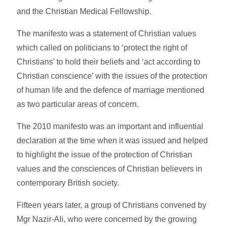
and the Christian Medical Fellowship.
The manifesto was a statement of Christian values
which called on politicians to ‘protect the right of
Christians’ to hold their beliefs and ‘act according to
Christian conscience’ with the issues of the protection
of human life and the defence of marriage mentioned
as two particular areas of concern.
The 2010 manifesto was an important and influential
declaration at the time when it was issued and helped
to highlight the issue of the protection of Christian
values and the consciences of Christian believers in
contemporary British society.
Fifteen years later, a group of Christians convened by
Mgr Nazir-Ali, who were concerned by the growing