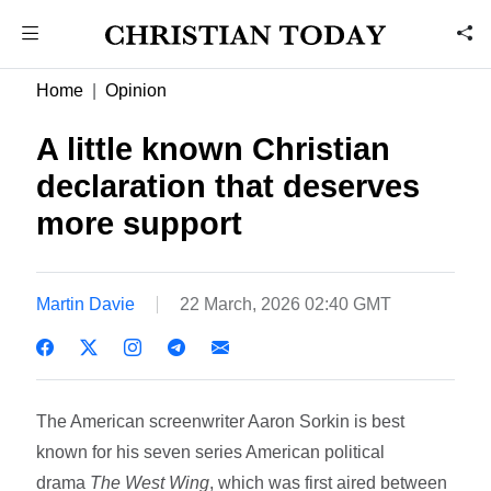
Home
Opinion
A little known Christian
declaration that deserves
more support
Martin Davie
22 March, 2026 02:40 GMT
The American screenwriter Aaron Sorkin is best
known for his seven series American political
drama
The West Wing
, which was first aired between