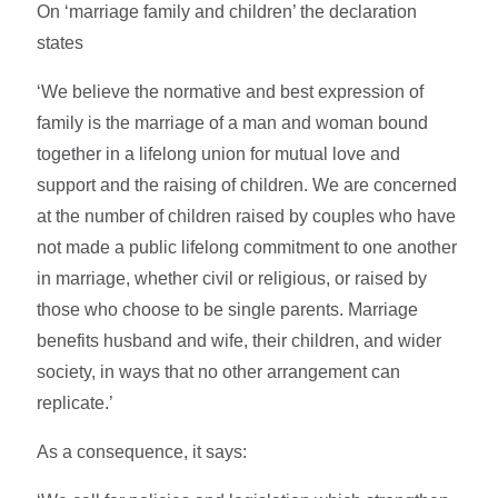
On ‘marriage family and children’ the declaration
states
‘We believe the normative and best expression of
family is the marriage of a man and woman bound
together in a lifelong union for mutual love and
support and the raising of children. We are concerned
at the number of children raised by couples who have
not made a public lifelong commitment to one another
in marriage, whether civil or religious, or raised by
those who choose to be single parents. Marriage
benefits husband and wife, their children, and wider
society, in ways that no other arrangement can
replicate.’
As a consequence, it says: