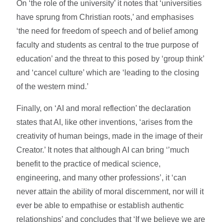
On ‘the role of the university’ it notes that ‘universities
have sprung from Christian roots,’ and emphasises
‘the need for freedom of speech and of belief among
faculty and students as central to the true purpose of
education’ and the threat to this posed by ‘group think’
and ‘cancel culture’ which are ‘leading to the closing
of the western mind.’
Finally, on ‘AI and moral reflection’ the declaration
states that AI, like other inventions, ‘arises from the
creativity of human beings, made in the image of their
Creator.’ It notes that although AI can bring ‘’much
benefit to the practice of medical science,
engineering, and many other professions’, it ‘can
never attain the ability of moral discernment, nor will it
ever be able to empathise or establish authentic
relationships’ and concludes that ‘If we believe we are