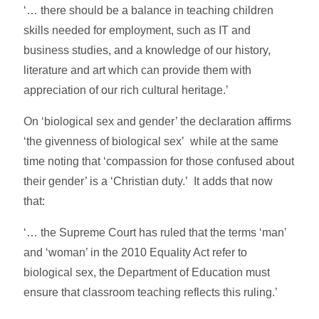
‘… there should be a balance in teaching children
skills needed for employment, such as IT and
business studies, and a knowledge of our history,
literature and art which can provide them with
appreciation of our rich cultural heritage.’
On ‘biological sex and gender’ the declaration affirms
‘the givenness of biological sex’ while at the same
time noting that ‘compassion for those confused about
their gender’ is a ‘Christian duty.’ It adds that now
that:
‘… the Supreme Court has ruled that the terms ‘man’
and ‘woman’ in the 2010 Equality Act refer to
biological sex, the Department of Education must
ensure that classroom teaching reflects this ruling.’