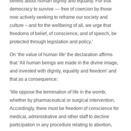
beliefs about human dignity and equality. For that
democracy to survive –– free of coercion by those
now actively seeking to reframe our society and
culture – and for the wellbeing of all, we urge that
freedoms of belief, of conscience, and of speech, be
protected through legislation and policy.’
On ‘the value of human life’ the declaration affirms
that ‘All human beings are made in the divine image,
and invested with dignity, equality and freedom’ and
that as a consequence:
‘We oppose the termination of life in the womb,
whether by pharmaceutical or surgical intervention.
Accordingly, there must be freedom of conscience for
medical, administrative and other staff to decline
participation in any procedure relating to abortion,