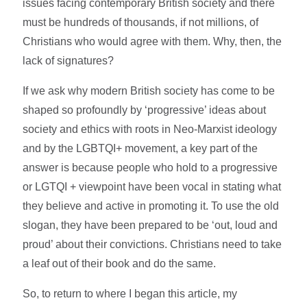
issues facing contemporary British society and there
must be hundreds of thousands, if not millions, of
Christians who would agree with them. Why, then, the
lack of signatures?
If we ask why modern British society has come to be
shaped so profoundly by ‘progressive’ ideas about
society and ethics with roots in Neo-Marxist ideology
and by the LGBTQI+ movement, a key part of the
answer is because people who hold to a progressive
or LGTQI + viewpoint have been vocal in stating what
they believe and active in promoting it. To use the old
slogan, they have been prepared to be ‘out, loud and
proud’ about their convictions. Christians need to take
a leaf out of their book and do the same.
So, to return to where I began this article, my