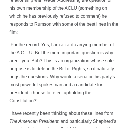
relationship with Wade. Addressing the question of
his own membership of the ACLU (something on
which he has previously refused to comment) he
responds to Rumson with some of the best lines in the
film:
‘For the record: Yes, I am a card-carrying member of
the A.C.L.U. But the more important question is why
aren't you, Bob? This is an organization whose sole
purpose is to defend the Bill of Rights, so it naturally
begs the questions. Why would a senator, his party's
most powerful spokesman and a candidate for
president, choose to reject upholding the
Constitution?’
I have recently been thinking about these lines from
The American President
, and particularly Shepherd’s