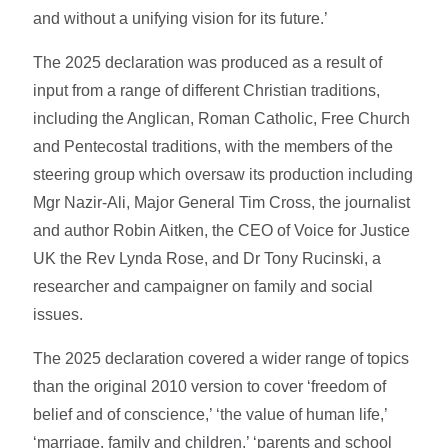
and without a unifying vision for its future.’
The 2025 declaration was produced as a result of
input from a range of different Christian traditions,
including the Anglican, Roman Catholic, Free Church
and Pentecostal traditions, with the members of the
steering group which oversaw its production including
Mgr Nazir-Ali, Major General Tim Cross, the journalist
and author Robin Aitken, the CEO of Voice for Justice
UK the Rev Lynda Rose, and Dr Tony Rucinski, a
researcher and campaigner on family and social
issues.
The 2025 declaration covered a wider range of topics
than the original 2010 version to cover ‘freedom of
belief and of conscience,’ ‘the value of human life,’
‘marriage, family and children,’ ‘parents and school