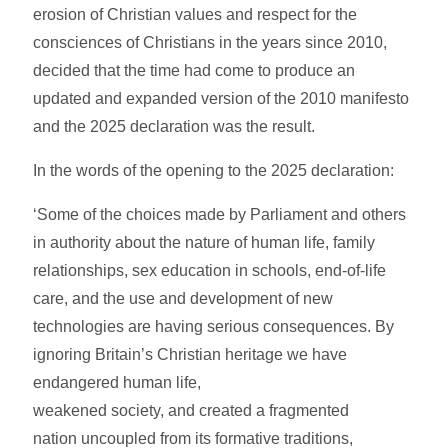
erosion of Christian values and respect for the
consciences of Christians in the years since 2010,
decided that the time had come to produce an
updated and expanded version of the 2010 manifesto
and the 2025 declaration was the result.
In the words of the opening to the 2025 declaration:
‘Some of the choices made by Parliament and others
in authority about the nature of human life, family
relationships, sex education in schools, end-of-life
care, and the use and development of new
technologies are having serious consequences. By
ignoring Britain’s Christian heritage we have
endangered human life,
weakened society, and created a fragmented
nation uncoupled from its formative traditions,