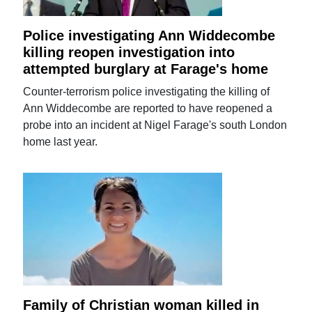
Police investigating Ann Widdecombe
killing reopen investigation into
attempted burglary at Farage's home
Counter-terrorism police investigating the killing of
Ann Widdecombe are reported to have reopened a
probe into an incident at Nigel Farage's south London
home last year.
Family of Christian woman killed in