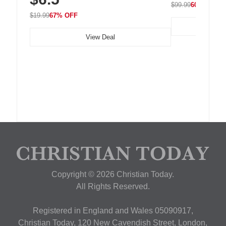
$99.99
60% OFF
$19.99
67% OFF
View Deal
Copyright © 2026 Christian Today.
All Rights Reserved.
Registered in England and Wales 05090917,
Christian Today, 120 New Cavendish Street, London,