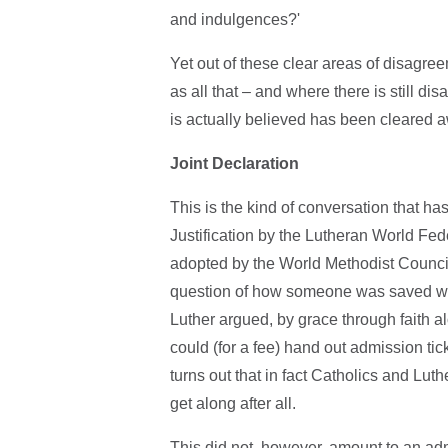
and indulgences?'
Yet out of these clear areas of disagree
as all that – and where there is still 
is actually believed has been cleared a
Joint Declaration
This is the kind of conversation that has
Justification by the Lutheran World Fe
adopted by the World Methodist Counc
question of how someone was saved was 
Luther argued, by grace through faith 
could (for a fee) hand out admission tic
turns out that in fact Catholics and Lu
get along after all.
This did not, however, amount to an ad