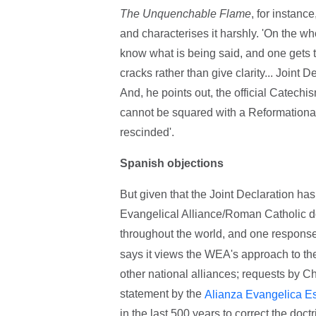
The Unquenchable Flame
, for instanc
and characterises it harshly. 'On the who
know what is being said, and one gets 
cracks rather than give clarity... Joint D
And, he points out, the official Catechi
cannot be squared with a Reformational 
rescinded'.
Spanish objections
But given that the Joint Declaration h
Evangelical Alliance/Roman Catholic do
throughout the world, and one respons
says it views the WEA's approach to t
other national alliances; requests by Ch
statement by the
Alianza Evangelica E
in the last 500 years to correct the doctr