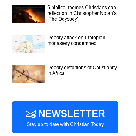
5 biblical themes Christians can
reflect on in Christopher Nolan’s
‘The Odyssey’
Deadly attack on Ethiopian
monastery condemned
Deadly distortions of Christianity
in Africa
NEWSLETTER
Stay up to date with Christian Today