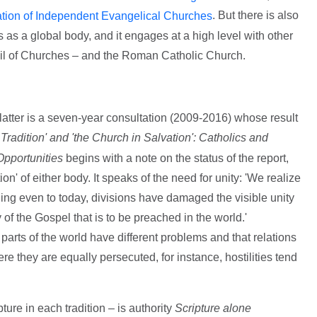
. But there is also
tion of Independent Evangelical Churches
 as a global body, and it engages at a high level with other
il of Churches – and the Roman Catholic Church.
he latter is a seven-year consultation (2009-2016) whose result
 Tradition' and 'the Church in Salvation': Catholics and
pportunities
begins with a note on the status of the report,
tion' of either body. It speaks of the need for unity: 'We realize
nuing even to today, divisions have damaged the visible unity
 of the Gospel that is to be preached in the world.'
 parts of the world have different problems and that relations
re they are equally persecuted, for instance, hostilities tend
ure in each tradition – is authority
Scripture alone