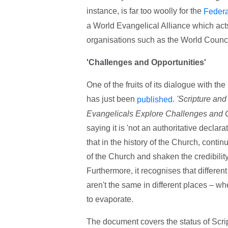
instance, is far too woolly for the
Federa
a World Evangelical Alliance which acts
organisations such as the World Counc
'Challenges and Opportunities'
One of the fruits of its dialogue with t
has just been
.
'Scripture and
published
Evangelicals Explore Challenges and O
saying it is 'not an authoritative declara
that in the history of the Church, conti
of the Church and shaken the credibility
Furthermore, it recognises that different
aren't the same in different places – whe
to evaporate.
The document covers the status of Script