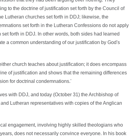
 to the doctrine of justification set forth by the Council of
the Lutheran churches set forth in DDJ; likewise, the
nations set forth in the Lutheran Confessions do not apply
on set forth in DDJ. In other words, both sides had learned
ate a common understanding of our justification by God's
 either church teaches about justification; it does encompass
ine of justification and shows that the remaining differences
asion for doctrinal condemnations.'
ves with DDJ, and today (October 31) the Archbishop of
 and Lutheran representatives with copies of the Anglican
gical engagement, involving highly skilled theologians who
 years, does not necessarily convince everyone. In his book