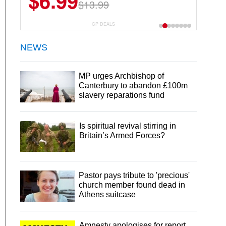
$6.99
$22.49
$13.99
$44.99
CP DEALS
NEWS
MP urges Archbishop of
Canterbury to abandon £100m
slavery reparations fund
Is spiritual revival stirring in
Britain’s Armed Forces?
Pastor pays tribute to 'precious'
church member found dead in
Athens suitcase
Amnesty apologises for report