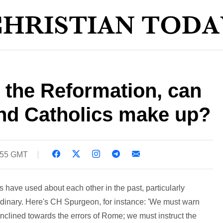
r the Reformation, can
and Catholics make up?
6:55 GMT
have used about each other in the past, particularly
ordinary. Here's CH Spurgeon, for instance: 'We must warn
nclined towards the errors of Rome; we must instruct the