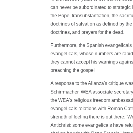
can never be subordinated to strategic iss
the Pope, transubstantiation, the sacri
doctrines of salvation as defined by th
doctrines, and prayers for the dead.
Furthermore, the Spanish evangelicals 
evangelicals, whose numbers are rapidl
they cannot accept his warnings against
preaching the gospel
A response to the Alianza's critique w
Schirrmacher, WEA associate secretar
the WEA's religious freedom ambassador
evangelicals relations with Roman Cathol
strength of feeling there is out there: '
Antichrist; some evangelicals have ref