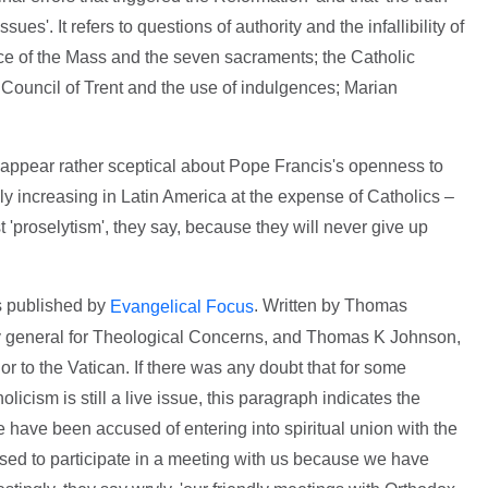
ues'. It refers to questions of authority and the infallibility of
fice of the Mass and the seven sacraments; the Catholic
e Council of Trent and the use of indulgences; Marian
appear rather sceptical about Pope Francis's openness to
y increasing in Latin America at the expense of Catholics –
 'proselytism', they say, because they will never give up
as published by
. Written by Thomas
Evangelical Focus
y general for Theological Concerns, and Thomas K Johnson,
 to the Vatican. If there was any doubt that for some
icism is still a live issue, this paragraph indicates the
We have been accused of entering into spiritual union with the
used to participate in a meeting with us because we have