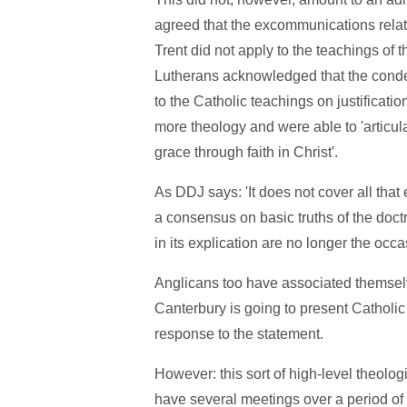
agreed that the excommunications relating
Trent did not apply to the teachings of 
Lutherans acknowledged that the condem
to the Catholic teachings on justificati
more theology and were able to 'articul
grace through faith in Christ'.
As DDJ says: 'It does not cover all that
a consensus on basic truths of the doctr
in its explication are no longer the occ
Anglicans too have associated themsel
Canterbury is going to present Catholic
response to the statement.
However: this sort of high-level theolo
have several meetings over a period of