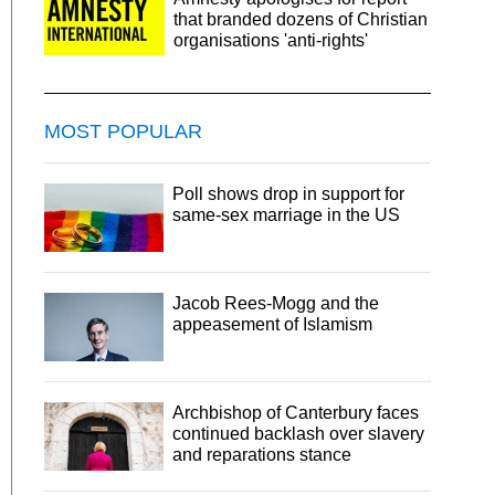
that branded dozens of Christian
organisations 'anti-rights'
MOST POPULAR
Poll shows drop in support for
same-sex marriage in the US
Jacob Rees-Mogg and the
appeasement of Islamism
Archbishop of Canterbury faces
continued backlash over slavery
and reparations stance