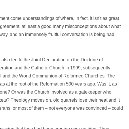
ment come understandings of where, in fact, it isn't as great
disagreement, at least a good many misconceptions about what
way, and an immensely fruitful conversation is being had.
 also led to the Joint Declaration on the Doctrine of
deration and the Catholic Church in 1999, subsequently
il and the World Communion of Reformed Churches. The
at the root of the Reformation 500 years ago. Was it, as
alone? Or was the Church involved as a gatekeeper who
kets? Theology moves on, old quarrels lose their heat and it
therans, or most of them – not everyone was convinced – could
mission that they had been arguing over nothing. They