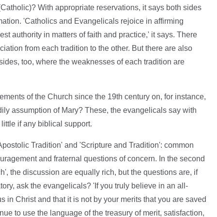
Catholic)? With appropriate reservations, it says both sides
tion. 'Catholics and Evangelicals rejoice in affirming
st authority in matters of faith and practice,' it says. There
tion from each tradition to the other. But there are also
 sides, too, where the weaknesses of each tradition are
ents of the Church since the 19th century on, for instance,
ily assumption of Mary? These, the evangelicals say with
tle if any biblical support.
Apostolic Tradition' and 'Scripture and Tradition': common
ouragement and fraternal questions of concern. In the second
ch', the discussion are equally rich, but the questions are, if
ry, ask the evangelicals? 'If you truly believe in an all-
in Christ and that it is not by your merits that you are saved
ue to use the language of the treasury of merit, satisfaction,