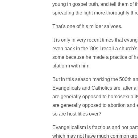
young in gospel truth, and tell them of 
spreading the light more thoroughly throu
That's one of his milder salvoes.
It is only in very recent times that evan
even back in the '80s I recall a church'
some because he made a practice of ha
platform with him.
But in this season marking the 500th ann
Evangelicals and Catholics are, after al
are generally opposed to homosexualit
are generally opposed to abortion and 
so are hostilities over?
Evangelicalism is fractious and not parti
which may not have much common ground