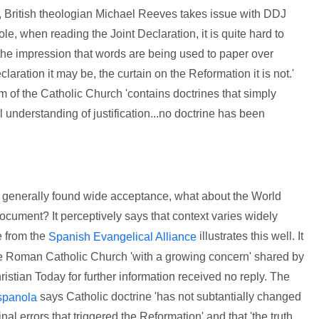
e, British theologian Michael Reeves takes issue with DDJ
le, when reading the Joint Declaration, it is quite hard to
the impression that words are being used to paper over
eclaration it may be, the curtain on the Reformation it is not.'
sm of the Catholic Church 'contains doctrines that simply
understanding of justification...no doctrine has been
as generally found wide acceptance, what about the World
cument? It perceptively says that context varies widely
e from the
illustrates this well. It
Spanish Evangelical Alliance
he Roman Catholic Church 'with a growing concern' shared by
ristian Today for further information received no reply. The
says Catholic doctrine 'has not subtantially changed
spanola
inal errors that triggered the Reformation' and that 'the truth