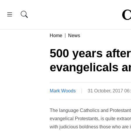
Home
News
500 years afte
evangelicals 
Mark Woods
31 October, 2017 0
The language Catholics and Protestants 
evangelical Protestants, is quite extra
with judicious boldness those who are i