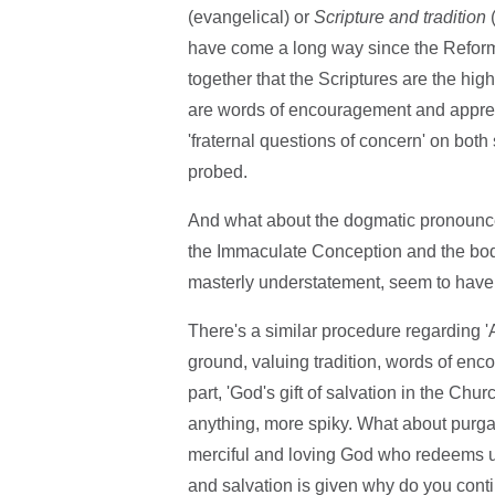
(evangelical) or
Scripture and tradition
(
have come a long way since the Reforma
together that the Scriptures are the highe
are words of encouragement and apprecia
'fraternal questions of concern' on both
probed.
And what about the dogmatic pronouncem
the Immaculate Conception and the bod
masterly understatement, seem to have lit
There's a similar procedure regarding '
ground, valuing tradition, words of enc
part, 'God's gift of salvation in the Chur
anything, more spiky. What about purgato
merciful and loving God who redeems us 
and salvation is given why do you contin