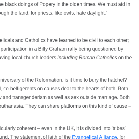
the black doings of Popery in the olden times. We must aid in
gh the land, for priests, like owls, hate daylight.'
gelicals and Catholics have learned to be civil to each other;
s participation in a Billy Graham rally being questioned by
ving local church leaders
including Roman Catholics
on the
iversary of the Reformation, is it time to bury the hatchet?
l, co-belligerents on causes dear to the hearts of both. Both
y and transgenderism as well as sex outside marriage. Both
euthanasia. They can share platforms on this kind of cause –
cularly coherent – even in the UK, it is divided into 'tribes'
. The statement of faith of the
, for
Evangelical Alliance