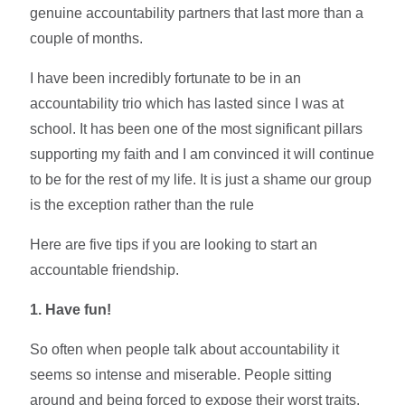
genuine accountability partners that last more than a
couple of months.
I have been incredibly fortunate to be in an
accountability trio which has lasted since I was at
school. It has been one of the most significant pillars
supporting my faith and I am convinced it will continue
to be for the rest of my life. It is just a shame our group
is the exception rather than the rule
Here are five tips if you are looking to start an
accountable friendship.
1. Have fun!
So often when people talk about accountability it
seems so intense and miserable. People sitting
around and being forced to expose their worst traits.