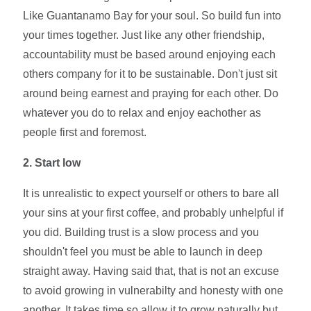
Like Guantanamo Bay for your soul. So build fun into
your times together. Just like any other friendship,
accountability must be based around enjoying each
others company for it to be sustainable. Don't just sit
around being earnest and praying for each other. Do
whatever you do to relax and enjoy eachother as
people first and foremost.
2.
Start low
It is unrealistic to expect yourself or others to bare all
your sins at your first coffee, and probably unhelpful if
you did. Building trust is a slow process and you
shouldn't feel you must be able to launch in deep
straight away. Having said that, that is not an excuse
to avoid growing in vulnerabilty and honesty with one
another. It takes time so allow it to grow naturally but