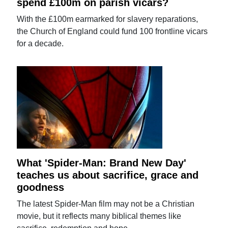
spend £100m on parish vicars?
With the £100m earmarked for slavery reparations,
the Church of England could fund 100 frontline vicars
for a decade.
What 'Spider-Man: Brand New Day'
teaches us about sacrifice, grace and
goodness
The latest Spider-Man film may not be a Christian
movie, but it reflects many biblical themes like