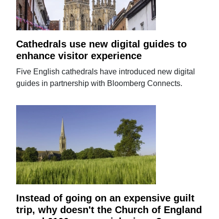
Cathedrals use new digital guides to
enhance visitor experience
Five English cathedrals have introduced new digital
guides in partnership with Bloomberg Connects.
Instead of going on an expensive guilt
trip, why doesn't the Church of England