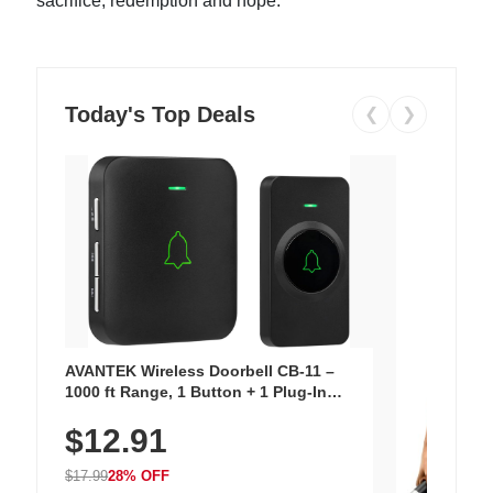
sacrifice, redemption and hope.
Today's Top Deals
❮
❯
AVANTEK Wireless Doorbell CB-11 –
1000 ft Range, 1 Button + 1 Plug-In
Receiver, 115 dB Volume, LED Flash, 52
$12.91
Chimes, Waterproof, 3-Year Battery
$17.99
28% OFF