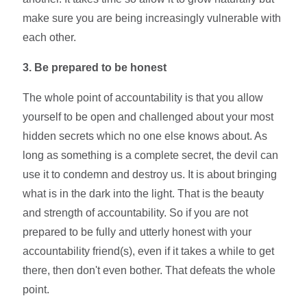
make sure you are being increasingly vulnerable with
each other.
3.
Be prepared to be
honest
The whole point of accountability is that you allow
yourself to be open and challenged about your most
hidden secrets which no one else knows about. As
long as something is a complete secret, the devil can
use it to condemn and destroy us. It is about bringing
what is in the dark into the light. That is the beauty
and strength of accountability. So if you are not
prepared to be fully and utterly honest with your
accountability friend(s), even if it takes a while to get
there, then don't even bother. That defeats the whole
point.