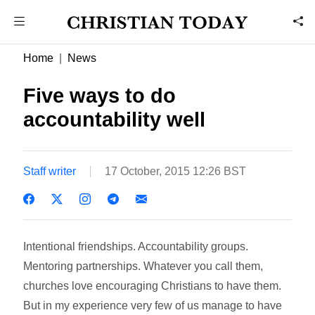
Home
News
Five ways to do
accountability well
Staff writer
17 October, 2015 12:26 BST
Intentional friendships. Accountability groups.
Mentoring partnerships. Whatever you call them,
churches love encouraging Christians to have them.
But in my experience very few of us manage to have