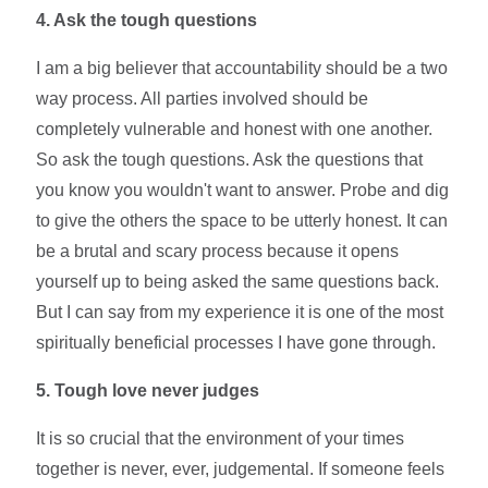
4.
Ask the tough questions
I am a big believer that accountability should be a two
way process. All parties involved should be
completely vulnerable and honest with one another.
So ask the tough questions. Ask the questions that
you know you wouldn't want to answer. Probe and dig
to give the others the space to be utterly honest. It can
be a brutal and scary process because it opens
yourself up to being asked the same questions back.
But I can say from my experience it is one of the most
spiritually beneficial processes I have gone through.
5.
Tough love never judges
It is so crucial that the environment of your times
together is never, ever, judgemental. If someone feels