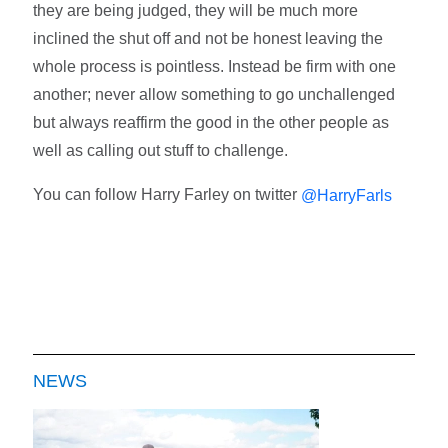
they are being judged, they will be much more
inclined the shut off and not be honest leaving the
whole process is pointless. Instead be firm with one
another; never allow something to go unchallenged
but always reaffirm the good in the other people as
well as calling out stuff to challenge.
You can follow Harry Farley on twitter
@HarryFarls
NEWS