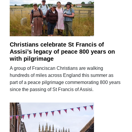
Christians celebrate St Francis of
Assisi’s legacy of peace 800 years on
with pilgrimage
A group of Franciscan Christians are walking
hundreds of miles across England this summer as
part of a peace pilgrimage commemorating 800 years
since the passing of St Francis of Assisi.