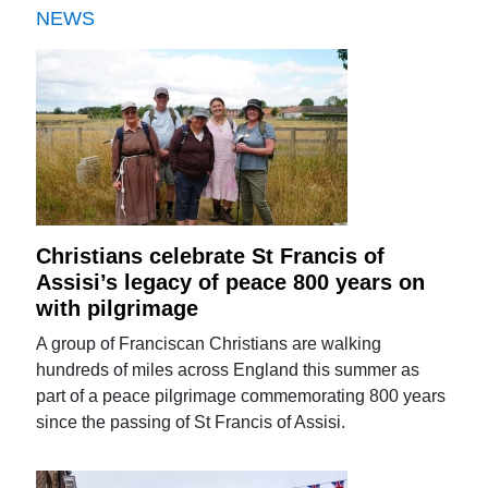
NEWS
Christians celebrate St Francis of
Assisi’s legacy of peace 800 years on
with pilgrimage
A group of Franciscan Christians are walking
hundreds of miles across England this summer as
part of a peace pilgrimage commemorating 800 years
since the passing of St Francis of Assisi.