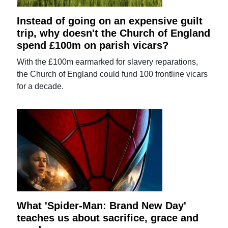
Instead of going on an expensive guilt
trip, why doesn't the Church of England
spend £100m on parish vicars?
With the £100m earmarked for slavery reparations,
the Church of England could fund 100 frontline vicars
for a decade.
What 'Spider-Man: Brand New Day'
teaches us about sacrifice, grace and