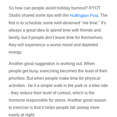
So how can people avoid holiday burnout? RYOT
Studio shared some tips with the
. The
Huffington Post
first is to schedule some well-deserved "me time." It's
always a great idea to spend time with friends and
family, but if people don't leave time for themselves,
they will experience a worse mood and depleted
energy.
Another great suggestion is working out. When
people get busy, exercising becomes the least of their
priorities. But when people make time for physical
activities - be it a simple walk in the park or a bike ride
- they reduce their level of cortisol, which is the
hormone responsible for stress. Another good reason
to exercise is that it helps people fall asleep more
easily at night.