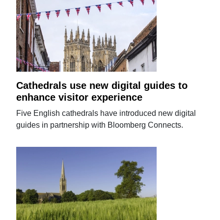
Cathedrals use new digital guides to
enhance visitor experience
Five English cathedrals have introduced new digital
guides in partnership with Bloomberg Connects.