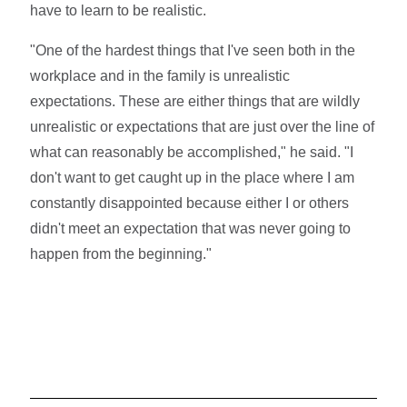
have to learn to be realistic.
"One of the hardest things that I've seen both in the
workplace and in the family is unrealistic
expectations. These are either things that are wildly
unrealistic or expectations that are just over the line of
what can reasonably be accomplished," he said. "I
don't want to get caught up in the place where I am
constantly disappointed because either I or others
didn't meet an expectation that was never going to
happen from the beginning."