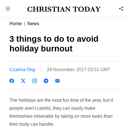
Home
News
3 things to do to avoid
holiday burnout
Czarina Ong
28 November, 2017 03:31 GMT
The holidays are the most fun time of the year, but if
people aren't careful, they can easily make
themselves miserable by taking on more tasks than
their body can handle.