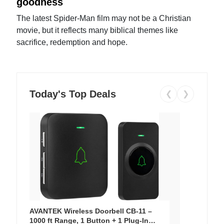
goodness
The latest Spider-Man film may not be a Christian
movie, but it reflects many biblical themes like
sacrifice, redemption and hope.
Today's Top Deals
❮
❯
AVANTEK Wireless Doorbell CB-11 –
1000 ft Range, 1 Button + 1 Plug-In