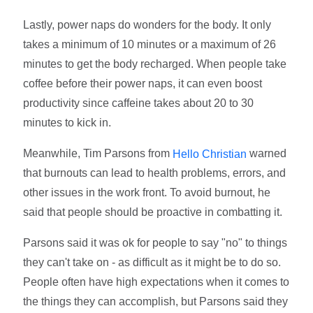
Lastly, power naps do wonders for the body. It only
takes a minimum of 10 minutes or a maximum of 26
minutes to get the body recharged. When people take
coffee before their power naps, it can even boost
productivity since caffeine takes about 20 to 30
minutes to kick in.
Meanwhile, Tim Parsons from
warned
Hello Christian
that burnouts can lead to health problems, errors, and
other issues in the work front. To avoid burnout, he
said that people should be proactive in combatting it.
Parsons said it was ok for people to say "no" to things
they can't take on - as difficult as it might be to do so.
People often have high expectations when it comes to
the things they can accomplish, but Parsons said they