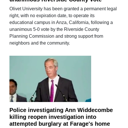
Olivet University has been granted a permanent legal
right, with no expiration date, to operate its
educational campus in Anza, California, following a
unanimous 5-0 vote by the Riverside County
Planning Commission and strong support from
neighbors and the community.
Police investigating Ann Widdecombe
killing reopen investigation into
attempted burglary at Farage's home