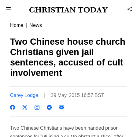
Home
News
Two Chinese house church
Christians given jail
sentences, accused of cult
involvement
Carey Lodge
29 May, 2015 16:57 BST
Two Chinese Christians have been handed prison
sentences for "utilising a cult to obstruct justice" after