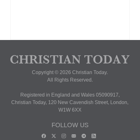
Copyright © 2026 Christian Today.
All Rights Reserved.
Registered in England and Wales 05090917,
Christian Today, 120 New Cavendish Street, London,
W1W 6XX
FOLLOW US