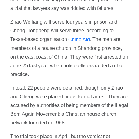
a trial that lawyers say was riddled with failures.
Zhao Weiliang will serve four years in prison and
Cheng Hongpeng will serve three, according to
Texas-based organisation
. The men are
China Aid
members of a house church in Shandong province,
on the east coast of China. They were first arrested on
June 25 last year, when police officers raided a choir
practice.
In total, 22 people were detained, though only Zhao
and Cheng were placed under formal arrest. They are
accused by authorities of being members of the illegal
Born Again Movement; a Christian house church
network founded in 1968.
The trial took place in April, but the verdict not