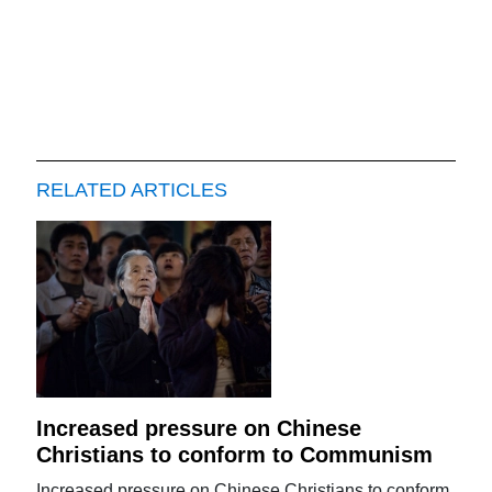
RELATED ARTICLES
Increased pressure on Chinese
Christians to conform to Communism
Increased pressure on Chinese Christians to conform