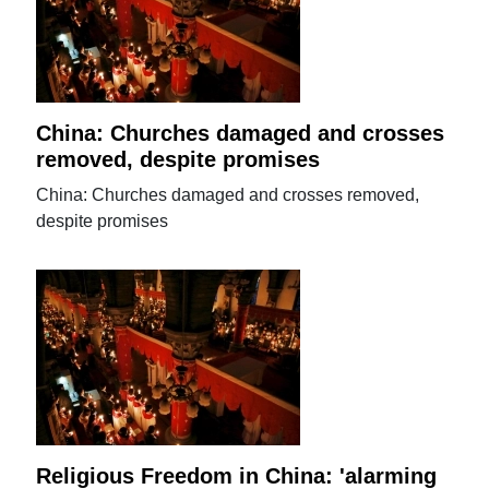
China: Churches damaged and crosses
removed, despite promises
China: Churches damaged and crosses removed,
despite promises
Religious Freedom in China: 'alarming