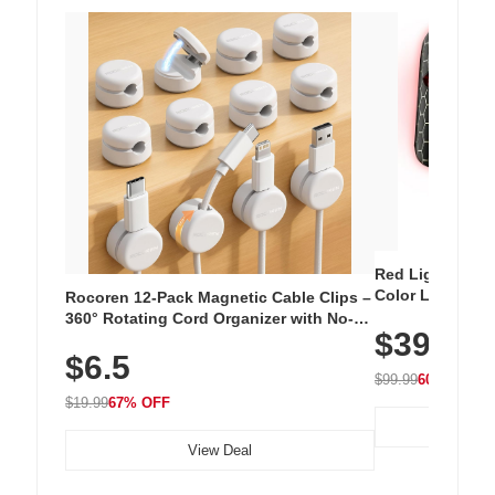
Red Light Thera
Color LED Silic
Rocoren 12-Pack Magnetic Cable Clips –
Cordless Recha
360° Rotating Cord Organizer with No-
$39.99
with 240 LEDs f
Residue Adhesive, Cord Holder for Desk,
$6.5
Nightstand, Wall, Car & Office, White
$99.99
60% OFF
$19.99
67% OFF
View Deal