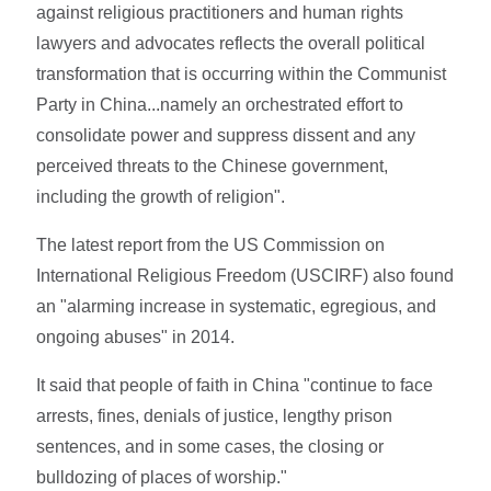
against religious practitioners and human rights
lawyers and advocates reflects the overall political
transformation that is occurring within the Communist
Party in China...namely an orchestrated effort to
consolidate power and suppress dissent and any
perceived threats to the Chinese government,
including the growth of religion".
The latest report from the US Commission on
International Religious Freedom (USCIRF) also found
an "alarming increase in systematic, egregious, and
ongoing abuses" in 2014.
It said that people of faith in China "continue to face
arrests, fines, denials of justice, lengthy prison
sentences, and in some cases, the closing or
bulldozing of places of worship."