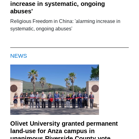
increase in systematic, ongoing
abuses'
Religious Freedom in China: 'alarming increase in
systematic, ongoing abuses'
NEWS
Olivet University granted permanent
land-use for Anza campus in
unanimous Riverside County vote