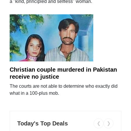
a "kind, principled and selfless" woman.
Christian couple murdered in Pakistan
receive no justice
The courts are not able to determine who exactly did
what in a 100-plus mob.
Today's Top Deals
❮
❯