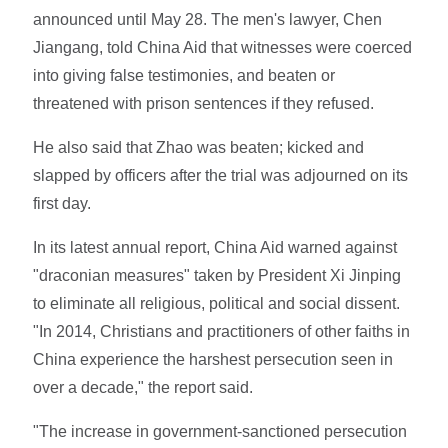
announced until May 28. The men's lawyer, Chen
Jiangang, told China Aid that witnesses were coerced
into giving false testimonies, and beaten or
threatened with prison sentences if they refused.
He also said that Zhao was beaten; kicked and
slapped by officers after the trial was adjourned on its
first day.
In its latest annual report, China Aid warned against
"draconian measures" taken by President Xi Jinping
to eliminate all religious, political and social dissent.
"In 2014, Christians and practitioners of other faiths in
China experience the harshest persecution seen in
over a decade," the report said.
"The increase in government-sanctioned persecution