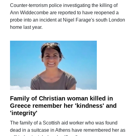
Counter-terrorism police investigating the killing of
Ann Widdecombe are reported to have reopened a
probe into an incident at Nigel Farage's south London
home last year.
Family of Christian woman killed in
Greece remember her 'kindness' and
'integrity'
The family of a Scottish aid worker who was found
dead in a suitcase in Athens have remembered her as