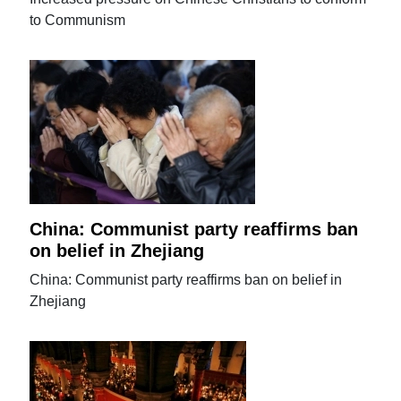
to Communism
China: Communist party reaffirms ban
on belief in Zhejiang
China: Communist party reaffirms ban on belief in
Zhejiang