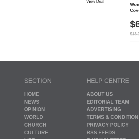
View Deal
Wom
Cov
Dry 
$
Brea
Run
$13.
SECTION
HELP CENTRE
HOME
ABOUT US
NEWS
EDITORIAL TEAM
OPINION
ADVERTISING
WORLD
TERMS & CONDITION
CHURCH
PRIVACY POLICY
CULTURE
RSS FEEDS