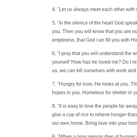
4. "Let us always meet each other with s
5. "In the silence of the heart God spea
you. Then you will know that you are no
emptiness, that God can fill you with Hi
6. "I pray that you will understand the 
yourself 'How has he loved me? Do I re
us, we can kill ourselves with work and i
7. "Hungry for love, He looks at you. Th
hopes in you. Homeless for shelter in y
8. "It is easy to love the people far away
give a cup of rice to relieve hunger tha
our own home. Bring love into your home 
9. "When a poor person dies of hunger 