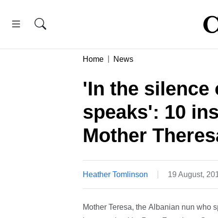
Home
News
'In the silence
speaks': 10 in
Mother Theres
Heather Tomlinson
19 August, 20
Mother Teresa, the Albanian nun who spen