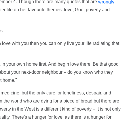
ember 4. Though there are many quotes that are
wrongly
er life on her favourite themes: love, God, poverty and
s.
ve with you then you can only live your life radiating that
ht in your own home first. And begin love there. Be that good
 about your next-door neighbour – do you know who they
at home."
medicine, but the only cure for loneliness, despair, and
 the world who are dying for a piece of bread but there are
erty in the West is a different kind of poverty – it is not only
uality. There's a hunger for love, as there is a hunger for