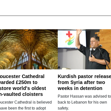
oucester Cathedral
Kurdish pastor releas
arded £250m to
from Syria after two
store world's oldest
weeks in detention
n-vaulted cloisters
Pastor Hassan was advised to
ucester Cathedral is believed
back to Lebanon for his own
have been the first to adopt
safety.