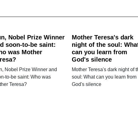
n, Nobel Prize Winner
Mother Teresa's dark
d soon-to-be saint:
night of the soul: Wha
ho was Mother
can you learn from
resa?
God's silence
n, Nobel Prize Winner and
Mother Teresa's dark night of 
n-to-be saint: Who was
soul: What can you learn from
ther Teresa?
God's silence