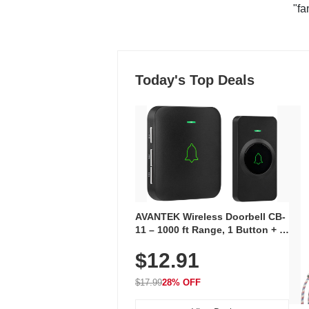
"fa
Today's Top Deals
AVANTEK Wireless Doorbell CB-
11 – 1000 ft Range, 1 Button + 1
Plug-In Receiver, 115 dB
$12.91
Volume, LED Flash, 52 Chimes,
Waterproof, 3-Year Battery
$17.99
28% OFF