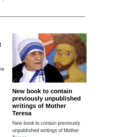
t
the
New book to contain
previously unpublished
writings of Mother
Teresa
New book to contain previously
unpublished writings of Mother