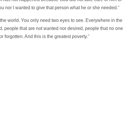
ou nor I wanted to give that person what he or she needed."
 the world. You only need two eyes to see. Everywhere in the
ed, people that are not wanted nor desired, people that no one
 forgotten. And this is the greatest poverty."