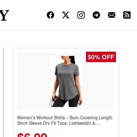
50% OFF
Women's Workout Shirts – Bum-Covering Length
Short Sleeve Dry Fit Tops, Lightweight &
Breathable for Athletic, Hiking, Running &
Summer Wear