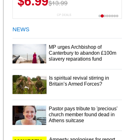
$6.99
$13.99
CP DEALS
NEWS
MP urges Archbishop of
Canterbury to abandon £100m
slavery reparations fund
Is spiritual revival stirring in
Britain’s Armed Forces?
Pastor pays tribute to 'precious'
church member found dead in
Athens suitcase
Amnesty apologises for report