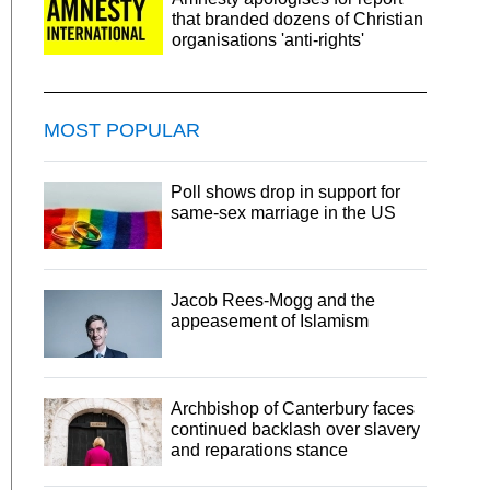
that branded dozens of Christian
organisations 'anti-rights'
MOST POPULAR
Poll shows drop in support for
same-sex marriage in the US
Jacob Rees-Mogg and the
appeasement of Islamism
Archbishop of Canterbury faces
continued backlash over slavery
and reparations stance