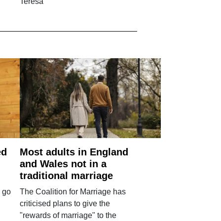
Teresa
ed
Most adults in England
and Wales not in a
traditional marriage
 go
The Coalition for Marriage has
criticised plans to give the
"rewards of marriage" to the