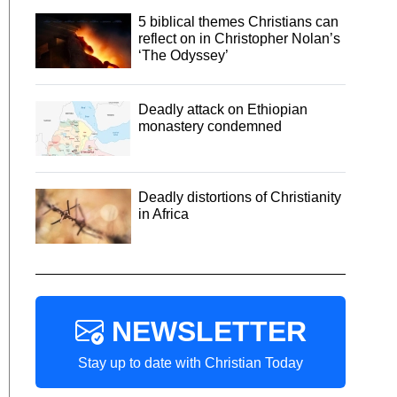
5 biblical themes Christians can
reflect on in Christopher Nolan’s
‘The Odyssey’
Deadly attack on Ethiopian
monastery condemned
Deadly distortions of Christianity
in Africa
NEWSLETTER
Stay up to date with Christian Today