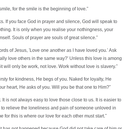
mile, for the smile is the beginning of love."
ks. If you face God in prayer and silence, God will speak to
thing. It is only when you realise your nothingness, your
mself. Souls of prayer are souls of great silence."
words of Jesus, 'Love one another as I have loved you.' Ask
ally love others in the same way?' Unless this love is among
t will only be work, not love. Work without love is slavery."
irsty for kindness, He begs of you. Naked for loyalty, He
our heart, He asks of you. Will you be that one to Him?"
. It is not always easy to love those close to us. It is easier to
n to relieve the loneliness and pain of someone unloved in
for this is where our love for each other must start."
it has not happened because God did not take care of him or