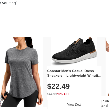
n vaulting".
Coostar Men's Casual Dress
Sneakers – Lightweight Wingtip
Oxford Style with Breathable
$22.49
Knit Upper, Rubber Sole & Slip-
On Elastic Collar, Business &
Walking Shoe
$44.99
50% OFF
Pudo
View Deal
and 