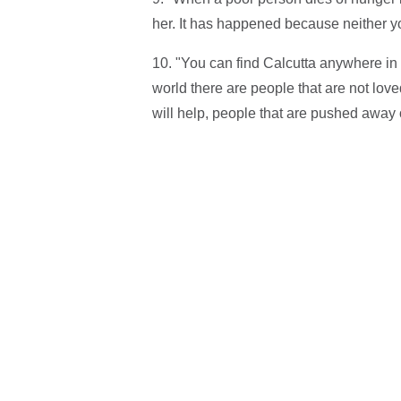
her. It has happened because neither y
10. "You can find Calcutta anywhere in
world there are people that are not lov
will help, people that are pushed away or