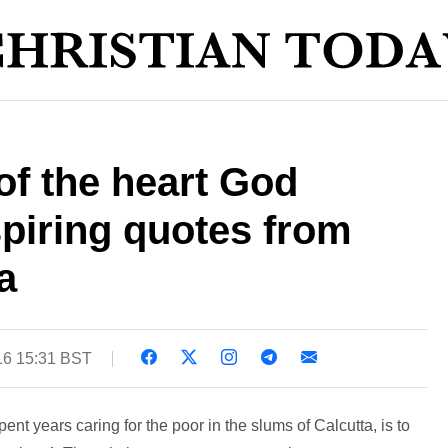
 of the heart God
spiring quotes from
a
16 15:31 BST
t years caring for the poor in the slums of Calcutta, is to