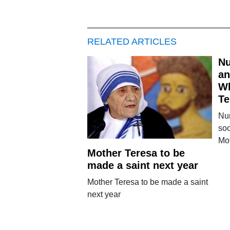
RELATED ARTICLES
Nu
an
W
Te
Nu
soo
Mo
Mother Teresa to be
made a saint next year
Mother Teresa to be made a saint
next year