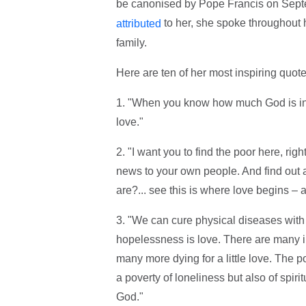
be canonised by Pope Francis on Sept
to her, she spoke throughout h
attributed
family.
Here are ten of her most inspiring quote
1. "When you know how much God is in lo
love."
2. "I want you to find the poor here, rig
news to your own people. And find out
are?... see this is where love begins – 
3. "We can cure physical diseases with 
hopelessness is love. There are many in
many more dying for a little love. The pov
a poverty of loneliness but also of spirit
God."