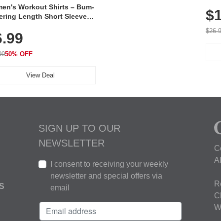
Poc
en's Workout Shirts – Bum-
$1
ering Length Short Sleeve
Fit Tops, Lightweight &
$26.
6.99
thable for Athletic, Hiking,
ning & Summer Wear
99
50% OFF
View Deal
SIGN UP TO OUR
NEWSLETTER
C
A
I consent to receiving your weekly
newsletter and special offers via
R
S
email
C
W