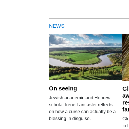
NEWS
On seeing
Gl
aw
Jewish academic and Hebrew
re
scholar Irene Lancaster reflects
fa
on how a curse can actually be a
blessing in disguise.
Glo
to 