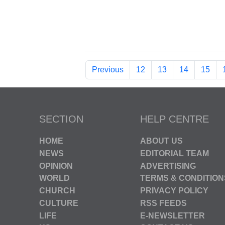
Previous
12
13
14
15
SECTION
HELP CENTRE
HOME
ABOUT US
NEWS
EDITORIAL TEAM
OPINION
ADVERTISING
WORLD
TERMS & CONDITION
CHURCH
PRIVACY POLICY
CULTURE
RSS FEEDS
LIFE
E-NEWSLETTER