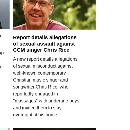
'
Report details allegations
of sexual assault against
CCM singer Chris Rice
up
A new report details allegations
of sexual misconduct against
.
well-known contemporary
Christian music singer and
songwriter Chris Rice, who
reportedly engaged in
"massages" with underage boys
and invited them to stay
overnight at his home.