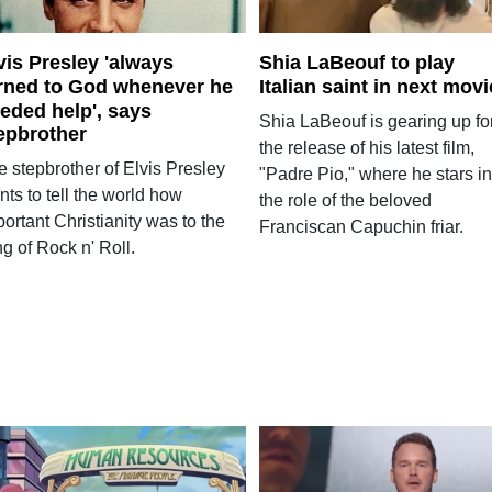
vis Presley 'always
Shia LaBeouf to play
rned to God whenever he
Italian saint in next movi
eded help', says
Shia LaBeouf is gearing up fo
epbrother
the release of his latest film,
e stepbrother of Elvis Presley
"Padre Pio," where he stars in
ts to tell the world how
the role of the beloved
ortant Christianity was to the
Franciscan Capuchin friar.
g of Rock n' Roll.