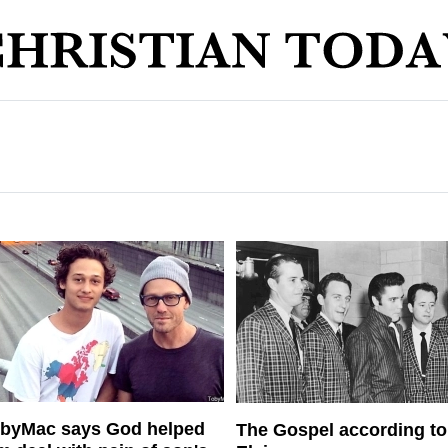
byMac says God helped
The Gospel according to