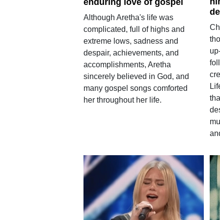
hi
enduring love of gospel
de
Although Aretha's life was
Ch
complicated, full of highs and
tho
extreme lows, sadness and
up
despair, achievements, and
fol
accomplishments, Aretha
cr
sincerely believed in God, and
Li
many gospel songs comforted
tha
her throughout her life.
des
mu
and