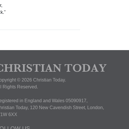
r,
ck."
opyright © 2026 Christian Today.
ll Rights Reserved.
egistered in England and Wales 05090917,
hristian Today, 120 New Cavendish Street, London,
1W 6XX
OLLOW US