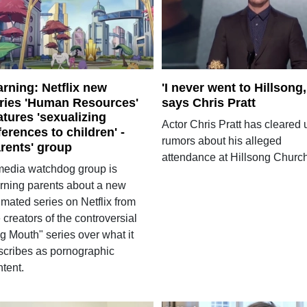
rning: Netflix new
'I never went to Hillsong,
ries 'Human Resources'
says Chris Pratt
atures 'sexualizing
Actor Chris Pratt has cleared 
ferences to children' -
rumors about his alleged
rents' group
attendance at Hillsong Church
media watchdog group is
rning parents about a new
imated series on Netflix from
 creators of the controversial
g Mouth" series over what it
scribes as pornographic
tent.