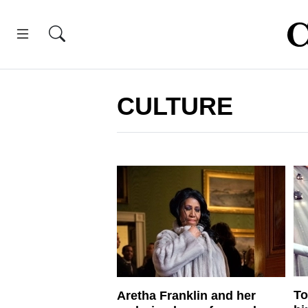
CULTURE
To
Aretha Franklin and her