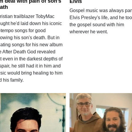
m deal with pain of son's
Elvis
ath
Gospel music was always part
ristian trailblazer TobyMac
Elvis Presley's life, and he to
ught he'd laid down his iconic
the gospel sound with him
-tempo songs for good
wherever he went.
lowing his son's death. But in
eating songs for his new album
fe After Death God revealed
t even in the darkest depths of
pair, he still had it in him and
sic would bring healing to him
 his family.