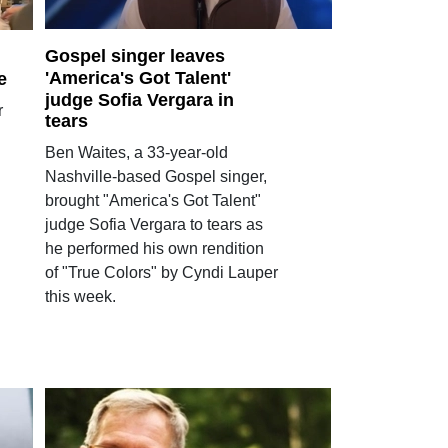
Gospel singer leaves
'America's Got Talent'
e
judge Sofia Vergara in
r
tears
Ben Waites, a 33-year-old
Nashville-based Gospel singer,
brought "America's Got Talent"
judge Sofia Vergara to tears as
he performed his own rendition
of "True Colors" by Cyndi Lauper
this week.