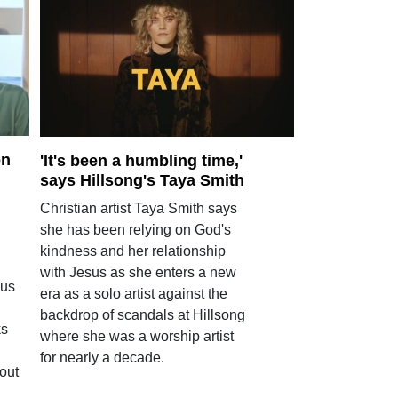
on
'It's been a humbling time,'
says Hillsong's Taya Smith
Christian artist Taya Smith says
she has been relying on God's
kindness and her relationship
with Jesus as she enters a new
ous
era as a solo artist against the
backdrop of scandals at Hillsong
ks
where she was a worship artist
for nearly a decade.
out