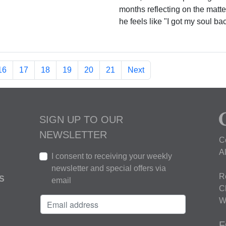
months reflecting on the matte
he feels like "I got my soul ba
16
17
18
19
20
21
Next
SIGN UP TO OUR
NEWSLETTER
C
A
I consent to receiving your weekly
newsletter and special offers via
R
S
email
C
W
F