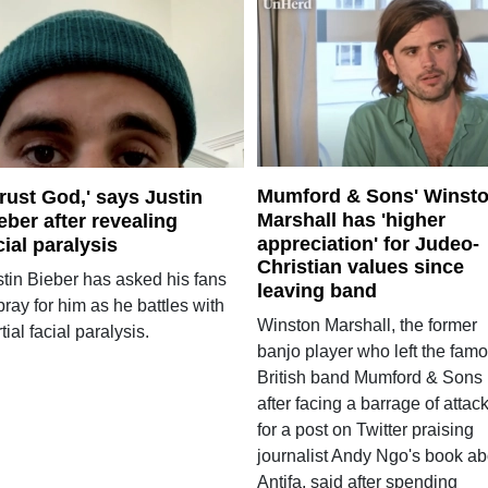
Mumford & Sons' Winst
 trust God,' says Justin
Marshall has 'higher
eber after revealing
appreciation' for Judeo-
cial paralysis
Christian values since
stin Bieber has asked his fans
leaving band
pray for him as he battles with
Winston Marshall, the former
tial facial paralysis.
banjo player who left the fam
British band Mumford & Sons
after facing a barrage of attac
for a post on Twitter praising
journalist Andy Ngo's book ab
Antifa, said after spending