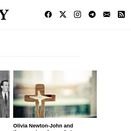
Olivia Newton-John and