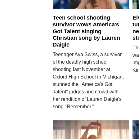
Teen school shooting
El
survivor wows America's
tu
Got Talent singing
ne
Christian song by Lauren
st
Daigle
Th
Teenager Ava Swiss, a survivor
wan
of the deadly high school
imp
shooting last November at
Kin
Oxford High School in Michigan,
stunned the "America's Got
Talent" judges and crowd with
her rendition of Lauren Daigle's
song "Remember."