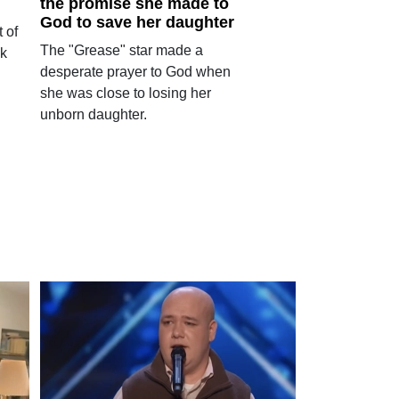
the promise she made to
God to save her daughter
 of
The "Grease" star made a
ok
desperate prayer to God when
she was close to losing her
unborn daughter.