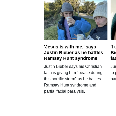
'Jesus is with me,' says
'I
Justin Bieber as he battles
Bi
Ramsay Hunt syndrome
fa
Justin Bieber says his Christian
Ju
faith is giving him "peace during
to 
this horrific storm" as he battles
par
Ramsay Hunt syndrome and
partial facial paralysis.