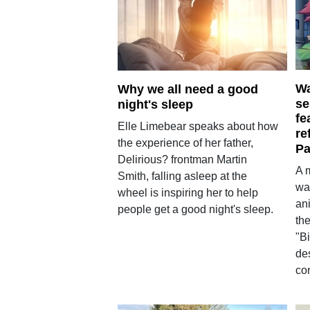
Wa
Why we all need a good
se
night's sleep
fe
Elle Limebear speaks about how
re
the experience of her father,
Pa
Delirious? frontman Martin
A 
Smith, falling asleep at the
wa
wheel is inspiring her to help
an
people get a good night's sleep.
the
"Bi
de
con