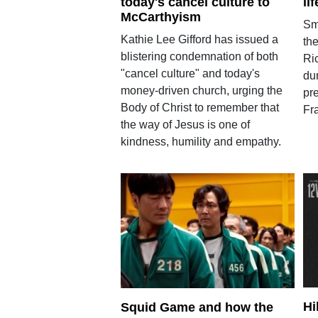
today's cancel culture to
li
McCarthyism
Sm
Kathie Lee Gifford has issued a
the
blistering condemnation of both
Ric
"cancel culture" and today's
dur
money-driven church, urging the
pr
Body of Christ to remember that
Fra
the way of Jesus is one of
kindness, humility and empathy.
Hi
Squid Game and how the