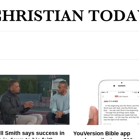
ll Smith says success in
YouVersion Bible app