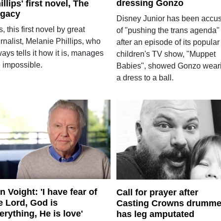
dressing Gonzo
illips' first novel, The
gacy
Disney Junior has been accu
, this first novel by great
of "pushing the trans agenda"
rnalist, Melanie Phillips, who
after an episode of its popular
ays tells it how it is, manages
children's TV show, "Muppet
e impossible.
Babies", showed Gonzo wear
a dress to a ball.
n Voight: 'I have fear of
Call for prayer after
e Lord, God is
Casting Crowns drumme
erything, He is love'
has leg amputated