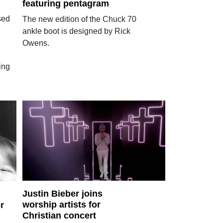
featuring pentagram
sed
The new edition of the Chuck 70
ankle boot is designed by Rick
Owens.
ing
Justin Bieber joins
worship artists for
r
Christian concert