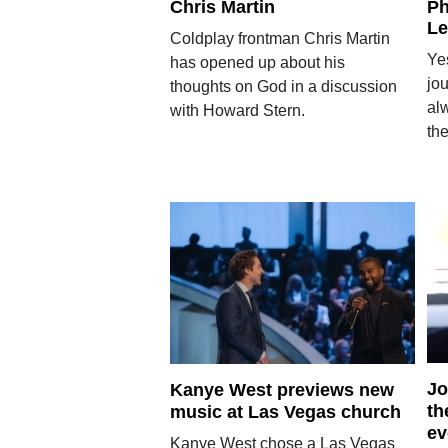
Chris Martin
Ph
Le
Coldplay frontman Chris Martin
Yes
has opened up about his
jou
thoughts on God in a discussion
alw
with Howard Stern.
th
Jo
Kanye West previews new
th
music at Las Vegas church
ev
Kanye West chose a Las Vegas