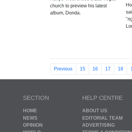
Ho
church to preview his latest
sai
album, Donda.
"ri
Lor
Previous
15
16
17
18
SECTION
HELP CENTRE
HOME
ABOUT US
NEWS
EDITORIAL TEAM
OPINION
ADVERTISING