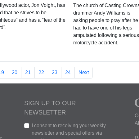
llywood actor, Jon Voight, has
The church of Casting Crown
d that he strives to be
drummer Andy Williams is
ghteous" and has a "fear of the
asking people to pray after he
d".
had to have one of his legs
amputated following a serious
motorcycle accident.
19
20
21
22
23
24
Next
SIGN UP TO OUR
NEWSLETTER
C
A
I consent to receiving your weekly
newsletter and special offers via
R