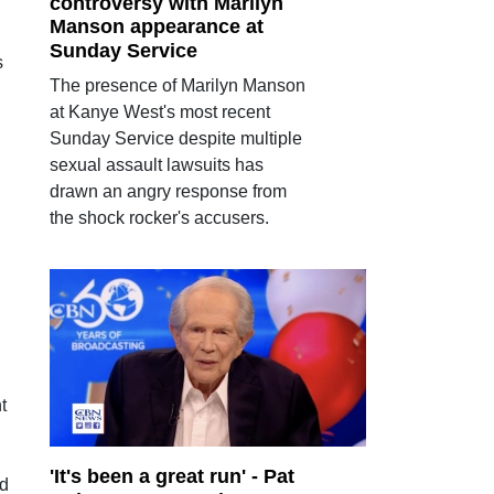
controversy with Marilyn
Manson appearance at
Sunday Service
s
The presence of Marilyn Manson
at Kanye West's most recent
Sunday Service despite multiple
sexual assault lawsuits has
drawn an angry response from
the shock rocker's accusers.
t
'It's been a great run' - Pat
od