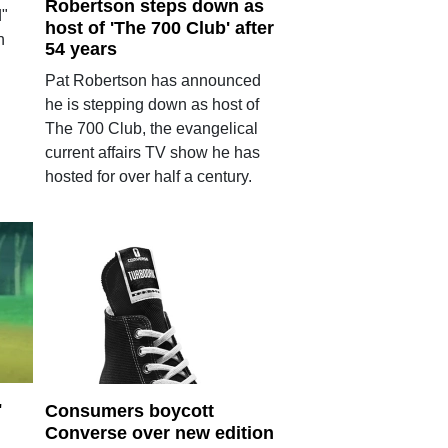
Robertson steps down as
d"
host of 'The 700 Club' after
h
54 years
Pat Robertson has announced
he is stepping down as host of
The 700 Club, the evangelical
current affairs TV show he has
hosted for over half a century.
'
Consumers boycott
Converse over new edition