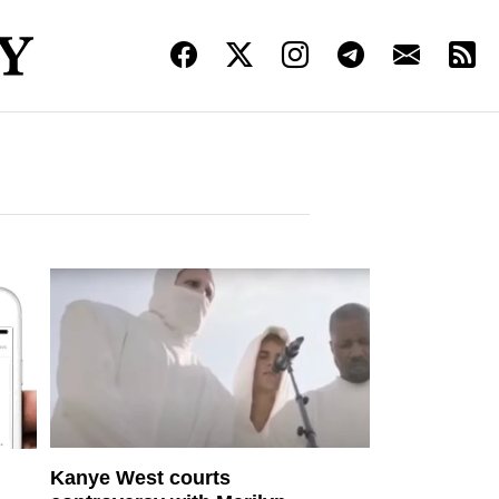
Kanye West courts