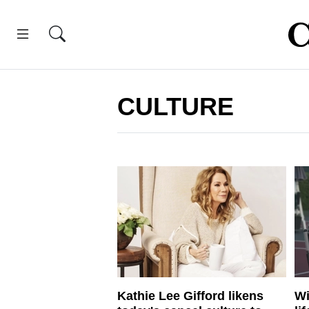
CULTURE
Kathie Lee Gifford likens
Wi