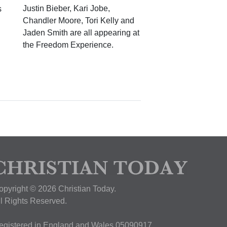
Justin Bieber, Kari Jobe,
s
Chandler Moore, Tori Kelly and
Jaden Smith are all appearing at
the Freedom Experience.
opyright © 2026 Christian Today.
ll Rights Reserved.
egistered in England and Wales 05090917,