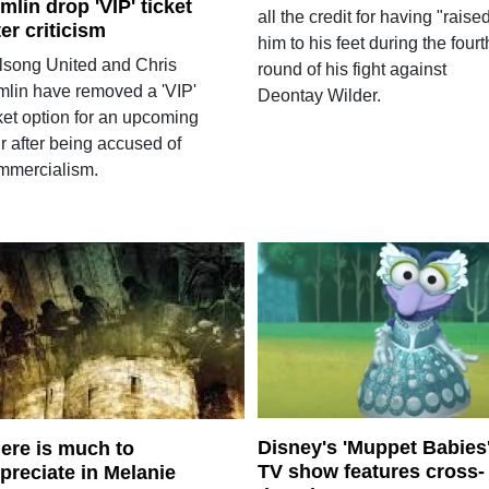
mlin drop 'VIP' ticket
all the credit for having "raise
ter criticism
him to his feet during the fourt
llsong United and Chris
round of his fight against
mlin have removed a 'VIP'
Deontay Wilder.
ket option for an upcoming
r after being accused of
mmercialism.
Disney's 'Muppet Babies
ere is much to
TV show features cross-
preciate in Melanie