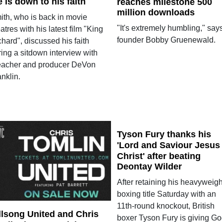
fe is down to his faith
reaches milestone 500
million downloads
ith, who is back in movie
"It's extremely humbling," say
atres with his latest film "King
founder Bobby Gruenewald.
hard", discussed his faith
ing a sitdown interview with
eacher and producer DeVon
nklin.
Tyson Fury thanks his
'Lord and Saviour Jesus
Christ' after beating
Deontay Wilder
After retaining his heavyweigh
boxing title Saturday with an
11th-round knockout, British
llsong United and Chris
boxer Tyson Fury is giving G