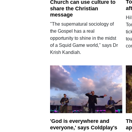
To
Church can use culture to
af
share the Christian
message
Hi
"The supernatural sociology of
To
the Gospel has a real
tic
opportunity to shine in the midst
tou
of a Squid Game world," says Dr
co
Krish Kandiah.
'God is everywhere and
Th
everyone,' says Coldplay's
ap