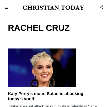
RACHEL CRUZ
Katy Perry's mom: Satan is attacking
today's youth
"Satan's visual attack on our youth is relentless," she