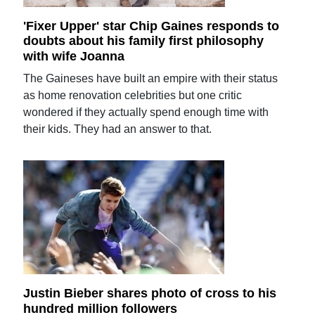
'Fixer Upper' star Chip Gaines responds to
doubts about his family first philosophy
with wife Joanna
The Gaineses have built an empire with their status
as home renovation celebrities but one critic
wondered if they actually spend enough time with
their kids. They had an answer to that.
Justin Bieber shares photo of cross to his
hundred million followers