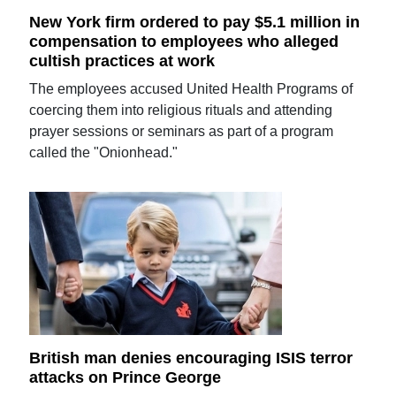
New York firm ordered to pay $5.1 million in
compensation to employees who alleged
cultish practices at work
The employees accused United Health Programs of
coercing them into religious rituals and attending
prayer sessions or seminars as part of a program
called the "Onionhead."
British man denies encouraging ISIS terror
attacks on Prince George