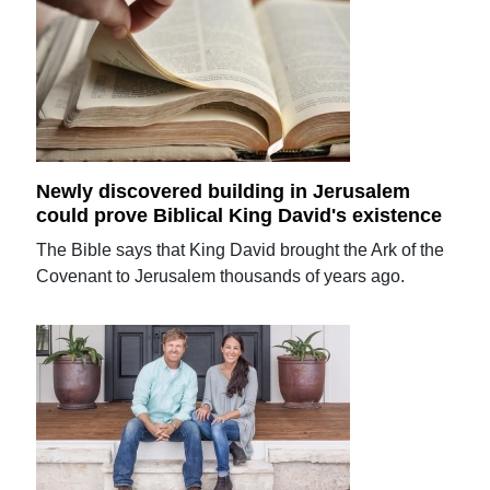
Newly discovered building in Jerusalem
could prove Biblical King David's existence
The Bible says that King David brought the Ark of the
Covenant to Jerusalem thousands of years ago.