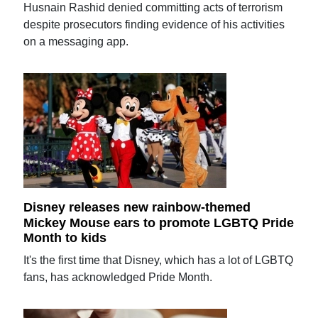
Husnain Rashid denied committing acts of terrorism
despite prosecutors finding evidence of his activities
on a messaging app.
Disney releases new rainbow-themed
Mickey Mouse ears to promote LGBTQ Pride
Month to kids
It's the first time that Disney, which has a lot of LGBTQ
fans, has acknowledged Pride Month.