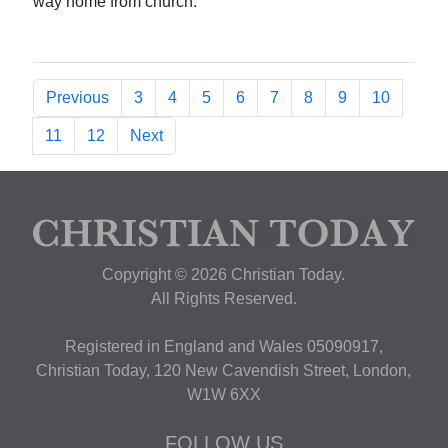
way home from church.
Previous
3
4
5
6
7
8
9
10
11
12
Next
Copyright © 2026 Christian Today.
All Rights Reserved.
Registered in England and Wales 05090917,
Christian Today, 120 New Cavendish Street, London,
W1W 6XX
FOLLOW US