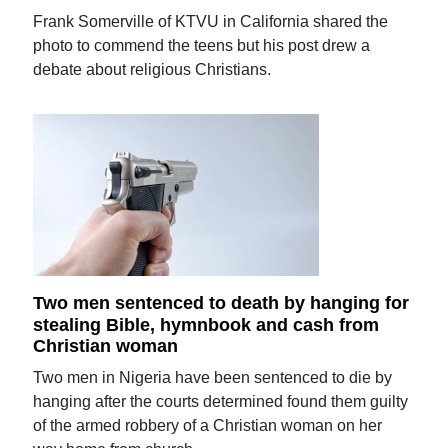
Frank Somerville of KTVU in California shared the
photo to commend the teens but his post drew a
debate about religious Christians.
Two men sentenced to death by hanging for
stealing Bible, hymnbook and cash from
Christian woman
Two men in Nigeria have been sentenced to die by
hanging after the courts determined found them guilty
of the armed robbery of a Christian woman on her