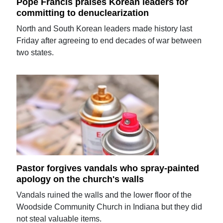
Pope Francis praises Korean leaders for
committing to denuclearization
North and South Korean leaders made history last
Friday after agreeing to end decades of war between
two states.
Pastor forgives vandals who spray-painted
apology on the church's walls
Vandals ruined the walls and the lower floor of the
Woodside Community Church in Indiana but they did
not steal valuable items.