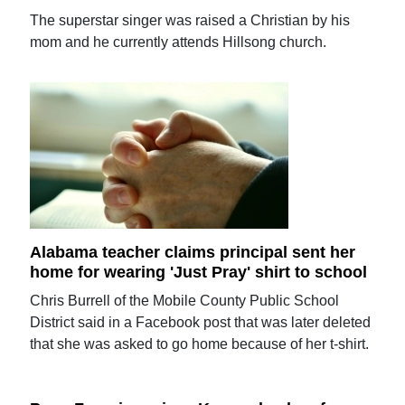
The superstar singer was raised a Christian by his
mom and he currently attends Hillsong church.
Alabama teacher claims principal sent her
home for wearing 'Just Pray' shirt to school
Chris Burrell of the Mobile County Public School
District said in a Facebook post that was later deleted
that she was asked to go home because of her t-shirt.