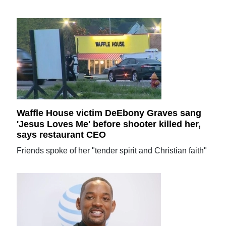
Waffle House victim DeEbony Graves sang
'Jesus Loves Me' before shooter killed her,
says restaurant CEO
Friends spoke of her "tender spirit and Christian faith"