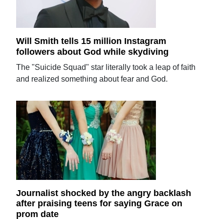
Will Smith tells 15 million Instagram
followers about God while skydiving
The "Suicide Squad" star literally took a leap of faith
and realized something about fear and God.
Journalist shocked by the angry backlash
after praising teens for saying Grace on
prom date