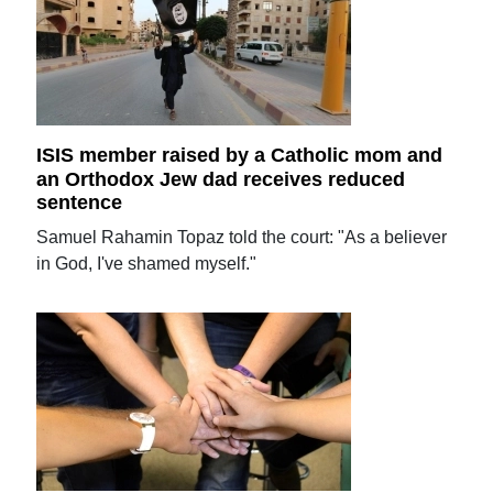
ISIS member raised by a Catholic mom and
an Orthodox Jew dad receives reduced
sentence
Samuel Rahamin Topaz told the court: "As a believer
in God, I've shamed myself."