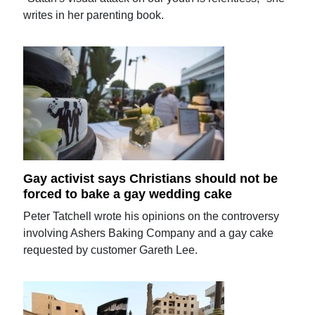
writes in her parenting book.
Gay activist says Christians should not be
forced to bake a gay wedding cake
Peter Tatchell wrote his opinions on the controversy
involving Ashers Baking Company and a gay cake
requested by customer Gareth Lee.