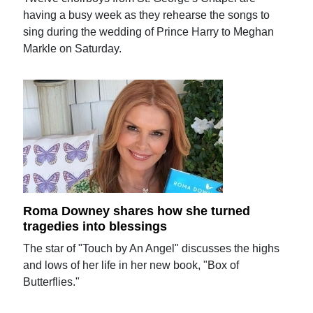
having a busy week as they rehearse the songs to
sing during the wedding of Prince Harry to Meghan
Markle on Saturday.
Roma Downey shares how she turned
tragedies into blessings
The star of "Touch by An Angel" discusses the highs
and lows of her life in her new book, "Box of
Butterflies."