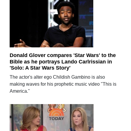
Donald Glover compares 'Star Wars' to the
Bible as he portrays Lando Carlrissian in
'Solo: A Star Wars Story'
The actor's alter ego Childish Gambino is also
making waves for his prophetic music video "This is
America."