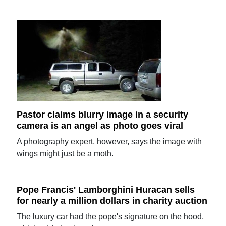
Pastor claims blurry image in a security
camera is an angel as photo goes viral
A photography expert, however, says the image with
wings might just be a moth.
Pope Francis' Lamborghini Huracan sells
for nearly a million dollars in charity auction
The luxury car had the pope's signature on the hood,