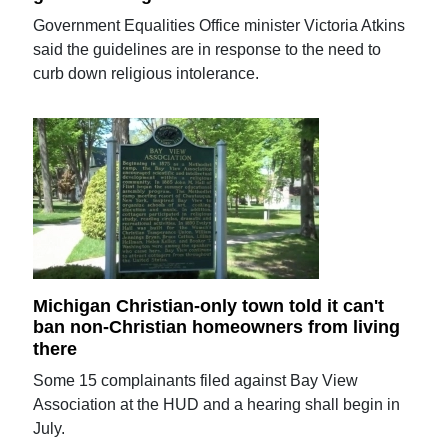
Government Equalities Office minister Victoria Atkins
said the guidelines are in response to the need to
curb down religious intolerance.
Michigan Christian-only town told it can't
ban non-Christian homeowners from living
there
Some 15 complainants filed against Bay View
Association at the HUD and a hearing shall begin in
July.