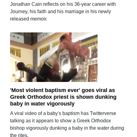
Jonathan Cain reflects on his 36-year career with
Journey, his faith and his marriage in his newly
released memoir.
'Most violent baptism ever' goes viral as
Greek Orthodox priest is shown dunking
baby in water vigorously
A viral video of a baby's baptism has Twitterverse
talking as it appears to show a Greek Orthodox
bishop vigorously dunking a baby in the water during
the rites.