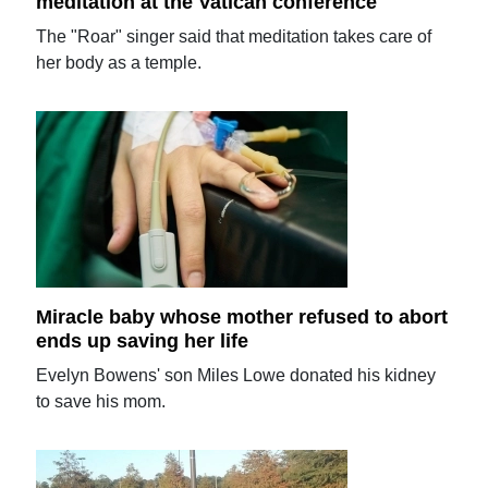
meditation at the Vatican conference
The "Roar" singer said that meditation takes care of
her body as a temple.
Miracle baby whose mother refused to abort
ends up saving her life
Evelyn Bowens' son Miles Lowe donated his kidney
to save his mom.