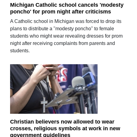
Michigan Catholic school cancels 'modesty
poncho' for prom night after criticisms
A Catholic school in Michigan was forced to drop its
plans to distribute a "modesty poncho" to female
students who might wear revealing dresses for prom
night after receiving complaints from parents and
students.
Christian believers now allowed to wear
crosses, religious symbols at work in new
government guidelines