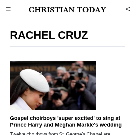
RACHEL CRUZ
Gospel choirboys 'super excited' to sing at
Prince Harry and Meghan Markle's wedding
Twelve choirboys from St. George's Chapel are