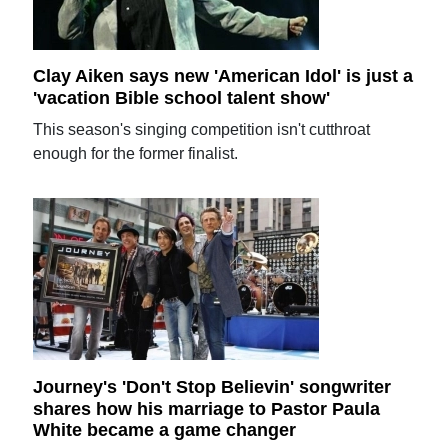
Clay Aiken says new 'American Idol' is just a
'vacation Bible school talent show'
This season's singing competition isn't cutthroat
enough for the former finalist.
Journey's 'Don't Stop Believin' songwriter
shares how his marriage to Pastor Paula
White became a game changer