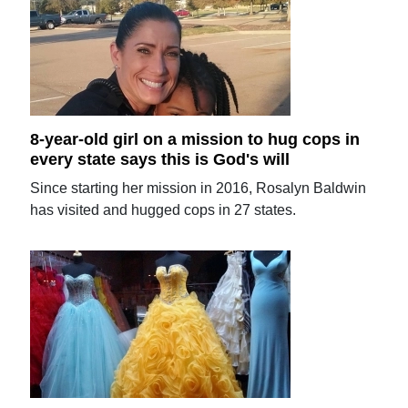
8-year-old girl on a mission to hug cops in
every state says this is God's will
Since starting her mission in 2016, Rosalyn Baldwin
has visited and hugged cops in 27 states.