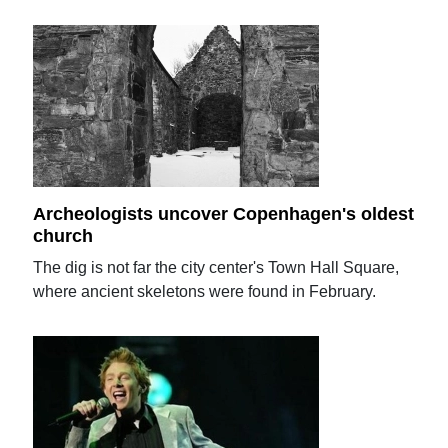
Archeologists uncover Copenhagen's oldest
church
The dig is not far the city center's Town Hall Square,
where ancient skeletons were found in February.