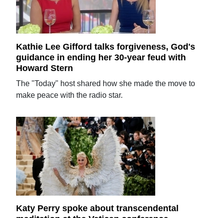
Kathie Lee Gifford talks forgiveness, God's
guidance in ending her 30-year feud with
Howard Stern
The "Today" host shared how she made the move to
make peace with the radio star.
Katy Perry spoke about transcendental