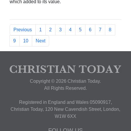
which added to its value.
Previous
1
2
3
4
5
6
7
8
9
10
Next
Copyright © 2026 Christian Today.
All Rights Reserved.
Registered in England and Wales 05090917,
Christian Today, 120 New Cavendish Street, London,
W1W 6XX
FOLLOW US