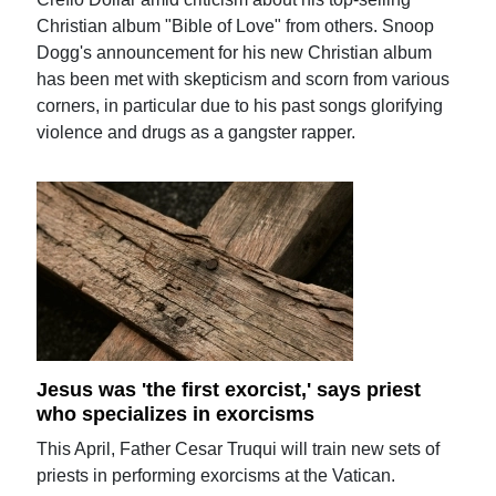
Christian album "Bible of Love" from others. Snoop
Dogg's announcement for his new Christian album
has been met with skepticism and scorn from various
corners, in particular due to his past songs glorifying
violence and drugs as a gangster rapper.
Jesus was 'the first exorcist,' says priest
who specializes in exorcisms
This April, Father Cesar Truqui will train new sets of
priests in performing exorcisms at the Vatican.