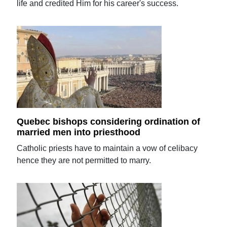
life and credited Him for his career's success.
Quebec bishops considering ordination of
married men into priesthood
Catholic priests have to maintain a vow of celibacy
hence they are not permitted to marry.