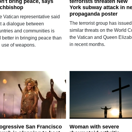
n't bring peace, says
terrorists threaten New
chbishop
York subway attack in n
propaganda poster
e Vatican representative said
The terrorist group has issued
at a dialogue between
similar threats on the World C
untries and communities is
the Vatican and Queen Elizab
ll better in bringing peace than
in recent months.
e use of weapons.
ogressive San Francisco
Woman with severe