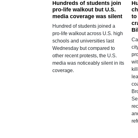
Hundreds of students join
Hu
pro-life walkout but U.S.
ch
media coverage was silent
to
cr
Hundred of students joined a
Bi
pro-life walkout across U.S. high
Ca
schools and universities last
ci
Wednesday but compared to
pro
other recent protests, the U.S.
wit
media was noticeably silent in its
ki
coverage.
le
co
Br
Se
rec
an
re