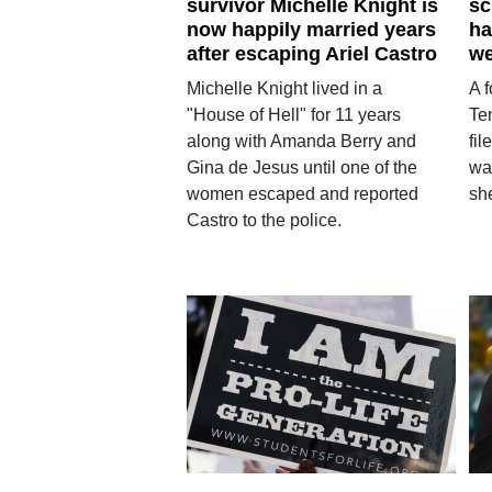
survivor Michelle Knight is
sc
now happily married years
ha
after escaping Ariel Castro
we
Michelle Knight lived in a
A 
"House of Hell" for 11 years
Te
along with Amanda Berry and
fil
Gina de Jesus until one of the
wa
women escaped and reported
sh
Castro to the police.