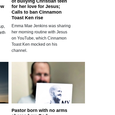
of bullying Christian teen
ew
for her love for Jesus;
Calls to ban Cinnamon
Toast Ken rise
Emma Mae Jenkins was sharing
up,
her morning routine with Jesus
eth
on YouTube, which Cinnamon
Toast Ken mocked on his
channel.
Pastor born with no arms