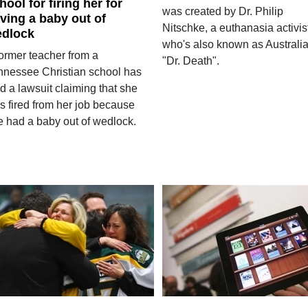
hool for firing her for
was created by Dr. Philip
ving a baby out of
Nitschke, a euthanasia activis
dlock
who's also known as Australia
former teacher from a
"Dr. Death".
nnessee Christian school has
ed a lawsuit claiming that she
s fired from her job because
e had a baby out of wedlock.