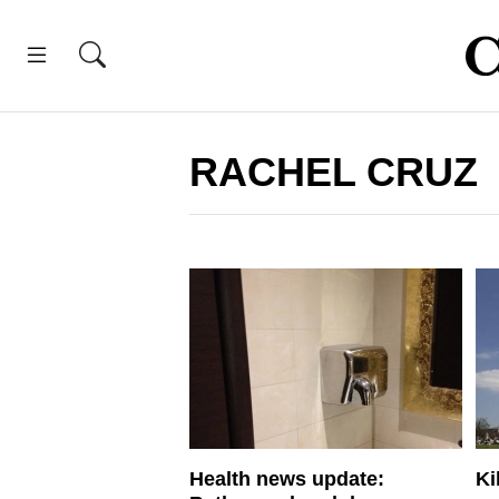
RACHEL CRUZ
Health news update:
Ki