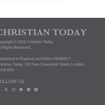
opyright © 2026 Christian Today.
ll Rights Reserved.
egistered in England and Wales 05090917,
hristian Today, 120 New Cavendish Street, London,
1W 6XX
OLLOW US