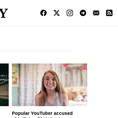
Popular YouTuber accused