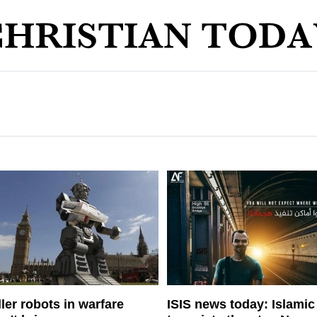
ller robots in warfare
ISIS news today: Islamic