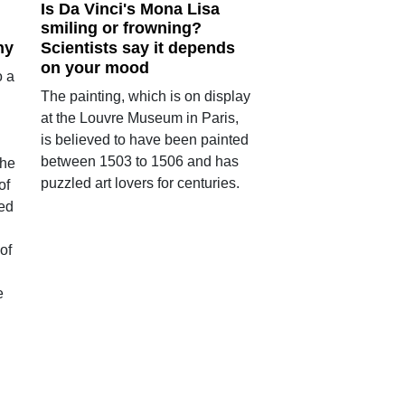
Is Da Vinci's Mona Lisa
smiling or frowning?
hy
Scientists say it depends
on your mood
o a
The painting, which is on display
at the Louvre Museum in Paris,
is believed to have been painted
between 1503 to 1506 and has
the
puzzled art lovers for centuries.
of
ed
of
e