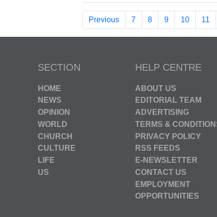
Previous
7
8
9
10
11
SECTION
HELP CENTRE
HOME
ABOUT US
NEWS
EDITORIAL TEAM
OPINION
ADVERTISING
WORLD
TERMS & CONDITION
CHURCH
PRIVACY POLICY
CULTURE
RSS FEEDS
LIFE
E-NEWSLETTER
US
CONTACT US
EMPLOYMENT
OPPORTUNITIES