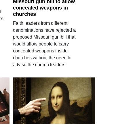
Missouri gun bill to allow
concealed weapons in
t
churches
's
Faith leaders from different
denominations have rejected a
proposed Missouri gun bill that
would allow people to carry
concealed weapons inside
churches without the need to
advise the church leaders.