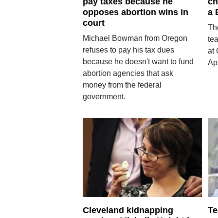
pay taxes because he
ch
opposes abortion wins in
a 
court
Th
Michael Bowman from Oregon
te
refuses to pay his tax dues
at 
because he doesn't want to fund
Apr
abortion agencies that ask
money from the federal
government.
Cleveland kidnapping
Te