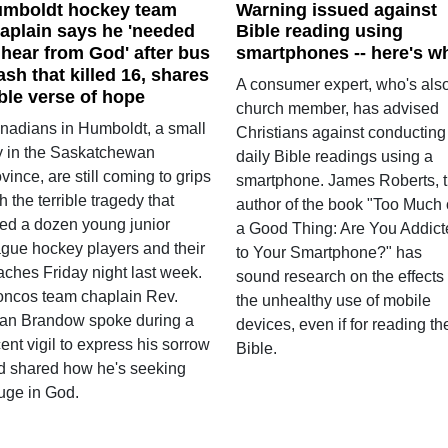
mboldt hockey team
Warning issued against
aplain says he 'needed
Bible reading using
 hear from God' after bus
smartphones -- here's w
ash that killed 16, shares
A consumer expert, who's als
ble verse of hope
church member, has advised
nadians in Humboldt, a small
Christians against conducting
ty in the Saskatchewan
daily Bible readings using a
vince, are still coming to grips
smartphone. James Roberts, 
h the terrible tragedy that
author of the book "Too Much 
lled a dozen young junior
a Good Thing: Are You Addict
ague hockey players and their
to Your Smartphone?" has
aches Friday night last week.
sound research on the effects 
oncos team chaplain Rev.
the unhealthy use of mobile
an Brandow spoke during a
devices, even if for reading th
ent vigil to express his sorrow
Bible.
d shared how he's seeking
fuge in God.