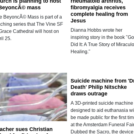
urch is planning to host
rheumatoid arthritis,
BeyoncÃ© mass
fibromyalgia receives
complete healing from
e BeyoncÃ© Mass is part of a
Jesus
aching series that The Vine SF
Dianna Hobbs wrote her
Grace Cathedral will host on
inspiring story in the book "G
il 25.
Did It: A True Story of Miracul
Healing."
Suicide machine from 'Dr
Death' Philip Nitschke
draws outrage
A 3D-printed suicide machine
designed to aid euthanasia wi
be made public for the first ti
at the Amsterdam Funeral Fair
acher sues Christian
Dubbed the Sacro, the device