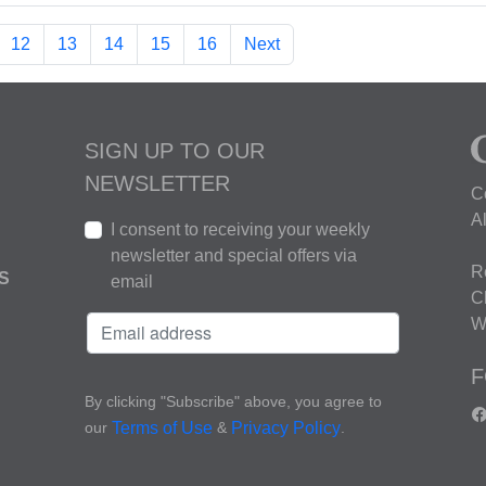
12
13
14
15
16
Next
SIGN UP TO OUR
NEWSLETTER
C
A
I consent to receiving your weekly
newsletter and special offers via
R
S
email
C
W
F
By clicking "Subscribe" above, you agree to
our
&
.
Terms of Use
Privacy Policy