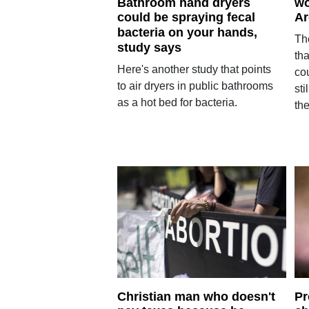
Bathroom hand dryers
wo
could be spraying fecal
Ar
bacteria on your hands,
Th
study says
th
Here's another study that points
co
to air dryers in public bathrooms
sti
as a hot bed for bacteria.
th
Christian man who doesn't
Pr