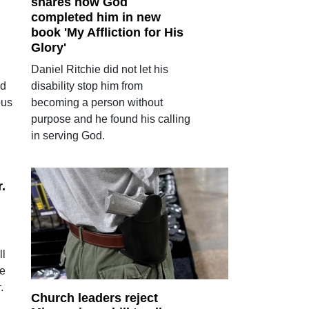
shares how God
completed him in new
book 'My Affliction for His
Glory'
Daniel Ritchie did not let his
od
disability stop him from
ous
becoming a person without
purpose and he found his calling
in serving God.
.
ll
me
.
Church leaders reject