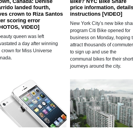
own, Canada: Denise
Bike? NYC Bike Share
rrido landed fourth,
price information, details
ves crown to Riza Santos
instructions [VIDEO]
ter scoring error
New York City's new bike sha
HOTOS, VIDEO]
program Citi Bike opened for
beauty queen was left
business on Monday, hoping 
vastated a day after winning
attract thousands of commute
e crown for Miss Universe
to sign up and use the
nada.
communal bikes for their short
journeys around the city.