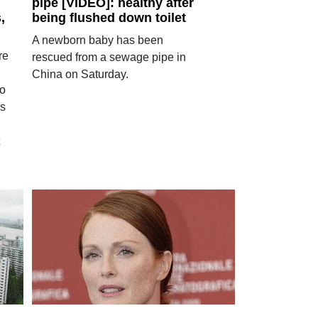
pipe [VIDEO]: healthy after
,
being flushed down toilet
A newborn baby has been
re
rescued from a sewage pipe in
China on Saturday.
to
rs