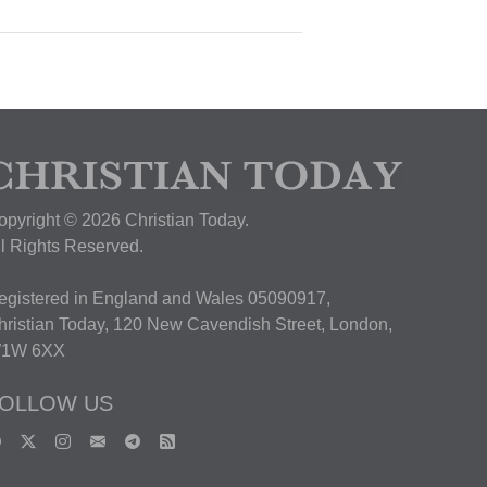
opyright © 2026 Christian Today.
ll Rights Reserved.
egistered in England and Wales 05090917,
hristian Today, 120 New Cavendish Street, London,
1W 6XX
OLLOW US