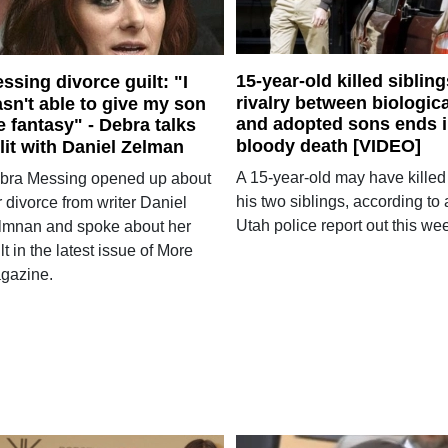
15-year-old killed sibling
ssing divorce guilt: "I
rivalry between biologica
sn't able to give my son
and adopted sons ends 
e fantasy" - Debra talks
bloody death [VIDEO]
lit with Daniel Zelman
A 15-year-old may have killed
bra Messing opened up about
his two siblings, according to 
 divorce from writer Daniel
Utah police report out this we
lmnan and spoke about her
lt in the latest issue of More
gazine.