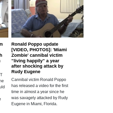
am
Ronald Poppo update
[VIDEO, PHOTOS]: 'Miami
ch
Zombie' cannibal victim
)
"living happily" a year
after shocking attack by
Rudy Eugene
ET
Cannibal victim Ronald Poppo
ne
has released a video for the first
uld
time in almost a year since he
was savagely attacked by Rudy
e
Eugene in Miami, Florida.