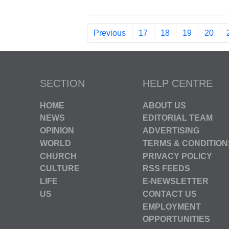
Previous
17
18
19
20
SECTION
HELP CENTRE
HOME
ABOUT US
NEWS
EDITORIAL TEAM
OPINION
ADVERTISING
WORLD
TERMS & CONDITION
CHURCH
PRIVACY POLICY
CULTURE
RSS FEEDS
LIFE
E-NEWSLETTER
US
CONTACT US
EMPLOYMENT
OPPORTUNITIES