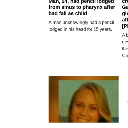
Man, 24, had pencil lodged
cr
from sinus to pharynx after
Ga
bad fall as child
gi
af
A man unknowingly had a pencil
[P
lodged in his head for 15 years.
A 
de
th
Ca