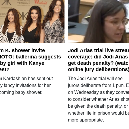
m K. shower invite
Jodi Arias trial live stre
OTO: ballerina suggests
coverage: did Jodi Arias
by girl with Kanye
get death penalty? (wat
est?
online jury deliberations
m Kardashian has sent out
The Jodi Arias trial will see
y fancy invitations for her
jurors deliberate from 1 p.m. 
coming baby shower.
on Wednesday as they conve
to consider whether Arias sho
be given the death penalty, or
whether life in prison would b
more appropriate.