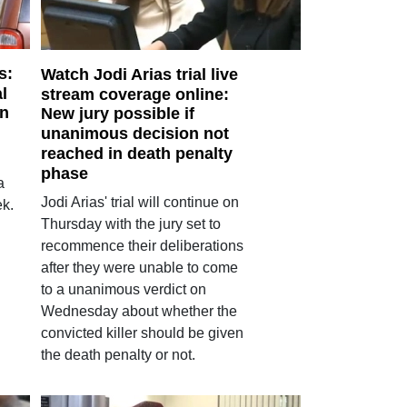
s:
Watch Jodi Arias trial live
l
stream coverage online:
in
New jury possible if
unanimous decision not
reached in death penalty
phase
a
Jodi Arias' trial will continue on
ek.
Thursday with the jury set to
recommence their deliberations
after they were unable to come
to a unanimous verdict on
Wednesday about whether the
convicted killer should be given
the death penalty or not.