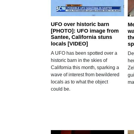
UFO over historic barn
Me
[PHOTO]: UFO image from
wa
Santee, California stuns
th
locals [VIDEO]
sp
A UFO has been spotted over a
De
historic barn in the skies of
her
California this month, sparking a
Ze
wave of interest from bewildered
gui
locals as to what the object
ma
could be.