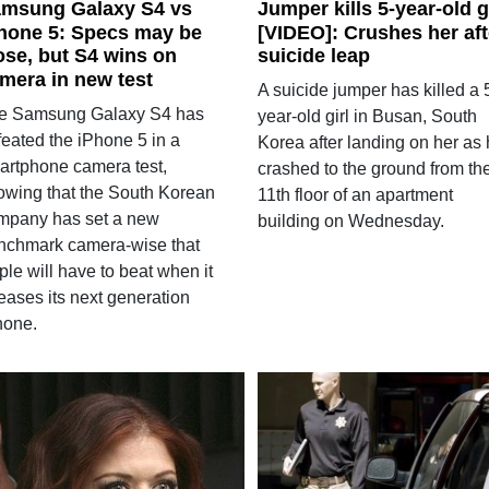
msung Galaxy S4 vs
Jumper kills 5-year-old g
hone 5: Specs may be
[VIDEO]: Crushes her aft
ose, but S4 wins on
suicide leap
mera in new test
A suicide jumper has killed a 
e Samsung Galaxy S4 has
year-old girl in Busan, South
feated the iPhone 5 in a
Korea after landing on her as
artphone camera test,
crashed to the ground from th
owing that the South Korean
11th floor of an apartment
mpany has set a new
building on Wednesday.
nchmark camera-wise that
le will have to beat when it
eases its next generation
hone.