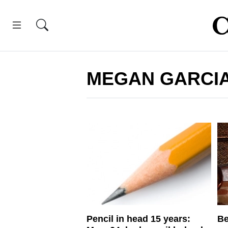
MEGAN GARCI
Pencil in head 15 years:
Be