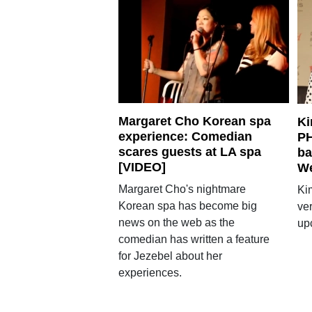
Margaret Cho Korean spa
Ki
experience: Comedian
PH
scares guests at LA spa
ba
[VIDEO]
W
Margaret Cho's nightmare
Ki
Korean spa has become big
ver
news on the web as the
up
comedian has written a feature
for Jezebel about her
experiences.