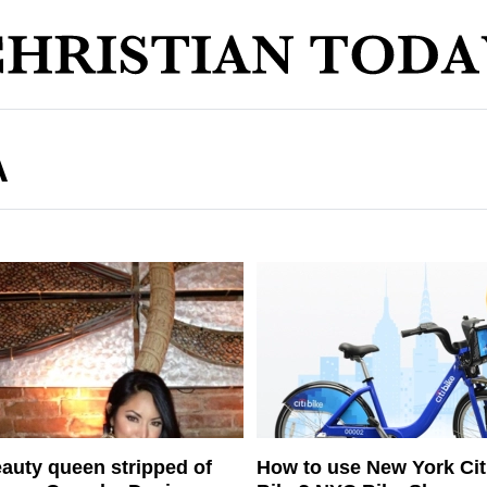
A
auty queen stripped of
How to use New York Cit