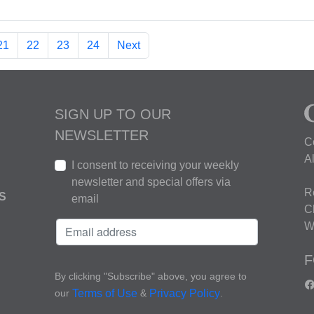
21
22
23
24
Next
SIGN UP TO OUR
NEWSLETTER
C
A
I consent to receiving your weekly
newsletter and special offers via
R
S
email
C
W
F
By clicking "Subscribe" above, you agree to
our
&
.
Terms of Use
Privacy Policy