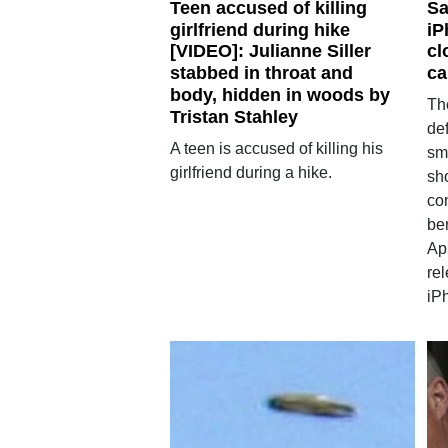
Teen accused of killing
Sa
girlfriend during hike
iP
[VIDEO]: Julianne Siller
cl
stabbed in throat and
ca
body, hidden in woods by
Th
Tristan Stahley
de
A teen is accused of killing his
sm
girlfriend during a hike.
sh
co
be
App
rel
iP