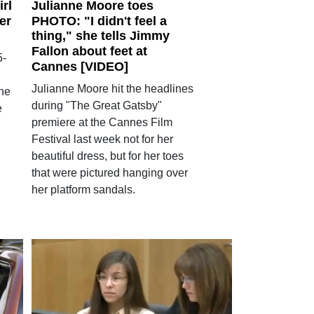
irl
Julianne Moore toes
er
PHOTO: "I didn't feel a
thing," she tells Jimmy
Fallon about feet at
5-
Cannes [VIDEO]
Julianne Moore hit the headlines
 he
during "The Great Gatsby"
e
premiere at the Cannes Film
Festival last week not for her
beautiful dress, but for her toes
that were pictured hanging over
her platform sandals.