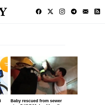
i
Baby rescued from sewer