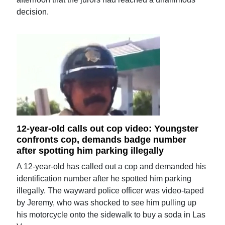
decision.
12-year-old calls out cop video: Youngster
confronts cop, demands badge number
after spotting him parking illegally
A 12-year-old has called out a cop and demanded his
identification number after he spotted him parking
illegally. The wayward police officer was video-taped
by Jeremy, who was shocked to see him pulling up
his motorcycle onto the sidewalk to buy a soda in Las