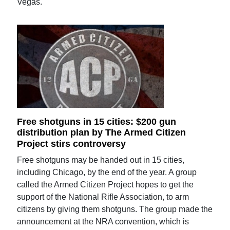
Vegas.
Free shotguns in 15 cities: $200 gun
distribution plan by The Armed Citizen
Project stirs controversy
Free shotguns may be handed out in 15 cities,
including Chicago, by the end of the year. A group
called the Armed Citizen Project hopes to get the
support of the National Rifle Association, to arm
citizens by giving them shotguns. The group made the
announcement at the NRA convention, which is