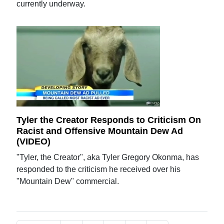
currently underway.
Tyler the Creator Responds to Criticism On
Racist and Offensive Mountain Dew Ad
(VIDEO)
"Tyler, the Creator", aka Tyler Gregory Okonma, has
responded to the criticism he received over his
"Mountain Dew" commercial.