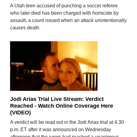
A Utah teen accused of punching a soccer referee
who later died has been charged with homicide by
assault, a count issued when an attack unintentionally
causes death.
Jodi Arias Trial Live Stream: Verdict
Reached - Watch Online Coverage Here
(VIDEO)
A verdict will be read out in the Jodi Arias trial at 4.30
p.m. ET after it was announced on Wednesday
afternoon that the jurors had reached a unanimous