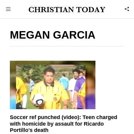
MEGAN GARCIA
Soccer ref punched (video): Teen charged
with homicide by assault for Ricardo
Portillo's death