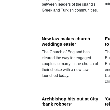
mi
between leaders of the island's
Greek and Turkish communities.
New law makes church
Eu
weddings easier
to
The Church of England has
Th
cleared the way for engaged
Eu
couples to marry in the church of
En
their choice with a new law
en
launched today.
Eu
cli
Archbishop hits out at City
'C
'bank robbers'
te