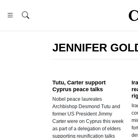
JENNIFER GOL
Tutu, Carter support
Ir
Cyprus peace talks
re
ri
Nobel peace laureates
Ira
Archbishop Desmond Tutu and
co
former US President Jimmy
min
Carter were on Cyprus this week
for
as part of a delegation of elders
des
supporting reunification talks