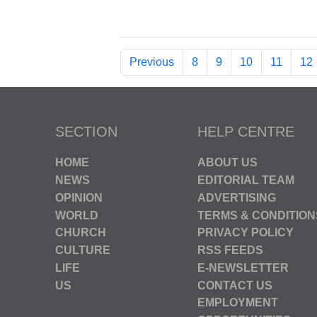
Previous
8
9
10
11
12
SECTION
HELP CENTRE
HOME
ABOUT US
NEWS
EDITORIAL TEAM
OPINION
ADVERTISING
WORLD
TERMS & CONDITION
CHURCH
PRIVACY POLICY
CULTURE
RSS FEEDS
LIFE
E-NEWSLETTER
US
CONTACT US
EMPLOYMENT