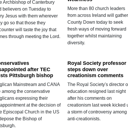
e Archbishop of Canterbury
More than 80 church leaders
ld believers on Tuesday to
from across Ireland will gather
rry Jesus with them wherever
County Down today to seek
y go so that those they
fresh ways of moving forward
ounter will taste the joy that
together whilst maintaining
mes through meeting the Lord.
diversity.
nservatives
Royal Society professor
sappointed after TEC
steps down over
sts Pittsburgh bishop
creationism comments
glican Mainstream and CANA
The Royal Society's director o
e among the conservative
education resigned last night
glicans expressing their
after his comments on
sappointment at the decision of
creationism last week kicked 
e Episcopal Church in the US
a storm of controversy among
 depose the Bishop of
anti-creationists.
tsburgh.