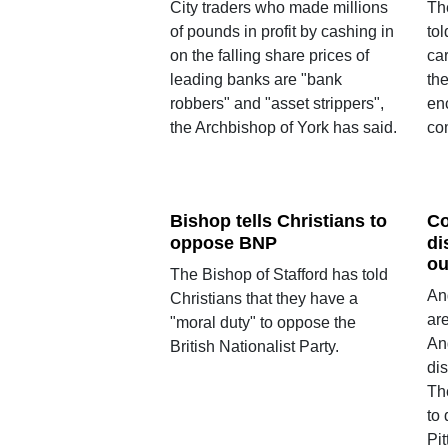
City traders who made millions
Th
of pounds in profit by cashing in
to
on the falling share prices of
ca
leading banks are "bank
the
robbers" and "asset strippers",
enc
the Archbishop of York has said.
co
Bishop tells Christians to
Co
oppose BNP
di
ou
The Bishop of Stafford has told
An
Christians that they have a
ar
"moral duty" to oppose the
An
British Nationalist Party.
di
Th
to
Pit