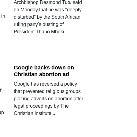
Archbishop Desmond Tutu said
on Monday that he was "deeply
 in
disturbed" by the South African
ruling party's ousting of
President Thabo Mbeki.
Google backs down on
Christian abortion ad
Google has reversed a policy
f
that prevented religious groups
placing adverts on abortion after
legal proceedings by The
up
Christian Institute...