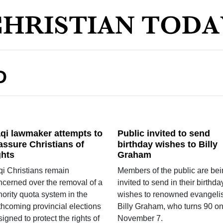
D
aqi lawmaker attempts to
Public invited to send
assure Christians of
birthday wishes to Billy
ghts
Graham
qi Christians remain
Members of the public are be
ncerned over the removal of a
invited to send in their birthda
ority quota system in the
wishes to renowned evangelis
thcoming provincial elections
Billy Graham, who turns 90 o
igned to protect the rights of
November 7.