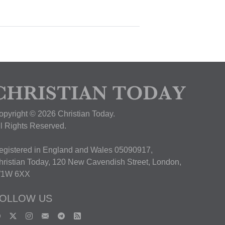
opyright © 2026 Christian Today.
ll Rights Reserved.
egistered in England and Wales 05090917,
hristian Today, 120 New Cavendish Street, London,
1W 6XX
OLLOW US