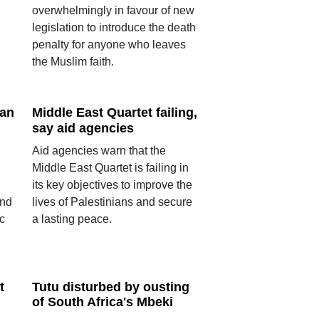
overwhelmingly in favour of new
legislation to introduce the death
penalty for anyone who leaves
the Muslim faith.
ban
Middle East Quartet failing,
say aid agencies
Aid agencies warn that the
Middle East Quartet is failing in
its key objectives to improve the
end
lives of Palestinians and secure
c
a lasting peace.
t
Tutu disturbed by ousting
of South Africa's Mbeki