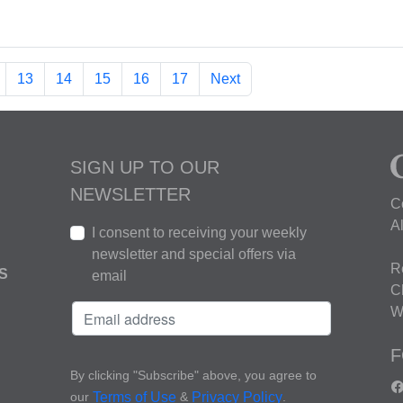
13
14
15
16
17
Next
SIGN UP TO OUR
NEWSLETTER
C
A
I consent to receiving your weekly
newsletter and special offers via
R
S
email
C
W
F
By clicking "Subscribe" above, you agree to
our
&
.
Terms of Use
Privacy Policy