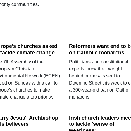
nority communities.
rope's churches asked
Reformers want end to 
 tackle climate change
on Catholic monarchs
e 7th Assembly of the
Politicians and constitutional
ropean Christian
experts threw their weight
vironmental Network (ECEN)
behind proposals sent to
ded on Sunday with a call to
Downing Street this week to 
rope's churches to make
a 300-year-old ban on Catholi
mate change a top priority.
monarchs.
arry Jesus', Archbishop
Irish church leaders mee
lls believers
to tackle 'sense of
weariness'