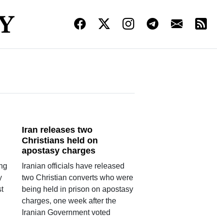
Iran releases two
Christians held on
apostasy charges
ing
Iranian officials have released
y
two Christian converts who were
t
being held in prison on apostasy
n
charges, one week after the
Iranian Government voted