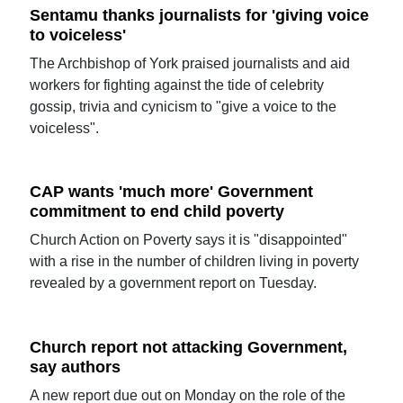
Sentamu thanks journalists for 'giving voice
to voiceless'
The Archbishop of York praised journalists and aid
workers for fighting against the tide of celebrity
gossip, trivia and cynicism to "give a voice to the
voiceless".
CAP wants 'much more' Government
commitment to end child poverty
Church Action on Poverty says it is "disappointed"
with a rise in the number of children living in poverty
revealed by a government report on Tuesday.
Church report not attacking Government,
say authors
A new report due out on Monday on the role of the