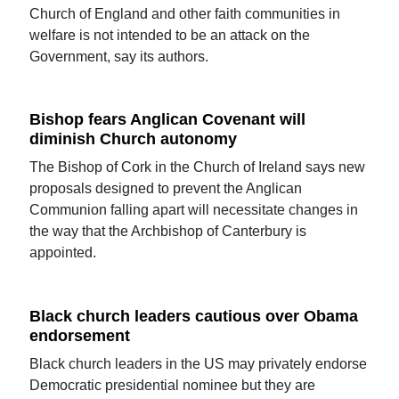
Church of England and other faith communities in
welfare is not intended to be an attack on the
Government, say its authors.
Bishop fears Anglican Covenant will
diminish Church autonomy
The Bishop of Cork in the Church of Ireland says new
proposals designed to prevent the Anglican
Communion falling apart will necessitate changes in
the way that the Archbishop of Canterbury is
appointed.
Black church leaders cautious over Obama
endorsement
Black church leaders in the US may privately endorse
Democratic presidential nominee but they are