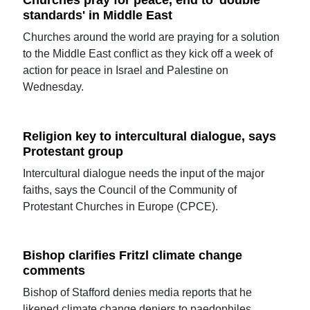
Churches pray for peace, end to 'double
standards' in Middle East
Churches around the world are praying for a solution
to the Middle East conflict as they kick off a week of
action for peace in Israel and Palestine on
Wednesday.
Religion key to intercultural dialogue, says
Protestant group
Intercultural dialogue needs the input of the major
faiths, says the Council of the Community of
Protestant Churches in Europe (CPCE).
Bishop clarifies Fritzl climate change
comments
Bishop of Stafford denies media reports that he
likened climate change deniers to paedophiles.