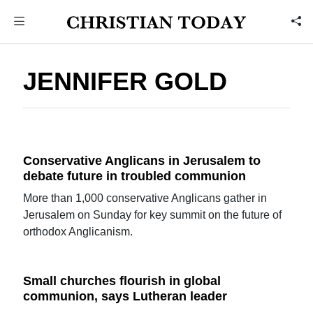
JENNIFER GOLD
Conservative Anglicans in Jerusalem to
debate future in troubled communion
More than 1,000 conservative Anglicans gather in
Jerusalem on Sunday for key summit on the future of
orthodox Anglicanism.
Small churches flourish in global
communion, says Lutheran leader