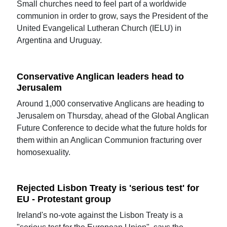
Small churches need to feel part of a worldwide
communion in order to grow, says the President of the
United Evangelical Lutheran Church (IELU) in
Argentina and Uruguay.
Conservative Anglican leaders head to
Jerusalem
Around 1,000 conservative Anglicans are heading to
Jerusalem on Thursday, ahead of the Global Anglican
Future Conference to decide what the future holds for
them within an Anglican Communion fracturing over
homosexuality.
Rejected Lisbon Treaty is 'serious test' for
EU - Protestant group
Ireland's no-vote against the Lisbon Treaty is a