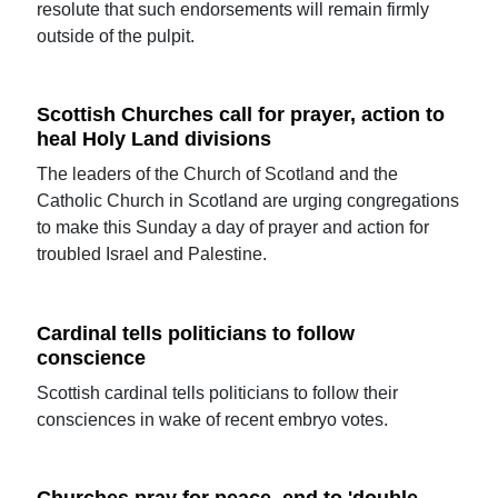
resolute that such endorsements will remain firmly
outside of the pulpit.
Scottish Churches call for prayer, action to
heal Holy Land divisions
The leaders of the Church of Scotland and the
Catholic Church in Scotland are urging congregations
to make this Sunday a day of prayer and action for
troubled Israel and Palestine.
Cardinal tells politicians to follow
conscience
Scottish cardinal tells politicians to follow their
consciences in wake of recent embryo votes.