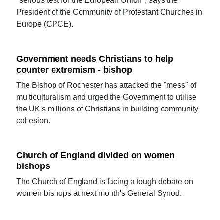
"serious test for the European Union", says the
President of the Community of Protestant Churches in
Europe (CPCE).
Government needs Christians to help
counter extremism - bishop
The Bishop of Rochester has attacked the "mess" of
multiculturalism and urged the Government to utilise
the UK's millions of Christians in building community
cohesion.
Church of England divided on women
bishops
The Church of England is facing a tough debate on
women bishops at next month's General Synod.