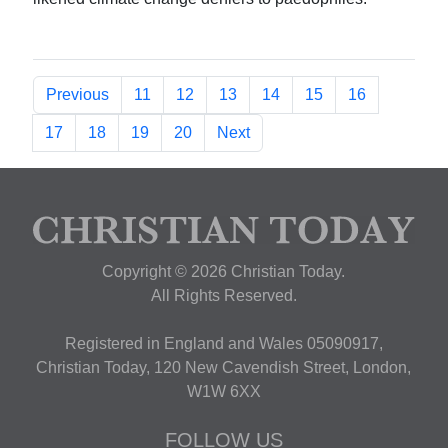
Previous
11
12
13
14
15
16
17
18
19
20
Next
Copyright © 2026 Christian Today.
All Rights Reserved.
Registered in England and Wales 05090917,
Christian Today, 120 New Cavendish Street, London,
W1W 6XX
FOLLOW US