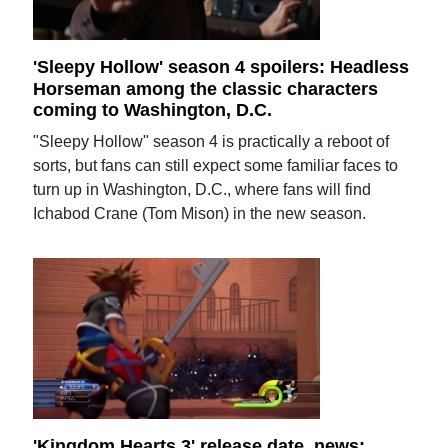
'Sleepy Hollow' season 4 spoilers: Headless
Horseman among the classic characters
coming to Washington, D.C.
"Sleepy Hollow" season 4 is practically a reboot of
sorts, but fans can still expect some familiar faces to
turn up in Washington, D.C., where fans will find
Ichabod Crane (Tom Mison) in the new season.
'Kingdom Hearts 3' release date, news: