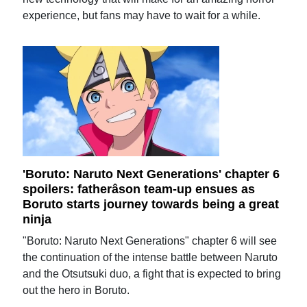
experience, but fans may have to wait for a while.
'Boruto: Naruto Next Generations' chapter 6
spoilers: fatherâson team-up ensues as
Boruto starts journey towards being a great
ninja
"Boruto: Naruto Next Generations" chapter 6 will see
the continuation of the intense battle between Naruto
and the Otsutsuki duo, a fight that is expected to bring
out the hero in Boruto.