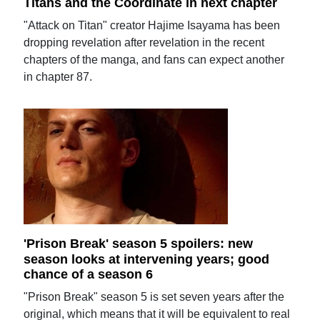
Titans and the Coordinate in next chapter
"Attack on Titan" creator Hajime Isayama has been
dropping revelation after revelation in the recent
chapters of the manga, and fans can expect another
in chapter 87.
'Prison Break' season 5 spoilers: new
season looks at intervening years; good
chance of a season 6
"Prison Break" season 5 is set seven years after the
original, which means that it will be equivalent to real