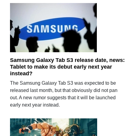
Samsung Galaxy Tab S3 release date, news:
Tablet to make its debut early next year
instead?
The Samsung Galaxy Tab S3 was expected to be
released last month, but that obviously did not pan
out. A new rumor suggests that it will be launched
early next year instead.