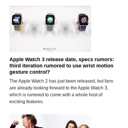
Apple Watch 3 release date, specs rumors:
third iteration rumored to use wrist motion
gesture control?
The Apple Watch 2 has just been released, but fans
are already looking forward to the Apple Watch 3,
which is rumored to come with a whole host of
exciting features.