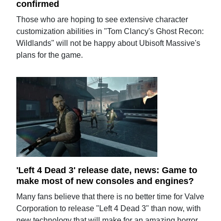
confirmed
Those who are hoping to see extensive character
customization abilities in "Tom Clancy's Ghost Recon:
Wildlands" will not be happy about Ubisoft Massive's
plans for the game.
'Left 4 Dead 3' release date, news: Game to
make most of new consoles and engines?
Many fans believe that there is no better time for Valve
Corporation to release "Left 4 Dead 3" than now, with
new technology that will make for an amazing horror