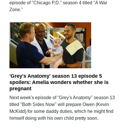
episode of "Chicago P.D." season 4 titled "A War
Zone."
'Grey's Anatomy' season 13 episode 5
spoilers: Amelia wonders whether she is
pregnant
Next week's episode of "Grey's Anatomy" season 13
titled "Both Sides Now" will prepare Owen (Kevin
McKidd) for some daddy duties, which he might find
himself doing with his own child pretty soon.