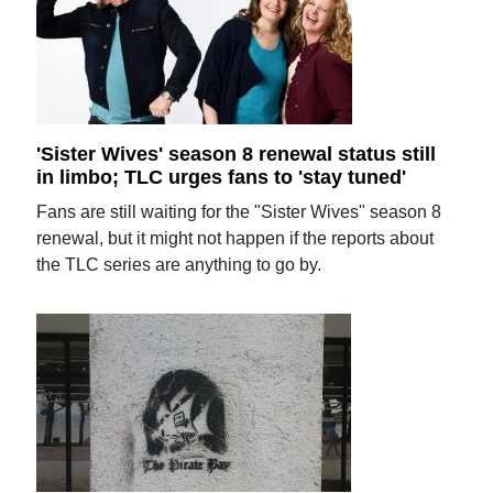
'Sister Wives' season 8 renewal status still
in limbo; TLC urges fans to 'stay tuned'
Fans are still waiting for the "Sister Wives" season 8
renewal, but it might not happen if the reports about
the TLC series are anything to go by.