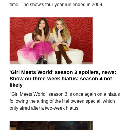
time. The show's four-year run ended in 2009.
'Girl Meets World' season 3 spoilers, news:
Show on three-week hiatus; season 4 not
likely
"Girl Meets World" season 3 is once again on a hiatus
following the airing of the Halloween special, which
only aired after a two-week hiatus.