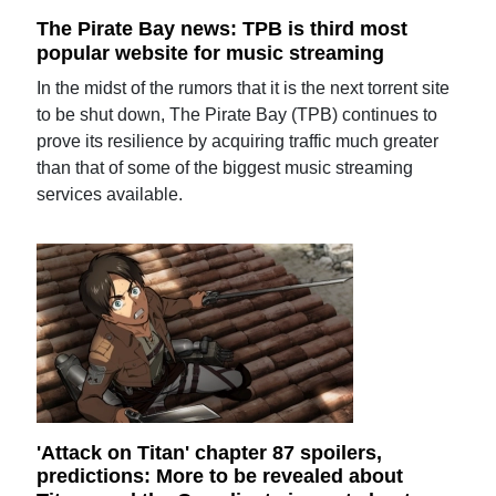
The Pirate Bay news: TPB is third most
popular website for music streaming
In the midst of the rumors that it is the next torrent site
to be shut down, The Pirate Bay (TPB) continues to
prove its resilience by acquiring traffic much greater
than that of some of the biggest music streaming
services available.
'Attack on Titan' chapter 87 spoilers,
predictions: More to be revealed about