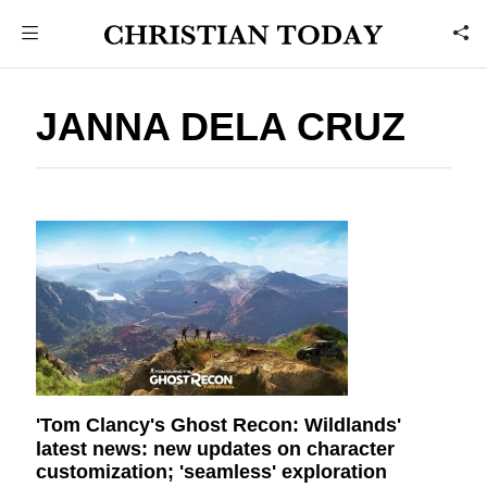
JANNA DELA CRUZ
'Tom Clancy's Ghost Recon: Wildlands'
latest news: new updates on character
customization; 'seamless' exploration