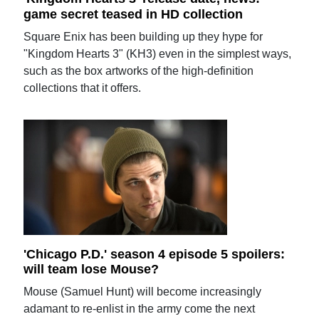
game secret teased in HD collection
Square Enix has been building up they hype for
"Kingdom Hearts 3" (KH3) even in the simplest ways,
such as the box artworks of the high-definition
collections that it offers.
'Chicago P.D.' season 4 episode 5 spoilers:
will team lose Mouse?
Mouse (Samuel Hunt) will become increasingly
adamant to re-enlist in the army come the next