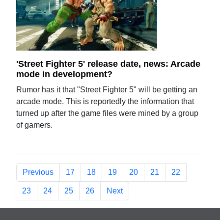
'Street Fighter 5' release date, news: Arcade
mode in development?
Rumor has it that "Street Fighter 5" will be getting an
arcade mode. This is reportedly the information that
turned up after the game files were mined by a group
of gamers.
Previous
17
18
19
20
21
22
23
24
25
26
Next