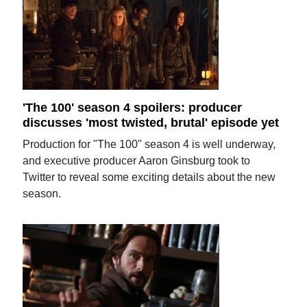
'The 100' season 4 spoilers: producer
discusses 'most twisted, brutal' episode yet
Production for "The 100" season 4 is well underway,
and executive producer Aaron Ginsburg took to
Twitter to reveal some exciting details about the new
season.