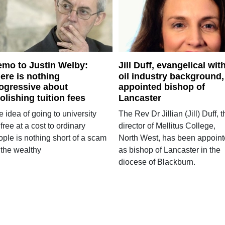
mo to Justin Welby:
Jill Duff, evangelical wit
ere is nothing
oil industry background,
ogressive about
appointed bishop of
olishing tuition fees
Lancaster
 idea of going to university
The Rev Dr Jillian (Jill) Duff, 
 free at a cost to ordinary
director of Mellitus College,
ople is nothing short of a scam
North West, has been appoin
 the wealthy
as bishop of Lancaster in the
diocese of Blackburn.