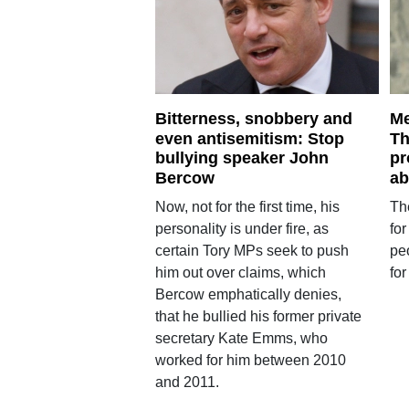
Bitterness, snobbery and
Me
even antisemitism: Stop
Th
bullying speaker John
pr
Bercow
ab
Now, not for the first time, his
The
personality is under fire, as
for
certain Tory MPs seek to push
pe
him out over claims, which
for
Bercow emphatically denies,
that he bullied his former private
secretary Kate Emms, who
worked for him between 2010
and 2011.