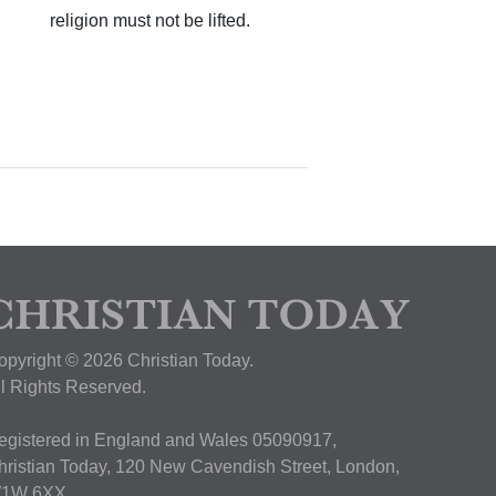
religion must not be lifted.
opyright © 2026 Christian Today.
ll Rights Reserved.
egistered in England and Wales 05090917,
hristian Today, 120 New Cavendish Street, London,
1W 6XX