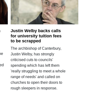
h
Justin Welby backs calls
for university tuition fees
to be scrapped
The archbishop of Canterbury,
the
Justin Welby, has strongly
criticised cuts to councils'
ted
spending which has left them
'really struggling to meet a whole
range of needs' and called on
churches to open their doors to
rough sleepers in response.