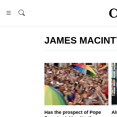
JAMES MACIN
Has the prospect of Pope
Al