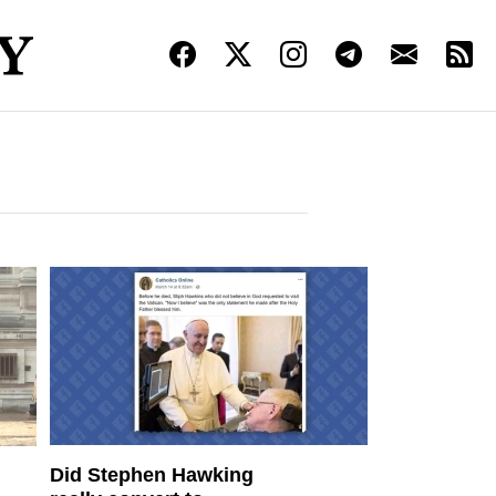
Did Stephen Hawking