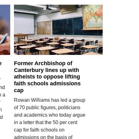
e
Former Archbishop of
Canterbury lines up with
atheists to oppose lifting
f
faith schools admissions
and
cap
n a
Rowan Williams has led a group
r
of 70 public figures, politicians
n
and academics who today argue
ed
in a letter that the 50 per cent
cap for faith schools on
admissions on the basis of