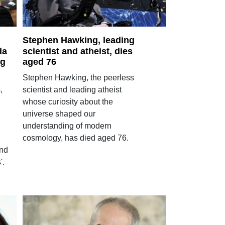
Stephen Hawking, leading
da
scientist and atheist, dies
ng
aged 76
Stephen Hawking, the peerless
,
scientist and leading atheist
whose curiosity about the
universe shaped our
understanding of modern
cosmology, has died aged 76.
and
'.