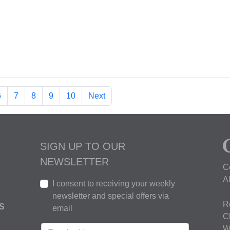
6
7
8
9
10
Next
SIGN UP TO OUR
NEWSLETTER
C
A
I consent to receiving your weekly
newsletter and special offers via
R
S
email
C
W