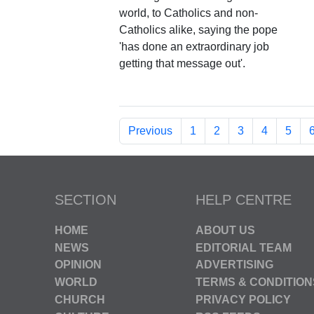
world, to Catholics and non-
Catholics alike, saying the pope
'has done an extraordinary job
getting that message out'.
Previous
1
2
3
4
5
SECTION
HELP CENTRE
HOME
ABOUT US
NEWS
EDITORIAL TEAM
OPINION
ADVERTISING
WORLD
TERMS & CONDITION
CHURCH
PRIVACY POLICY