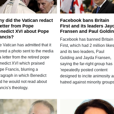
y did the Vatican redact
Facebook bans Britain
letter from Pope
First and its leaders Jay
nedict XVI about Pope
Fransen and Paul Goldi
ancis?
Facebook has banned Britain
 Vatican has admitted that it
First, which had 2 million likes
ered a photo sent to the media
and its two leaders, Paul
a letter from the retired pope
Golding and Jayda Fransen,
nedict XVI which praised
saying the far-right group has
pe Francis, blurring a
'repeatedly posted content
ragraph in which Benedict
designed to incite animosity 
id he would not read about
hatred against minority groups
ncis's theology.