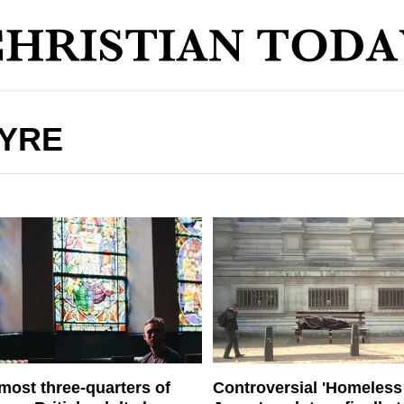
TYRE
most three-quarters of
Controversial 'Homeless