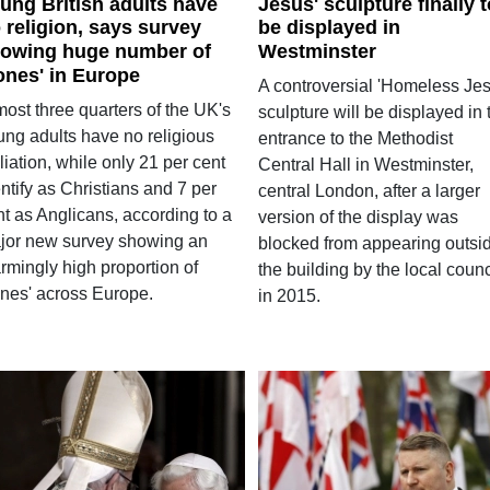
ung British adults have
Jesus' sculpture finally t
 religion, says survey
be displayed in
owing huge number of
Westminster
ones' in Europe
A controversial 'Homeless Jes
ost three quarters of the UK's
sculpture will be displayed in 
ung adults have no religious
entrance to the Methodist
iliation, while only 21 per cent
Central Hall in Westminster,
ntify as Christians and 7 per
central London, after a larger
nt as Anglicans, according to a
version of the display was
jor new survey showing an
blocked from appearing outsi
rmingly high proportion of
the building by the local counc
ones' across Europe.
in 2015.