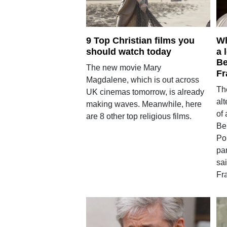
9 Top Christian films you
Wh
should watch today
a 
Be
The new movie Mary
Fr
Magdalene, which is out across
The
UK cinemas tomorrow, is already
alt
making waves. Meanwhile, here
of 
are 8 other top religious films.
Be
Po
pa
sa
Fra