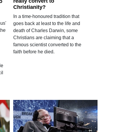
really convert to
o
Christianity?
In a time-honoured tradition that
us'
goes back at least to the life and
the
death of Charles Darwin, some
Christians are claiming that a
famous scientist converted to the
faith before he died.
de
il