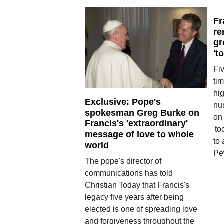
Fr
re
gr
't
Fi
tim
hi
Exclusive: Pope's
nu
spokesman Greg Burke on
on 
Francis's 'extraordinary'
'to
message of love to whole
to
world
Pe
The pope's director of
communications has told
Christian Today that Francis's
legacy five years after being
elected is one of spreading love
and forgiveness throughout the