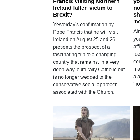
Francis visiting Northern
yo
Ireland fallen victim to
no
Brexit?
sh
'n
Yesterday's confirmation by
Alm
Pope Francis that he will visit
yo
Ireland on August 25 and 26
aff
presents the prospect of a
ide
fascinating trip to a changing
ce
country that remains, in a very
ma
deep way, culturally Catholic but
ala
is no longer wedded to the
'n
conservative social approach
associated with the Church.