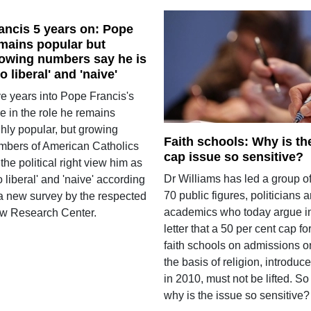
ancis 5 years on: Pope
mains popular but
owing numbers say he is
oo liberal' and 'naive'
ve years into Pope Francis's
e in the role he remains
ghly popular, but growing
Faith schools: Why is th
mbers of American Catholics
cap issue so sensitive?
the political right view him as
Dr Williams has led a group o
o liberal' and 'naive' according
70 public figures, politicians 
 a new survey by the respected
academics who today argue i
w Research Center.
letter that a 50 per cent cap fo
faith schools on admissions o
the basis of religion, introduc
in 2010, must not be lifted. So
why is the issue so sensitive?