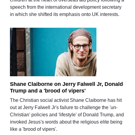
speech from the international development secretary
in which she shifted its emphasis onto UK interests.
Shane Claiborne on Jerry Falwell Jr, Donald
Trump and a 'brood of vipers'
The Christian social activist Shane Claiborne has hit
out at Jerry Falwell Jr's failure to challenge the 'un-
Christian' policies and 'lifestyle' of Donald Trump, and
invoked Jesus's words about the religious elite being
like a 'brood of vipers'.