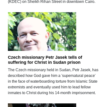
(KDEC) on Sheikh Rihan Street in downtown Cairo.
Czech missionary Petr Jasek tells of
suffering for Christ in Sudan prison
The Czech missionary held in Sudan, Petr Jasek, has
described how God gave him a 'supernatural peace'
in the face of waterboarding torture from Islamic State
extremists and eventually used him to lead fellow
inmates to Christ during his 14-month imprisonment.