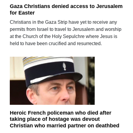
Gaza Christians denied access to Jerusalem
for Easter
Christians in the Gaza Strip have yet to receive any
permits from Israel to travel to Jerusalem and worship
at the Church of the Holy Sepulchre where Jesus is
held to have been crucified and resurrected.
Heroic French policeman who died after
taking place of hostage was devout
Christian who married partner on deathbed