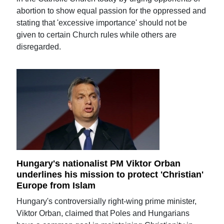
abortion to show equal passion for the oppressed and
stating that 'excessive importance' should not be
given to certain Church rules while others are
disregarded.
Hungary's nationalist PM Viktor Orban
underlines his mission to protect 'Christian'
Europe from Islam
Hungary's controversially right-wing prime minister,
Viktor Orban, claimed that Poles and Hungarians