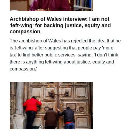
Archbishop of Wales interview: I am not
'left-wing' for backing justice, equity and
compassion
The archbishop of Wales has rejected the idea that he
is 'left-wing' after suggesting that people pay 'more
tax' to find better public services, saying: 'I don't think
there is anything left-wing about justice, equity and
compassion.'