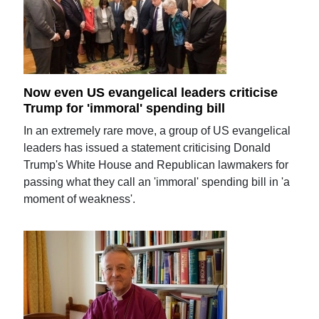
Now even US evangelical leaders criticise
Trump for 'immoral' spending bill
In an extremely rare move, a group of US evangelical
leaders has issued a statement criticising Donald
Trump's White House and Republican lawmakers for
passing what they call an 'immoral' spending bill in 'a
moment of weakness'.