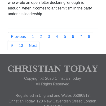
who wrote an open letter declaring 'enough is
enough' when it comes to antisemitism in the party
under his leadership.
Previous
1
2
3
4
5
6
7
8
9
10
Next
Copyright © 2026 Christian Today.
All Rights Reserved.
Registered in England and Wales 05090917,
Christian Today, 120 New Cavendish Street, London,