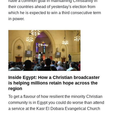
have a common goal in maintaining Christianity in
their countries ahead of yesterday's election from
which he is expected to win a third consecutive term
in power.
Inside Egypt: How a Christian broadcaster
is helping millions retain hope across the
region
To get a flavour of how resilient the minority Christian
community is in Egypt you could do worse than attend
a service at the Kasr El Dobara Evangelical Church