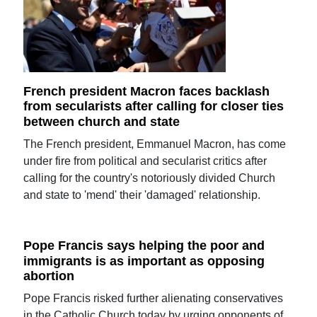
French president Macron faces backlash
from secularists after calling for closer ties
between church and state
The French president, Emmanuel Macron, has come
under fire from political and secularist critics after
calling for the country's notoriously divided Church
and state to 'mend' their 'damaged' relationship.
Pope Francis says helping the poor and
immigrants is as important as opposing
abortion
Pope Francis risked further alienating conservatives
in the Catholic Church today by urging opponents of