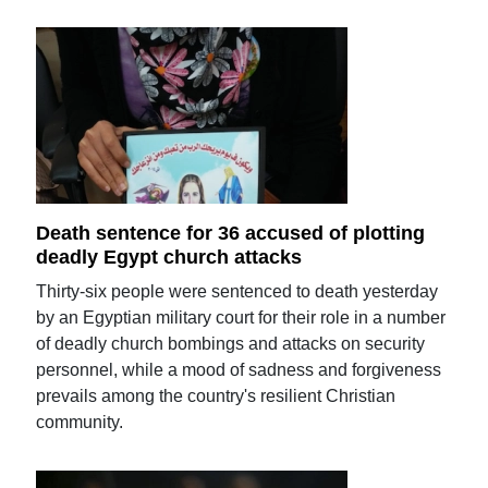
Death sentence for 36 accused of plotting
deadly Egypt church attacks
Thirty-six people were sentenced to death yesterday
by an Egyptian military court for their role in a number
of deadly church bombings and attacks on security
personnel, while a mood of sadness and forgiveness
prevails among the country's resilient Christian
community.