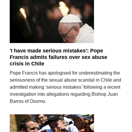
'I have made serious mistakes': Pope
Francis admits failures over sex abuse
crisis in Chile
Pope Francis has apologised for underestimating the
seriousness of the sexual abuse scandal in Chile and
admitted making 'serious mistakes' following a recent
investigation into allegations regarding Bishop Juan
Barros of Osorno.