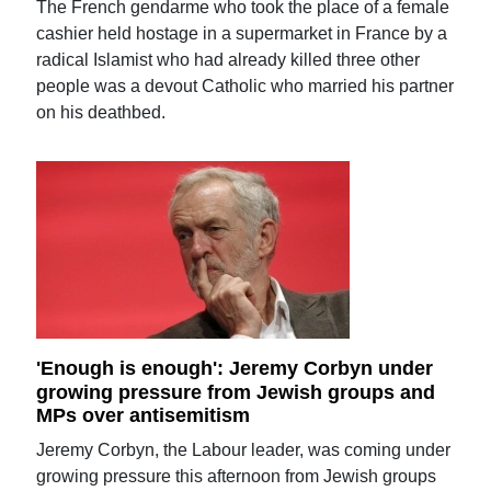
The French gendarme who took the place of a female
cashier held hostage in a supermarket in France by a
radical Islamist who had already killed three other
people was a devout Catholic who married his partner
on his deathbed.
'Enough is enough': Jeremy Corbyn under
growing pressure from Jewish groups and
MPs over antisemitism
Jeremy Corbyn, the Labour leader, was coming under
growing pressure this afternoon from Jewish groups