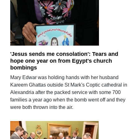
'Jesus sends me consolation': Tears and
hope one year on from Egypt's church
bombings
Mary Edwar was holding hands with her husband
Kareem Ghattas outside St Mark's Coptic cathedral in
Alexandria after the packed service with some 700
families a year ago when the bomb went off and they
were both thrown into the air.