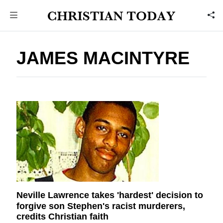
JAMES MACINTYRE
Neville Lawrence takes 'hardest' decision to
forgive son Stephen's racist murderers,
credits Christian faith