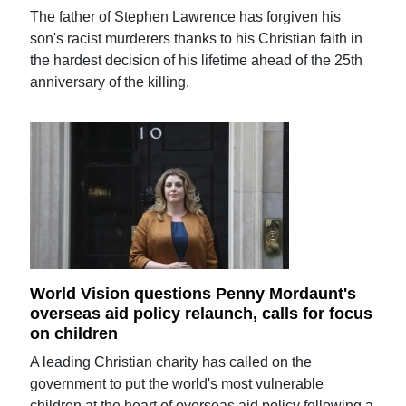
The father of Stephen Lawrence has forgiven his
son's racist murderers thanks to his Christian faith in
the hardest decision of his lifetime ahead of the 25th
anniversary of the killing.
World Vision questions Penny Mordaunt's
overseas aid policy relaunch, calls for focus
on children
A leading Christian charity has called on the
government to put the world's most vulnerable
children at the heart of overseas aid policy following a