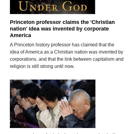
Princeton professor claims the 'Christian
nation' idea was invented by corporate
America
A Princeton history professor has claimed that the
idea of America as a Christian nation was invented by
corporations, and that the link between capitalism and
religion is still strong until now.