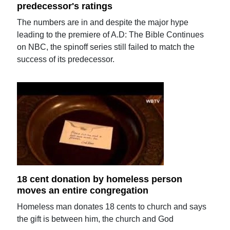
predecessor's ratings
The numbers are in and despite the major hype
leading to the premiere of A.D: The Bible Continues
on NBC, the spinoff series still failed to match the
success of its predecessor.
18 cent donation by homeless person
moves an entire congregation
Homeless man donates 18 cents to church and says
the gift is between him, the church and God