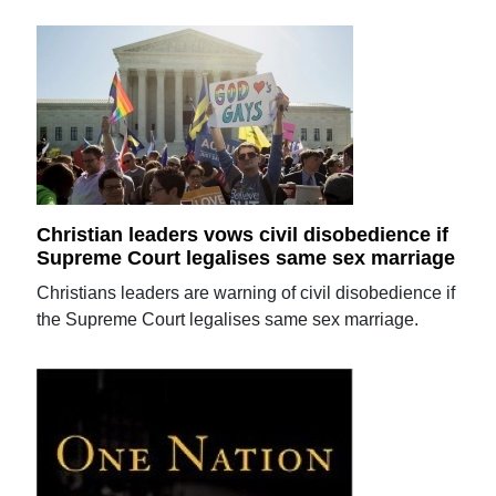
Christian leaders vows civil disobedience if
Supreme Court legalises same sex marriage
Christians leaders are warning of civil disobedience if
the Supreme Court legalises same sex marriage.