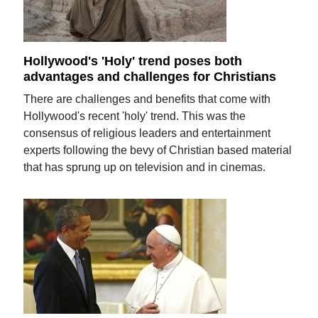
Hollywood's 'Holy' trend poses both
advantages and challenges for Christians
There are challenges and benefits that come with
Hollywood's recent 'holy' trend. This was the
consensus of religious leaders and entertainment
experts following the bevy of Christian based material
that has sprung up on television and in cinemas.