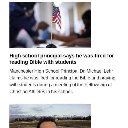
High school principal says he was fired for
reading Bible with students
Manchester High School Principal Dr. Michael Lehr
claims he was fired for reading the Bible and praying
with students during a meeting of the Fellowship of
Christian Athletes in his school.