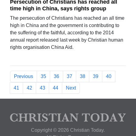
Persecution of Christians has reached all
time high in China, says rights group
The persecution of Christians has reached an all time
high in China and the government is contributing to
the suffering of the faithful, according to the 2014
annual report released last week by Christian human
rights organisation China Aid.
Previous
35
36
37
38
39
40
41
42
43
44
Next
Copyright © 2026 Christian Today.