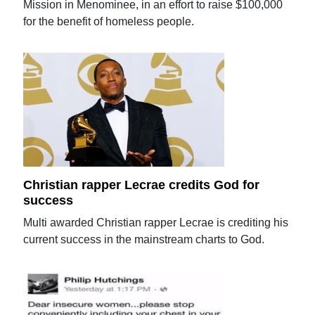
Mission in Menominee, in an effort to raise $100,000
for the benefit of homeless people.
Christian rapper Lecrae credits God for
success
Multi awarded Christian rapper Lecrae is crediting his
current success in the mainstream charts to God.