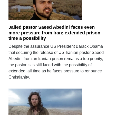
Jailed pastor Saeed Abedini faces even
more pressure from Iran; extended prison
time a possibility
Despite the assurance US President Barack Obama
that securing the release of US-Iranian pastor Saeed
Abedini from an Iranian prison remains a top priority,
the pastor is is still faced with the possibility of
extended jail time as he faces pressure to renounce
Christianity.