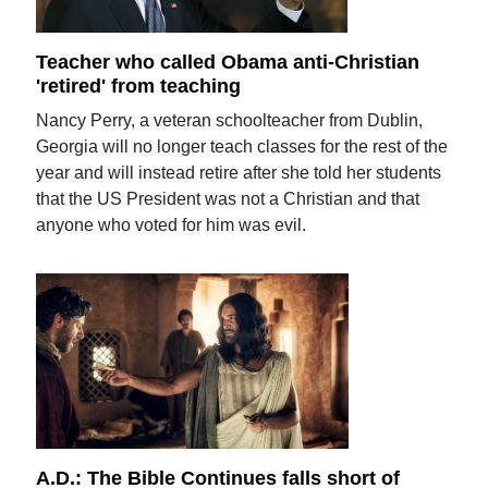
Teacher who called Obama anti-Christian
'retired' from teaching
Nancy Perry, a veteran schoolteacher from Dublin,
Georgia will no longer teach classes for the rest of the
year and will instead retire after she told her students
that the US President was not a Christian and that
anyone who voted for him was evil.
A.D.: The Bible Continues falls short of