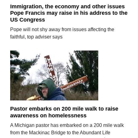
Immigration, the economy and other issues
Pope Francis may raise in his address to the
US Congress
Pope will not shy away from issues affecting the
faithful, top adviser says
Pastor embarks on 200 mile walk to raise
awareness on homelessness
A Michigan pastor has embarked on a 200 mile walk
from the Mackinac Bridge to the Abundant Life