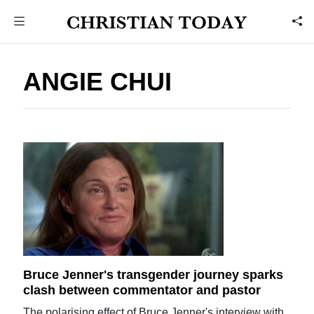
ANGIE CHUI
Bruce Jenner's transgender journey sparks
clash between commentator and pastor
The polarising effect of Bruce Jenner's interview with