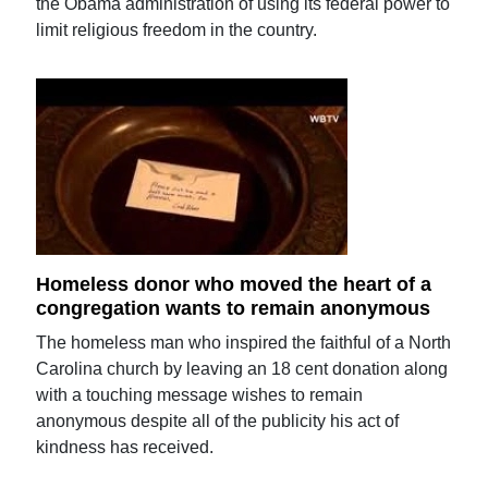
the Obama administration of using its federal power to
limit religious freedom in the country.
Homeless donor who moved the heart of a
congregation wants to remain anonymous
The homeless man who inspired the faithful of a North
Carolina church by leaving an 18 cent donation along
with a touching message wishes to remain
anonymous despite all of the publicity his act of
kindness has received.