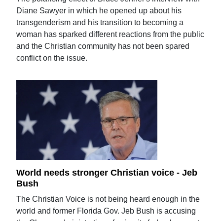
Diane Sawyer in which he opened up about his
transgenderism and his transition to becoming a
woman has sparked different reactions from the public
and the Christian community has not been spared
conflict on the issue.
World needs stronger Christian voice - Jeb
Bush
The Christian Voice is not being heard enough in the
world and former Florida Gov. Jeb Bush is accusing