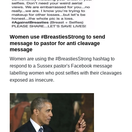
Women use #BreastiesStrong to send
message to pastor for anti cleavage
message
Women are using the #BreastiesStrong hashtag to
respond to a Sussex pastor's Facebook message
labelling women who post selfies with their cleavages
exposed as insecure.