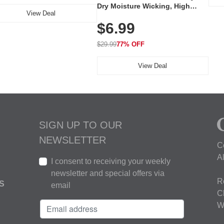
Dry Moisture Wicking, High
View Deal
Elasticity, Athletic Fit Polo for
$6.99
Golf, Tennis, Work & Casual
Wear (Runs Small, Size Up)
$29.99
77% OFF
View Deal
SIGN UP TO OUR
NEWSLETTER
C
A
I consent to receiving your weekly
newsletter and special offers via
R
S
email
C
W