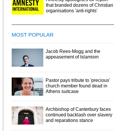
that branded dozens of Christian
organisations 'anti-rights'
MOST POPULAR
Jacob Rees-Mogg and the
appeasement of Islamism
Pastor pays tribute to 'precious'
church member found dead in
Athens suitcase
Archbishop of Canterbury faces
continued backlash over slavery
and reparations stance