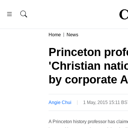
Home
News
Princeton prof
'Christian nat
by corporate 
Angie Chui
1 May, 2015 15:11 BS
A Princeton history professor has claim