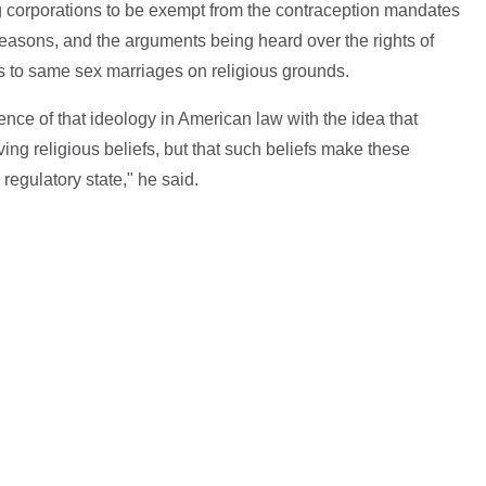
ng corporations to be exempt from the contraception mandates
 reasons, and the arguments being heard over the rights of
es to same sex marriages on religious grounds.
ence of that ideology in American law with the idea that
ing religious beliefs, but that such beliefs make these
regulatory state," he said.