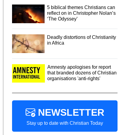
5 biblical themes Christians can
reflect on in Christopher Nolan’s
‘The Odyssey’
Deadly distortions of Christianity
in Africa
Amnesty apologises for report
that branded dozens of Christian
organisations 'anti-rights'
NEWSLETTER
Stay up to date with Christian Today