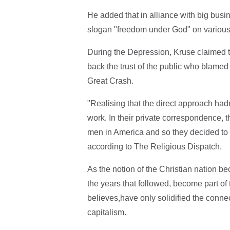
He added that in alliance with big busin
slogan "freedom under God" on various
During the Depression, Kruse claimed t
back the trust of the public who blamed
Great Crash.
"Realising that the direct approach had
work. In their private correspondence, t
men in America and so they decided to r
according to The Religious Dispatch.
As the notion of the Christian nation be
the years that followed, become part of 
believes,have only solidified the connec
capitalism.