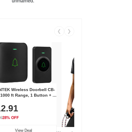
unmarried.
❮
❯
Coos
Snea
TEK Wireless Doorbell CB-
Oxfo
 1000 ft Range, 1 Button + 1
$2
Knit
-In Receiver, 115 dB
On E
2.91
me, LED Flash, 52 Chimes,
Walk
$44.9
rproof, 3-Year Battery
99
28% OFF
View Deal