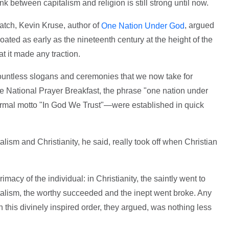
nk between capitalism and religion is still strong until now.
atch, Kevin Kruse, author of
, argued
One Nation Under God
loated as early as the nineteenth century at the height of the
at it made any traction.
countless slogans and ceremonies that we now take for
e National Prayer Breakfast, the phrase "one nation under
formal motto "In God We Trust"—were established in quick
ism and Christianity, he said, really took off when Christian
imacy of the individual: in Christianity, the saintly went to
italism, the worthy succeeded and the inept went broke. Any
this divinely inspired order, they argued, was nothing less