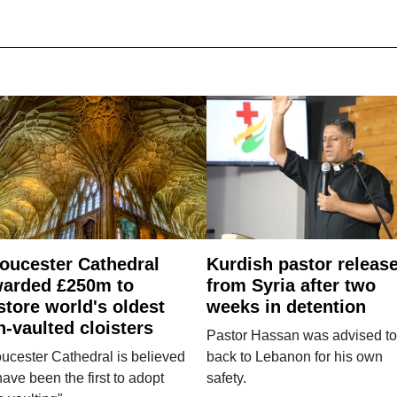
oucester Cathedral
Kurdish pastor releas
arded £250m to
from Syria after two
store world's oldest
weeks in detention
n-vaulted cloisters
Pastor Hassan was advised to
ucester Cathedral is believed
back to Lebanon for his own
have been the first to adopt
safety.