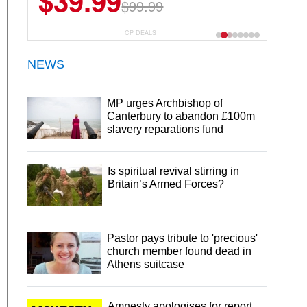
$6.99
$29.99
CP DEALS
NEWS
MP urges Archbishop of
Canterbury to abandon £100m
slavery reparations fund
Is spiritual revival stirring in
Britain’s Armed Forces?
Pastor pays tribute to 'precious'
church member found dead in
Athens suitcase
Amnesty apologises for report