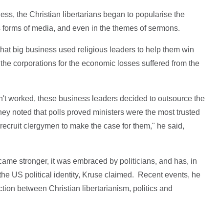
ess, the Christian libertarians began to popularise the
 forms of media, and even in the themes of sermons.
hat big business used religious leaders to help them win
 the corporations for the economic losses suffered from the
n't worked, these business leaders decided to outsource the
hey noted that polls proved ministers were the most trusted
ecruit clergymen to make the case for them," he said,
came stronger, it was embraced by politicians, and has, in
the US political identity, Kruse claimed. Recent events, he
tion between Christian libertarianism, politics and