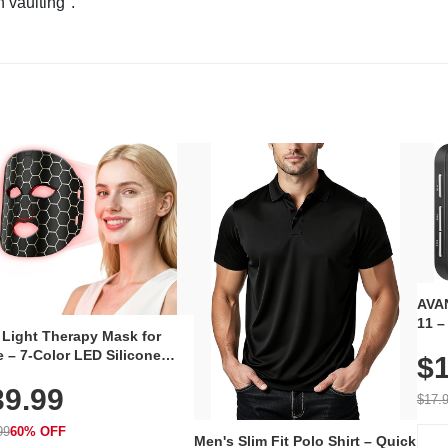
n vaulting".
AVAN
11 –
 Light Therapy Mask for
Plug
 – 7-Color LED Silicone
$1
Volu
al Mask, Cordless
Wate
39.99
hargeable Skincare Device
$17.
 240 LEDs for Home & Travel
99
60% OFF
Men's Slim Fit Polo Shirt – Quick