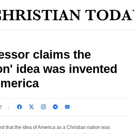
essor claims the
ion' idea was invented
America
T
ed that the idea of America as a Christian nation was