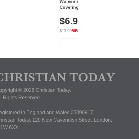
Women's Workout Shirts – Bum-
Covering Length Short Sleeve
Dry Fit Tops, Lightweight &
$6.99
Breathable for Athletic, Hiking,
Running & Summer Wear
$13.99
50% OFF
View Deal
opyright © 2026 Christian Today.
ll Rights Reserved.
egistered in England and Wales 05090917,
hristian Today, 120 New Cavendish Street, London,
1W 6XX