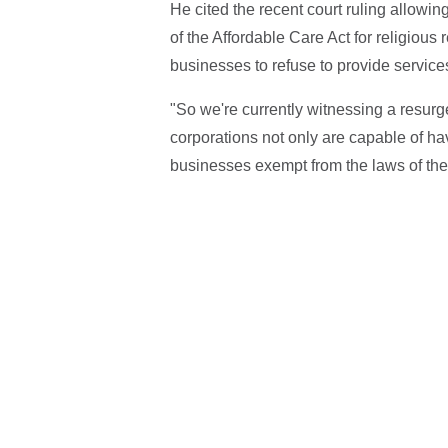
He cited the recent court ruling allowi
of the Affordable Care Act for religious
businesses to refuse to provide servic
"So we're currently witnessing a resurg
corporations not only are capable of hav
businesses exempt from the laws of the 