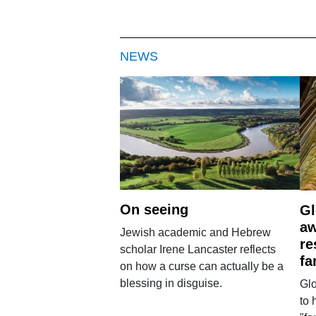
NEWS
On seeing
Gl
aw
Jewish academic and Hebrew
re
scholar Irene Lancaster reflects
fa
on how a curse can actually be a
blessing in disguise.
Glo
to 