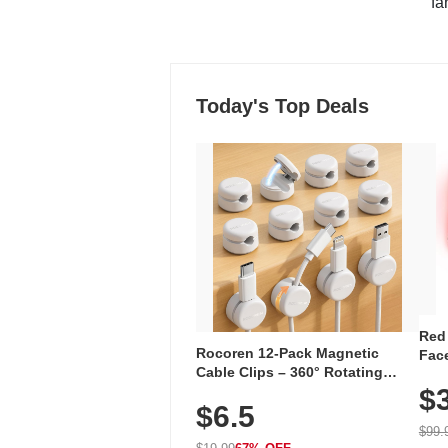
"fa
Today's Top Deals
Red
Rocoren 12-Pack Magnetic
Face
Cable Clips – 360° Rotating
Faci
Cord Organizer with No-Residue
$
Rec
$6.5
Adhesive, Cord Holder for Desk,
with
Nightstand, Wall, Car & Office,
$99.