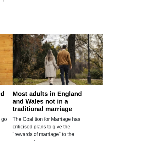
ed
Most adults in England
and Wales not in a
traditional marriage
 go
The Coalition for Marriage has
criticised plans to give the
"rewards of marriage" to the