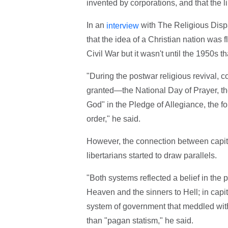
invented by corporations, and that the li
In an
with The Religious Disp
interview
that the idea of a Christian nation was f
Civil War but it wasn't until the 1950s th
"During the postwar religious revival, 
granted—the National Day of Prayer, th
God" in the Pledge of Allegiance, the 
order," he said.
However, the connection between capital
libertarians started to draw parallels.
"Both systems reflected a belief in the pr
Heaven and the sinners to Hell; in cap
system of government that meddled with 
than "pagan statism," he said.