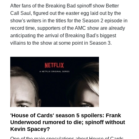
After fans of the Breaking Bad spinoff show Better
Call Saul, figured out the easter egg laid out by the
show's writers in the titles for the Season 2 episode in
record time, supporters of the AMC show are already
anticipating the arrival of Breaking Bad's biggest
villains to the show at some point in Season 3.
'House of Cards' season 5 spoilers: Frank
Underwood rumored to die; spinoff without
Kevin Spacey?
One of the main speculations about House of Cards