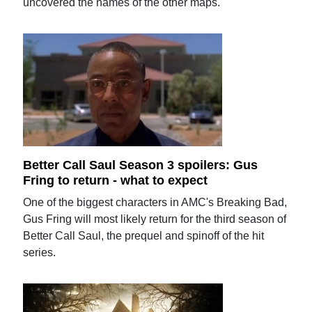
uncovered the names of the other maps.
Better Call Saul Season 3 spoilers: Gus
Fring to return - what to expect
One of the biggest characters in AMC's Breaking Bad,
Gus Fring will most likely return for the third season of
Better Call Saul, the prequel and spinoff of the hit
series.