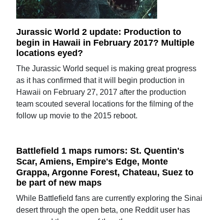
Jurassic World 2 update: Production to
begin in Hawaii in February 2017? Multiple
locations eyed?
The Jurassic World sequel is making great progress
as it has confirmed that it will begin production in
Hawaii on February 27, 2017 after the production
team scouted several locations for the filming of the
follow up movie to the 2015 reboot.
Battlefield 1 maps rumors: St. Quentin's
Scar, Amiens, Empire's Edge, Monte
Grappa, Argonne Forest, Chateau, Suez to
be part of new maps
While Battlefield fans are currently exploring the Sinai
desert through the open beta, one Reddit user has