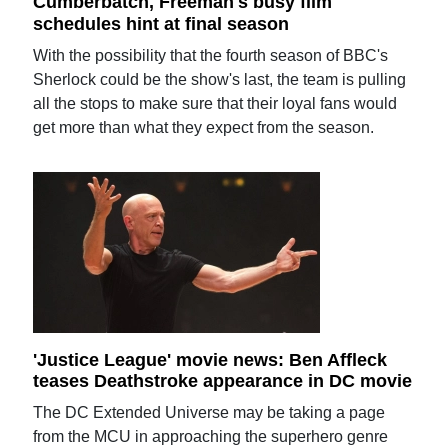
Cumberbatch, Freeman's busy film
schedules hint at final season
With the possibility that the fourth season of BBC's
Sherlock could be the show's last, the team is pulling
all the stops to make sure that their loyal fans would
get more than what they expect from the season.
'Justice League' movie news: Ben Affleck
teases Deathstroke appearance in DC movie
The DC Extended Universe may be taking a page
from the MCU in approaching the superhero genre