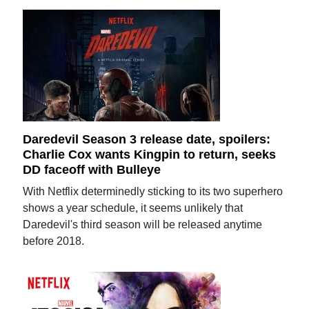
Daredevil Season 3 release date, spoilers:
Charlie Cox wants Kingpin to return, seeks
DD faceoff with Bulleye
With Netflix determinedly sticking to its two superhero
shows a year schedule, it seems unlikely that
Daredevil's third season will be released anytime
before 2018.