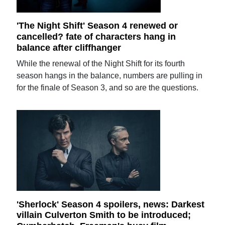
'The Night Shift' Season 4 renewed or
cancelled? fate of characters hang in
balance after cliffhanger
While the renewal of the Night Shift for its fourth
season hangs in the balance, numbers are pulling in
for the finale of Season 3, and so are the questions.
'Sherlock' Season 4 spoilers, news: Darkest
villain Culverton Smith to be introduced;