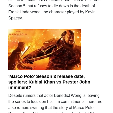
Season 5 that refuses to die down is the death of
Frank Underwood, the character played by Kevin
Spacey.
'Marco Polo' Season 3 release date,
spoilers: Kublai Khan vs Prester John
imminent?
Despite rumors that actor Benedict Wong is leaving
the series to focus on his film commitments, there are
also rumors swirling that the story of Marco Polo