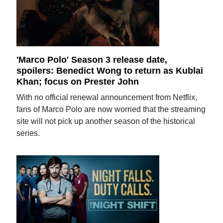
'Marco Polo' Season 3 release date,
spoilers: Benedict Wong to return as Kublai
Khan; focus on Prester John
With no official renewal announcement from Netflix,
fans of Marco Polo are now worried that the streaming
site will not pick up another season of the historical
series.