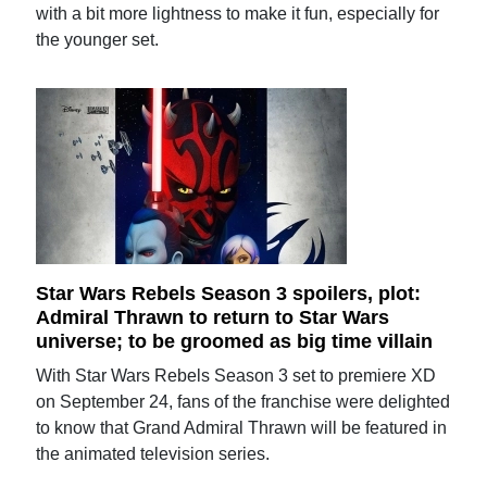
with a bit more lightness to make it fun, especially for
the younger set.
Star Wars Rebels Season 3 spoilers, plot:
Admiral Thrawn to return to Star Wars
universe; to be groomed as big time villain
With Star Wars Rebels Season 3 set to premiere XD
on September 24, fans of the franchise were delighted
to know that Grand Admiral Thrawn will be featured in
the animated television series.