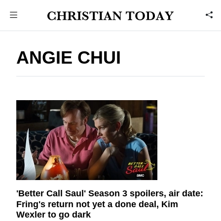
ANGIE CHUI
'Better Call Saul' Season 3 spoilers, air date:
Fring's return not yet a done deal, Kim
Wexler to go dark