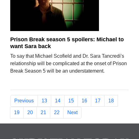
Prison Break season 5 spoilers: Michael to
want Sara back
To say that Michael Scofield and Dr. Sara Tancredi's
relationship will be complicated at the onset of Prison
Break Season 5 will be an understatement.
Previous
13
14
15
16
17
18
19
20
21
22
Next