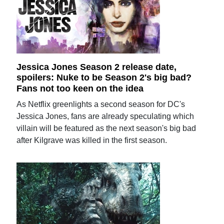
Jessica Jones Season 2 release date,
spoilers: Nuke to be Season 2's big bad?
Fans not too keen on the idea
As Netflix greenlights a second season for DC's
Jessica Jones, fans are already speculating which
villain will be featured as the next season's big bad
after Kilgrave was killed in the first season.