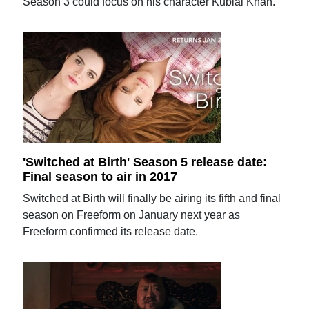
Season 3 could focus on his character Kublai Khan.
'Switched at Birth' Season 5 release date:
Final season to air in 2017
Switched at Birth will finally be airing its fifth and final
season on Freeform on January next year as
Freeform confirmed its release date.