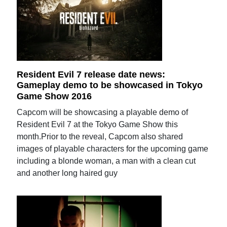
Resident Evil 7 release date news:
Gameplay demo to be showcased in Tokyo
Game Show 2016
Capcom will be showcasing a playable demo of
Resident Evil 7 at the Tokyo Game Show this
month.Prior to the reveal, Capcom also shared
images of playable characters for the upcoming game
including a blonde woman, a man with a clean cut
and another long haired guy