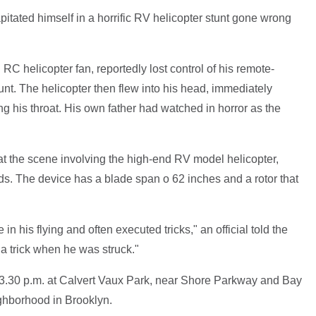
tated himself in a horrific RV helicopter stunt gone wrong
C helicopter fan, reportedly lost control of his remote-
tunt. The helicopter then flew into his head, immediately
ing his throat. His own father had watched in horror as the
t the scene involving the high-end RV model helicopter,
. The device has a blade span o 62 inches and a rotor that
n his flying and often executed tricks," an official told the
 trick when he was struck."
t 3.30 p.m. at Calvert Vaux Park, near Shore Parkway and Bay
ghborhood in Brooklyn.