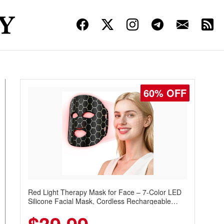
60% OFF
Red Light Therapy Mask for Face – 7-Color LED
Silicone Facial Mask, Cordless Rechargeable
Skincare Device with 240 LEDs for Home & Travel