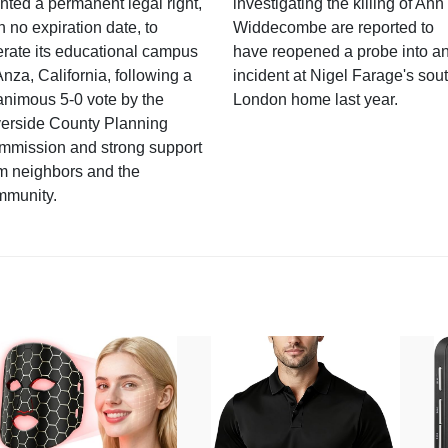
nted a permanent legal right,
investigating the killing of Ann
h no expiration date, to
Widdecombe are reported to
rate its educational campus
have reopened a probe into a
Anza, California, following a
incident at Nigel Farage's sou
nimous 5-0 vote by the
London home last year.
verside County Planning
mmission and strong support
m neighbors and the
mmunity.