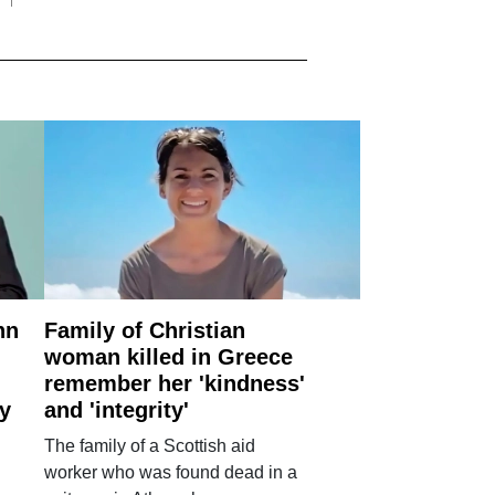
nn
Family of Christian
woman killed in Greece
remember her 'kindness'
ry
and 'integrity'
The family of a Scottish aid
worker who was found dead in a