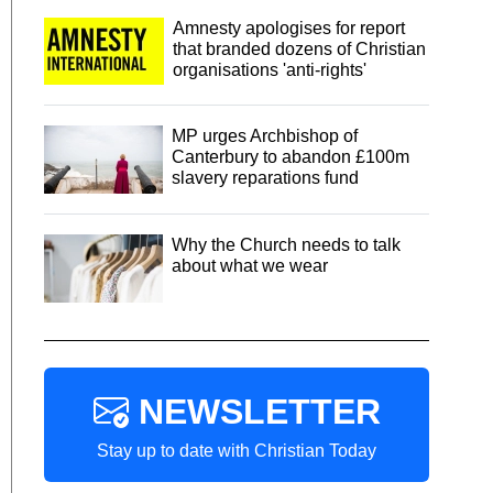
Amnesty apologises for report
that branded dozens of Christian
organisations 'anti-rights'
MP urges Archbishop of
Canterbury to abandon £100m
slavery reparations fund
Why the Church needs to talk
about what we wear
NEWSLETTER
Stay up to date with Christian Today