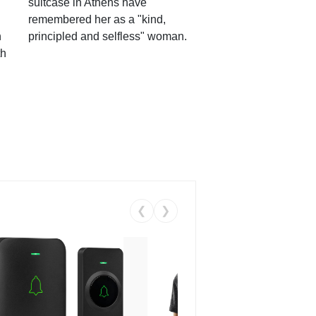
suitcase in Athens have
remembered her as a "kind,
n
principled and selfless" woman.
th
❮
❯