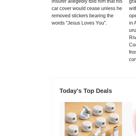
insurer allegedly told him that his
gra
car cover would cease unless he
wit
removed stickers bearing the
ope
words “Jesus Loves You”.
in 
una
Ri
Co
fro
co
Today's Top Deals