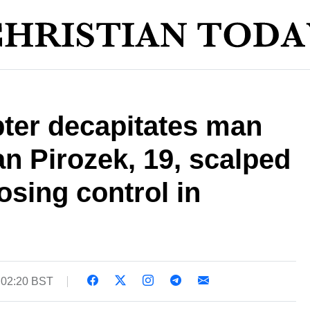
pter decapitates man
n Pirozek, 19, scalped
losing control in
 02:20 BST