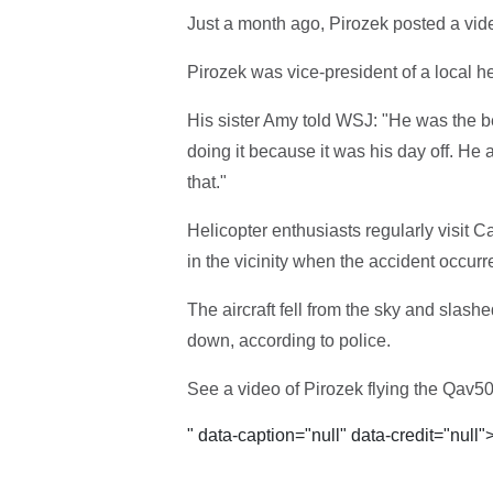
Just a month ago, Pirozek posted a video
Pirozek was vice-president of a local h
His sister Amy told WSJ: "He was the be
doing it because it was his day off. He 
that."
Helicopter enthusiasts regularly visit Ca
in the vicinity when the accident occurr
The aircraft fell from the sky and slashe
down, according to police.
See a video of Pirozek flying the Qav50
" data-caption="null" data-credit="null"