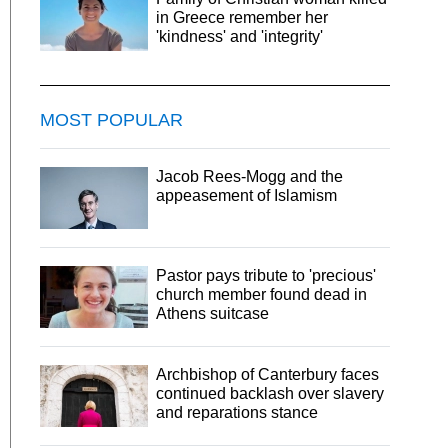
in Greece remember her
'kindness' and 'integrity'
MOST POPULAR
Jacob Rees-Mogg and the
appeasement of Islamism
Pastor pays tribute to 'precious'
church member found dead in
Athens suitcase
Archbishop of Canterbury faces
continued backlash over slavery
and reparations stance