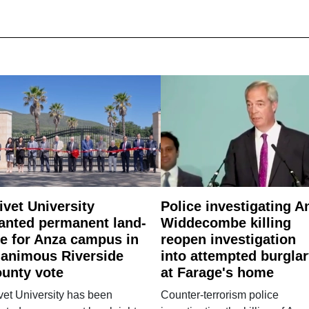
ivet University
Police investigating A
anted permanent land-
Widdecombe killing
e for Anza campus in
reopen investigation
animous Riverside
into attempted burgla
unty vote
at Farage's home
vet University has been
Counter-terrorism police