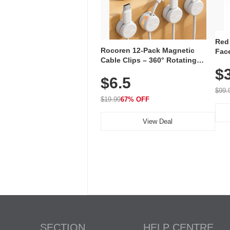
Red
Rocoren 12-Pack Magnetic
Face
Cable Clips – 360° Rotating
Faci
Cord Organizer with No-Residue
$
Rec
$6.5
Adhesive, Cord Holder for Desk,
with
Nightstand, Wall, Car & Office,
$99.
White
$19.99
67% OFF
View Deal
SECTION
HELP CENTRE