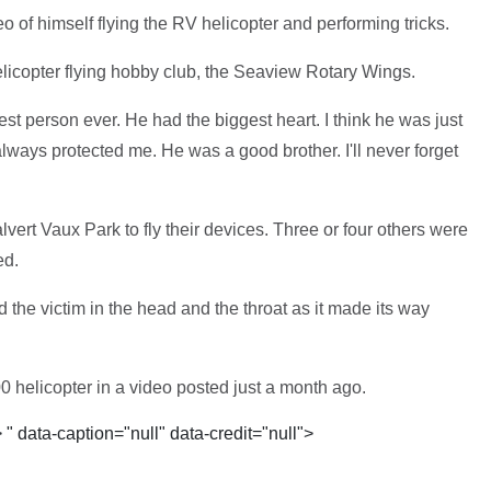
 of himself flying the RV helicopter and performing tricks.
elicopter flying hobby club, the Seaview Rotary Wings.
st person ever. He had the biggest heart. I think he was just
always protected me. He was a good brother. I'll never forget
lvert Vaux Park to fly their devices. Three or four others were
ed.
d the victim in the head and the throat as it made its way
0 helicopter in a video posted just a month ago.
>
" data-caption="null" data-credit="null">