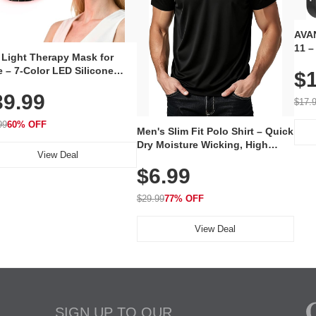
AVAN
11 –
 Light Therapy Mask for
Plug
 – 7-Color LED Silicone
$1
Volu
al Mask, Cordless
Wate
39.99
hargeable Skincare Device
$17.
 240 LEDs for Home & Travel
99
60% OFF
Men's Slim Fit Polo Shirt – Quick
Dry Moisture Wicking, High
View Deal
Elasticity, Athletic Fit Polo for
$6.99
Golf, Tennis, Work & Casual
Wear (Runs Small, Size Up)
$29.99
77% OFF
View Deal
SIGN UP TO OUR