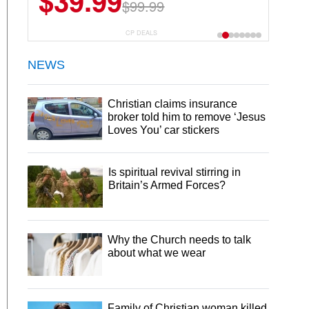
$39.99
$99.99
CP DEALS
NEWS
Christian claims insurance
broker told him to remove ‘Jesus
Loves You’ car stickers
Is spiritual revival stirring in
Britain’s Armed Forces?
Why the Church needs to talk
about what we wear
Family of Christian woman killed