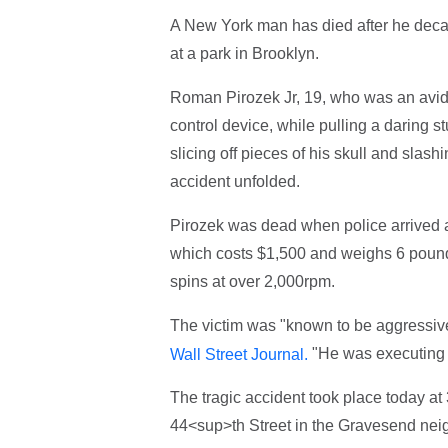
A New York man has died after he decapi
at a park in Brooklyn.
Roman Pirozek Jr, 19, who was an avid R
control device, while pulling a daring s
slicing off pieces of his skull and slash
accident unfolded.
Pirozek was dead when police arrived a
which costs $1,500 and weighs 6 pounds
spins at over 2,000rpm.
The victim was "known to be aggressive i
"He was executing a
Wall Street Journal.
The tragic accident took place today a
44<sup>th Street in the Gravesend nei