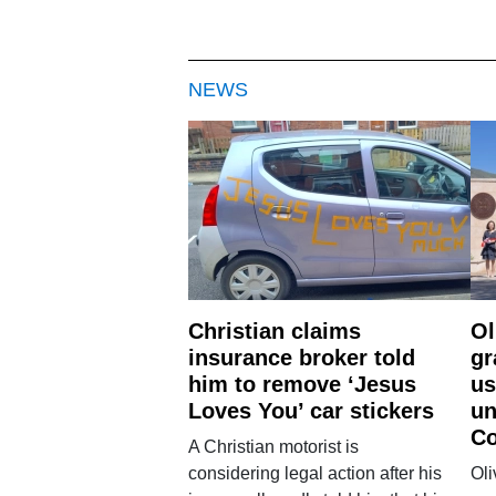
NEWS
Christian claims
Ol
insurance broker told
gr
him to remove ‘Jesus
us
Loves You’ car stickers
un
Co
A Christian motorist is
considering legal action after his
Oli