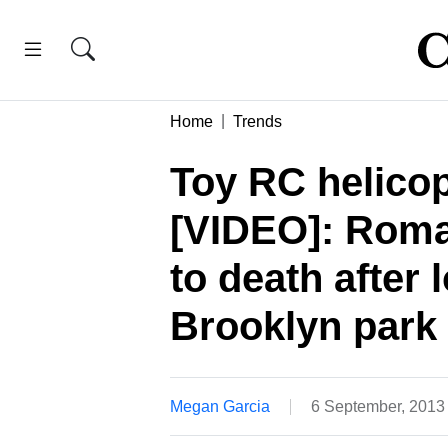
Home
Trends
Toy RC helico
[VIDEO]: Roma
to death after 
Brooklyn park
Megan Garcia
6 September, 2013