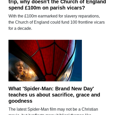
trip, why doesn't the Church of England
spend £100m on parish vicars?
With the £100m earmarked for slavery reparations,
the Church of England could fund 100 frontline vicars
for a decade.
What 'Spider-Man: Brand New Day'
teaches us about sacrifice, grace and
goodness
The latest Spider-Man film may not be a Christian