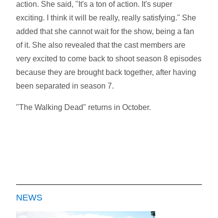
action. She said, "It's a ton of action. It's super
exciting. I think it will be really, really satisfying." She
added that she cannot wait for the show, being a fan
of it. She also revealed that the cast members are
very excited to come back to shoot season 8 episodes
because they are brought back together, after having
been separated in season 7.
"The Walking Dead" returns in October.
NEWS