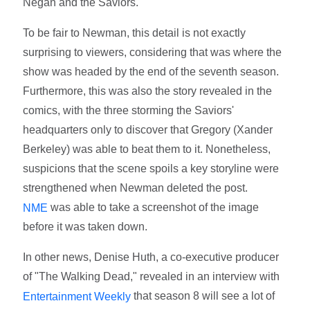
Negan and the Saviors.
To be fair to Newman, this detail is not exactly
surprising to viewers, considering that was where the
show was headed by the end of the seventh season.
Furthermore, this was also the story revealed in the
comics, with the three storming the Saviors'
headquarters only to discover that Gregory (Xander
Berkeley) was able to beat them to it. Nonetheless,
suspicions that the scene spoils a key storyline were
strengthened when Newman deleted the post.
was able to take a screenshot of the image
NME
before it was taken down.
In other news, Denise Huth, a co-executive producer
of "The Walking Dead," revealed in an interview with
that season 8 will see a lot of
Entertainment Weekly