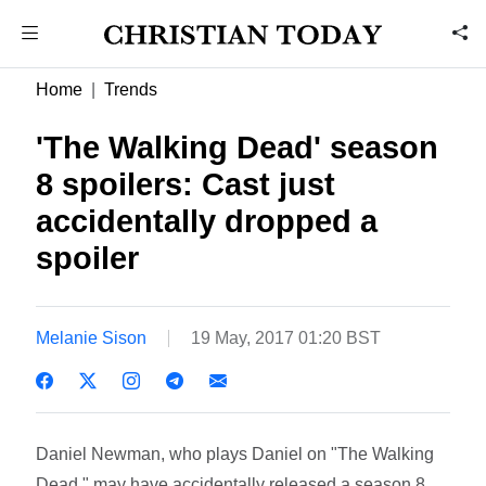
Home
Trends
'The Walking Dead' season
8 spoilers: Cast just
accidentally dropped a
spoiler
Melanie Sison
19 May, 2017 01:20 BST
Daniel Newman, who plays Daniel on "The Walking
Dead," may have accidentally released a season 8