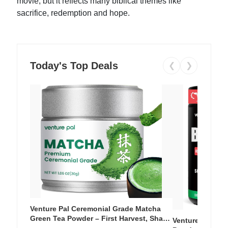
movie, but it reflects many biblical themes like
sacrifice, redemption and hope.
Today's Top Deals
❮
❯
Venture Pal Ceremonial Grade Matcha
Green Tea Powder – First Harvest, Shade
Venture Pal Su