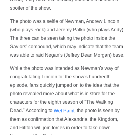
spoiler of the show.
The photo was a selfie of Newman, Andrew Lincoln
(who plays Rick) and Jeremy Palko (who plays Andy).
The three can be seen taking the photo inside the
Saviors' compound, which may indicate that the team
was able to raid Negan's (Jeffrey Dean Morgan) base.
While the photo was intended as Newman's way of
congratulating Lincoln for the show's hundredth
episode, fans quickly jumped on to the idea that the
photo revealed more about what is in store for the
characters for the eighth season of "The Walking
Dead." According to
, the photo is seen by
Wet Paint
them as confirmation that Alexandria, the Kingdom,
and Hilltop will join forces in order to take down