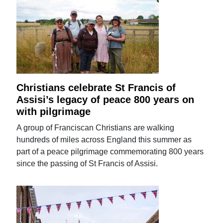
Christians celebrate St Francis of
Assisi’s legacy of peace 800 years on
with pilgrimage
A group of Franciscan Christians are walking
hundreds of miles across England this summer as
part of a peace pilgrimage commemorating 800 years
since the passing of St Francis of Assisi.