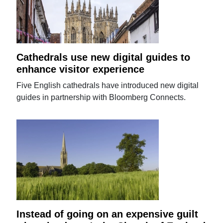
Cathedrals use new digital guides to
enhance visitor experience
Five English cathedrals have introduced new digital
guides in partnership with Bloomberg Connects.
Instead of going on an expensive guilt