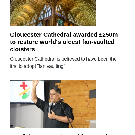
Gloucester Cathedral awarded £250m
to restore world's oldest fan-vaulted
cloisters
Gloucester Cathedral is believed to have been the
first to adopt "fan vaulting".