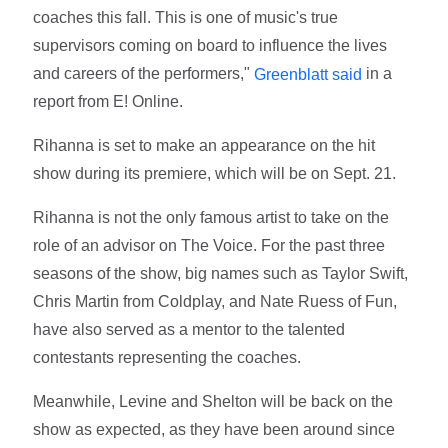
coaches this fall. This is one of music's true
supervisors coming on board to influence the lives
and careers of the performers,"
in a
Greenblatt said
report from E! Online.
Rihanna is set to make an appearance on the hit
show during its premiere, which will be on Sept. 21.
Rihanna is not the only famous artist to take on the
role of an advisor on The Voice. For the past three
seasons of the show, big names such as Taylor Swift,
Chris Martin from Coldplay, and Nate Ruess of Fun,
have also served as a mentor to the talented
contestants representing the coaches.
Meanwhile, Levine and Shelton will be back on the
show as expected, as they have been around since