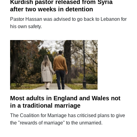
Kurdish pastor released from Syria
after two weeks in detention
Pastor Hassan was advised to go back to Lebanon for
his own safety.
Most adults in England and Wales not
in a traditional marriage
The Coalition for Marriage has criticised plans to give
the "rewards of marriage" to the unmarried.