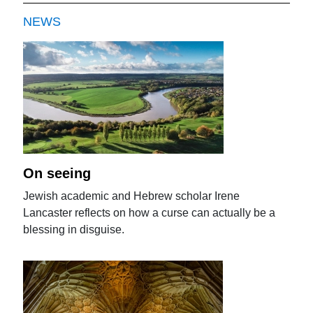
NEWS
On seeing
Jewish academic and Hebrew scholar Irene
Lancaster reflects on how a curse can actually be a
blessing in disguise.