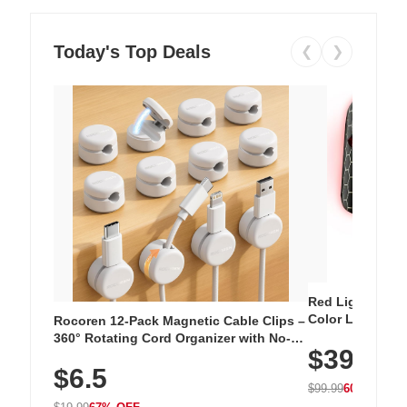
Today's Top Deals
❮
❯
Red Light Thera
Color LED Silic
Rocoren 12-Pack Magnetic Cable Clips –
Cordless Recha
360° Rotating Cord Organizer with No-
$39.99
with 240 LEDs f
Residue Adhesive, Cord Holder for Desk,
$6.5
Nightstand, Wall, Car & Office, White
$99.99
60% OFF