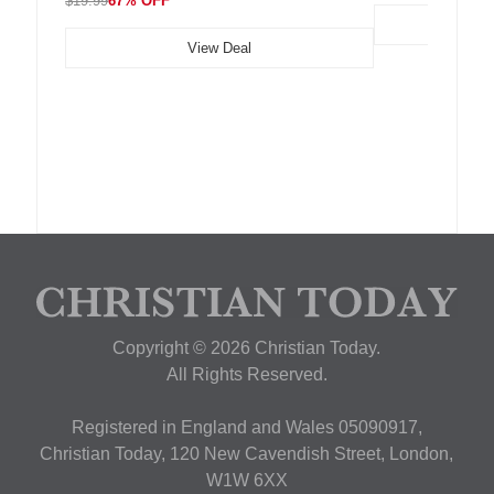
$19.99
67% OFF
View Deal
Copyright © 2026 Christian Today.
All Rights Reserved.
Registered in England and Wales 05090917,
Christian Today, 120 New Cavendish Street, London,
W1W 6XX