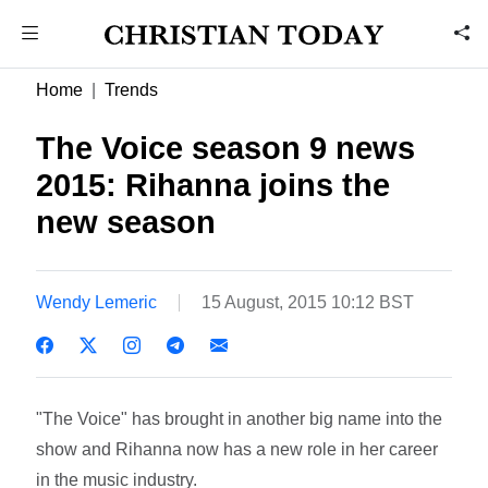
Home
Trends
The Voice season 9 news
2015: Rihanna joins the
new season
Wendy Lemeric
15 August, 2015 10:12 BST
"The Voice" has brought in another big name into the
show and Rihanna now has a new role in her career
in the music industry.