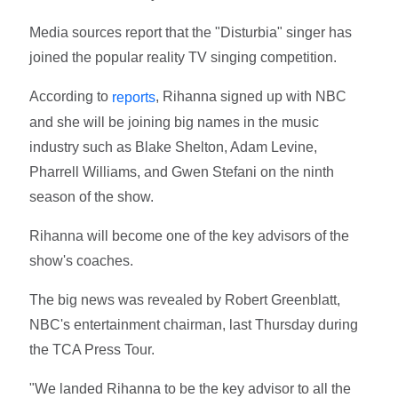
Media sources report that the "Disturbia" singer has
joined the popular reality TV singing competition.
According to
, Rihanna signed up with NBC
reports
and she will be joining big names in the music
industry such as Blake Shelton, Adam Levine,
Pharrell Williams, and Gwen Stefani on the ninth
season of the show.
Rihanna will become one of the key advisors of the
show's coaches.
The big news was revealed by Robert Greenblatt,
NBC's entertainment chairman, last Thursday during
the TCA Press Tour.
"We landed Rihanna to be the key advisor to all the