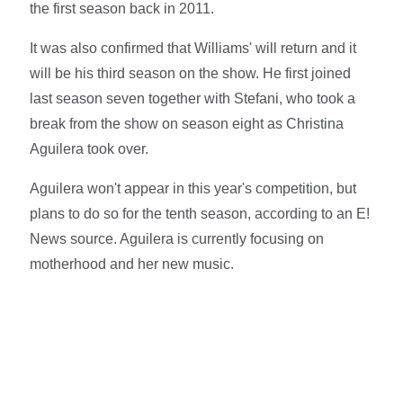
the first season back in 2011.
It was also confirmed that Williams' will return and it
will be his third season on the show. He first joined
last season seven together with Stefani, who took a
break from the show on season eight as Christina
Aguilera took over.
Aguilera won't appear in this year's competition, but
plans to do so for the tenth season, according to an E!
News source. Aguilera is currently focusing on
motherhood and her new music.