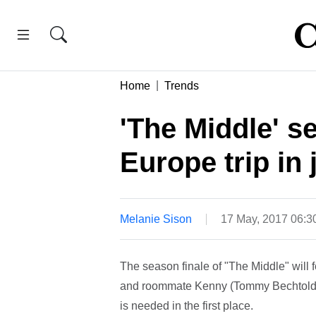
Home
Trends
'The Middle' se
Europe trip in
Melanie Sison
17 May, 2017 06:
The season finale of "The Middle" will f
and roommate Kenny (Tommy Bechtold) in
is needed in the first place.