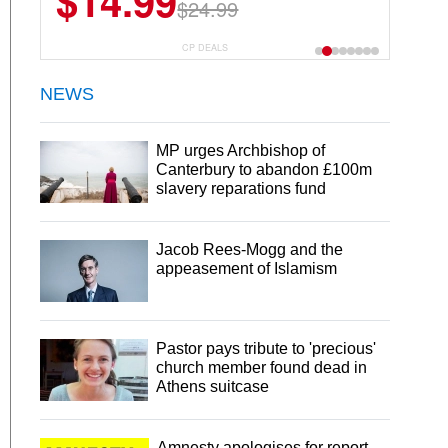
$14.99
$24.99
CP DEALS
NEWS
MP urges Archbishop of
Canterbury to abandon £100m
slavery reparations fund
Jacob Rees-Mogg and the
appeasement of Islamism
Pastor pays tribute to 'precious'
church member found dead in
Athens suitcase
Amnesty apologises for report