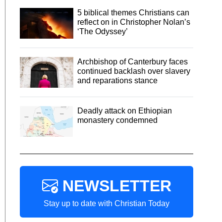
5 biblical themes Christians can
reflect on in Christopher Nolan’s
‘The Odyssey’
Archbishop of Canterbury faces
continued backlash over slavery
and reparations stance
Deadly attack on Ethiopian
monastery condemned
NEWSLETTER
Stay up to date with Christian Today