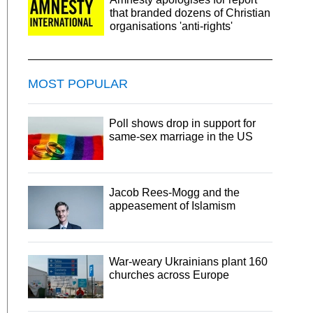
that branded dozens of Christian
organisations 'anti-rights'
MOST POPULAR
Poll shows drop in support for
same-sex marriage in the US
Jacob Rees-Mogg and the
appeasement of Islamism
War-weary Ukrainians plant 160
churches across Europe