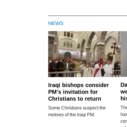
NEWS
Da
Iraqi bishops consider
we
PM's invitation for
hi
Christians to return
Th
Some Christians suspect the
ha
motives of the Iraqi PM.
con