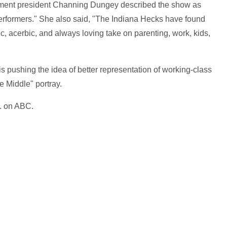
nment president Channing Dungey described the show as
performers." She also said, "The Indiana Hecks have found
c, acerbic, and always loving take on parenting, work, kids,
is pushing the idea of better representation of working-class
 Middle" portray.
. on ABC.