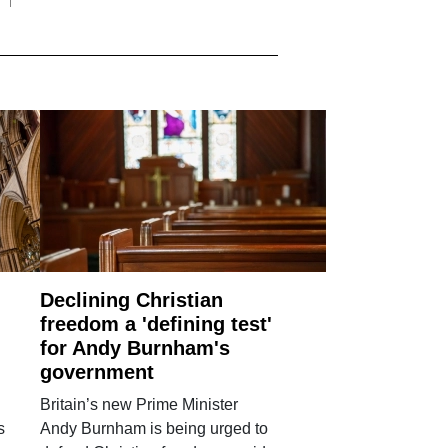
Declining Christian
freedom a 'defining test'
for Andy Burnham's
government
Britain’s new Prime Minister
s
Andy Burnham is being urged to