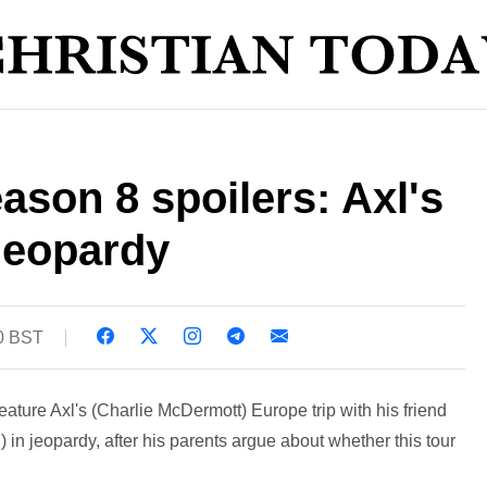
ason 8 spoilers: Axl's
 jeopardy
30 BST
eature Axl's (Charlie McDermott) Europe trip with his friend
 jeopardy, after his parents argue about whether this tour