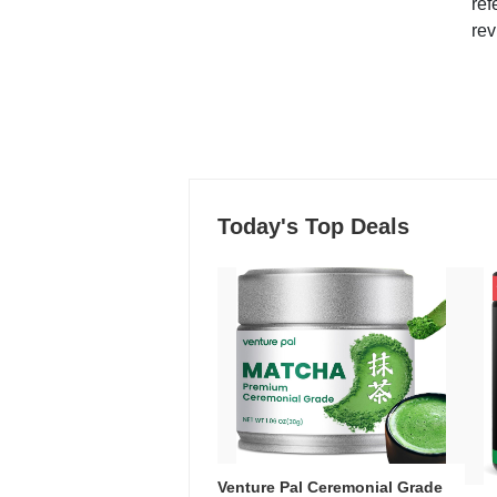
ref
rev
Today's Top Deals
Venture Pal Ceremonial Grade