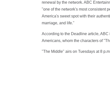
renewal by the network. ABC Entertai
"one of the network's most consistent 
America's sweet spot with their authenti
marriage, and life."
According to the Deadline article, ABC 
Americans, whom the characters of "The
"The Middle" airs on Tuesdays at 8 p.m