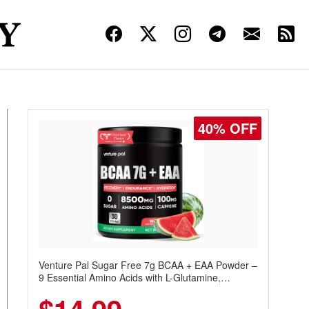
40% OFF
Venture Pal Sugar Free 7g BCAA + EAA Powder –
9 Essential Amino Acids with L-Glutamine,
Caffeine, Electrolytes & Vitamins for Muscle
Recovery, Growth & Hydration