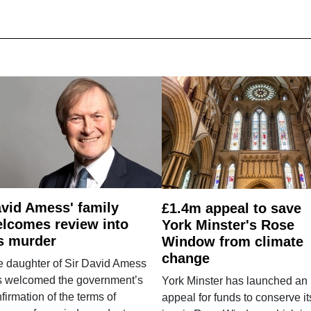
vid Amess' family
£1.4m appeal to save
lcomes review into
York Minster's Rose
s murder
Window from climate
change
e daughter of Sir David Amess
s welcomed the government’s
York Minster has launched an
firmation of the terms of
appeal for funds to conserve it