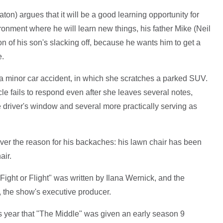
ton) argues that it will be a good learning opportunity for
ronment where he will learn new things, his father Mike (Neil
ion of his son's slacking off, because he wants him to get a
e.
 minor car accident, in which she scratches a parked SUV.
e fails to respond even after she leaves several notes,
 driver's window and several more practically serving as
scover the reason for his backaches: his lawn chair has been
air.
 "Fight or Flight" was written by Ilana Wernick, and the
, the show's executive producer.
is year that "The Middle" was given an early season 9