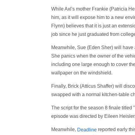
While Axl's mother Frankie (Patricia Hea
him, as it will expose him to a new envi
Flynn) believes that it is just an extens
job since he just graduated from colleg
Meanwhile, Sue (Eden Sher) will have a
She panics when the owner of the vehicl
including one large enough to cover the
wallpaper on the windshield.
Finally, Brick (Atticus Shaffer) will di
swapped with a normal kitchen-table ch
The script for the season 8 finale titled
episode was directed by Eileen Heisler
Meanwhile,
reported early th
Deadline