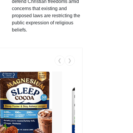
defend Christian freedoms amid
concerns that existing and
proposed laws are restricting the
public expression of religious
beliefs.
❮
❯