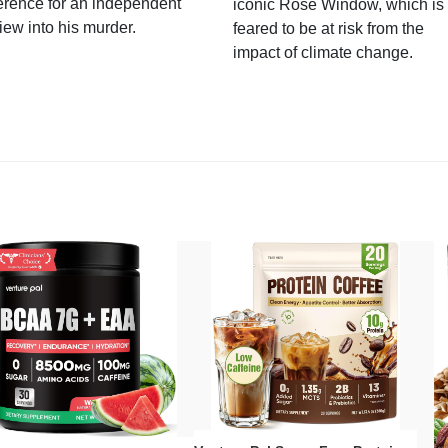
erence for an independent
iconic Rose Window, which is
iew into his murder.
feared to be at risk from the
impact of climate change.