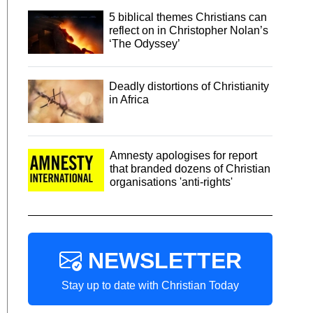
5 biblical themes Christians can
reflect on in Christopher Nolan’s
‘The Odyssey’
Deadly distortions of Christianity
in Africa
Amnesty apologises for report
that branded dozens of Christian
organisations 'anti-rights'
NEWSLETTER
Stay up to date with Christian Today