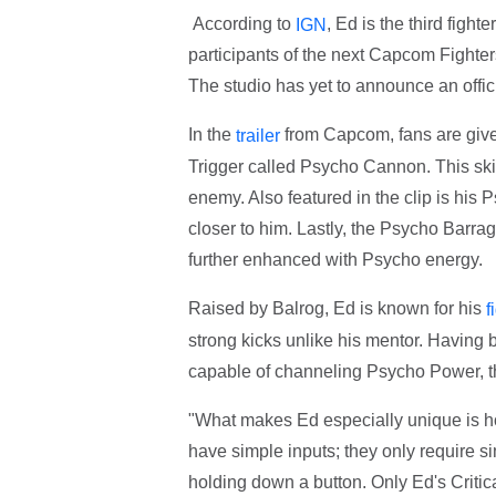
According to
, Ed is the third fight
IGN
participants of the next Capcom Fighte
The studio has yet to announce an offici
In the
from Capcom, fans are given
trailer
Trigger called Psycho Cannon. This skil
enemy. Also featured in the clip is his
closer to him. Lastly, the Psycho Barrag
further enhanced with Psycho energy.
Raised by Balrog, Ed is known for his
f
strong kicks unlike his mentor. Having 
capable of channeling Psycho Power, t
"What makes Ed especially unique is h
have simple inputs; they only require s
holding down a button. Only Ed's Critica