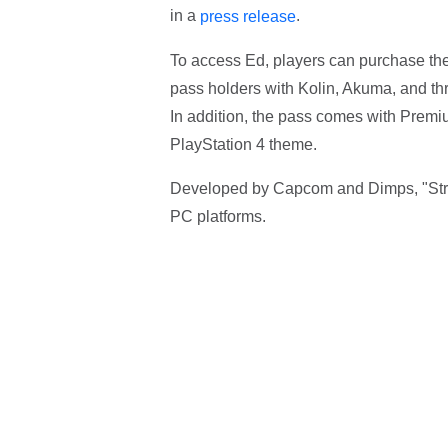
in a
.
press release
To access Ed, players can purchase the
pass holders with Kolin, Akuma, and thr
In addition, the pass comes with Premi
PlayStation 4 theme.
Developed by Capcom and Dimps, "Street
PC platforms.