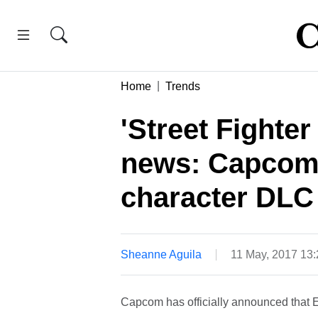
Home
Trends
'Street Fighte
news: Capcom 
character DLC 
Sheanne Aguila
11 May, 2017 13
Capcom has officially announced that Ed 