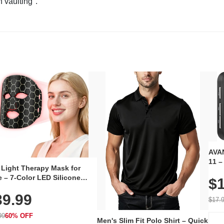
n vaulting".
AVAN
11 –
 Light Therapy Mask for
Plug
 – 7-Color LED Silicone
$1
Volu
al Mask, Cordless
Wate
39.99
hargeable Skincare Device
$17.
 240 LEDs for Home & Travel
99
60% OFF
Men's Slim Fit Polo Shirt – Quick