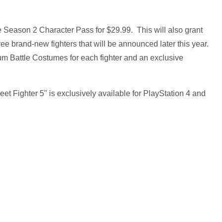
 Season 2 Character Pass for $29.99. This will also grant
ee brand-new fighters that will be announced later this year.
um Battle Costumes for each fighter and an exclusive
 Fighter 5" is exclusively available for PlayStation 4 and