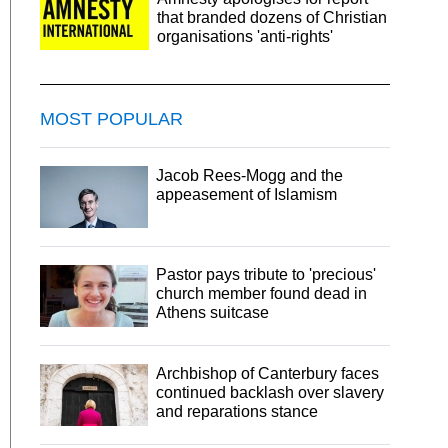
that branded dozens of Christian
organisations 'anti-rights'
MOST POPULAR
Jacob Rees-Mogg and the
appeasement of Islamism
Pastor pays tribute to 'precious'
church member found dead in
Athens suitcase
Archbishop of Canterbury faces
continued backlash over slavery
and reparations stance