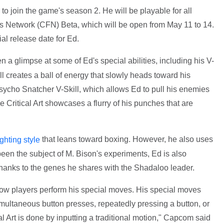
er to join the game's season 2. He will be playable for all
rs Network (CFN) Beta, which will be open from May 11 to 14.
al release date for Ed.
 a glimpse at some of Ed's special abilities, including his V-
l creates a ball of energy that slowly heads toward his
 Psycho Snatcher V-Skill, which allows Ed to pull his enemies
e Critical Art showcases a flurry of his punches that are
that leans toward boxing. However, he also uses
ighting style
been the subject of M. Bison's experiments, Ed is also
hanks to the genes he shares with the Shadaloo leader.
ow players perform his special moves. His special moves
imultaneous button presses, repeatedly pressing a button, or
l Art is done by inputting a traditional motion," Capcom said