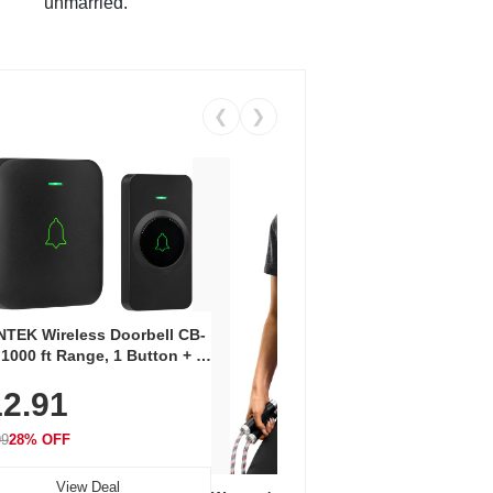
unmarried.
❮
❯
Coos
Snea
TEK Wireless Doorbell CB-
Oxfo
 1000 ft Range, 1 Button + 1
$2
Knit
-In Receiver, 115 dB
On E
2.91
me, LED Flash, 52 Chimes,
Walk
$44.9
rproof, 3-Year Battery
99
28% OFF
View Deal