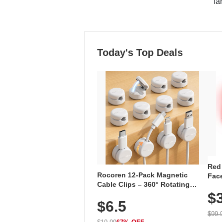
"fa
Today's Top Deals
Red
Rocoren 12-Pack Magnetic
Face
Cable Clips – 360° Rotating
Faci
Cord Organizer with No-Residue
$
Rec
$6.5
Adhesive, Cord Holder for Desk,
with
Nightstand, Wall, Car & Office,
$99.