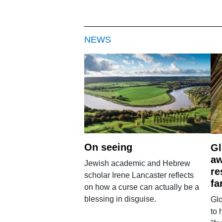
NEWS
On seeing
Gl
aw
Jewish academic and Hebrew
re
scholar Irene Lancaster reflects
fa
on how a curse can actually be a
blessing in disguise.
Glo
to 