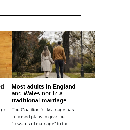
ed
Most adults in England
and Wales not in a
traditional marriage
 go
The Coalition for Marriage has
criticised plans to give the
"rewards of marriage" to the