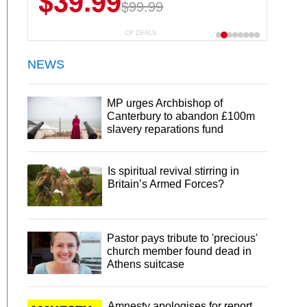
$39.99
$99.99
CP DEALS
NEWS
MP urges Archbishop of
Canterbury to abandon £100m
slavery reparations fund
Is spiritual revival stirring in
Britain’s Armed Forces?
Pastor pays tribute to 'precious'
church member found dead in
Athens suitcase
Amnesty apologises for report