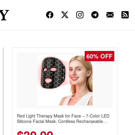
60% OFF
Red Light Therapy Mask for Face – 7-Color LED
Silicone Facial Mask, Cordless Rechargeable
Skincare Device with 240 LEDs for Home & Travel