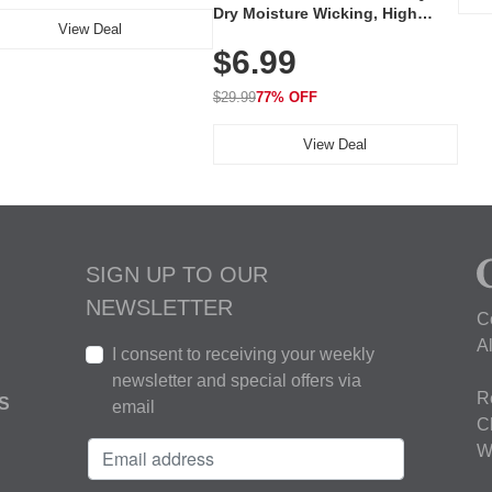
Dry Moisture Wicking, High
View Deal
Elasticity, Athletic Fit Polo for
$6.99
Golf, Tennis, Work & Casual
Wear (Runs Small, Size Up)
$29.99
77% OFF
View Deal
SIGN UP TO OUR
NEWSLETTER
C
A
I consent to receiving your weekly
newsletter and special offers via
R
S
email
C
W