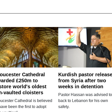
oucester Cathedral
Kurdish pastor releas
arded £250m to
from Syria after two
store world's oldest
weeks in detention
n-vaulted cloisters
Pastor Hassan was advised to
ucester Cathedral is believed
back to Lebanon for his own
have been the first to adopt
safety.