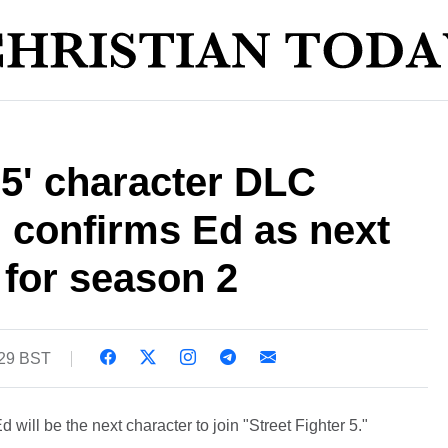
r 5' character DLC
confirms Ed as next
for season 2
:29 BST
will be the next character to join "Street Fighter 5."