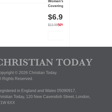
Women's Workout Shirts – Bum-
Covering Length Short Sleeve
Dry Fit Tops, Lightweight &
$6.99
Breathable for Athletic, Hiking,
Running & Summer Wear
$13.99
50% OFF
View Deal
opyright © 2026 Christian Today.
ll Rights Reserved.
egistered in England and Wales 05090917,
hristian Today, 120 New Cavendish Street, London,
1W 6XX