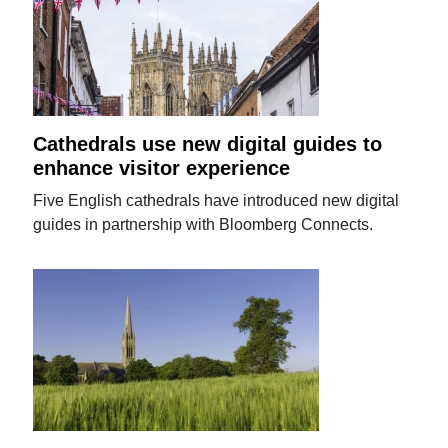
Cathedrals use new digital guides to
enhance visitor experience
Five English cathedrals have introduced new digital
guides in partnership with Bloomberg Connects.