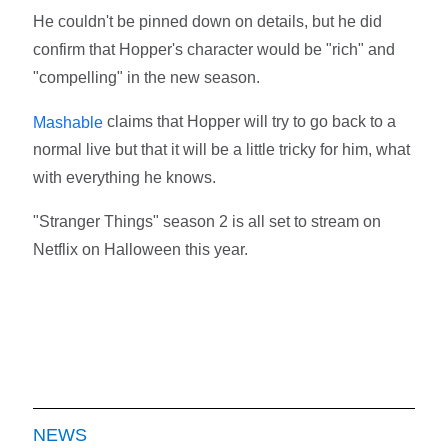
He couldn't be pinned down on details, but he did
confirm that Hopper's character would be "rich" and
"compelling" in the new season.
claims that Hopper will try to go back to a
Mashable
normal live but that it will be a little tricky for him, what
with everything he knows.
"Stranger Things" season 2 is all set to stream on
Netflix on Halloween this year.
NEWS