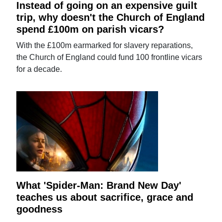
Instead of going on an expensive guilt
trip, why doesn't the Church of England
spend £100m on parish vicars?
With the £100m earmarked for slavery reparations,
the Church of England could fund 100 frontline vicars
for a decade.
What 'Spider-Man: Brand New Day'
teaches us about sacrifice, grace and
goodness