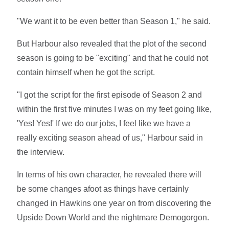
"We want it to be even better than Season 1," he said.
But Harbour also revealed that the plot of the second
season is going to be "exciting" and that he could not
contain himself when he got the script.
"I got the script for the first episode of Season 2 and
within the first five minutes I was on my feet going like,
'Yes! Yes!' If we do our jobs, I feel like we have a
really exciting season ahead of us," Harbour said in
the interview.
In terms of his own character, he revealed there will
be some changes afoot as things have certainly
changed in Hawkins one year on from discovering the
Upside Down World and the nightmare Demogorgon.