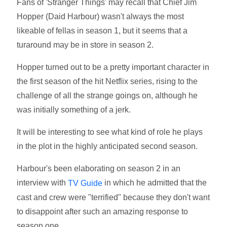
Fans of 'Stranger Things' may recall that Chief Jim
Hopper (Daid Harbour) wasn't always the most
likeable of fellas in season 1, but it seems that a
turaround may be in store in season 2.
Hopper turned out to be a pretty important character in
the first season of the hit Netflix series, rising to the
challenge of all the strange goings on, although he
was initially something of a jerk.
It will be interesting to see what kind of role he plays
in the plot in the highly anticipated second season.
Harbour's been elaborating on season 2 in an
interview with
in which he admitted that the
TV Guide
cast and crew were "terrified" because they don't want
to disappoint after such an amazing response to
season one.