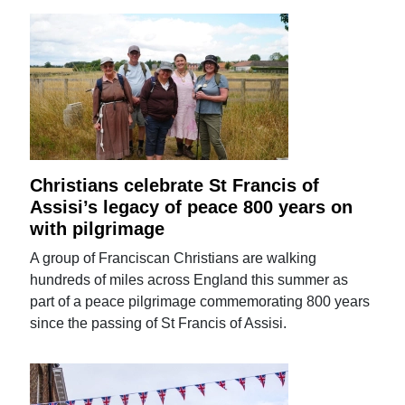
Christians celebrate St Francis of
Assisi’s legacy of peace 800 years on
with pilgrimage
A group of Franciscan Christians are walking
hundreds of miles across England this summer as
part of a peace pilgrimage commemorating 800 years
since the passing of St Francis of Assisi.