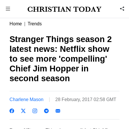
Home
Trends
Stranger Things season 2
latest news: Netflix show
to see more 'compelling'
Chief Jim Hopper in
second season
Charlene Mason
28 February, 2017 02:58 GMT