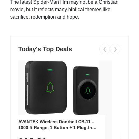
The latest Spider-Man film may not be a Christian
movie, but it reflects many biblical themes like
sacrifice, redemption and hope.
Today's Top Deals
❮
❯
AVANTEK Wireless Doorbell CB-11 –
1000 ft Range, 1 Button + 1 Plug-In
Receiver, 115 dB Volume, LED Flash, 52