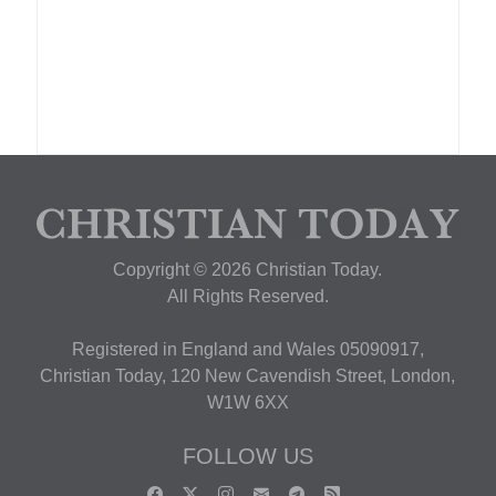
Copyright © 2026 Christian Today.
All Rights Reserved.
Registered in England and Wales 05090917,
Christian Today, 120 New Cavendish Street, London,
W1W 6XX
FOLLOW US