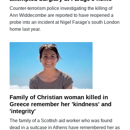
Counter-terrorism police investigating the killing of
Ann Widdecombe are reported to have reopened a
probe into an incident at Nigel Farage's south London
home last year.
Family of Christian woman killed in
Greece remember her 'kindness' and
'integrity'
The family of a Scottish aid worker who was found
dead in a suitcase in Athens have remembered her as