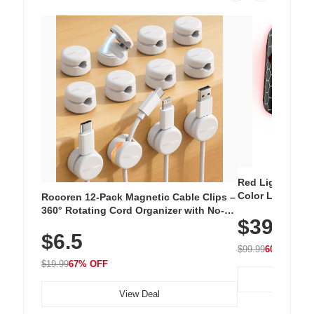
Red Light Thera
Color LED Silic
Rocoren 12-Pack Magnetic Cable Clips –
Cordless Recha
360° Rotating Cord Organizer with No-
$39.99
with 240 LEDs f
Residue Adhesive, Cord Holder for Desk,
$6.5
Nightstand, Wall, Car & Office, White
$99.99
60% OFF
$19.99
67% OFF
View Deal