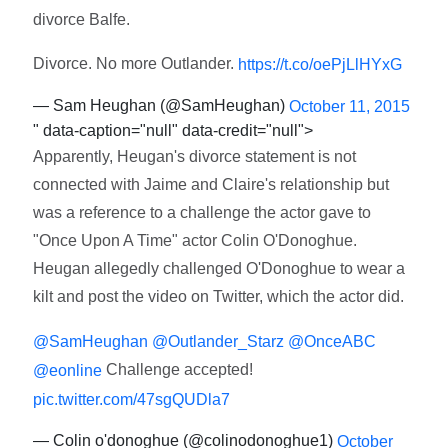
divorce Balfe.
Divorce. No more Outlander.
https://t.co/oePjLlHYxG
— Sam Heughan (@SamHeughan)
October 11, 2015
" data-caption="null" data-credit="null">
Apparently, Heugan's divorce statement is not
connected with Jaime and Claire's relationship but
was a reference to a challenge the actor gave to
"Once Upon A Time" actor Colin O'Donoghue.
Heugan allegedly challenged O'Donoghue to wear a
kilt and post the video on Twitter, which the actor did.
@SamHeughan
@Outlander_Starz
@OnceABC
Challenge accepted!
@eonline
pic.twitter.com/47sgQUDla7
— Colin o'donoghue (@colinodonoghue1)
October