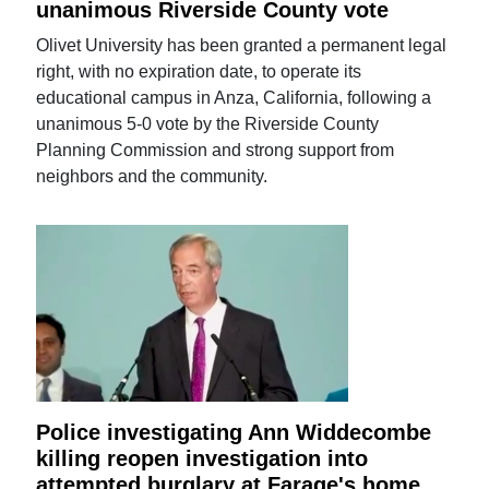
unanimous Riverside County vote
Olivet University has been granted a permanent legal
right, with no expiration date, to operate its
educational campus in Anza, California, following a
unanimous 5-0 vote by the Riverside County
Planning Commission and strong support from
neighbors and the community.
Police investigating Ann Widdecombe
killing reopen investigation into
attempted burglary at Farage's home