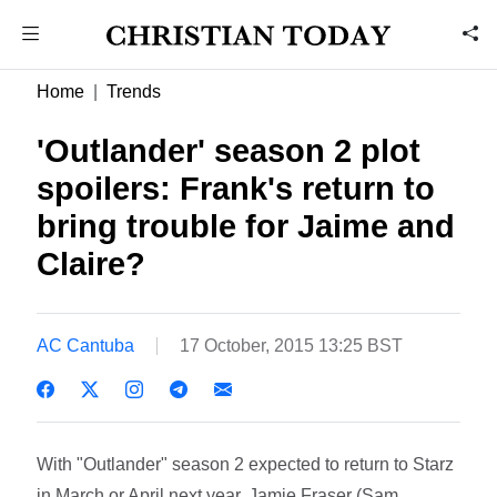
Home
Trends
'Outlander' season 2 plot
spoilers: Frank's return to
bring trouble for Jaime and
Claire?
AC Cantuba
17 October, 2015 13:25 BST
With "Outlander" season 2 expected to return to Starz
in March or April next year, Jamie Fraser (Sam