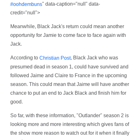
" data-caption="null" data-
#oohdembuns
credit="null">
Meanwhile, Black Jack's return could mean another
opportunity for Jamie to come face to face again with
Jack.
According to
, Black Jack who was
Christian Post
presumed dead in season 1, could have survived and
followed Jaime and Claire to France in the upcoming
season. This could mean that Jaime will have another
chance to put an end to Jack Black and finish him for
good.
So far, with these information, "Outlander" season 2 is
looking more and more interesting which gives fans of
the show more reason to watch out for it when it finally