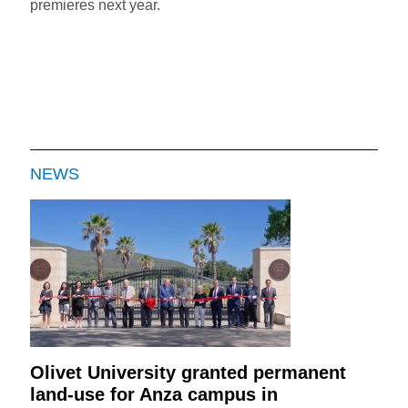
premieres next year.
NEWS
Olivet University granted permanent
land-use for Anza campus in