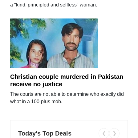
a "kind, principled and selfless" woman.
Christian couple murdered in Pakistan
receive no justice
The courts are not able to determine who exactly did
what in a 100-plus mob.
Today's Top Deals
❮
❯