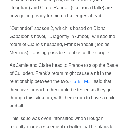
Heughan) and Claire Randall (Caitriona Balfe) are
now getting ready for more challenges ahead.
"Outlander" season 2, which is based on Diana
Gabaldon's novel, "Dragonfly in Amber," will see the
return of Claire's husband, Frank Randall (Tobias
Menzies), causing possible trouble for the couple.
As Jamie and Claire head to France to stop the Battle
of Culloden, Frank's return might cause a rift in the
relationship between the two.
said that
Carter Matt
their love for each other could be tested as they go
through this situation, with them soon to have a child
and all.
This issue was even intensified when Heugan
recently made a statement in twitter that he plans to