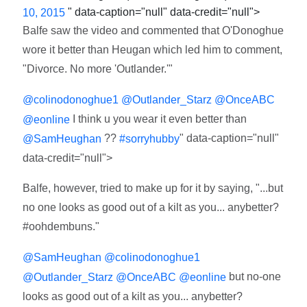
" data-caption="null" data-credit="null">
10, 2015
Balfe saw the video and commented that O'Donoghue
wore it better than Heugan which led him to comment,
"Divorce. No more 'Outlander.'"
@colinodonoghue1
@Outlander_Starz
@OnceABC
I think u you wear it even better than
@eonline
??
" data-caption="null"
@SamHeughan
#sorryhubby
data-credit="null">
Balfe, however, tried to make up for it by saying, "...but
no one looks as good out of a kilt as you... anybetter?
#oohdembuns."
@SamHeughan
@colinodonoghue1
but no-one
@Outlander_Starz
@OnceABC
@eonline
looks as good out of a kilt as you... anybetter?