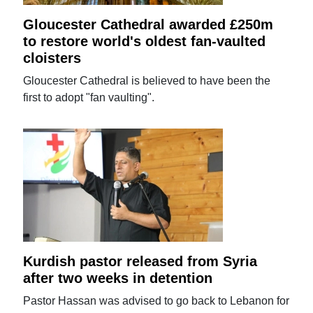
Gloucester Cathedral awarded £250m
to restore world's oldest fan-vaulted
cloisters
Gloucester Cathedral is believed to have been the
first to adopt "fan vaulting".
Kurdish pastor released from Syria
after two weeks in detention
Pastor Hassan was advised to go back to Lebanon for