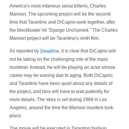
America's most infamous serial killerrs, Charles
Manson. The upcoming project will be the second
time that Tarantino and DiCaprio work together, after
the blockbuster hit "Django Unchained." The Charles
Manson project will be Tarantino's ninth film.
As reported by
, it is clear that DiCaprio will
Deadline
not be taking on the challenging role of the mass
murderer. Instead, he will be playing an actor whose
career may be waning due to aging. Both DiCaprio
and Tarantino have been quiet about any details of
the project, and fans will have to wait patiently for
more details. The story is set during 1969 in Los
Angeles, around the time the Manson murders took
place.
The movie will be executed in Tarantino fashion,