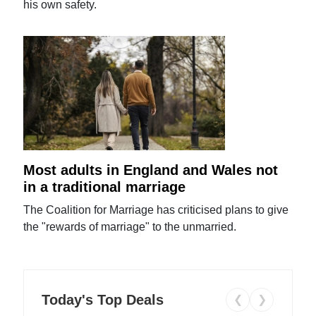
his own safety.
Most adults in England and Wales not
in a traditional marriage
The Coalition for Marriage has criticised plans to give
the "rewards of marriage" to the unmarried.
Today's Top Deals
❮
❯