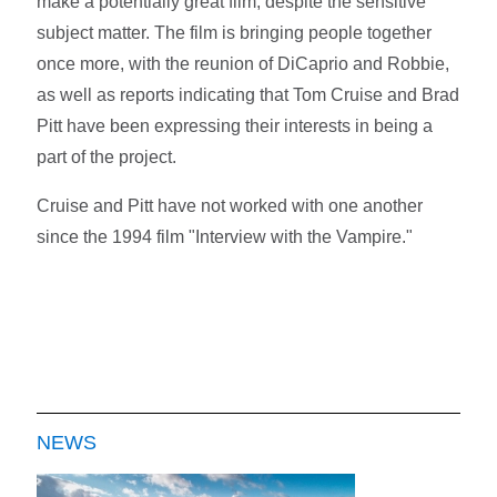
make a potentially great film, despite the sensitive
subject matter. The film is bringing people together
once more, with the reunion of DiCaprio and Robbie,
as well as reports indicating that Tom Cruise and Brad
Pitt have been expressing their interests in being a
part of the project.
Cruise and Pitt have not worked with one another
since the 1994 film "Interview with the Vampire."
NEWS