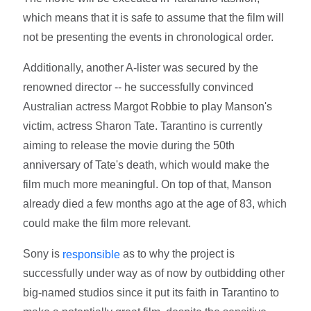
which means that it is safe to assume that the film will
not be presenting the events in chronological order.
Additionally, another A-lister was secured by the
renowned director -- he successfully convinced
Australian actress Margot Robbie to play Manson's
victim, actress Sharon Tate. Tarantino is currently
aiming to release the movie during the 50th
anniversary of Tate's death, which would make the
film much more meaningful. On top of that, Manson
already died a few months ago at the age of 83, which
could make the film more relevant.
Sony is
as to why the project is
responsible
successfully under way as of now by outbidding other
big-named studios since it put its faith in Tarantino to