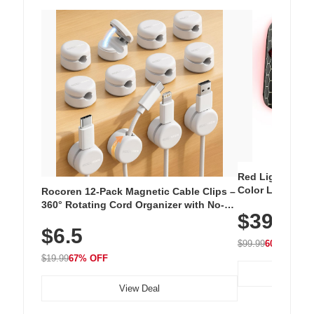
Red Light Thera
Color LED Silic
Rocoren 12-Pack Magnetic Cable Clips –
Cordless Recha
360° Rotating Cord Organizer with No-
$39.99
with 240 LEDs f
Residue Adhesive, Cord Holder for Desk,
$6.5
Nightstand, Wall, Car & Office, White
$99.99
60% OFF
$19.99
67% OFF
View Deal