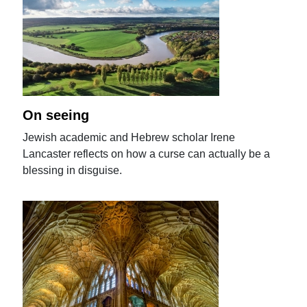
On seeing
Jewish academic and Hebrew scholar Irene
Lancaster reflects on how a curse can actually be a
blessing in disguise.