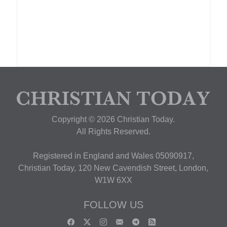
Copyright © 2026 Christian Today.
All Rights Reserved.
Registered in England and Wales 05090917,
Christian Today, 120 New Cavendish Street, London,
W1W 6XX
FOLLOW US