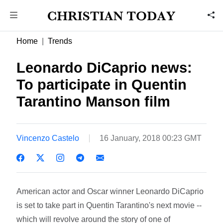
Home
Trends
Leonardo DiCaprio news:
To participate in Quentin
Tarantino Manson film
Vincenzo Castelo
16 January, 2018 00:23 GMT
American actor and Oscar winner Leonardo DiCaprio
is set to take part in Quentin Tarantino's next movie --
which will revolve around the story of one of