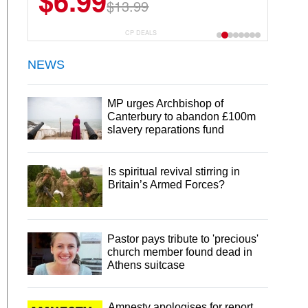
$6.99
$13.99
CP DEALS
NEWS
MP urges Archbishop of
Canterbury to abandon £100m
slavery reparations fund
Is spiritual revival stirring in
Britain’s Armed Forces?
Pastor pays tribute to 'precious'
church member found dead in
Athens suitcase
Amnesty apologises for report