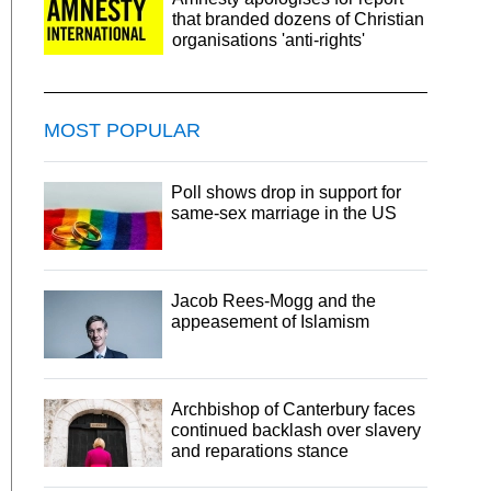
that branded dozens of Christian
organisations 'anti-rights'
MOST POPULAR
Poll shows drop in support for
same-sex marriage in the US
Jacob Rees-Mogg and the
appeasement of Islamism
Archbishop of Canterbury faces
continued backlash over slavery
and reparations stance