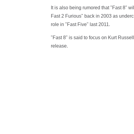
It is also being rumored that "Fast 8" w
Fast 2 Furious" back in 2003 as under
role in "Fast Five" last 2011.
"Fast 8" is said to focus on Kurt Russell
release.