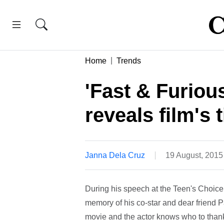
Home
Trends
'Fast & Furious
reveals film's t
Janna Dela Cruz
19 August, 2015
During his speech at the Teen's Choice 
memory of his co-star and dear friend 
movie and the actor knows who to thank