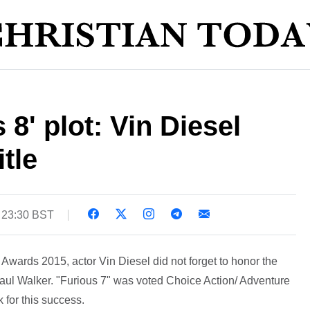
 8' plot: Vin Diesel
itle
 23:30 BST
Awards 2015, actor Vin Diesel did not forget to honor the
Paul Walker. "Furious 7" was voted Choice Action/ Adventure
 for this success.