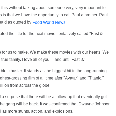
 this without talking about someone very, very important to
s is that we have the opportunity to call Paul a brother. Paul
l said as quoted by
.
Food World News
aled the title for the next movie, tentatively called "Fast &
e for us to make. We make these movies with our hearts. We
 true family. I love all of you ... and until Fast 8."
lockbuster. It stands as the biggest hit in the long-running
hest-grossing film of all time after "Avatar" and "Titanic."
llion from across the globe.
 a surprise that there will be a follow-up that eventually got
nd the gang will be back. It was confirmed that Dwayne Johnson
l as more stunts, action, and explosions.