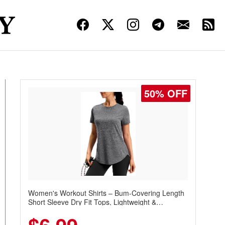
50% OFF
Women's Workout Shirts – Bum-Covering Length
Short Sleeve Dry Fit Tops, Lightweight &
Breathable for Athletic, Hiking, Running &
Summer Wear