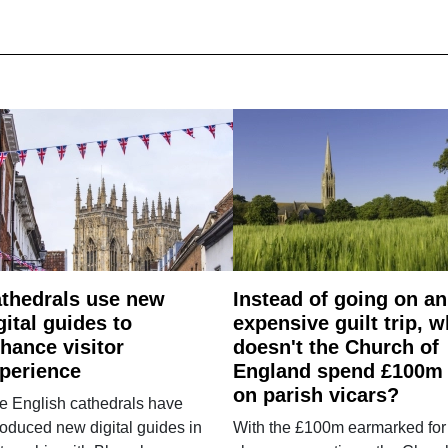
thedrals use new
Instead of going on an
gital guides to
expensive guilt trip, 
hance visitor
doesn't the Church of
perience
England spend £100m
on parish vicars?
e English cathedrals have
roduced new digital guides in
With the £100m earmarked for