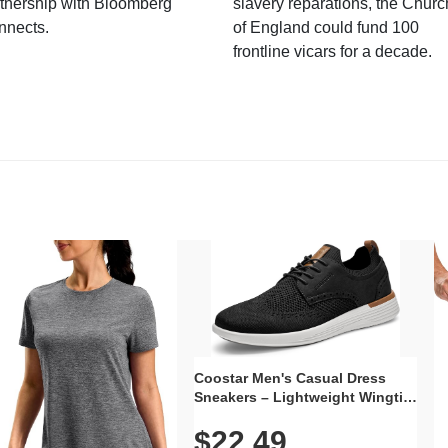
tnership with Bloomberg
slavery reparations, the Churc
nnects.
of England could fund 100
frontline vicars for a decade.
Coostar Men's Casual Dress
Sneakers – Lightweight Wingtip
Oxford Style with Breathable
$22.49
Knit Upper, Rubber Sole & Slip-