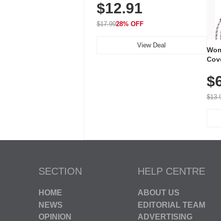
$12.91
Volume, LED Flash, 52 Chimes,
Waterproof, 3-Year Battery
$17.99
28% OFF
View Deal
Wom
Cov
Dry 
$
Brea
Run
$13.
SECTION
HELP CENTRE
HOME
ABOUT US
NEWS
EDITORIAL TEAM
OPINION
ADVERTISING