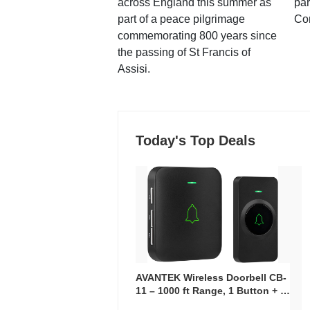
across England this summer as
par
part of a peace pilgrimage
Co
commemorating 800 years since
the passing of St Francis of
Assisi.
Today's Top Deals
AVANTEK Wireless Doorbell CB-
11 – 1000 ft Range, 1 Button + 1
Plug-In Receiver, 115 dB