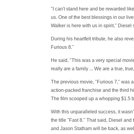
"I can't stand here and be rewarded like
us. One of the best blessings in our live
Walker is here with us in spirit," Diese
During his heartfelt tribute, he also reve
Furious 8."
He said, "This was a very special movi
really are a family ... We are a true, true,
The previous movie, "Furious 7," was a b
action-packed franchise and the third hig
The film scooped up a whopping $1.5 bi
With this unparalleled success, it wasn't
the title "Fast 8." That said, Diesel a
and Jason Statham will be back, as wel