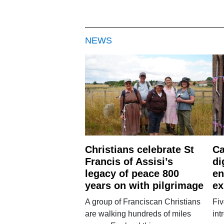
NEWS
Christians celebrate St
Ca
Francis of Assisi’s
di
legacy of peace 800
en
years on with pilgrimage
ex
A group of Franciscan Christians
Fiv
are walking hundreds of miles
int