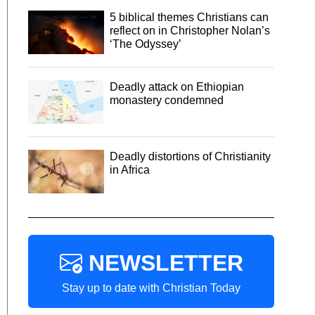
5 biblical themes Christians can
reflect on in Christopher Nolan’s
‘The Odyssey’
Deadly attack on Ethiopian
monastery condemned
Deadly distortions of Christianity
in Africa
NEWSLETTER
Stay up to date with Christian Today