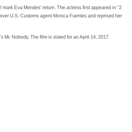
ill mark Eva Mendes' return. The actress first appeared in "2
cover U.S. Customs agent Monica Fuentes and reprised her
's Mr. Nobody. The film is slated for an April 14, 2017