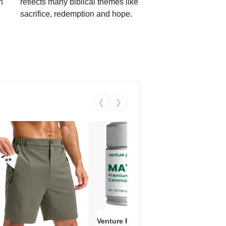
h
reflects many biblical themes like
sacrifice, redemption and hope.
❮
❯
Venture Pal Ceremonial Grade