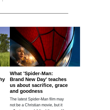
What 'Spider-Man:
why
Brand New Day' teaches
us about sacrifice, grace
and goodness
The latest Spider-Man film may
not be a Christian movie, but it