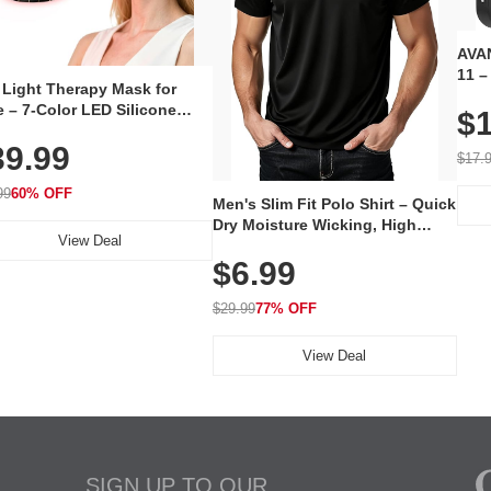
AVAN
11 –
 Light Therapy Mask for
Plug
 – 7-Color LED Silicone
$1
Volu
al Mask, Cordless
Wate
39.99
hargeable Skincare Device
$17.
 240 LEDs for Home & Travel
99
60% OFF
Men's Slim Fit Polo Shirt – Quick
Dry Moisture Wicking, High
View Deal
Elasticity, Athletic Fit Polo for
$6.99
Golf, Tennis, Work & Casual
Wear (Runs Small, Size Up)
$29.99
77% OFF
View Deal
SIGN UP TO OUR