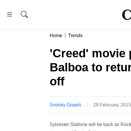
Home
Trends
'Creed' movie 
Balboa to retur
off
Snooky Grawls
28 February, 201
Sylvester Stallone will be back as Rocky