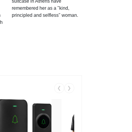
suitcase in Athens have
remembered her as a "kind,
n
principled and selfless" woman.
th
❮
❯