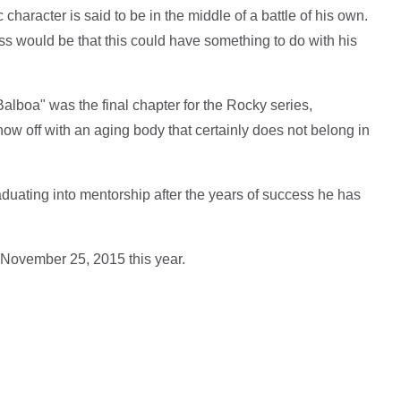
character is said to be in the middle of a battle of his own.
s would be that this could have something to do with his
Balboa" was the final chapter for the Rocky series,
ow off with an aging body that certainly does not belong in
aduating into mentorship after the years of success he has
 November 25, 2015 this year.