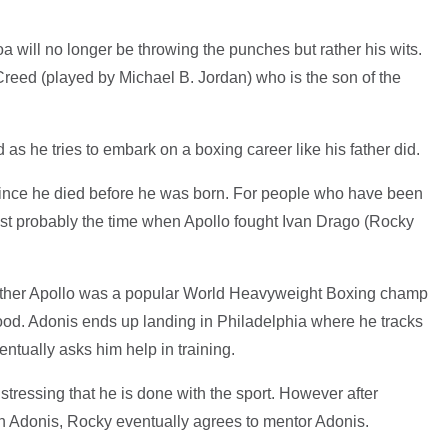
 will no longer be throwing the punches but rather his wits.
 Creed (played by Michael B. Jordan) who is the son of the
 as he tries to embark on a boxing career like his father did.
since he died before he was born. For people who have been
ost probably the time when Apollo fought Ivan Drago (Rocky
 father Apollo was a popular World Heavyweight Boxing champ
ood. Adonis ends up landing in Philadelphia where he tracks
tually asks him help in training.
t, stressing that he is done with the sport. However after
in Adonis, Rocky eventually agrees to mentor Adonis.