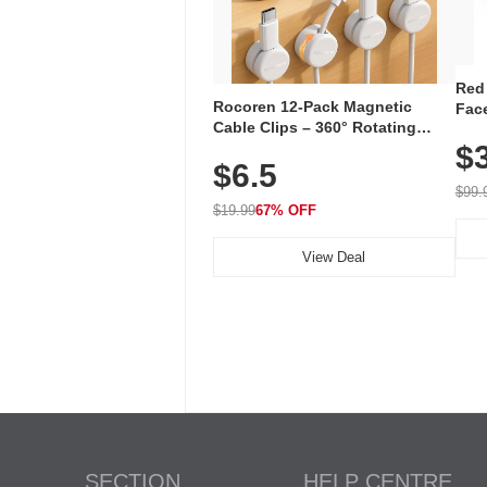
Red
Rocoren 12-Pack Magnetic
Face
Cable Clips – 360° Rotating
Faci
Cord Organizer with No-Residue
$
Rec
$6.5
Adhesive, Cord Holder for Desk,
with
Nightstand, Wall, Car & Office,
$99.
White
$19.99
67% OFF
View Deal
SECTION
HELP CENTRE