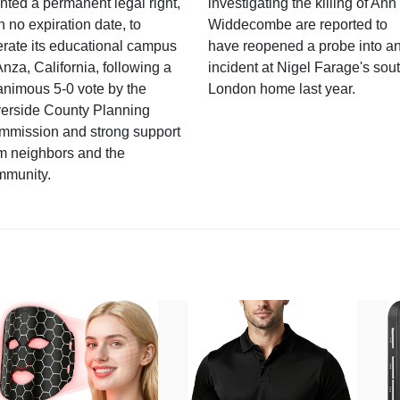
nted a permanent legal right,
investigating the killing of Ann
h no expiration date, to
Widdecombe are reported to
rate its educational campus
have reopened a probe into a
Anza, California, following a
incident at Nigel Farage's sou
nimous 5-0 vote by the
London home last year.
verside County Planning
mmission and strong support
m neighbors and the
mmunity.