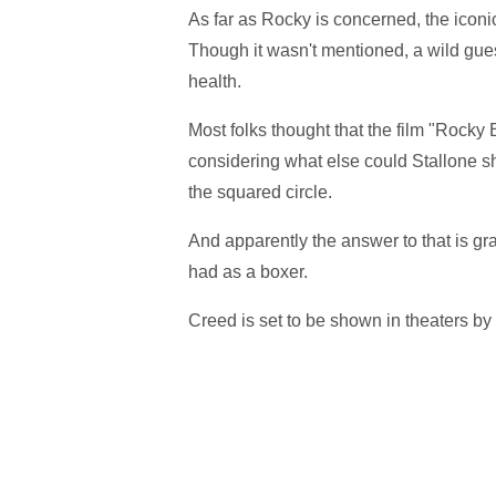
As far as Rocky is concerned, the iconic 
Though it wasn't mentioned, a wild gues
health.
Most folks thought that the film "Rocky 
considering what else could Stallone sh
the squared circle.
And apparently the answer to that is gr
had as a boxer.
Creed is set to be shown in theaters by