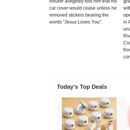
insurer allegedly told him that his
gra
car cover would cease unless he
wit
removed stickers bearing the
ope
words “Jesus Loves You”.
in 
una
Ri
Co
fro
co
Today's Top Deals