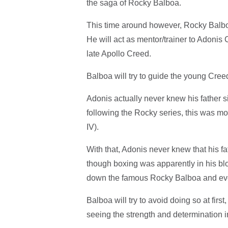
the saga of Rocky Balboa.
This time around however, Rocky Balboa
He will act as mentor/trainer to Adonis
late Apollo Creed.
Balboa will try to guide the young Creed
Adonis actually never knew his father 
following the Rocky series, this was m
IV).
With that, Adonis never knew that his
though boxing was apparently in his bl
down the famous Rocky Balboa and even
Balboa will try to avoid doing so at firs
seeing the strength and determination 