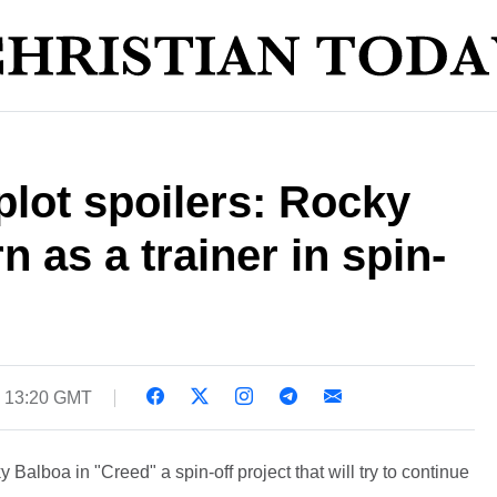
plot spoilers: Rocky
n as a trainer in spin-
5 13:20 GMT
 Balboa in "Creed" a spin-off project that will try to continue