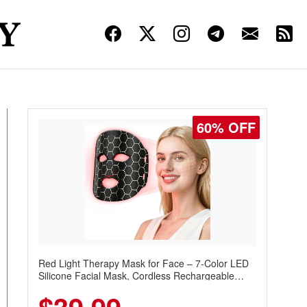
60% OFF
Red Light Therapy Mask for Face – 7-Color LED
Silicone Facial Mask, Cordless Rechargeable
Skincare Device with 240 LEDs for Home & Travel