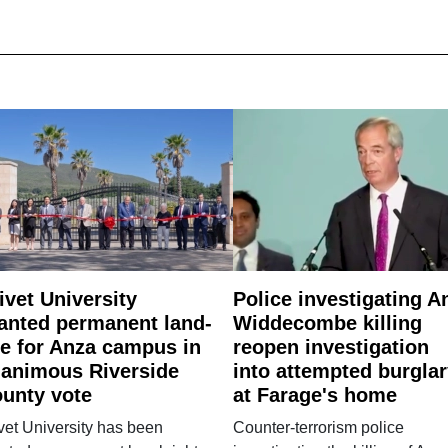
ivet University
Police investigating A
anted permanent land-
Widdecombe killing
e for Anza campus in
reopen investigation
animous Riverside
into attempted burgla
unty vote
at Farage's home
vet University has been
Counter-terrorism police