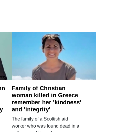
nn
Family of Christian
woman killed in Greece
remember her 'kindness'
ry
and 'integrity'
The family of a Scottish aid
worker who was found dead in a