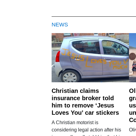
NEWS
Christian claims
Ol
insurance broker told
gr
him to remove ‘Jesus
us
Loves You’ car stickers
un
Co
A Christian motorist is
considering legal action after his
Oli