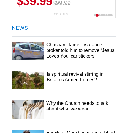
$39.99
$99.99
CP DEALS
NEWS
Christian claims insurance
broker told him to remove ‘Jesus
Loves You’ car stickers
Is spiritual revival stirring in
Britain’s Armed Forces?
Why the Church needs to talk
about what we wear
Family of Christian woman killed