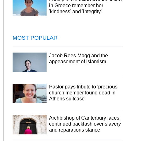
in Greece remember her
'kindness' and 'integrity'
MOST POPULAR
Jacob Rees-Mogg and the
appeasement of Islamism
Pastor pays tribute to 'precious'
church member found dead in
Athens suitcase
Archbishop of Canterbury faces
continued backlash over slavery
and reparations stance