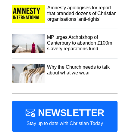
Amnesty apologises for report
that branded dozens of Christian
organisations 'anti-rights'
MP urges Archbishop of
Canterbury to abandon £100m
slavery reparations fund
Why the Church needs to talk
about what we wear
NEWSLETTER
Stay up to date with Christian Today