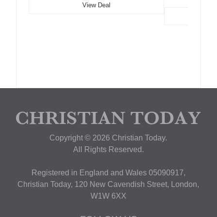
View Deal
Copyright © 2026 Christian Today.
All Rights Reserved.
Registered in England and Wales 05090917,
Christian Today, 120 New Cavendish Street, London,
W1W 6XX