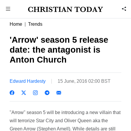
Home
Trends
'Arrow' season 5 release
date: the antagonist is
Anton Church
Edward Hardesty
15 June, 2016 02:00 BST
"Arrow" season 5 will be introducing a new villain that
will terrorize Star City and Oliver Queen aka the
Green Arrow (Stephen Amell). While details are still