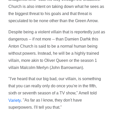
Church is also intent on taking down what he sees as
the biggest threat to his goals and that threat is
speculated to be none other than the Green Arrow.
Despite being a violent villain that is reportedly just as
dangerous -- if not more -- than Damien Darhk this
Anton Church is said to be a normal human being
without powers. Instead, he will be a highly trained
villain, more akin to Oliver Queen or the season 1
villain Malcolm Merlyn (John Barrowman).
"I've heard that our big bad, our villain, is something
that you can really only do once you're in the fifth,
sixth or seventh season of a TV show," Amell told
. "As far as I know, they don't have
Variety
superpowers. I'll tell you that."