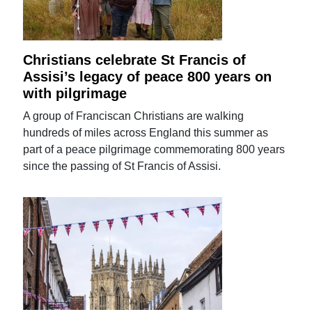
Christians celebrate St Francis of
Assisi’s legacy of peace 800 years on
with pilgrimage
A group of Franciscan Christians are walking
hundreds of miles across England this summer as
part of a peace pilgrimage commemorating 800 years
since the passing of St Francis of Assisi.