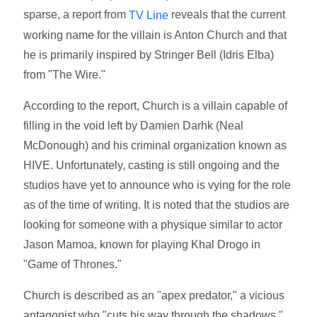
sparse, a report from
reveals that the current
TV Line
working name for the villain is Anton Church and that
he is primarily inspired by Stringer Bell (Idris Elba)
from "The Wire."
According to the report, Church is a villain capable of
filling in the void left by Damien Darhk (Neal
McDonough) and his criminal organization known as
HIVE. Unfortunately, casting is still ongoing and the
studios have yet to announce who is vying for the role
as of the time of writing. It is noted that the studios are
looking for someone with a physique similar to actor
Jason Mamoa, known for playing Khal Drogo in
"Game of Thrones."
Church is described as an "apex predator," a vicious
antagonist who "cuts his way through the shadows."