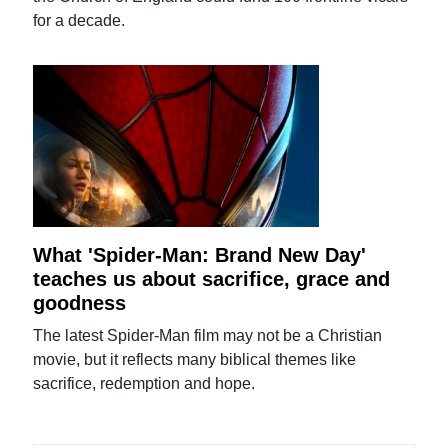
for a decade.
What 'Spider-Man: Brand New Day'
teaches us about sacrifice, grace and
goodness
The latest Spider-Man film may not be a Christian
movie, but it reflects many biblical themes like
sacrifice, redemption and hope.