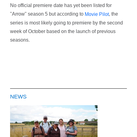
No official premiere date has yet been listed for
"Arrow" season 5 but according to
, the
Movie Pilot
series is most likely going to premiere by the second
week of October based on the launch of previous
seasons.
NEWS