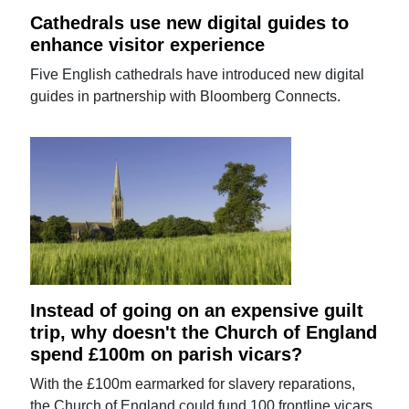
Cathedrals use new digital guides to
enhance visitor experience
Five English cathedrals have introduced new digital
guides in partnership with Bloomberg Connects.
Instead of going on an expensive guilt
trip, why doesn't the Church of England
spend £100m on parish vicars?
With the £100m earmarked for slavery reparations,
the Church of England could fund 100 frontline vicars