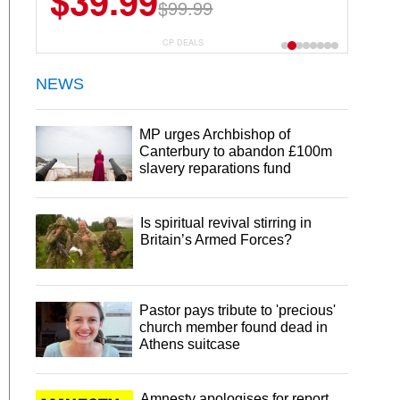
$39.99
$99.99
CP DEALS
NEWS
MP urges Archbishop of
Canterbury to abandon £100m
slavery reparations fund
Is spiritual revival stirring in
Britain’s Armed Forces?
Pastor pays tribute to 'precious'
church member found dead in
Athens suitcase
Amnesty apologises for report