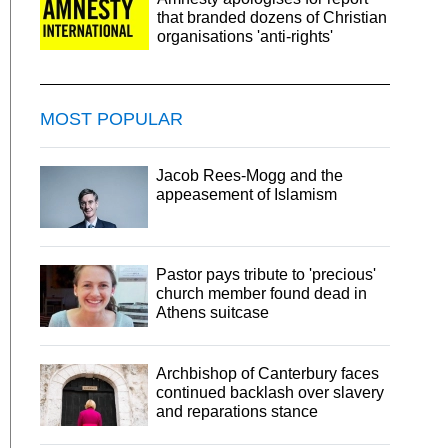
that branded dozens of Christian
organisations 'anti-rights'
MOST POPULAR
Jacob Rees-Mogg and the
appeasement of Islamism
Pastor pays tribute to 'precious'
church member found dead in
Athens suitcase
Archbishop of Canterbury faces
continued backlash over slavery
and reparations stance