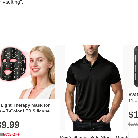
n vaulting".
AVAN
11 –
 Light Therapy Mask for
Plug
 – 7-Color LED Silicone
$1
Volu
al Mask, Cordless
Wate
39.99
hargeable Skincare Device
$17.
 240 LEDs for Home & Travel
99
60% OFF
Men's Slim Fit Polo Shirt – Quick