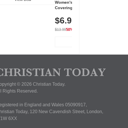
Women's Workout Shirts – Bum-
Covering Length Short Sleeve
Dry Fit Tops, Lightweight &
$6.99
Breathable for Athletic, Hiking,
Running & Summer Wear
$13.99
50% OFF
View Deal
opyright © 2026 Christian Today.
ll Rights Reserved.
egistered in England and Wales 05090917,
hristian Today, 120 New Cavendish Street, London,
1W 6XX