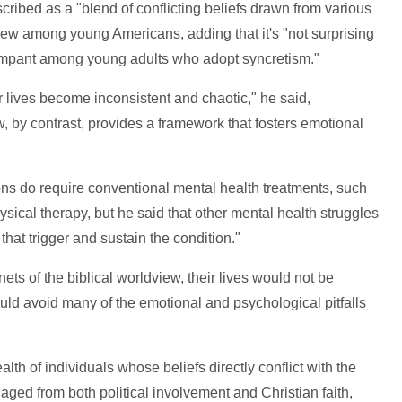
ribed as a "blend of conflicting beliefs drawn from various
w among young Americans, adding that it's "not surprising
rampant among young adults who adopt syncretism."
ir lives become inconsistent and chaotic," he said,
w, by contrast, provides a framework that fosters emotional
s do require conventional mental health treatments, such
ysical therapy, but he said that other mental health struggles
at trigger and sustain the condition."
ets of the biblical worldview, their lives would not be
uld avoid many of the emotional and psychological pitfalls
th of individuals whose beliefs directly conflict with the
ged from both political involvement and Christian faith,