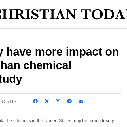
 have more impact on
than chemical
tudy
06:35 BST
al health crisis in the United States may be more closely