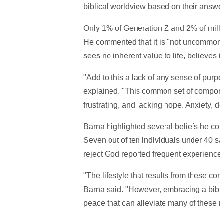
biblical worldview based on their answer
Only 1% of Generation Z and 2% of mill
He commented that it is "not uncommon t
sees no inherent value to life, believes
"Add to this a lack of any sense of purp
explained. "This common set of component
frustrating, and lacking hope. Anxiety, d
Barna highlighted several beliefs he c
Seven out of ten individuals under 40 sai
reject God reported frequent experience
"The lifestyle that results from these
Barna said. "However, embracing a bibli
peace that can alleviate many of these 