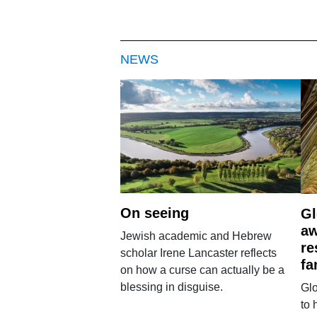
NEWS
On seeing
Gl
aw
Jewish academic and Hebrew
re
scholar Irene Lancaster reflects
fa
on how a curse can actually be a
blessing in disguise.
Glo
to 