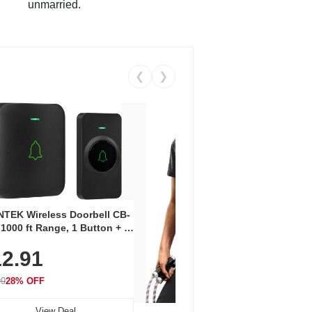
unmarried.
❮
❯
Coos
Snea
TEK Wireless Doorbell CB-
Oxfo
 1000 ft Range, 1 Button + 1
$2
Knit
-In Receiver, 115 dB
On E
2.91
me, LED Flash, 52 Chimes,
Walk
$44.9
rproof, 3-Year Battery
99
28% OFF
View Deal