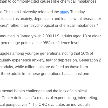
ew than to commonly cited causes like chemical imbalances.
a Christian University released the
Tuesday,
study
sues, such as anxiety, depression and fear, to what researcher
cies" rather than "psychological or chemical imbalances."
nducted in January with 2,000 U.S. adults aged 18 or older,
2 percentage points at the 95% confidence level.
truggles among younger generations, noting that 56% of
ularly experience anxiety, fear or depression. Generation Z
n adults, while millennials are defined as those born
 three adults from these generations has at least one
 mental health challenges and the lack of a biblical
 Center defines as "a means of experiencing, interpreting,
blical perspectives." The CRC evaluates an individual's