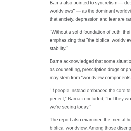
Barna also pointed to syncretism — desc
worldviews" — as the dominant worldvie
that anxiety, depression and fear are 
"Without a solid foundation of truth, the
emphasizing that "the biblical worldvie
stability."
Barna acknowledged that some situation
as counselling, prescription drugs or ph
may stem from "worldview components th
"If people instead embraced the core ten
perfect," Barna concluded, "but they wo
we're seeing today."
The report also examined the mental heal
biblical worldview. Among those disenga