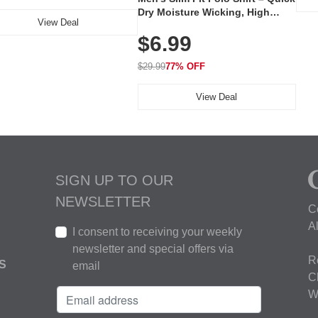
Dry Moisture Wicking, High
View Deal
Elasticity, Athletic Fit Polo for
$6.99
Golf, Tennis, Work & Casual
Wear (Runs Small, Size Up)
$29.99
77% OFF
View Deal
SIGN UP TO OUR
NEWSLETTER
C
A
I consent to receiving your weekly
newsletter and special offers via
R
S
email
C
W