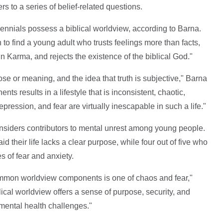
s to a series of belief-related questions.
ennials possess a biblical worldview, according to Barna.
o find a young adult who trusts feelings more than facts,
 in Karma, and rejects the existence of the biblical God."
ose or meaning, and the idea that truth is subjective," Barna
s results in a lifestyle that is inconsistent, chaotic,
epression, and fear are virtually inescapable in such a life."
onsiders contributors to mental unrest among young people.
d their life lacks a clear purpose, while four out of five who
s of fear and anxiety.
 common worldview components is one of chaos and fear,"
cal worldview offers a sense of purpose, security, and
mental health challenges."