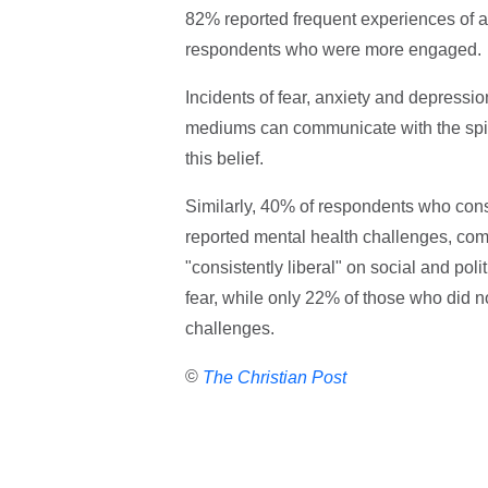
82% reported frequent experiences of a
respondents who were more engaged.
Incidents of fear, anxiety and depress
mediums can communicate with the spir
this belief.
Similarly, 40% of respondents who cons
reported mental health challenges, com
"consistently liberal" on social and pol
fear, while only 22% of those who did no
challenges.
©
The Christian Post