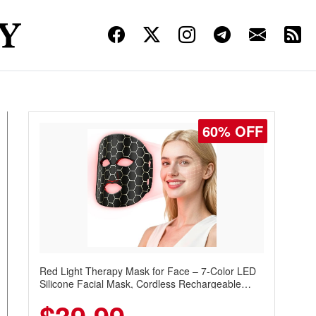
60% OFF
Red Light Therapy Mask for Face – 7-Color LED
Silicone Facial Mask, Cordless Rechargeable
Skincare Device with 240 LEDs for Home & Travel