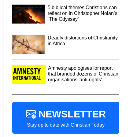
5 biblical themes Christians can
reflect on in Christopher Nolan’s
‘The Odyssey’
Deadly distortions of Christianity
in Africa
Amnesty apologises for report
that branded dozens of Christian
organisations 'anti-rights'
NEWSLETTER
Stay up to date with Christian Today