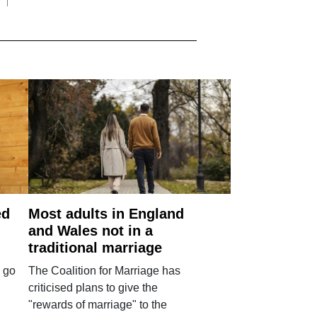
ed
Most adults in England
and Wales not in a
traditional marriage
 go
The Coalition for Marriage has
criticised plans to give the
"rewards of marriage" to the