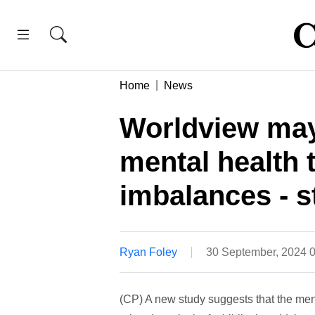
Home
News
Worldview may
mental health 
imbalances - s
Ryan Foley
30 September, 2024 
(CP) A new study suggests that the ment