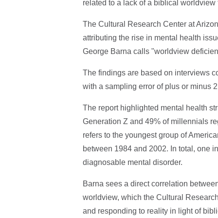
related to a lack of a biblical worldvi
The Cultural Research Center at Arizon
attributing the rise in mental health is
George Barna calls "worldview deficien
The findings are based on interviews co
with a sampling error of plus or minus 
The report highlighted mental health s
Generation Z and 49% of millennials reg
refers to the youngest group of America
between 1984 and 2002. In total, one in
diagnosable mental disorder.
Barna sees a direct correlation between
worldview, which the Cultural Research
and responding to reality in light of bi