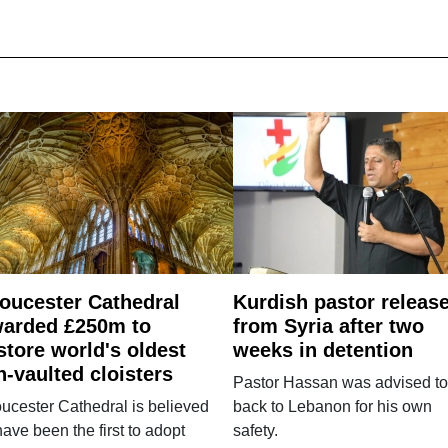
oucester Cathedral
Kurdish pastor releas
arded £250m to
from Syria after two
store world's oldest
weeks in detention
n-vaulted cloisters
Pastor Hassan was advised to
ucester Cathedral is believed
back to Lebanon for his own
have been the first to adopt
safety.