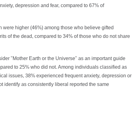
nxiety, depression and fear, compared to 67% of
ion were higher (46%) among those who believe gifted
its of the dead, compared to 34% of those who do not share
ider "Mother Earth or the Universe" as an important guide
pared to 25% who did not. Among individuals classified as
itical issues, 38% experienced frequent anxiety, depression or
t identify as consistently liberal reported the same