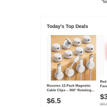
"fa
Today's Top Deals
Red
Rocoren 12-Pack Magnetic
Face
Cable Clips – 360° Rotating
Faci
Cord Organizer with No-Residue
$
Rec
$6.5
Adhesive, Cord Holder for Desk,
with
Nightstand, Wall, Car & Office,
$99.