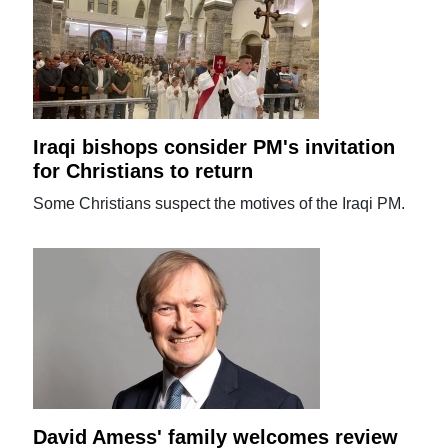
Iraqi bishops consider PM's invitation
for Christians to return
Some Christians suspect the motives of the Iraqi PM.
David Amess' family welcomes review