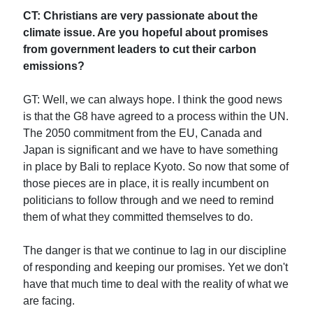
CT: Christians are very passionate about the
climate issue. Are you hopeful about promises
from government leaders to cut their carbon
emissions?
GT: Well, we can always hope. I think the good news
is that the G8 have agreed to a process within the UN.
The 2050 commitment from the EU, Canada and
Japan is significant and we have to have something
in place by Bali to replace Kyoto. So now that some of
those pieces are in place, it is really incumbent on
politicians to follow through and we need to remind
them of what they committed themselves to do.
The danger is that we continue to lag in our discipline
of responding and keeping our promises. Yet we don't
have that much time to deal with the reality of what we
are facing.