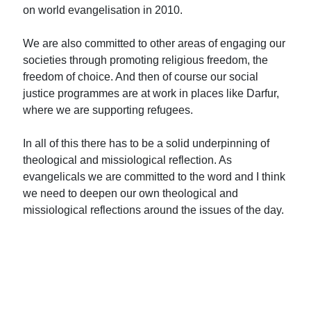
on world evangelisation in 2010.
We are also committed to other areas of engaging our
societies through promoting religious freedom, the
freedom of choice. And then of course our social
justice programmes are at work in places like Darfur,
where we are supporting refugees.
In all of this there has to be a solid underpinning of
theological and missiological reflection. As
evangelicals we are committed to the word and I think
we need to deepen our own theological and
missiological reflections around the issues of the day.