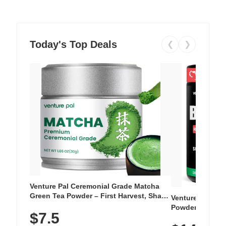
Today's Top Deals
❮
❯
Venture Pal Ceremonial Grade Matcha
Green Tea Powder – First Harvest, Shade
Venture Pal Su
Grown, 100% Pure with No Additives,
Powder – 9 Esse
$7.5
Unsweetened, Vegan & Gluten-Free, 30g
L-Glutamine, Ca
Tin