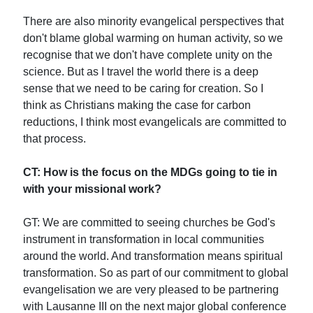
There are also minority evangelical perspectives that
don't blame global warming on human activity, so we
recognise that we don't have complete unity on the
science. But as I travel the world there is a deep
sense that we need to be caring for creation. So I
think as Christians making the case for carbon
reductions, I think most evangelicals are committed to
that process.
CT: How is the focus on the MDGs going to tie in
with your missional work?
GT: We are committed to seeing churches be God's
instrument in transformation in local communities
around the world. And transformation means spiritual
transformation. So as part of our commitment to global
evangelisation we are very pleased to be partnering
with Lausanne III on the next major global conference