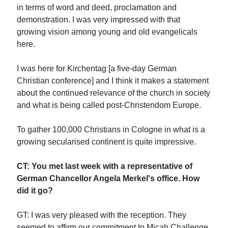
in terms of word and deed, proclamation and
demonstration. I was very impressed with that
growing vision among young and old evangelicals
here.
I was here for Kirchentag [a five-day German
Christian conference] and I think it makes a statement
about the continued relevance of the church in society
and what is being called post-Christendom Europe.
To gather 100,000 Christians in Cologne in what is a
growing secularised continent is quite impressive.
CT: You met last week with a representative of
German Chancellor Angela Merkel's office. How
did it go?
GT: I was very pleased with the reception. They
seemed to affirm our commitment to Micah Challenge