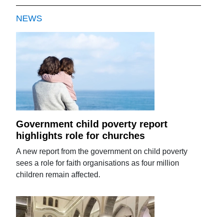
NEWS
Government child poverty report
highlights role for churches
A new report from the government on child poverty
sees a role for faith organisations as four million
children remain affected.