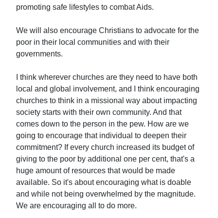
promoting safe lifestyles to combat Aids.
We will also encourage Christians to advocate for the
poor in their local communities and with their
governments.
I think wherever churches are they need to have both
local and global involvement, and I think encouraging
churches to think in a missional way about impacting
society starts with their own community. And that
comes down to the person in the pew. How are we
going to encourage that individual to deepen their
commitment? If every church increased its budget of
giving to the poor by additional one per cent, that's a
huge amount of resources that would be made
available. So it's about encouraging what is doable
and while not being overwhelmed by the magnitude.
We are encouraging all to do more.