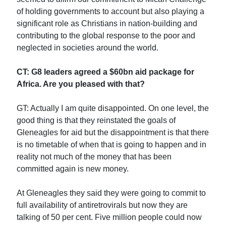
of holding governments to account but also playing a
significant role as Christians in nation-building and
contributing to the global response to the poor and
neglected in societies around the world.
CT: G8 leaders agreed a $60bn aid package for
Africa. Are you pleased with that?
GT: Actually I am quite disappointed. On one level, the
good thing is that they reinstated the goals of
Gleneagles for aid but the disappointment is that there
is no timetable of when that is going to happen and in
reality not much of the money that has been
committed again is new money.
At Gleneagles they said they were going to commit to
full availability of antiretrovirals but now they are
talking of 50 per cent. Five million people could now