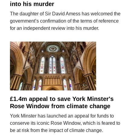
into his murder
The daughter of Sir David Amess has welcomed the
government’s confirmation of the terms of reference
for an independent review into his murder.
£1.4m appeal to save York Minster's
Rose Window from climate change
York Minster has launched an appeal for funds to
conserve its iconic Rose Window, which is feared to
be at risk from the impact of climate change.