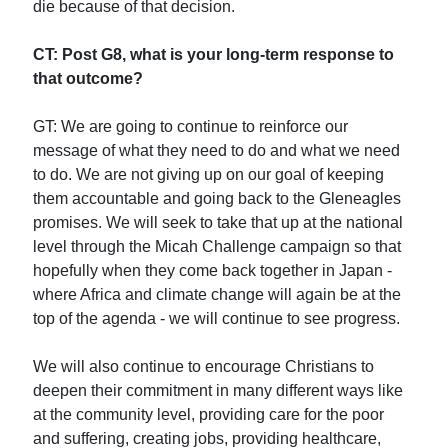
die because of that decision.
CT: Post G8, what is your long-term response to
that outcome?
GT: We are going to continue to reinforce our
message of what they need to do and what we need
to do. We are not giving up on our goal of keeping
them accountable and going back to the Gleneagles
promises. We will seek to take that up at the national
level through the Micah Challenge campaign so that
hopefully when they come back together in Japan -
where Africa and climate change will again be at the
top of the agenda - we will continue to see progress.
We will also continue to encourage Christians to
deepen their commitment in many different ways like
at the community level, providing care for the poor
and suffering, creating jobs, providing healthcare,