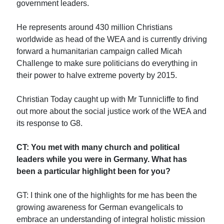
government leaders.
He represents around 430 million Christians
worldwide as head of the WEA and is currently driving
forward a humanitarian campaign called Micah
Challenge to make sure politicians do everything in
their power to halve extreme poverty by 2015.
Christian Today caught up with Mr Tunnicliffe to find
out more about the social justice work of the WEA and
its response to G8.
CT: You met with many church and political
leaders while you were in Germany. What has
been a particular highlight been for you?
GT: I think one of the highlights for me has been the
growing awareness for German evangelicals to
embrace an understanding of integral holistic mission