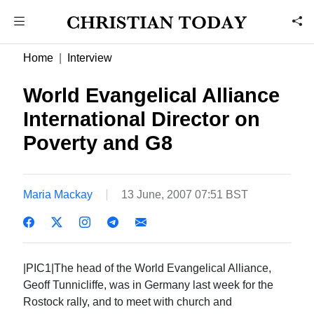
Home
Interview
World Evangelical Alliance
International Director on
Poverty and G8
Maria Mackay
13 June, 2007 07:51 BST
|PIC1|The head of the World Evangelical Alliance,
Geoff Tunnicliffe, was in Germany last week for the
Rostock rally, and to meet with church and