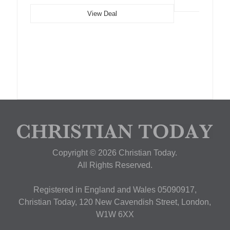
View Deal
Copyright © 2026 Christian Today.
All Rights Reserved.
Registered in England and Wales 05090917,
Christian Today, 120 New Cavendish Street, London,
W1W 6XX