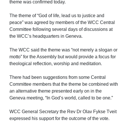
theme was confirmed today.
The theme of “God of life, lead us to justice and
peace” was agreed by members of the WCC Central
Committee following several days of discussions at
the WCC’s headquarters in Geneva.
The WCC said the theme was “not merely a slogan or
motto” for the Assembly but would provide a focus for
theological reflection, worship and meditation.
There had been suggestions from some Central
Committee members that the theme be combined with
an alternative theme presented early on in the
Geneva meeting, “In God’s world, called to be one.”
WCC General Secretary the Rev Dr Olav Fykse Tveit
expressed his support for the outcome of the vote.