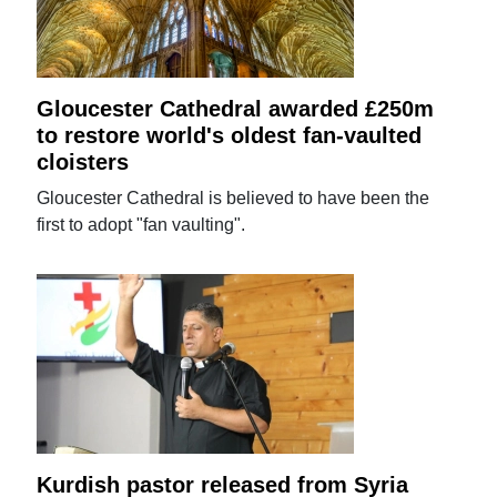
Gloucester Cathedral awarded £250m
to restore world's oldest fan-vaulted
cloisters
Gloucester Cathedral is believed to have been the
first to adopt "fan vaulting".
Kurdish pastor released from Syria