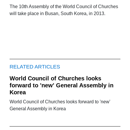
The 10th Assembly of the World Council of Churches
will take place in Busan, South Korea, in 2013.
RELATED ARTICLES
World Council of Churches looks
forward to 'new' General Assembly in
Korea
World Council of Churches looks forward to 'new'
General Assembly in Korea