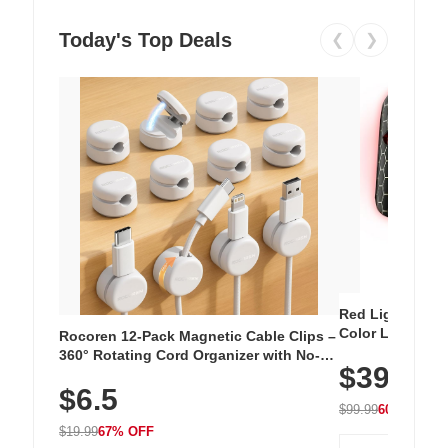
Today's Top Deals
❮
❯
Red Light Thera
Color LED Silic
Rocoren 12-Pack Magnetic Cable Clips –
Cordless Recha
360° Rotating Cord Organizer with No-
$39.99
with 240 LEDs f
Residue Adhesive, Cord Holder for Desk,
$6.5
Nightstand, Wall, Car & Office, White
$99.99
60% OFF
$19.99
67% OFF