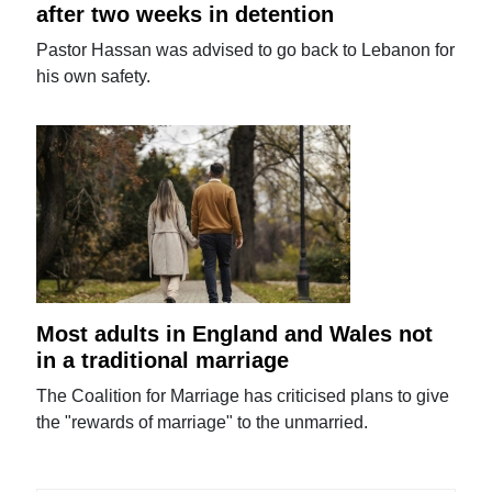
after two weeks in detention
Pastor Hassan was advised to go back to Lebanon for
his own safety.
Most adults in England and Wales not
in a traditional marriage
The Coalition for Marriage has criticised plans to give
the "rewards of marriage" to the unmarried.