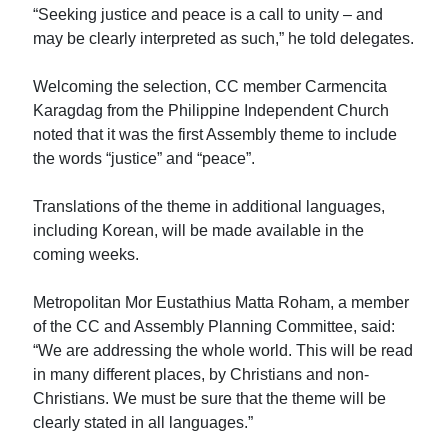
“Seeking justice and peace is a call to unity – and
may be clearly interpreted as such,” he told delegates.
Welcoming the selection, CC member Carmencita
Karagdag from the Philippine Independent Church
noted that it was the first Assembly theme to include
the words “justice” and “peace”.
Translations of the theme in additional languages,
including Korean, will be made available in the
coming weeks.
Metropolitan Mor Eustathius Matta Roham, a member
of the CC and Assembly Planning Committee, said:
“We are addressing the whole world. This will be read
in many different places, by Christians and non-
Christians. We must be sure that the theme will be
clearly stated in all languages.”