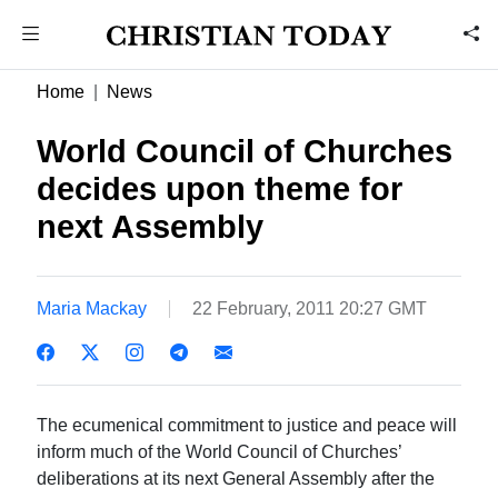
Home
News
World Council of Churches
decides upon theme for
next Assembly
Maria Mackay
22 February, 2011 20:27 GMT
The ecumenical commitment to justice and peace will
inform much of the World Council of Churches’
deliberations at its next General Assembly after the