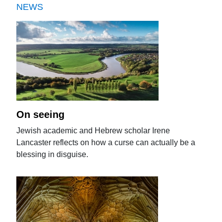
NEWS
On seeing
Jewish academic and Hebrew scholar Irene
Lancaster reflects on how a curse can actually be a
blessing in disguise.