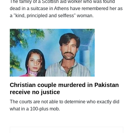
The family of a Scottish aid worker who was found
dead in a suitcase in Athens have remembered her as
a "kind, principled and selfless" woman.
Christian couple murdered in Pakistan
receive no justice
The courts are not able to determine who exactly did
what in a 100-plus mob.