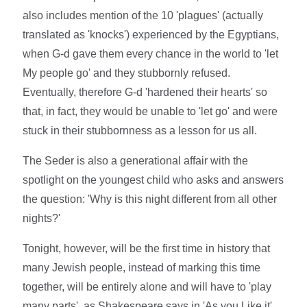
also includes mention of the 10 'plagues' (actually
translated as 'knocks') experienced by the Egyptians,
when G-d gave them every chance in the world to 'let
My people go' and they stubbornly refused.
Eventually, therefore G-d 'hardened their hearts' so
that, in fact, they would be unable to 'let go' and were
stuck in their stubbornness as a lesson for us all.
The Seder is also a generational affair with the
spotlight on the youngest child who asks and answers
the question: 'Why is this night different from all other
nights?'
Tonight, however, will be the first time in history that
many Jewish people, instead of marking this time
together, will be entirely alone and will have to 'play
many parts', as Shakespeare says in 'As you Like it'.