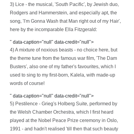
3) Lice - the musical, 'South Pacific', by Jewish duo,
Rodgers and Hammerstein, and especially apt, the
song, 'I'm Gonna Wash that Man right out of my Hair',
here by the incomparable Ella Fitzgerald:
" data-caption="null" data-credit="null">
4) A mixture of noxious beasts - no choice here, but
the theme tune from the famous war film, 'The Dam
Busters', also one of my father's favourites, which I
used to sing to my first-born, Kalela, with made-up
words of course!
" data-caption="null" data-credit="null">
5) Pestilence - Grieg's Holberg Suite, performed by
the Welsh Chamber Orchestra, which I first heard
played at the Nobel Peace Prize ceremony in Oslo,
1991 - and hadn't realised 'till then that such beauty