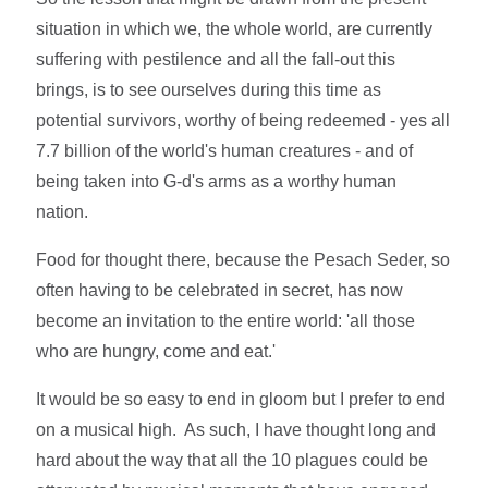
situation in which we, the whole world, are currently
suffering with pestilence and all the fall-out this
brings, is to see ourselves during this time as
potential survivors, worthy of being redeemed - yes all
7.7 billion of the world's human creatures - and of
being taken into G-d's arms as a worthy human
nation.
Food for thought there, because the Pesach Seder, so
often having to be celebrated in secret, has now
become an invitation to the entire world: 'all those
who are hungry, come and eat.'
It would be so easy to end in gloom but I prefer to end
on a musical high. As such, I have thought long and
hard about the way that all the 10 plagues could be