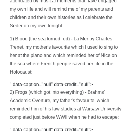
attenuated by musical moments that have engaged
my own life and will remind me of my parents and
children and their own histories as I celebrate the
Seder on my own tonight:
1) Blood (the sea turned red) - La Mer by Charles
Trenet, my mother's favourite which I used to sing to
her at the piano and which reminded her of Nice on
the sea where French people saved her life in the
Holocaust:
" data-caption="null" data-credit="null">
2) Frogs (which got into everything) - Brahms'
Academic Overture, my father's favourite, which
reminded him of his law studies at Warsaw University
completed just before WWII when he had to escape:
" data-caption="null" data-credit="null">