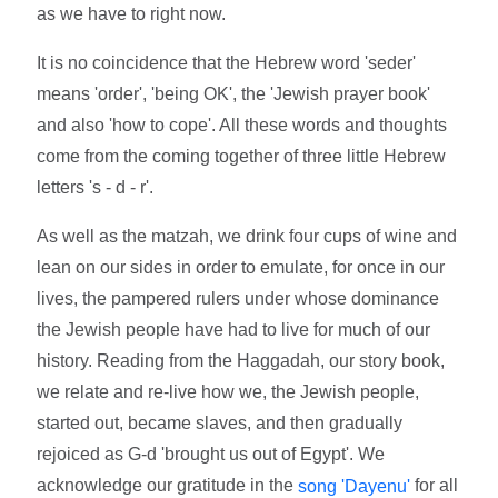
as we have to right now.
It is no coincidence that the Hebrew word 'seder'
means 'order', 'being OK', the 'Jewish prayer book'
and also 'how to cope'. All these words and thoughts
come from the coming together of three little Hebrew
letters 's - d - r'.
As well as the matzah, we drink four cups of wine and
lean on our sides in order to emulate, for once in our
lives, the pampered rulers under whose dominance
the Jewish people have had to live for much of our
history. Reading from the Haggadah, our story book,
we relate and re-live how we, the Jewish people,
started out, became slaves, and then gradually
rejoiced as G-d 'brought us out of Egypt'. We
acknowledge our gratitude in the
for all
song 'Dayenu'