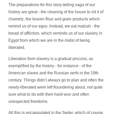
The preparations for this story-telling saga of our
history are great - the cleaning of the house to rid it of
chametz, the leaven flour and grain products which
remind us of our egos. Instead, we eat matzah - the
bread of affliction, which reminds us of our slavery in
Egypt from which we are in the midst of being
liberated.
Liberation from slavery is a gradual process, as
exemplified by the history - for instance - of the
American slaves and the Russian serfs in the 19th
century. Things didn't always go to plan and often the
newly-liberated were left floundering about, not quite
sure what to do with their hard-won and often
unexpected freedoms.
All this is encapsulated in the Seder, which of course