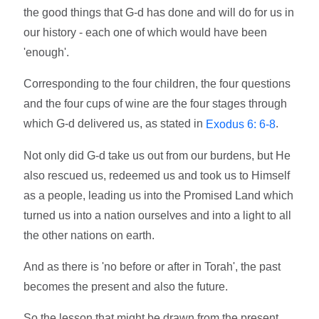
the good things that G-d has done and will do for us in
our history - each one of which would have been
'enough'.
Corresponding to the four children, the four questions
and the four cups of wine are the four stages through
which G-d delivered us, as stated in
.
Exodus 6: 6-8
Not only did G-d take us out from our burdens, but He
also rescued us, redeemed us and took us to Himself
as a people, leading us into the Promised Land which
turned us into a nation ourselves and into a light to all
the other nations on earth.
And as there is 'no before or after in Torah', the past
becomes the present and also the future.
So the lesson that might be drawn from the present