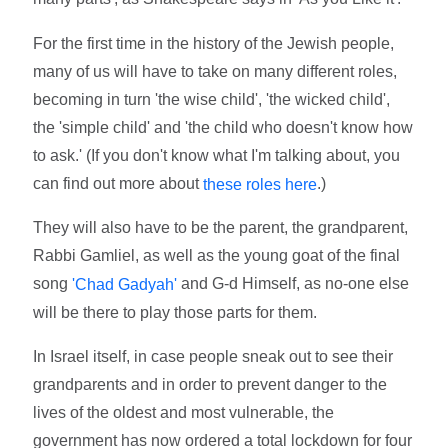
For the first time in the history of the Jewish people,
many of us will have to take on many different roles,
becoming in turn 'the wise child', 'the wicked child',
the 'simple child' and 'the child who doesn't know how
to ask.' (If you don't know what I'm talking about, you
can find out more about
.)
these roles here
They will also have to be the parent, the grandparent,
Rabbi Gamliel, as well as the young goat of the final
song
and G-d Himself, as no-one else
'Chad Gadyah'
will be there to play those parts for them.
In Israel itself, in case people sneak out to see their
grandparents and in order to prevent danger to the
lives of the oldest and most vulnerable, the
government has now ordered a total lockdown for four