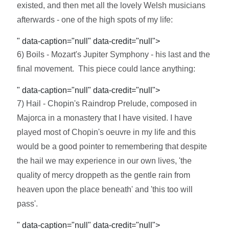
existed, and then met all the lovely Welsh musicians
afterwards - one of the high spots of my life:
" data-caption="null" data-credit="null">
6) Boils - Mozart's Jupiter Symphony - his last and the
final movement. This piece could lance anything:
" data-caption="null" data-credit="null">
7) Hail - Chopin's Raindrop Prelude, composed in
Majorca in a monastery that I have visited. I have
played most of Chopin's oeuvre in my life and this
would be a good pointer to remembering that despite
the hail we may experience in our own lives, 'the
quality of mercy droppeth as the gentle rain from
heaven upon the place beneath' and 'this too will
pass'.
" data-caption="null" data-credit="null">