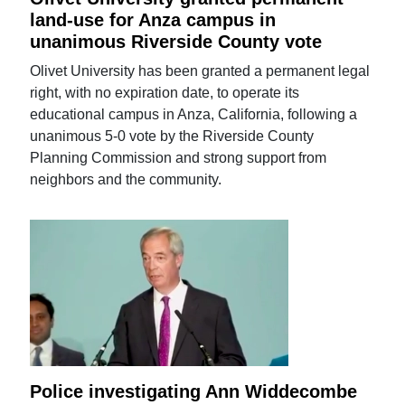
land-use for Anza campus in
unanimous Riverside County vote
Olivet University has been granted a permanent legal
right, with no expiration date, to operate its
educational campus in Anza, California, following a
unanimous 5-0 vote by the Riverside County
Planning Commission and strong support from
neighbors and the community.
Police investigating Ann Widdecombe