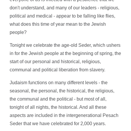
don't understand, and many of our leaders - religious,
political and medical - appear to be falling like flies,
what does this time of year mean to the Jewish
people?
Tonight we celebrate the age-old Seder, which ushers
in for the Jewish people at the beginning of spring, the
start of our personal and historical, religious,
communal and political liberation from slavery.
Judaism functions on many different levels - the
seasonal, the personal, the historical, the religious,
the communal and the political - but most of all,
tonight of all nights, the historical. And all these
aspects are included in the intergenerational Pesach
Seder that we have celebrated for 2,000 years.