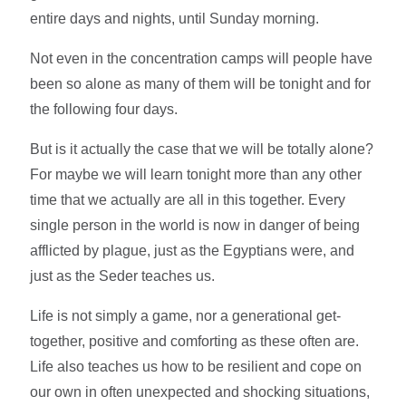
entire days and nights, until Sunday morning.
Not even in the concentration camps will people have
been so alone as many of them will be tonight and for
the following four days.
But is it actually the case that we will be totally alone?
For maybe we will learn tonight more than any other
time that we actually are all in this together. Every
single person in the world is now in danger of being
afflicted by plague, just as the Egyptians were, and
just as the Seder teaches us.
Life is not simply a game, nor a generational get-
together, positive and comforting as these often are.
Life also teaches us how to be resilient and cope on
our own in often unexpected and shocking situations,