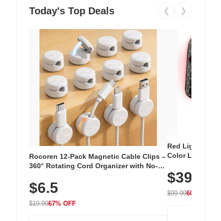
Today's Top Deals
❮
❯
Red Light Thera
Color LED Silic
Rocoren 12-Pack Magnetic Cable Clips –
Cordless Recha
360° Rotating Cord Organizer with No-
$39.99
with 240 LEDs f
Residue Adhesive, Cord Holder for Desk,
$6.5
Nightstand, Wall, Car & Office, White
$99.99
60% OFF
$19.99
67% OFF