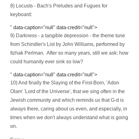
8) Locusts - Bach's Preludes and Fugues for
keyboard:
" data-caption="null" data-credit="null">
9) Darkness - a tangible depression - the theme tune
from Schindler's List by John Williams, performed by
Itzhak Perlman. After so many years, still we ask: how
could humanity ever sink so low?
" data-caption="null" data-credit="null">
10) And finally the Slaying of the First-Born, 'Adon
Olam' 'Lord of the Universe', that we sing often in the
Jewish community and which reminds us that G-d is
always there, caring about us even, and especially, in
times when we don't always understand what is going
on.