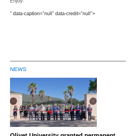
Enjoy:
" data-caption="null" data-credit="null">
NEWS
Olivet University granted permanent