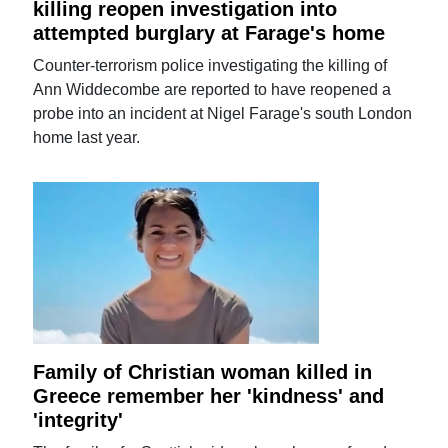
killing reopen investigation into
attempted burglary at Farage's home
Counter-terrorism police investigating the killing of
Ann Widdecombe are reported to have reopened a
probe into an incident at Nigel Farage's south London
home last year.
Family of Christian woman killed in
Greece remember her 'kindness' and
'integrity'