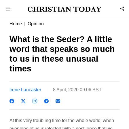
Home
Opinion
What is the Seder? A little
word that speaks so much
to us in these unusual
times
Irene Lancaster
8 April, 2020 09:06 BST
At this very troubling time for the whole world, when
everyone of us is infected with a pestilence that we