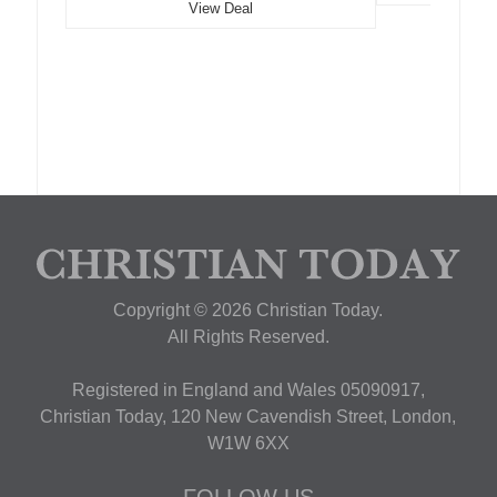
View Deal
Copyright © 2026 Christian Today.
All Rights Reserved.
Registered in England and Wales 05090917,
Christian Today, 120 New Cavendish Street, London,
W1W 6XX
FOLLOW US