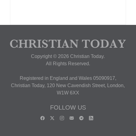
Copyright © 2026 Christian Today.
All Rights Reserved.
Registered in England and Wales 05090917,
Christian Today, 120 New Cavendish Street, London,
W1W 6XX
FOLLOW US