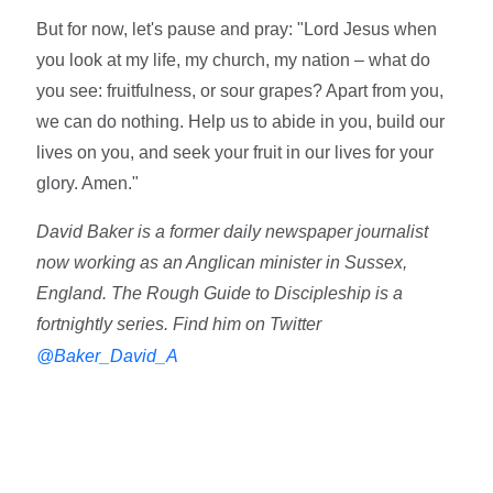
But for now, let's pause and pray: "Lord Jesus when
you look at my life, my church, my nation – what do
you see: fruitfulness, or sour grapes? Apart from you,
we can do nothing. Help us to abide in you, build our
lives on you, and seek your fruit in our lives for your
glory. Amen."
David Baker is a former daily newspaper journalist
now working as an Anglican minister in Sussex,
England. The Rough Guide to Discipleship is a
fortnightly series. Find him on Twitter
@Baker_David_A