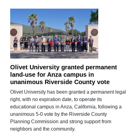
Olivet University granted permanent
land-use for Anza campus in
unanimous Riverside County vote
Olivet University has been granted a permanent legal
right, with no expiration date, to operate its
educational campus in Anza, California, following a
unanimous 5-0 vote by the Riverside County
Planning Commission and strong support from
neighbors and the community.