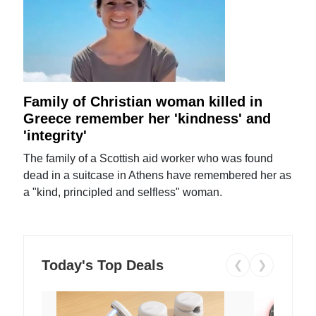
Family of Christian woman killed in
Greece remember her 'kindness' and
'integrity'
The family of a Scottish aid worker who was found
dead in a suitcase in Athens have remembered her as
a "kind, principled and selfless" woman.
Today's Top Deals
❮
❯