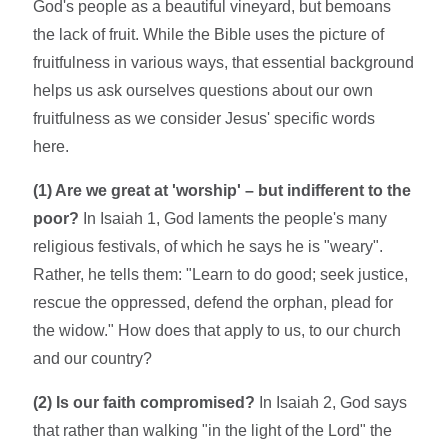
God's people as a beautiful vineyard, but bemoans
the lack of fruit. While the Bible uses the picture of
fruitfulness in various ways, that essential background
helps us ask ourselves questions about our own
fruitfulness as we consider Jesus' specific words
here.
(1) Are we great at 'worship' – but indifferent to the
poor?
In Isaiah 1, God laments the people's many
religious festivals, of which he says he is "weary".
Rather, he tells them: "Learn to do good; seek justice,
rescue the oppressed, defend the orphan, plead for
the widow." How does that apply to us, to our church
and our country?
(2) Is our faith compromised?
In Isaiah 2, God says
that rather than walking "in the light of the Lord" the