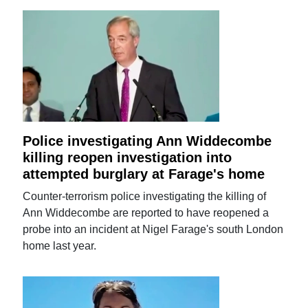
Police investigating Ann Widdecombe
killing reopen investigation into
attempted burglary at Farage's home
Counter-terrorism police investigating the killing of
Ann Widdecombe are reported to have reopened a
probe into an incident at Nigel Farage's south London
home last year.