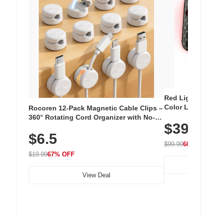
Red Light Thera
Color LED Silic
Rocoren 12-Pack Magnetic Cable Clips –
Cordless Recha
360° Rotating Cord Organizer with No-
$39.99
with 240 LEDs f
Residue Adhesive, Cord Holder for Desk,
$6.5
Nightstand, Wall, Car & Office, White
$99.99
60% OFF
$19.99
67% OFF
View Deal