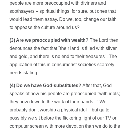
people are more preoccupied with diviners and
soothsayers – spiritual things, for sure, but ones that
would lead them astray. Do we, too, change our faith
to appease the culture around us?
(3) Are we preoccupied with wealth?
The Lord then
denounces the fact that "their land is filled with silver
and gold, and there is no end to their treasures". The
application of this in consumerist societies scarcely
needs stating.
(4) Do we have God-substitutes?
After that, God
speaks of how his people are preoccupied "with idols;
they bow down to the work of their hands..." We
probably don't worship a physical idol – but quite
possibly we sit before the flickering light of our TV or
computer screen with more devotion than we do to the