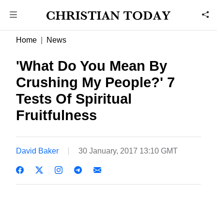
Home
News
'What Do You Mean By
Crushing My People?' 7
Tests Of Spiritual
Fruitfulness
David Baker
30 January, 2017 13:10 GMT