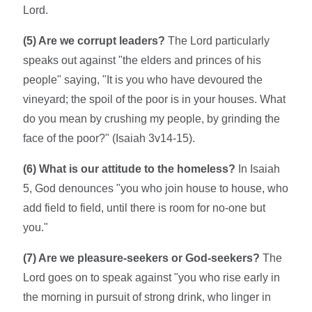
Lord.
(5) Are we corrupt leaders?
The Lord particularly
speaks out against "the elders and princes of his
people" saying, "It is you who have devoured the
vineyard; the spoil of the poor is in your houses. What
do you mean by crushing my people, by grinding the
face of the poor?" (Isaiah 3v14-15).
(6) What is our attitude to the homeless?
In Isaiah
5, God denounces "you who join house to house, who
add field to field, until there is room for no-one but
you."
(7) Are we pleasure-seekers or God-seekers?
The
Lord goes on to speak against "you who rise early in
the morning in pursuit of strong drink, who linger in