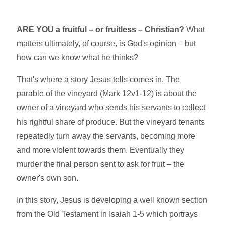
ARE YOU a fruitful – or fruitless – Christian?
What
matters ultimately, of course, is God's opinion – but
how can we know what he thinks?
That's where a story Jesus tells comes in. The
parable of the vineyard (Mark 12v1-12) is about the
owner of a vineyard who sends his servants to collect
his rightful share of produce. But the vineyard tenants
repeatedly turn away the servants, becoming more
and more violent towards them. Eventually they
murder the final person sent to ask for fruit – the
owner's own son.
In this story, Jesus is developing a well known section
from the Old Testament in Isaiah 1-5 which portrays