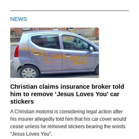
NEWS
Christian claims insurance broker told
him to remove ‘Jesus Loves You’ car
stickers
A Christian motorist is considering legal action after
his insurer allegedly told him that his car cover would
cease unless he removed stickers bearing the words
“Jesus Loves You”.