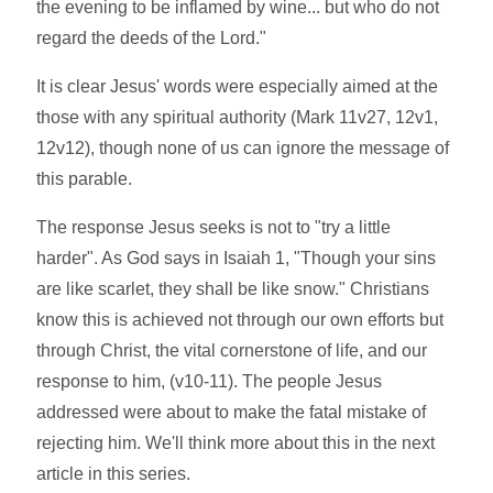
the evening to be inflamed by wine... but who do not
regard the deeds of the Lord."
It is clear Jesus' words were especially aimed at the
those with any spiritual authority (Mark 11v27, 12v1,
12v12), though none of us can ignore the message of
this parable.
The response Jesus seeks is not to "try a little
harder". As God says in Isaiah 1, "Though your sins
are like scarlet, they shall be like snow." Christians
know this is achieved not through our own efforts but
through Christ, the vital cornerstone of life, and our
response to him, (v10-11). The people Jesus
addressed were about to make the fatal mistake of
rejecting him. We'll think more about this in the next
article in this series.