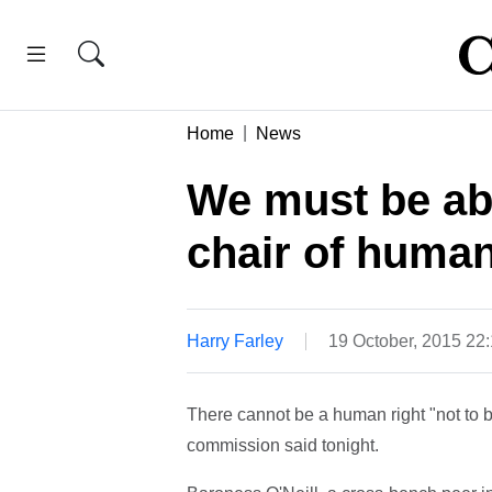
Home
News
We must be abl
chair of huma
Harry Farley
19 October, 2015 22
There cannot be a human right "not to b
commission said tonight.