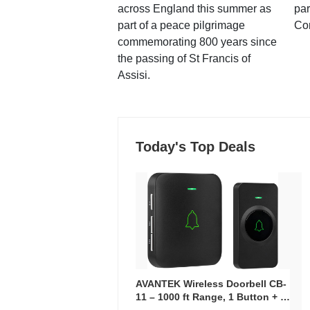
across England this summer as
par
part of a peace pilgrimage
Co
commemorating 800 years since
the passing of St Francis of
Assisi.
Today's Top Deals
AVANTEK Wireless Doorbell CB-
11 – 1000 ft Range, 1 Button + 1
Plug-In Receiver, 115 dB