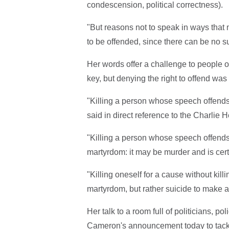
condescension, political correctness).
"But reasons not to speak in ways that
to be offended, since there can be no su
Her words offer a challenge to people o
key, but denying the right to offend was
"Killing a person whose speech offends 
said in direct reference to the Charlie 
"Killing a person whose speech offend
martyrdom: it may be murder and is cert
"Killing oneself for a cause without killi
martyrdom, but rather suicide to make a p
Her talk to a room full of politicians, 
Cameron's announcement today to tack