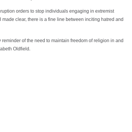
uption orders to stop individuals engaging in extremist
 made clear, there is a fine line between inciting hatred and
y reminder of the need to maintain freedom of religion in and
zabeth Oldfield.