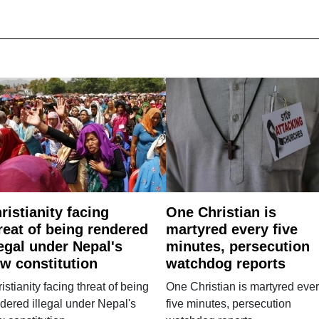
ristianity facing
One Christian is
reat of being rendered
martyred every five
legal under Nepal's
minutes, persecution
w constitution
watchdog reports
istianity facing threat of being
One Christian is martyred eve
dered illegal under Nepal's
five minutes, persecution