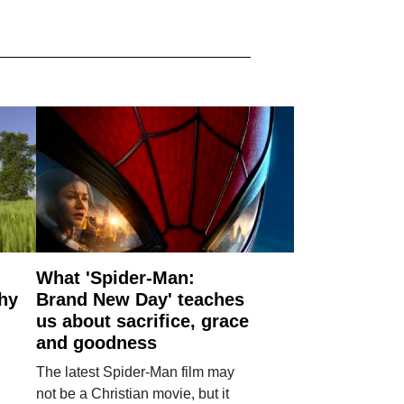
What 'Spider-Man:
why
Brand New Day' teaches
us about sacrifice, grace
and goodness
The latest Spider-Man film may
not be a Christian movie, but it