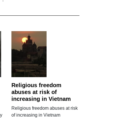
Religious freedom
abuses at risk of
increasing in Vietnam
Religious freedom abuses at risk
ry
of increasing in Vietnam