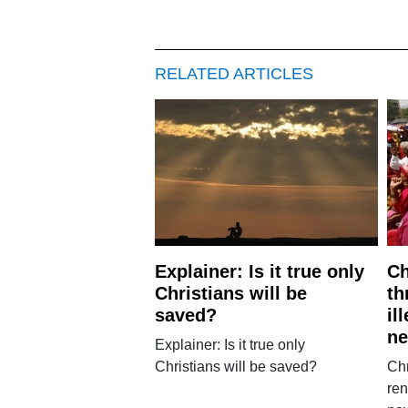
RELATED ARTICLES
Explainer: Is it true only
Ch
Christians will be
th
saved?
il
ne
Explainer: Is it true only
Christians will be saved?
Chr
ren