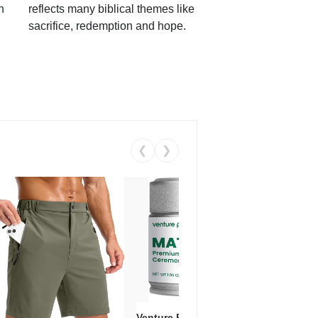
h
reflects many biblical themes like
sacrifice, redemption and hope.
❮
❯
Venture Pal Ceremonial Grade