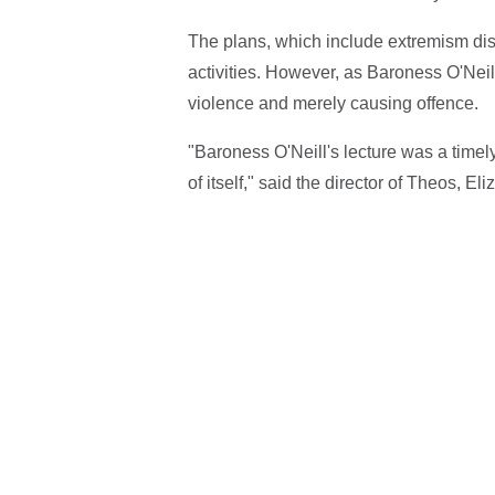
The plans, which include extremism disr
activities. However, as Baroness O'Neill
violence and merely causing offence.
"Baroness O'Neill's lecture was a timel
of itself," said the director of Theos, Eli