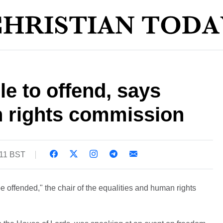
e to offend, says
n rights commission
:11 BST
e offended," the chair of the equalities and human rights