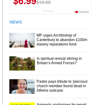
$6.99
$13.99
CP DEALS
NEWS
MP urges Archbishop of
Canterbury to abandon £100m
slavery reparations fund
Is spiritual revival stirring in
Britain’s Armed Forces?
Pastor pays tribute to 'precious'
church member found dead in
Athens suitcase
Amnesty apologises for report