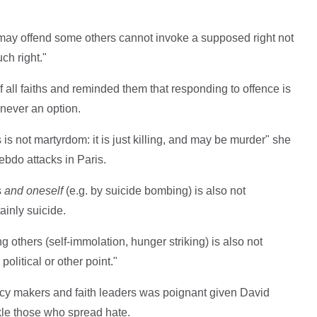
 may offend some others cannot invoke a supposed right not
ch right."
f all faiths and reminded them that responding to offence is
 never an option.
is not martyrdom: it is just killing, and may be murder" she
Hebdo attacks in Paris.
s
and oneself
(e.g. by suicide bombing) is also not
ainly suicide.
ng others (self-immolation, hunger striking) is also not
olitical or other point."
policy makers and faith leaders was poignant given David
le those who spread hate.