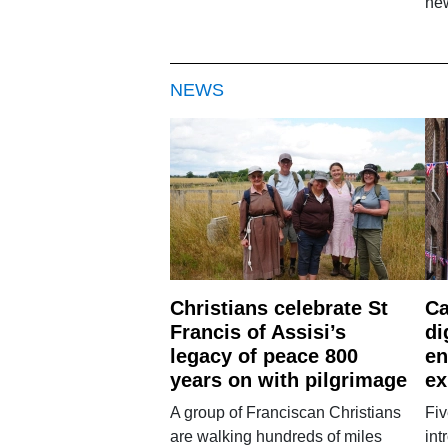
new
NEWS
Christians celebrate St
Ca
Francis of Assisi’s
di
legacy of peace 800
en
years on with pilgrimage
ex
A group of Franciscan Christians
Fiv
are walking hundreds of miles
int