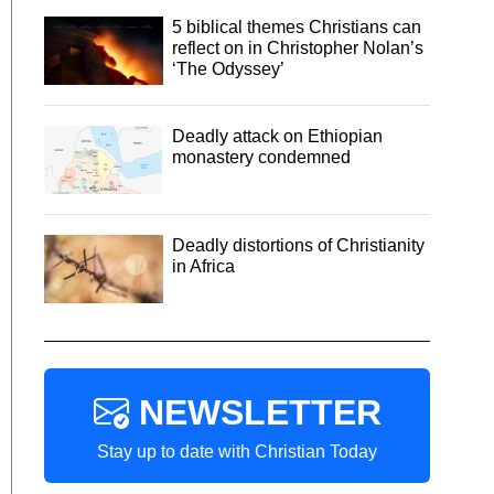
5 biblical themes Christians can
reflect on in Christopher Nolan’s
‘The Odyssey’
Deadly attack on Ethiopian
monastery condemned
Deadly distortions of Christianity
in Africa
NEWSLETTER
Stay up to date with Christian Today