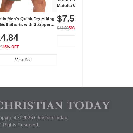
Vent
Matcha Green Tea Powder –
+ EA
First Harvest, Shade Grown,
$7.5
Amin
100% Pure with No Additives,
lla Men's Quick Dry Hiking
$1
Caff
Unsweetened, Vegan & Gluten-
Golf Shorts with 3 Zipper
for 
Free, 30g Tin
$14.99
50% OFF
kets
Hydr
$24.9
4.84
View Deal
99
45% OFF
View Deal
opyright © 2026 Christian Today.
ll Rights Reserved.