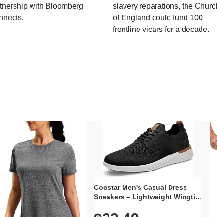
tnership with Bloomberg
slavery reparations, the Churc
nnects.
of England could fund 100
frontline vicars for a decade.
Coostar Men's Casual Dress
Sneakers – Lightweight Wingtip
Oxford Style with Breathable
Knit Upper, Rubber Sole & Slip-