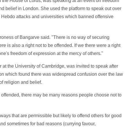
n the House of Lords, was speaking at an event on freedom
nd belief in London. She used the platform to speak out over
ie Hebdo attacks and universities which banned offensive
aroness of Bangarve said. "There is no way of securing
e is also a right not to be offended. If we there were a right
one's freedom of expression at the mercy of others."
 at the University of Cambridge, was invited to speak after
ion which found there was widespread confusion over the law
 religion and belief.
be offended, there may be many reasons people choose not to
ys that are permissible but likely to offend others for good
nd sometimes for bad reasons (currying favour,