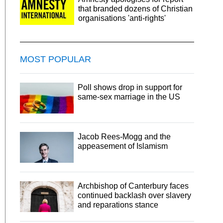
that branded dozens of Christian
organisations 'anti-rights'
MOST POPULAR
Poll shows drop in support for
same-sex marriage in the US
Jacob Rees-Mogg and the
appeasement of Islamism
Archbishop of Canterbury faces
continued backlash over slavery
and reparations stance