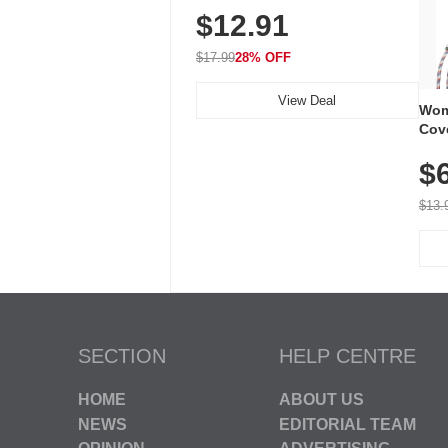
$12.91
Volume, LED Flash, 52 Chimes,
Waterproof, 3-Year Battery
$17.99
28% OFF
View Deal
Wom
Cov
Dry 
$
Brea
Run
$13.
SECTION
HELP CENTRE
HOME
ABOUT US
NEWS
EDITORIAL TEAM