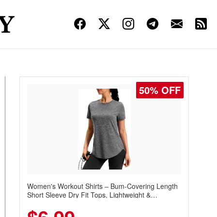
50% OFF
Women's Workout Shirts – Bum-Covering Length
Short Sleeve Dry Fit Tops, Lightweight &
Breathable for Athletic, Hiking, Running &
Summer Wear