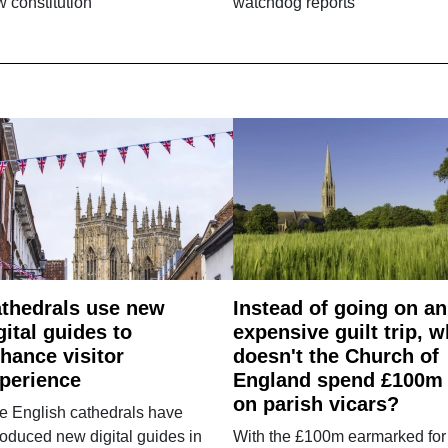
 constitution
watchdog reports
thedrals use new
Instead of going on an
gital guides to
expensive guilt trip, 
hance visitor
doesn't the Church of
perience
England spend £100m
on parish vicars?
e English cathedrals have
roduced new digital guides in
With the £100m earmarked for