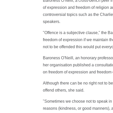
Baroness O'Neill, a cross-bench peer i
of expression and freedom of religion a
controversial topics such as the Charl
speakers.
"Offence is a subjective clause," the B
freedom of expression if we maintain ther
not to be offended this would put every
Baroness O'Neill, an honorary professor
her organisation published a consultat
on freedom of expression and freedom of
Although there can be no right not to 
offend others, she said.
"Sometimes we choose not to speak in wa
reasons (kindness, or good manners), a