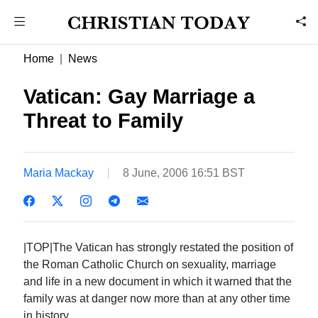
Home
News
Vatican: Gay Marriage a
Threat to Family
Maria Mackay
8 June, 2006 16:51 BST
|TOP|The Vatican has strongly restated the position of
the Roman Catholic Church on sexuality, marriage
and life in a new document in which it warned that the
family was at danger now more than at any other time
in history.