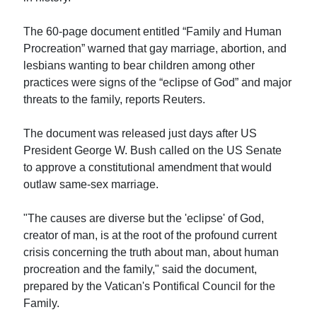
The 60-page document entitled “Family and Human
Procreation” warned that gay marriage, abortion, and
lesbians wanting to bear children among other
practices were signs of the “eclipse of God” and major
threats to the family, reports Reuters.
The document was released just days after US
President George W. Bush called on the US Senate
to approve a constitutional amendment that would
outlaw same-sex marriage.
"The causes are diverse but the 'eclipse' of God,
creator of man, is at the root of the profound current
crisis concerning the truth about man, about human
procreation and the family," said the document,
prepared by the Vatican's Pontifical Council for the
Family.