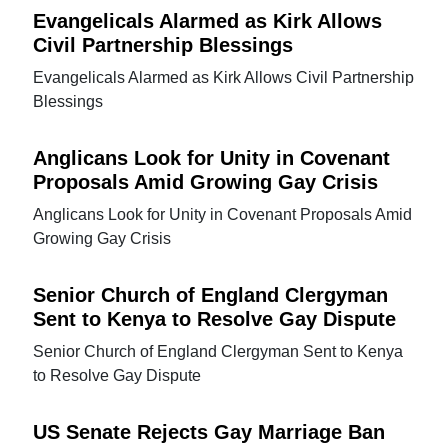
Evangelicals Alarmed as Kirk Allows
Civil Partnership Blessings
Evangelicals Alarmed as Kirk Allows Civil Partnership
Blessings
Anglicans Look for Unity in Covenant
Proposals Amid Growing Gay Crisis
Anglicans Look for Unity in Covenant Proposals Amid
Growing Gay Crisis
Senior Church of England Clergyman
Sent to Kenya to Resolve Gay Dispute
Senior Church of England Clergyman Sent to Kenya
to Resolve Gay Dispute
US Senate Rejects Gay Marriage Ban