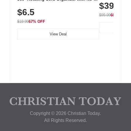
$39.99
with 240 LEDs f
Residue Adhesive, Cord Holder for Desk,
$6.5
Nightstand, Wall, Car & Office, White
$99.99
60% OFF
$19.99
67% OFF
View Deal
Copyright © 2026 Christian Today.
All Rights Reserved.