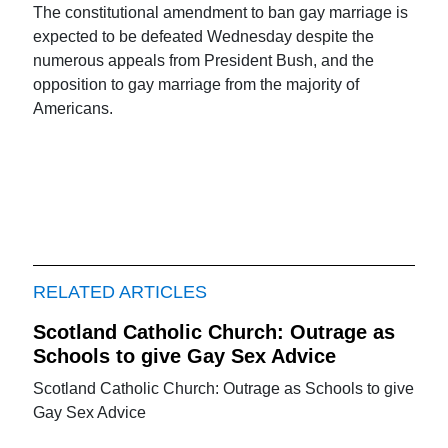
The constitutional amendment to ban gay marriage is
expected to be defeated Wednesday despite the
numerous appeals from President Bush, and the
opposition to gay marriage from the majority of
Americans.
RELATED ARTICLES
Scotland Catholic Church: Outrage as
Schools to give Gay Sex Advice
Scotland Catholic Church: Outrage as Schools to give
Gay Sex Advice