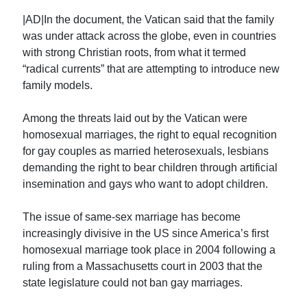
|AD|In the document, the Vatican said that the family
was under attack across the globe, even in countries
with strong Christian roots, from what it termed
“radical currents” that are attempting to introduce new
family models.
Among the threats laid out by the Vatican were
homosexual marriages, the right to equal recognition
for gay couples as married heterosexuals, lesbians
demanding the right to bear children through artificial
insemination and gays who want to adopt children.
The issue of same-sex marriage has become
increasingly divisive in the US since America’s first
homosexual marriage took place in 2004 following a
ruling from a Massachusetts court in 2003 that the
state legislature could not ban gay marriages.