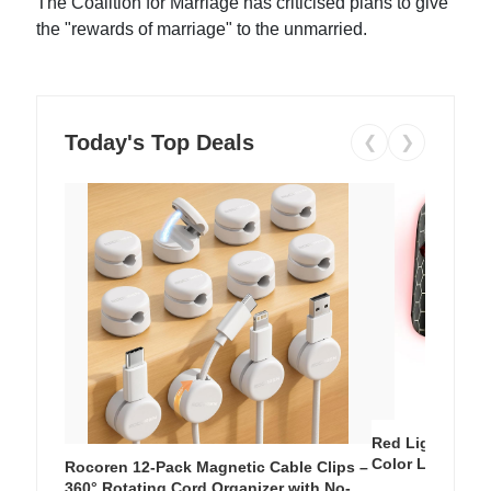
The Coalition for Marriage has criticised plans to give
the "rewards of marriage" to the unmarried.
Today's Top Deals
❮
❯
Red Light Thera
Color LED Silic
Rocoren 12-Pack Magnetic Cable Clips –
Cordless Recha
360° Rotating Cord Organizer with No-