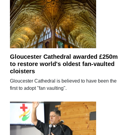
Gloucester Cathedral awarded £250m
to restore world's oldest fan-vaulted
cloisters
Gloucester Cathedral is believed to have been the
first to adopt "fan vaulting".