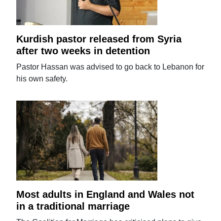
Kurdish pastor released from Syria
after two weeks in detention
Pastor Hassan was advised to go back to Lebanon for
his own safety.
Most adults in England and Wales not
in a traditional marriage