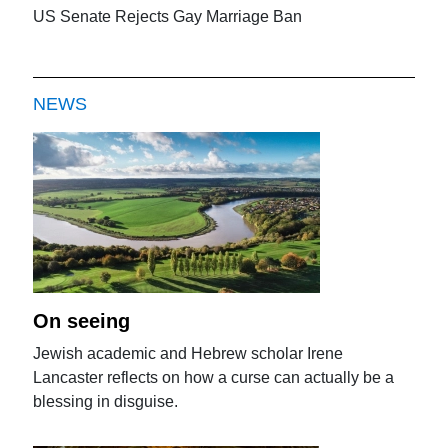
US Senate Rejects Gay Marriage Ban
NEWS
On seeing
Jewish academic and Hebrew scholar Irene
Lancaster reflects on how a curse can actually be a
blessing in disguise.