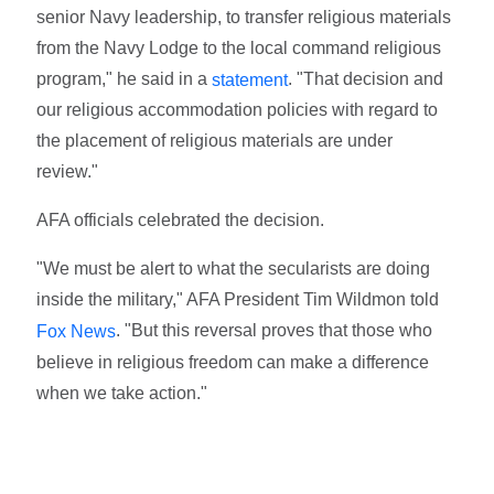
senior Navy leadership, to transfer religious materials
from the Navy Lodge to the local command religious
program," he said in a
. "That decision and
statement
our religious accommodation policies with regard to
the placement of religious materials are under
review."
AFA officials celebrated the decision.
"We must be alert to what the secularists are doing
inside the military," AFA President Tim Wildmon told
. "But this reversal proves that those who
Fox News
believe in religious freedom can make a difference
when we take action."