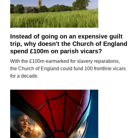
Instead of going on an expensive guilt
trip, why doesn't the Church of England
spend £100m on parish vicars?
With the £100m earmarked for slavery reparations,
the Church of England could fund 100 frontline vicars
for a decade.