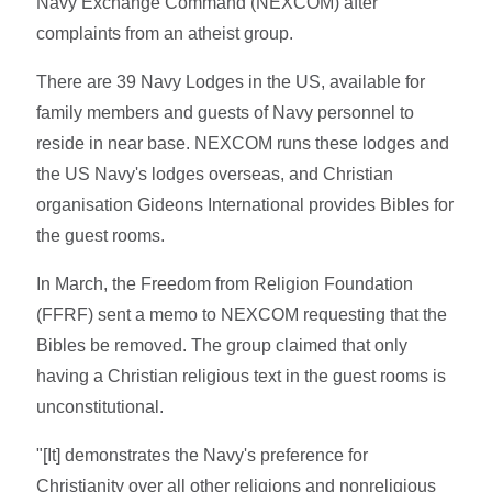
Navy Exchange Command (NEXCOM) after
complaints from an atheist group.
There are 39 Navy Lodges in the US, available for
family members and guests of Navy personnel to
reside in near base. NEXCOM runs these lodges and
the US Navy's lodges overseas, and Christian
organisation Gideons International provides Bibles for
the guest rooms.
In March, the Freedom from Religion Foundation
(FFRF) sent a memo to NEXCOM requesting that the
Bibles be removed. The group claimed that only
having a Christian religious text in the guest rooms is
unconstitutional.
"[It] demonstrates the Navy's preference for
Christianity over all other religions and nonreligious