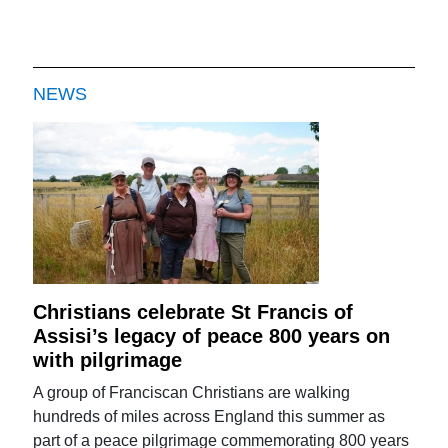
NEWS
Christians celebrate St Francis of
Assisi’s legacy of peace 800 years on
with pilgrimage
A group of Franciscan Christians are walking
hundreds of miles across England this summer as
part of a peace pilgrimage commemorating 800 years