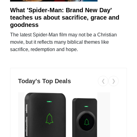
What 'Spider-Man: Brand New Day'
teaches us about sacrifice, grace and
goodness
The latest Spider-Man film may not be a Christian
movie, but it reflects many biblical themes like
sacrifice, redemption and hope.
Today's Top Deals
❮
❯