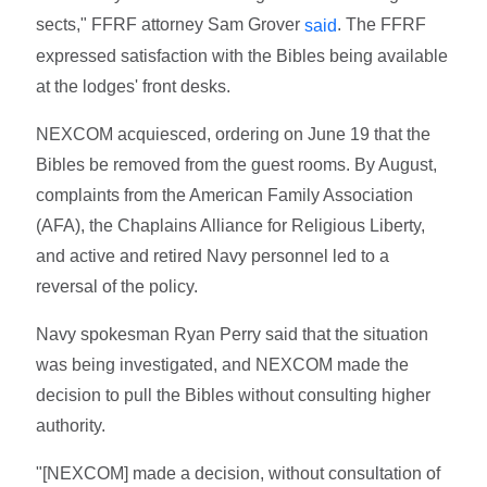
sects," FFRF attorney Sam Grover
. The FFRF
said
expressed satisfaction with the Bibles being available
at the lodges' front desks.
NEXCOM acquiesced, ordering on June 19 that the
Bibles be removed from the guest rooms. By August,
complaints from the American Family Association
(AFA), the Chaplains Alliance for Religious Liberty,
and active and retired Navy personnel led to a
reversal of the policy.
Navy spokesman Ryan Perry said that the situation
was being investigated, and NEXCOM made the
decision to pull the Bibles without consulting higher
authority.
"[NEXCOM] made a decision, without consultation of