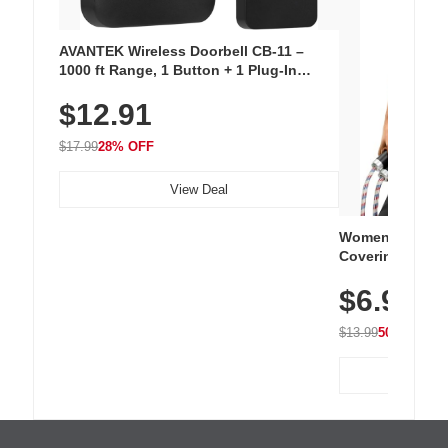
AVANTEK Wireless Doorbell CB-11 –
1000 ft Range, 1 Button + 1 Plug-In
Receiver, 115 dB Volume, LED Flash, 52
$12.91
Chimes, Waterproof, 3-Year Battery
$17.99
28% OFF
View Deal
Women's Workou
Covering Length
Tops, Lightweig
$6.99
Athletic, Hikin
Wear
$13.99
50% OFF