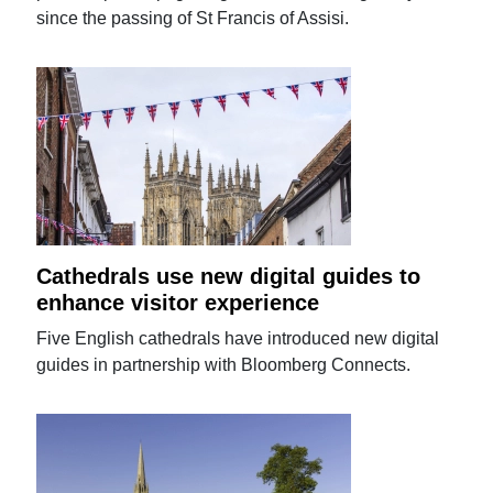
since the passing of St Francis of Assisi.
Cathedrals use new digital guides to
enhance visitor experience
Five English cathedrals have introduced new digital
guides in partnership with Bloomberg Connects.