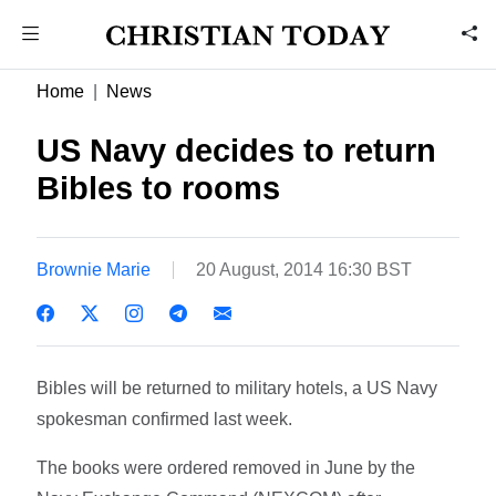
Home
News
US Navy decides to return
Bibles to rooms
Brownie Marie
20 August, 2014 16:30 BST
Bibles will be returned to military hotels, a US Navy
spokesman confirmed last week.
The books were ordered removed in June by the