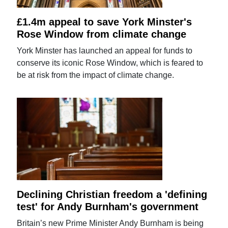
£1.4m appeal to save York Minster's
Rose Window from climate change
York Minster has launched an appeal for funds to
conserve its iconic Rose Window, which is feared to
be at risk from the impact of climate change.
Declining Christian freedom a 'defining
test' for Andy Burnham's government
Britain’s new Prime Minister Andy Burnham is being