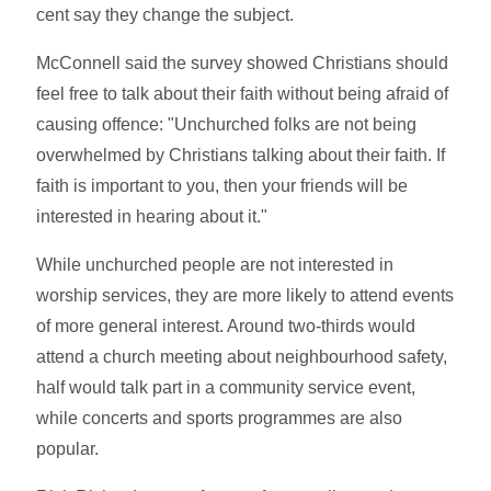
cent say they change the subject.
McConnell said the survey showed Christians should
feel free to talk about their faith without being afraid of
causing offence: "Unchurched folks are not being
overwhelmed by Christians talking about their faith. If
faith is important to you, then your friends will be
interested in hearing about it."
While unchurched people are not interested in
worship services, they are more likely to attend events
of more general interest. Around two-thirds would
attend a church meeting about neighbourhood safety,
half would talk part in a community service event,
while concerts and sports programmes are also
popular.