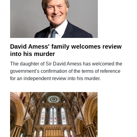
David Amess' family welcomes review
into his murder
The daughter of Sir David Amess has welcomed the
government’s confirmation of the terms of reference
for an independent review into his murder.