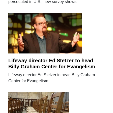
persecuted in U.S., new survey shows
Lifeway director Ed Stetzer to head
Billy Graham Center for Evangelism
Lifeway director Ed Stetzer to head Billy Graham
Center for Evangelism