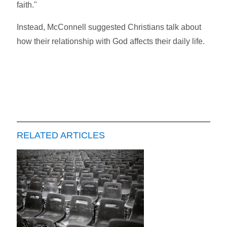
faith."
Instead, McConnell suggested Christians talk about
how their relationship with God affects their daily life.
RELATED ARTICLES