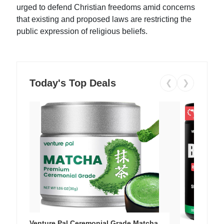
urged to defend Christian freedoms amid concerns
that existing and proposed laws are restricting the
public expression of religious beliefs.
Today's Top Deals
❮
❯
Venture Pal Ceremonial Grade Matcha