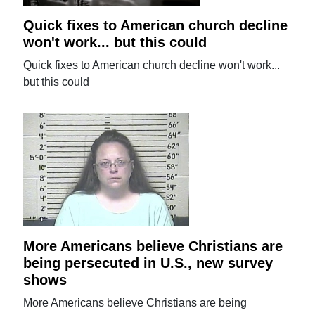
Quick fixes to American church decline
won't work... but this could
Quick fixes to American church decline won't work...
but this could
More Americans believe Christians are
being persecuted in U.S., new survey
shows
More Americans believe Christians are being