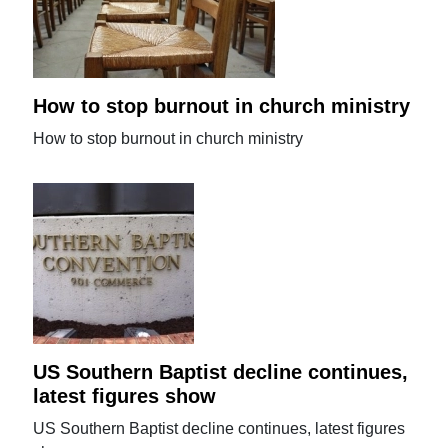
How to stop burnout in church ministry
How to stop burnout in church ministry
US Southern Baptist decline continues,
latest figures show
US Southern Baptist decline continues, latest figures