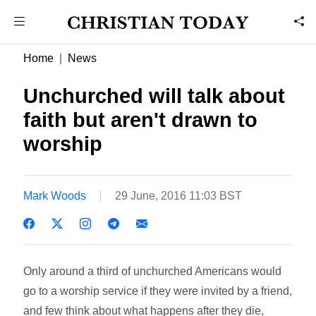
Home
News
Unchurched will talk about
faith but aren't drawn to
worship
Mark Woods
29 June, 2016 11:03 BST
Only around a third of unchurched Americans would
go to a worship service if they were invited by a friend,
and few think about what happens after they die,