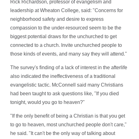
Rick Richardson, professor of evangelism and
leadership at Wheaton College, said: "Concerns for
neighborhood safety and desire to express
compassion to the under-resourced seem to be the
biggest potential draws for the unchurched to get
connected to a church. Invite unchurched people to
those kinds of events, and many say they will attend."
The survey's finding of a lack of interest in the afterlife
also indicated the ineffectiveness of a traditional
evangelistic tactic. McConnell said many Christians
had been taught to ask questions like, "If you died
tonight, would you go to heaven?"
"If the only benefit of being a Christian is that you get
to go to heaven, most unchurched people don't care,"
he said. "It can't be the only way of talking about