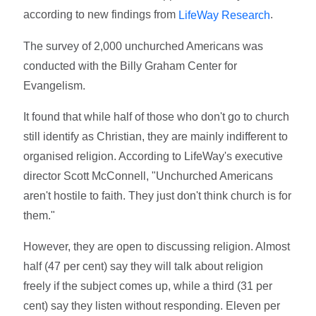
according to new findings from
.
LifeWay Research
The survey of 2,000 unchurched Americans was
conducted with the Billy Graham Center for
Evangelism.
It found that while half of those who don't go to church
still identify as Christian, they are mainly indifferent to
organised religion. According to LifeWay's executive
director Scott McConnell, "Unchurched Americans
aren't hostile to faith. They just don't think church is for
them."
However, they are open to discussing religion. Almost
half (47 per cent) say they will talk about religion
freely if the subject comes up, while a third (31 per
cent) say they listen without responding. Eleven per