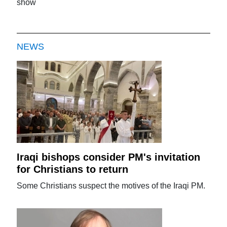
show
NEWS
Iraqi bishops consider PM's invitation
for Christians to return
Some Christians suspect the motives of the Iraqi PM.