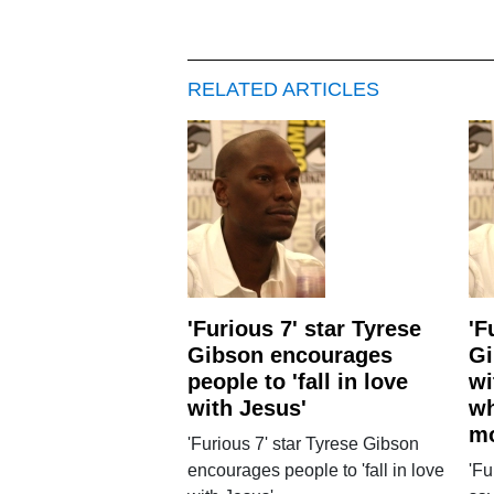
RELATED ARTICLES
'Furious 7' star Tyrese
'F
Gibson encourages
Gi
people to 'fall in love
wi
with Jesus'
wh
m
'Furious 7' star Tyrese Gibson
encourages people to 'fall in love
'Fu