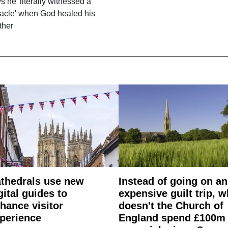
s he 'literally witnessed a
acle' when God healed his
ther
thedrals use new
Instead of going on an
gital guides to
expensive guilt trip, 
hance visitor
doesn't the Church of
perience
England spend £100m