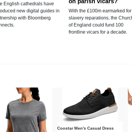
on parish vicars?
e English cathedrals have
roduced new digital guides in
With the £100m earmarked for
tnership with Bloomberg
slavery reparations, the Churc
nnects.
of England could fund 100
frontline vicars for a decade.
Coostar Men's Casual Dress