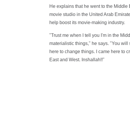
He explains that he went to the Middle 
movie studio in the United Arab Emirate
help boost its movie-making industry.
"Trust me when I tell you I'm in the Mid
materialistic things," he says. "You wil
here to change things. I came here to c
East and West. Inshallah!!"