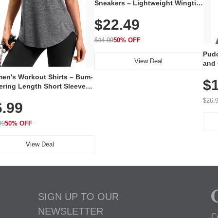
Sneakers – Lightweight Wingtip
Oxford Style with Breathable
$22.49
Knit Upper, Rubber Sole & Slip-
On Elastic Collar, Business &
Walking Shoe
$44.99
50% OFF
Pudo
View Deal
and 
Poc
en's Workout Shirts – Bum-
$1
ering Length Short Sleeve
Fit Tops, Lightweight &
$26.
6.99
thable for Athletic, Hiking,
ning & Summer Wear
99
50% OFF
View Deal
SIGN UP TO OUR
NEWSLETTER
C