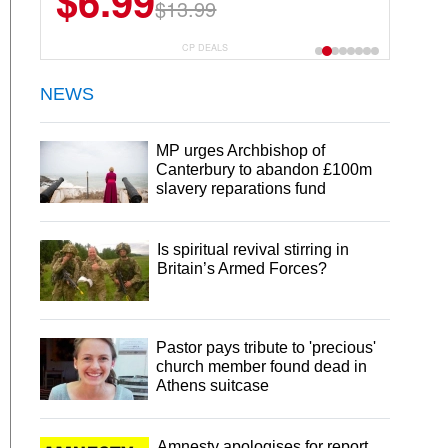
$6.99
$13.99
CP DEALS
NEWS
MP urges Archbishop of
Canterbury to abandon £100m
slavery reparations fund
Is spiritual revival stirring in
Britain’s Armed Forces?
Pastor pays tribute to 'precious'
church member found dead in
Athens suitcase
Amnesty apologises for report