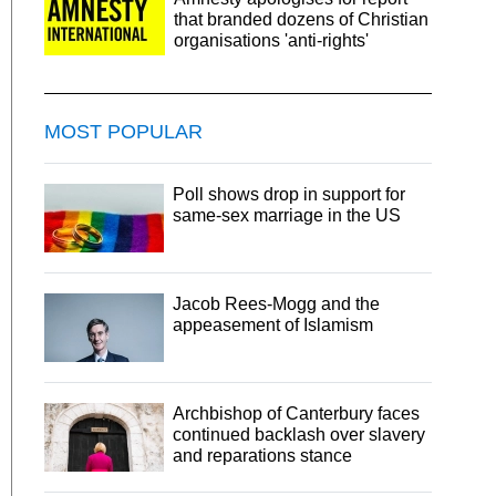
that branded dozens of Christian
organisations 'anti-rights'
MOST POPULAR
Poll shows drop in support for
same-sex marriage in the US
Jacob Rees-Mogg and the
appeasement of Islamism
Archbishop of Canterbury faces
continued backlash over slavery
and reparations stance