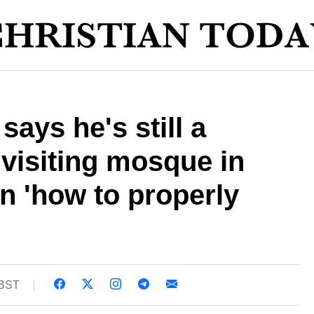
ays he's still a
 visiting mosque in
rn 'how to properly
 BST