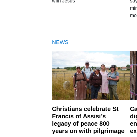
with Jesus'
say
mir
mo
NEWS
Christians celebrate St
Ca
Francis of Assisi’s
di
legacy of peace 800
en
years on with pilgrimage
ex