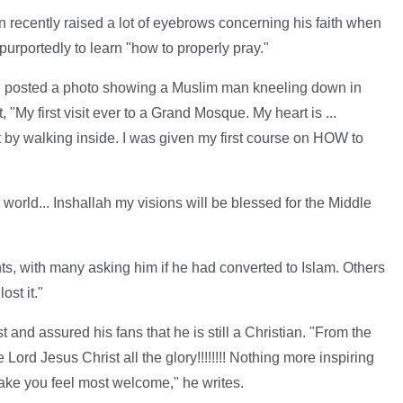
 recently raised a lot of eyebrows concerning his faith when
urportedly to learn "how to properly pray."
e posted a photo showing a Muslim man kneeling down in
 "My first visit ever to a Grand Mosque. My heart is ...
ust by walking inside. I was given my first course on HOW to
 world... Inshallah my visions will be blessed for the Middle
, with many asking him if he had converted to Islam. Others
ost it."
 and assured his fans that he is still a Christian. "From the
Lord Jesus Christ all the glory!!!!!!!! Nothing more inspiring
ke you feel most welcome," he writes.