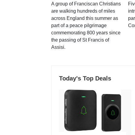
A group of Franciscan Christians
Fiv
are walking hundreds of miles
int
across England this summer as
par
part of a peace pilgrimage
Co
commemorating 800 years since
the passing of St Francis of
Assisi.
Today's Top Deals