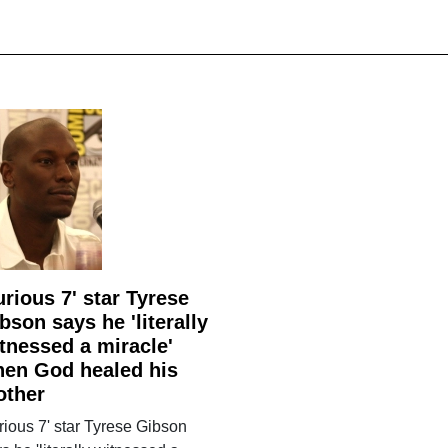
urious 7' star Tyrese
bson says he 'literally
tnessed a miracle'
en God healed his
other
rious 7' star Tyrese Gibson