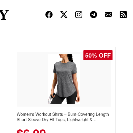
50% OFF
Women's Workout Shirts – Bum-Covering Length
Short Sleeve Dry Fit Tops, Lightweight &
Breathable for Athletic, Hiking, Running &
Summer Wear