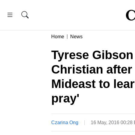
Home
News
Tyrese Gibson s
Christian after
Mideast to lea
pray'
Czarina Ong
16 May, 2016 00:28