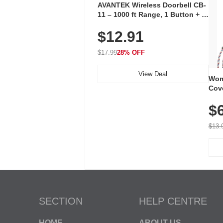
AVANTEK Wireless Doorbell CB-
11 – 1000 ft Range, 1 Button + 1
Plug-In Receiver, 115 dB
$12.91
Volume, LED Flash, 52 Chimes,
Waterproof, 3-Year Battery
$17.99
28% OFF
View Deal
Wom
Cov
Dry 
$
Brea
Run
$13.
SECTION
HELP CENTRE
HOME
ABOUT US