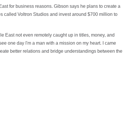
East for business reasons. Gibson says he plans to create a
s called Voltron Studios and invest around $700 million to
dle East not even remotely caught up in titles, money, and
l see one day I'm a man with a mission on my heart. I came
reate better relations and bridge understandings between the