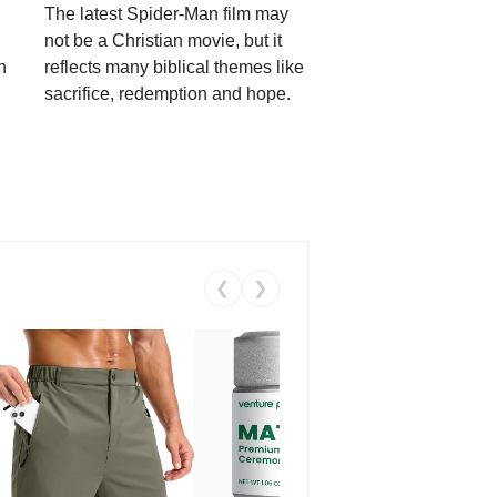
The latest Spider-Man film may
not be a Christian movie, but it
h
reflects many biblical themes like
sacrifice, redemption and hope.
❮
❯