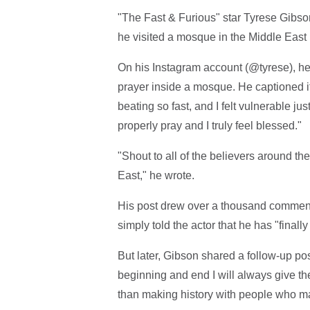
"The Fast & Furious" star Tyrese Gibson
he visited a mosque in the Middle East p
On his Instagram account (@tyrese), h
prayer inside a mosque. He captioned it,
beating so fast, and I felt vulnerable j
properly pray and I truly feel blessed."
"Shout to all of the believers around the
East," he wrote.
His post drew over a thousand comments
simply told the actor that he has "finally l
But later, Gibson shared a follow-up post
beginning and end I will always give the 
than making history with people who ma