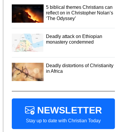
5 biblical themes Christians can
reflect on in Christopher Nolan’s
‘The Odyssey’
Deadly attack on Ethiopian
monastery condemned
Deadly distortions of Christianity
in Africa
NEWSLETTER
Stay up to date with Christian Today