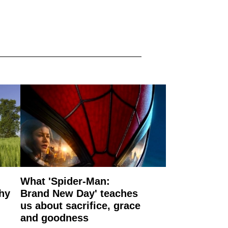
What 'Spider-Man:
why
Brand New Day' teaches
us about sacrifice, grace
and goodness