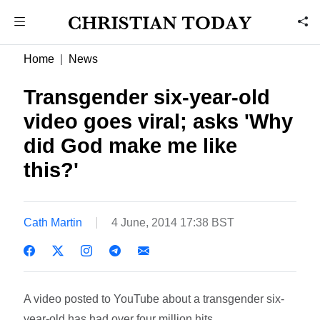
Home
News
Transgender six-year-old
video goes viral; asks 'Why
did God make me like
this?'
Cath Martin
4 June, 2014 17:38 BST
A video posted to YouTube about a transgender six-
year-old has had over four million hits.