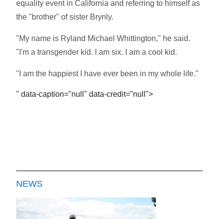
equality event in California and referring to himself as
the "brother" of sister Brynly.
"My name is Ryland Michael Whittington," he said.
"I'm a transgender kid. I am six. I am a cool kid.
"I am the happiest I have ever been in my whole life."
" data-caption="null" data-credit="null">
NEWS