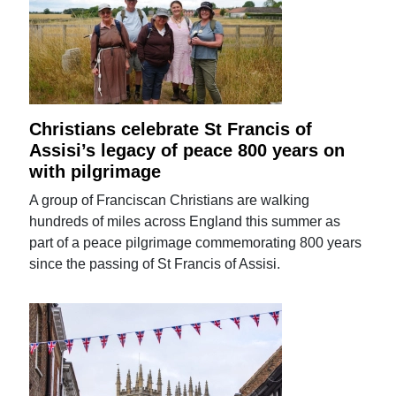
Christians celebrate St Francis of
Assisi’s legacy of peace 800 years on
with pilgrimage
A group of Franciscan Christians are walking
hundreds of miles across England this summer as
part of a peace pilgrimage commemorating 800 years
since the passing of St Francis of Assisi.