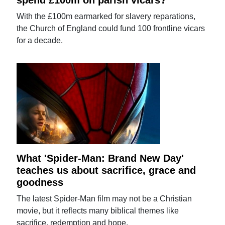
With the £100m earmarked for slavery reparations,
the Church of England could fund 100 frontline vicars
for a decade.
What 'Spider-Man: Brand New Day'
teaches us about sacrifice, grace and
goodness
The latest Spider-Man film may not be a Christian
movie, but it reflects many biblical themes like
sacrifice, redemption and hope.