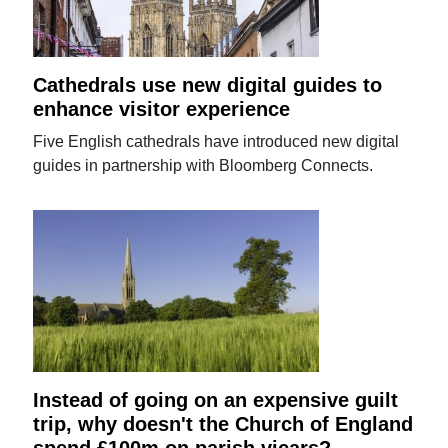
Cathedrals use new digital guides to
enhance visitor experience
Five English cathedrals have introduced new digital
guides in partnership with Bloomberg Connects.
Instead of going on an expensive guilt
trip, why doesn't the Church of England
spend £100m on parish vicars?