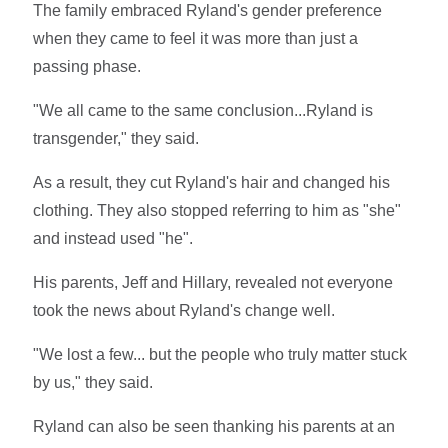
The family embraced Ryland's gender preference
when they came to feel it was more than just a
passing phase.
"We all came to the same conclusion...Ryland is
transgender," they said.
As a result, they cut Ryland's hair and changed his
clothing. They also stopped referring to him as "she"
and instead used "he".
His parents, Jeff and Hillary, revealed not everyone
took the news about Ryland's change well.
"We lost a few... but the people who truly matter stuck
by us," they said.
Ryland can also be seen thanking his parents at an