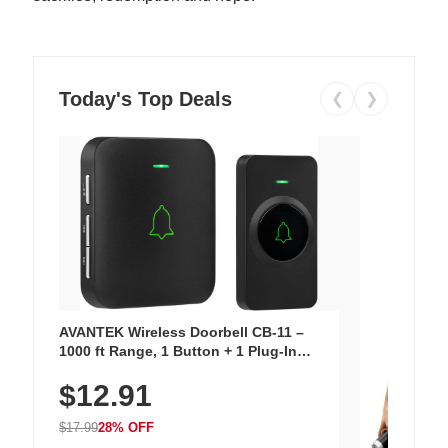
Today's Top Deals
❮
❯
AVANTEK Wireless Doorbell CB-11 –
1000 ft Range, 1 Button + 1 Plug-In
Receiver, 115 dB Volume, LED Flash, 52
$12.91
Chimes, Waterproof, 3-Year Battery
$17.99
28% OFF