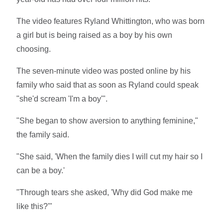
The video features Ryland Whittington, who was born
a girl but is being raised as a boy by his own
choosing.
The seven-minute video was posted online by his
family who said that as soon as Ryland could speak
"she'd scream 'I'm a boy'".
"She began to show aversion to anything feminine,"
the family said.
"She said, 'When the family dies I will cut my hair so I
can be a boy.'
"Through tears she asked, 'Why did God make me
like this?'"